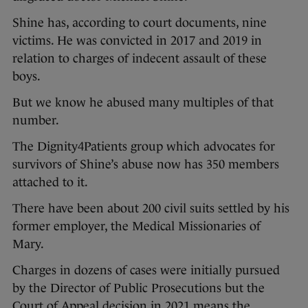
Shine has, according to court documents, nine
victims. He was convicted in 2017 and 2019 in
relation to charges of indecent assault of these
boys.
But we know he abused many multiples of that
number.
The Dignity4Patients group which advocates for
survivors of Shine’s abuse now has 350 members
attached to it.
There have been about 200 civil suits settled by his
former employer, the Medical Missionaries of
Mary.
Charges in dozens of cases were initially pursued
by the Director of Public Prosecutions but the
Court of Appeal decision in 2021 means the