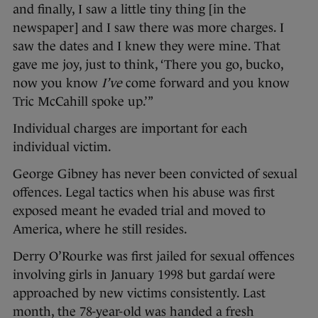
and finally, I saw a little tiny thing [in the
newspaper] and I saw there was more charges. I
saw the dates and I knew they were mine. That
gave me joy, just to think, ‘There you go, bucko,
now you know
I’ve
come forward and you know
Tric McCahill spoke up.’”
Individual charges are important for each
individual victim.
George Gibney has never been convicted of sexual
offences. Legal tactics when his abuse was first
exposed meant he evaded trial and moved to
America, where he still resides.
Derry O’Rourke was first jailed for sexual offences
involving girls in January 1998 but gardaí were
approached by new victims consistently. Last
month, the 78-year-old was handed a fresh