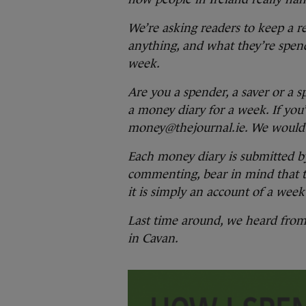
We’re asking readers to keep a r
anything, and what they’re spen
week.
Are you a spender, a saver or a 
a money diary for a week. If you’
money@thejournal.ie. We would 
Each money diary is submitted b
commenting, bear in mind that the
it is simply an account of a week 
Last time around, we heard fro
in Cavan.