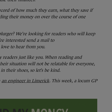
ecord of how much they earn, what they save if
ding their money on over the course of one
splurger? We’re looking for readers who will keep
re interested send a mail to
love to hear from you.
y readers just like you. When reading and
ir situation will not be relatable for everyone,
in their shoes, so let’s be kind.
m
an engineer in Limerick
. This week, a locum GP