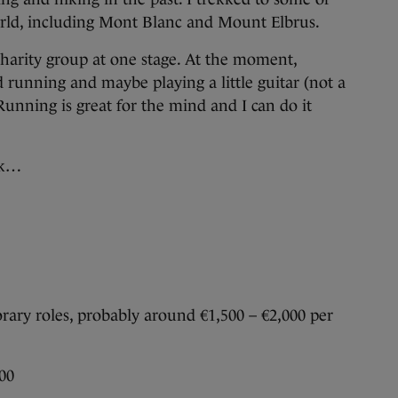
rld, including Mont Blanc and Mount Elbrus.
 charity group at one stage. At the moment,
 running and maybe playing a little guitar (not a
). Running is great for the mind and I can do it
ek…
ary roles, probably around €1,500 – €2,000 per
00