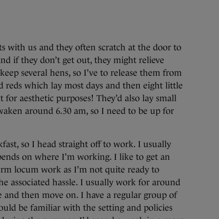
s with us and they often scratch at the door to
nd if they don’t get out, they might relieve
 keep several hens, so I’ve to release them from
d reds which lay most days and then eight little
 for aesthetic purposes! They’d also lay small
aken around 6.30 am, so I need to be up for
fast, so I head straight off to work. I usually
pends on where I’m working. I like to get an
-term locum work as I’m not quite ready to
he associated hassle. I usually work for around
ce and then move on. I have a regular group of
uld be familiar with the setting and policies