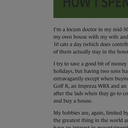
I’m a locum doctor in my mid-30s
my own house with my wife and
10 cats a day (which does contrib
of them actually stay in the hous
I try to save a good bit of mon
holidays, but having two sons ha
extravagantly except when buying
Golf R, an Impreza WRX and an S
after the lads when they go to c
and buy a house.
My hobbies are, again, limited b
the greatest thing in the world a
have an interest in mountaineeri