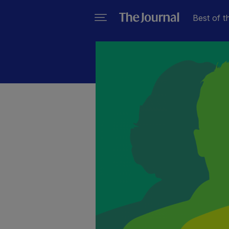
Best of t