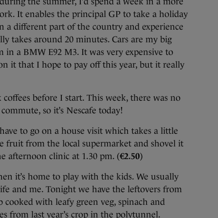
during the summer, I’d spend a week in a more
rk. It enables the principal GP to take a holiday
n a different part of the country and experience
ally takes around 20 minutes. Cars are my big
m in a BMW E92 M3. It was very expensive to
n it that I hope to pay off this year, but it really
 coffees before I start. This week, there was no
 commute, so it’s Nescafe today!
have to go on a house visit which takes a little
e fruit from the local supermarket and shovel it
e afternoon clinic at 1.30 pm. (
€2.50
)
hen it’s home to play with the kids. We usually
fe and me. Tonight we have the leftovers from
b cooked with leafy green veg, spinach and
es from last year’s crop in the polytunnel.