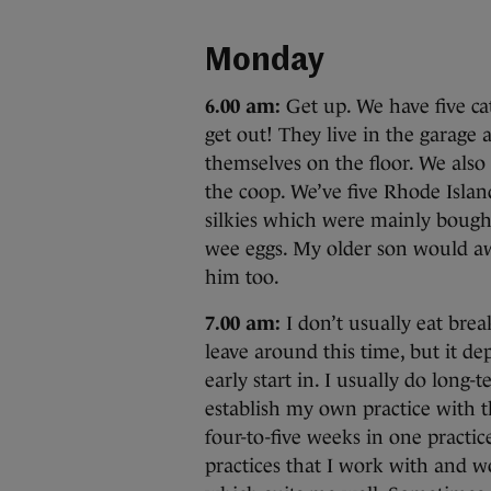
Monday
6.00 am:
Get up. We have five cat
get out! They live in the garage a
themselves on the floor. We also
the coop. We’ve five Rhode Islan
silkies which were mainly bought
wee eggs. My older son would aw
him too.
7.00 am:
I don’t usually eat break
leave around this time, but it de
early start in. I usually do long
establish my own practice with t
four-to-five weeks in one practi
practices that I work with and wo