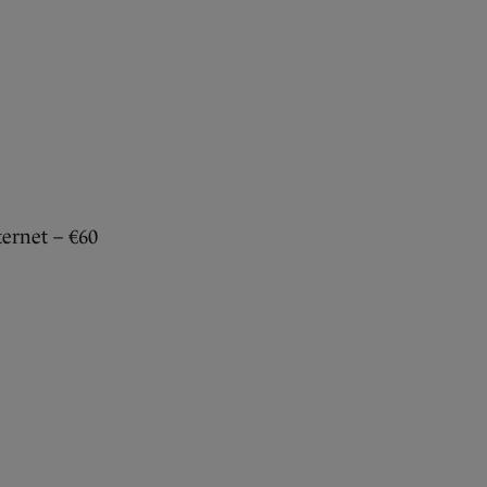
ternet – €60