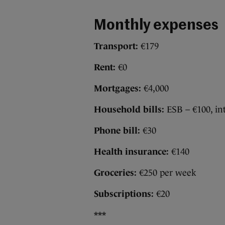
Monthly expenses
Transport:
€179
Rent:
€0
Mortgages:
€4,000
Household bills:
ESB – €100, in
Phone bill:
€30
Health insurance:
€140
Groceries:
€250 per week
Subscriptions:
€20
***