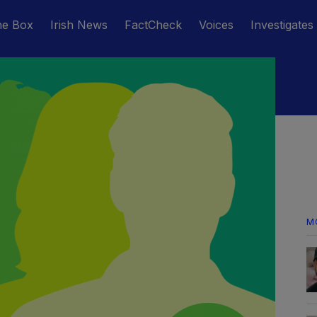
he Box
Irish News
FactCheck
Voices
Investigates
M