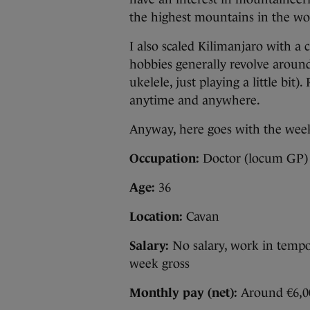
the highest mountains in the wo
I also scaled Kilimanjaro with a
hobbies generally revolve around
ukelele, just playing a little bit
anytime and anywhere.
Anyway, here goes with the we
Occupation:
Doctor (locum GP)
Age:
36
Location:
Cavan
Salary:
No salary, work in tempor
week gross
Monthly pay (net):
Around €6,0