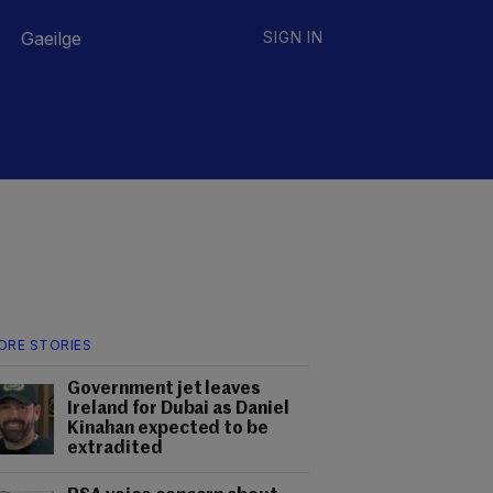
Gaeilge
SIGN IN
ORE STORIES
Government jet leaves
Ireland for Dubai as Daniel
Kinahan expected to be
extradited