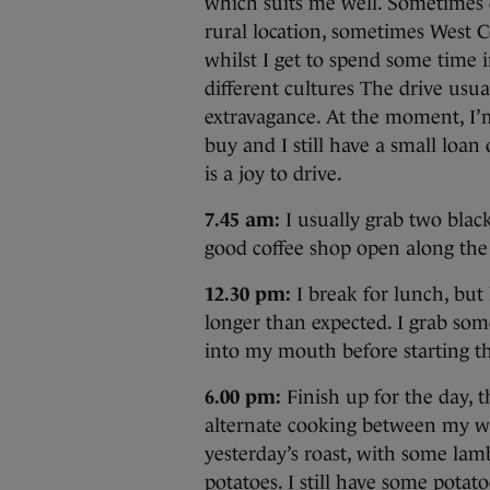
which suits me well. Sometimes 
rural location, sometimes West Co
whilst I get to spend some time i
different cultures The drive usu
extravagance. At the moment, I’
buy and I still have a small loan o
is a joy to drive.
7.45 am:
I usually grab two black
good coffee shop open along the
12.30 pm:
I break for lunch, but 
longer than expected. I grab som
into my mouth before starting th
6.00 pm:
Finish up for the day, t
alternate cooking between my wi
yesterday’s roast, with some lam
potatoes. I still have some potato