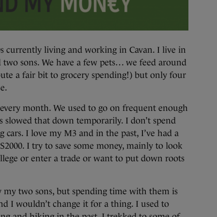
 currently living and working in Cavan. I live in
 two sons. We have a few pets… we feed around
ute a fair bit to grocery spending!) but only four
e.
ey every month. We used to go on frequent enough
s slowed that down temporarily. I don’t spend
 cars. I love my M3 and in the past, I’ve had a
2000. I try to save some money, mainly to look
ollege or enter a trade or want to put down roots
y my two sons, but spending time with them is
nd I wouldn’t change it for a thing. I used to
ng and hiking in the past. I trekked to some of