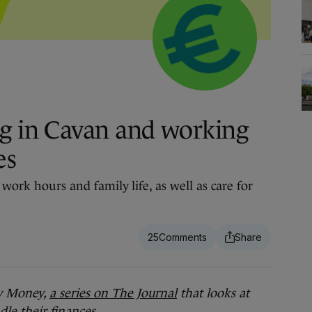
g in Cavan and working
es
 work hours and family life, as well as care for
25
 Money,
a series on The Journal
that looks at
le their finances.