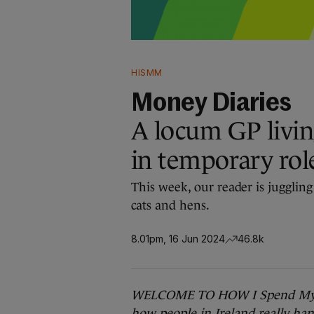
HISMM
Money Diaries
A locum GP livin
in temporary rol
This week, our reader is juggling
cats and hens.
8.01pm, 16 Jun 2024
46.8k
WELCOME TO HOW I Spend My
how people in Ireland really hand