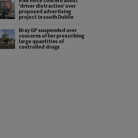
RSA voice concern about
'driver distraction' over
proposed advertising
project in south Dublin
Bray GP suspended over
concerns of her prescribing
large quantities of
controlled drugs