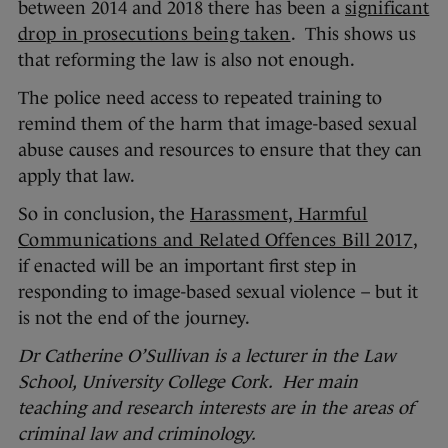
between 2014 and 2018 there has been a
significant
drop in prosecutions being taken
. This shows us
that reforming the law is also not enough.
The police need access to repeated training to
remind them of the harm that image-based sexual
abuse causes and resources to ensure that they can
apply that law.
So in conclusion, the
Harassment, Harmful
Communications and Related Offences Bill 2017
,
if enacted will be an important first step in
responding to image-based sexual violence – but it
is not the end of the journey.
Dr Catherine O’Sullivan is a lecturer in the Law
School, University College Cork. Her main
teaching and research interests are in the areas of
criminal law and criminology.