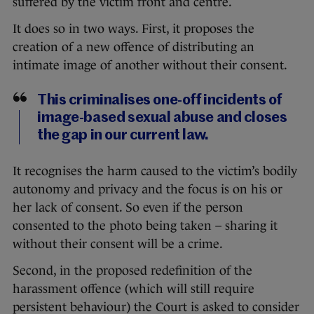
suffered by the victim front and centre.
It does so in two ways. First, it proposes the
creation of a new offence of distributing an
intimate image of another without their consent.
This criminalises one-off incidents of
image-based sexual abuse and closes
the gap in our current law.
It recognises the harm caused to the victim’s bodily
autonomy and privacy and the focus is on his or
her lack of consent. So even if the person
consented to the photo being taken – sharing it
without their consent will be a crime.
Second, in the proposed redefinition of the
harassment offence (which will still require
persistent behaviour) the Court is asked to consider