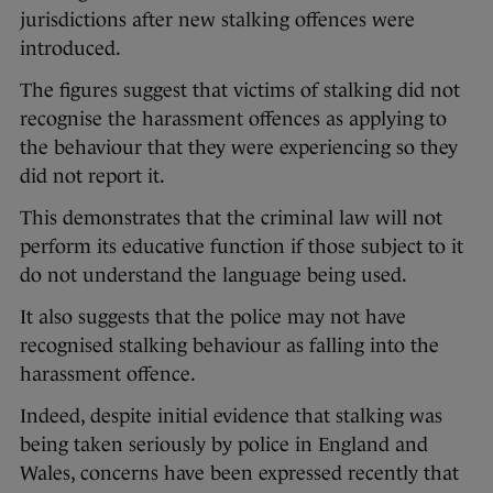
jurisdictions after new stalking offences were
introduced.
The figures suggest that victims of stalking did not
recognise the harassment offences as applying to
the behaviour that they were experiencing so they
did not report it.
This demonstrates that the criminal law will not
perform its educative function if those subject to it
do not understand the language being used.
It also suggests that the police may not have
recognised stalking behaviour as falling into the
harassment offence.
Indeed, despite initial evidence that stalking was
being taken seriously by police in England and
Wales, concerns have been expressed recently that