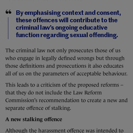
By emphasising context and consent,
these offences will contribute to the
criminal law’s ongoing educative
function regarding sexual offending.
The criminal law not only prosecutes those of us
who engage in legally defined wrongs but through
those definitions and prosecutions it also educates
all of us on the parameters of acceptable behaviour.
This leads to a criticism of the proposed reforms –
that they do not include the Law Reform
Commission’s recommendation to create a new and
separate offence of stalking.
A new stalking offence
Although the harassment offence was intended to