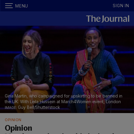
SIGN IN
MENU
Gina Martin, who campaigned for upskirting to be banned in
the UK. With Leila Hussein at March4Women event, London
Guy Bell/Shutterstock
OPINION
Opinion