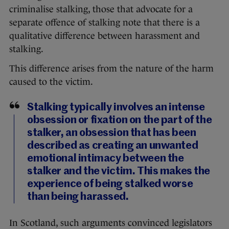
criminalise stalking, those that advocate for a
separate offence of stalking note that there is a
qualitative difference between harassment and
stalking.
This difference arises from the nature of the harm
caused to the victim.
Stalking typically involves an intense
obsession or fixation on the part of the
stalker, an obsession that has been
described as creating an unwanted
emotional intimacy between the
stalker and the victim. This makes the
experience of being stalked worse
than being harassed.
In Scotland, such arguments convinced legislators