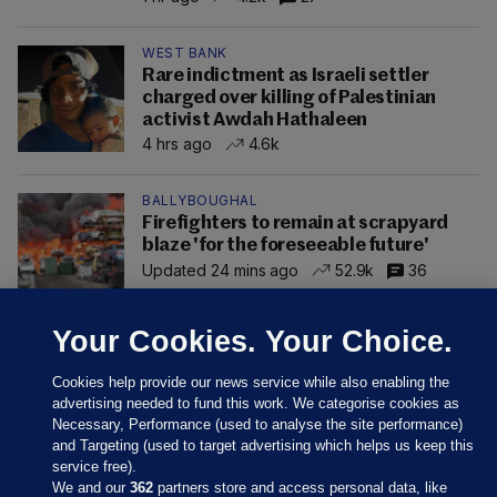
WEST BANK
Rare indictment as Israeli settler
charged over killing of Palestinian
activist Awdah Hathaleen
4 hrs ago
4.6k
BALLYBOUGHAL
Firefighters to remain at scrapyard
blaze 'for the foreseeable future'
Updated 24 mins ago
52.9k
36
Your Cookies. Your Choice.
Cookies help provide our news service while also enabling the
advertising needed to fund this work. We categorise cookies as
Necessary, Performance (used to analyse the site performance)
and Targeting (used to target advertising which helps us keep this
service free).
We and our
362
partners store and access personal data, like