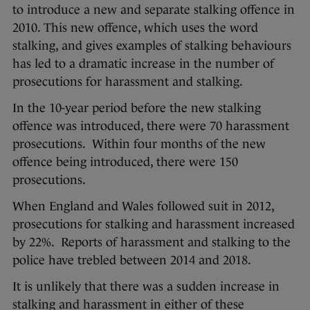
to introduce a new and separate stalking offence in
2010. This new offence, which uses the word
stalking, and gives examples of stalking behaviours
has led to a dramatic increase in the number of
prosecutions for harassment and stalking.
In the 10-year period before the new stalking
offence was introduced, there were 70 harassment
prosecutions. Within four months of the new
offence being introduced, there were 150
prosecutions.
When England and Wales followed suit in 2012,
prosecutions for stalking and harassment increased
by 22%. Reports of harassment and stalking to the
police have trebled between 2014 and 2018.
It is unlikely that there was a sudden increase in
stalking and harassment in either of these