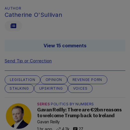
AUTHOR
Catherine O'Sullivan
View 15 comments
Send Tip or Correction
LEGISLATION
OPINION
REVENGE PORN
STALKING
UPSKIRTING
VOICES
SERIES
POLITICS BY NUMBERS
Gavan Reilly: There are €2bn reasons
to welcome Trump back to Ireland
Gavan Reilly
1 hr ago
4.2k
27