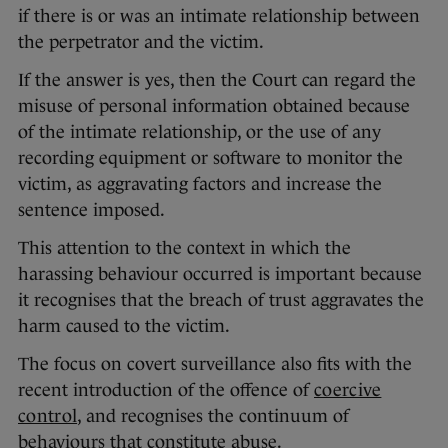
if there is or was an intimate relationship between
the perpetrator and the victim.
If the answer is yes, then the Court can regard the
misuse of personal information obtained because
of the intimate relationship, or the use of any
recording equipment or software to monitor the
victim, as aggravating factors and increase the
sentence imposed.
This attention to the context in which the
harassing behaviour occurred is important because
it recognises that the breach of trust aggravates the
harm caused to the victim.
The focus on covert surveillance also fits with the
recent introduction of the offence of
coercive
control
, and recognises the continuum of
behaviours that constitute abuse.