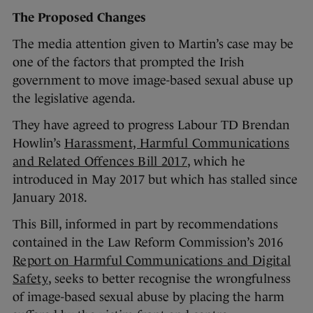
The Proposed Changes
The media attention given to Martin’s case may be
one of the factors that prompted the Irish
government to move image-based sexual abuse up
the legislative agenda.
They have agreed to progress Labour TD Brendan
Howlin’s
Harassment, Harmful Communications
and Related Offences Bill 2017
, which he
introduced in May 2017 but which has stalled since
January 2018.
This Bill, informed in part by recommendations
contained in the Law Reform Commission’s 2016
Report on Harmful Communications and Digital
Safety
, seeks to better recognise the wrongfulness
of image-based sexual abuse by placing the harm