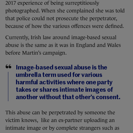
2017 experience of being surreptitiously
photographed. When she complained she was told
that police could not prosecute the perpetrator,
because of how the various offences were defined.
Currently, Irish law around image-based sexual
abuse is the same as it was in England and Wales
before Martin’s campaign.
Image-based sexual abuse is the
umbrella term used for various
harmful activities where one party
takes or shares intimate images of
another without that other’s consent.
This abuse can be perpetrated by someone the
victim knows, like an ex-partner uploading an
intimate image or by complete strangers such as