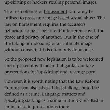
up-skirting or hackers stealing personal images.
The Irish offence of
harassment
can rarely be
utilised to prosecute image-based sexual abuse. The
law on harassment requires the accused’s
behaviour to be a “persistent” interference with the
peace and privacy of another. But in the case of
the taking or uploading of an intimate image
without consent, this is often only done once.
So the proposed new legislation is to be welcomed
and if passed it will mean that gardaí can take
prosecutions for ‘upskirting’ and ‘revenge porn’.
However, it is worth noting that the Law Reform
Commission also advised that stalking should be
defined as a crime. Language matters and
specifying stalking as a crime in the UK resulted in
an increase in prosecutions there.