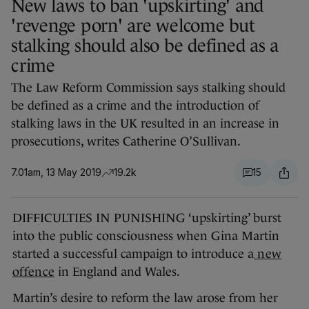
New laws to ban 'upskirting' and
'revenge porn' are welcome but
stalking should also be defined as a
crime
The Law Reform Commission says stalking should
be defined as a crime and the introduction of
stalking laws in the UK resulted in an increase in
prosecutions, writes Catherine O’Sullivan.
7.01am, 13 May 2019
19.2k
15
DIFFICULTIES IN PUNISHING ‘upskirting’ burst
into the public consciousness when Gina Martin
started a successful campaign to introduce a
new
offence
in England and Wales.
Martin’s desire to reform the law arose from her