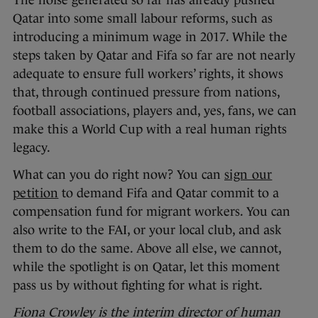
The noise generated so far has already pushed
Qatar into some small labour reforms, such as
introducing a minimum wage in 2017. While the
steps taken by Qatar and Fifa so far are not nearly
adequate to ensure full workers’ rights, it shows
that, through continued pressure from nations,
football associations, players and, yes, fans, we can
make this a World Cup with a real human rights
legacy.
What can you do right now? You can
sign our
petition
to demand Fifa and Qatar commit to a
compensation fund for migrant workers. You can
also write to the FAI, or your local club, and ask
them to do the same. Above all else, we cannot,
while the spotlight is on Qatar, let this moment
pass us by without fighting for what is right.
Fiona Crowley is the interim director of human