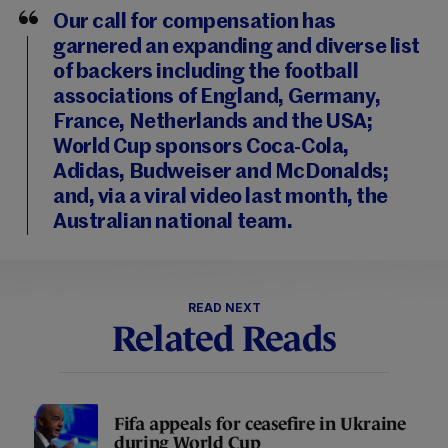
Our call for compensation has
garnered an expanding and diverse list
of backers including the football
associations of England, Germany,
France, Netherlands and the USA;
World Cup sponsors Coca-Cola,
Adidas, Budweiser and McDonalds;
and, via a viral video last month, the
Australian national team.
READ NEXT
Related Reads
Fifa appeals for ceasefire in Ukraine
during World Cup