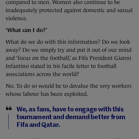
compared to men. Women also continue to be
inadequately protected against domestic and sexual
violence.
‘What can I do?’
What do we do with this information? Do we look
away? Do we simply try and put it out of our mind
and ‘focus on the football,’ as Fifa President Gianni
Infantino stated in his facile letter to football
associations across the world?
No. To do so would be to devalue the very workers
whose labour has been exploited.
We, as fans, have to engage with this
tournament and demand better from
Fifa and Qatar.