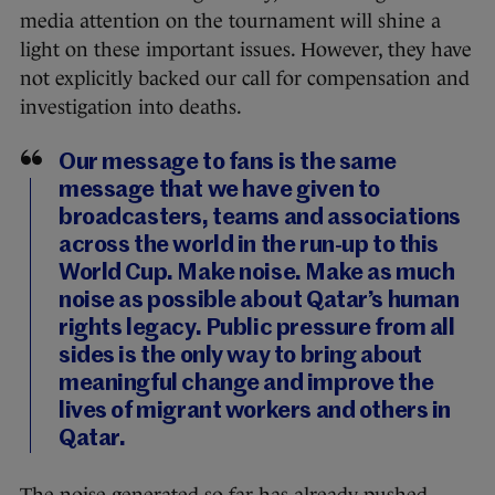
media attention on the tournament will shine a
light on these important issues. However, they have
not explicitly backed our call for compensation and
investigation into deaths.
Our message to fans is the same
message that we have given to
broadcasters, teams and associations
across the world in the run-up to this
World Cup. Make noise. Make as much
noise as possible about Qatar’s human
rights legacy. Public pressure from all
sides is the only way to bring about
meaningful change and improve the
lives of migrant workers and others in
Qatar.