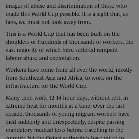
images of abuse and discrimination of those who
made this World Cup possible. It is a sight that, as
fans, we must not look away from.
This is a World Cup that has been built on the
shoulders of hundreds of thousands of workers, the
vast majority of which have suffered rampant
labour abuse and exploitation.
Workers have come from all over the world, mostly
from Southeast Asia and Africa, to work on the
infrastructure for the World Cup.
Many then work 12-14 hour days, without rest, in
extreme heat for months at a time. Over the last
decade, thousands of young migrant workers have
died suddenly and unexpectedly, despite passing
mandatory medical tests before travelling to the
country. Yet the Qatari authorities have failed to