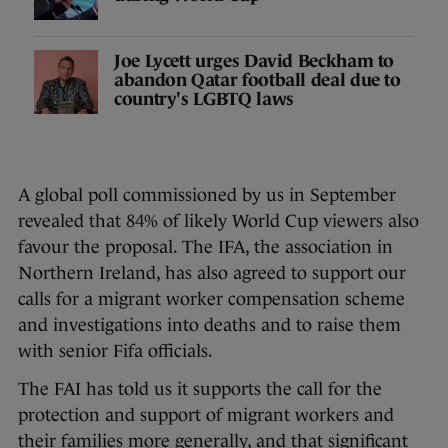
Joe Lycett urges David Beckham to
abandon Qatar football deal due to
country's LGBTQ laws
A global poll commissioned by us in September
revealed that 84% of likely World Cup viewers also
favour the proposal. The IFA, the association in
Northern Ireland, has also agreed to support our
calls for a migrant worker compensation scheme
and investigations into deaths and to raise them
with senior Fifa officials.
The FAI has told us it supports the call for the
protection and support of migrant workers and
their families more generally, and that significant