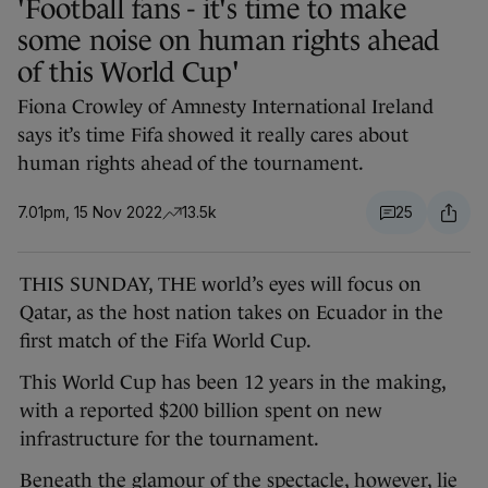
'Football fans - it's time to make
some noise on human rights ahead
of this World Cup'
Fiona Crowley of Amnesty International Ireland
says it’s time Fifa showed it really cares about
human rights ahead of the tournament.
7.01pm, 15 Nov 2022
13.5k
25
THIS SUNDAY, THE world’s eyes will focus on
Qatar, as the host nation takes on Ecuador in the
first match of the Fifa World Cup.
This World Cup has been 12 years in the making,
with a reported $200 billion spent on new
infrastructure for the tournament.
Beneath the glamour of the spectacle, however, lie