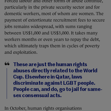
Forced labour and other forms of abuse continue,
particularly in the private security sector and for
domestic workers, most of whom are women. The
payment of extortionate recruitment fees to secure
jobs remains widespread, with sums ranging
between US$1,000 and US$3,000. It takes many
workers months or even years to repay the debt,
which ultimately traps them in cycles of poverty
and exploitation.
These are just the human rights
abuses directly related to the World
Cup. Elsewhere in Qatar, laws
discriminate against LGBT people.
People can, and do, go to jail for same-
sex consensual acts.
In October, human rights organisations