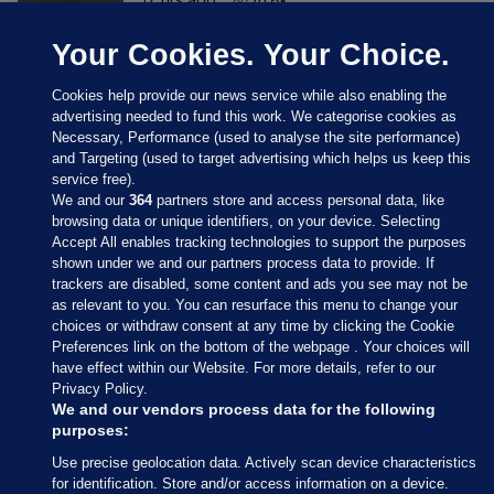
Your Cookies. Your Choice.
Cookies help provide our news service while also enabling the
advertising needed to fund this work. We categorise cookies as
Necessary, Performance (used to analyse the site performance)
and Targeting (used to target advertising which helps us keep this
service free).
We and our
364
partners store and access personal data, like
browsing data or unique identifiers, on your device. Selecting
Accept All enables tracking technologies to support the purposes
shown under we and our partners process data to provide. If
Sections
trackers are disabled, some content and ads you see may not be
as relevant to you. You can resurface this menu to change your
choices or withdraw consent at any time by clicking the Cookie
Journal Media
Preferences link on the bottom of the webpage . Your choices will
have effect within our Website. For more details, refer to our
Privacy Policy.
Our Network
We and our vendors process data for the following
purposes:
Terms & Legal Notices
Use precise geolocation data. Actively scan device characteristics
for identification. Store and/or access information on a device.