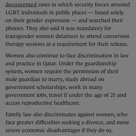
documented
cases in which security forces arrested
LGBT individuals in public places — based solely
on their gender expression — and searched their
phones. They also said it was mandatory for
transgender women detainees to attend conversion
therapy sessions as a requirement for their release.
Women also continue to face discrimination in law
and practice in Qatar. Under the guardianship
system, women require the permission of their
male guardian to marry, study abroad on
government scholarships, work in many
government jobs, travel if under the age of 25 and
access reproductive healthcare.
Family law also discriminates against women, who
face greater difficulties seeking a divorce, and more
severe economic disadvantages if they do so,