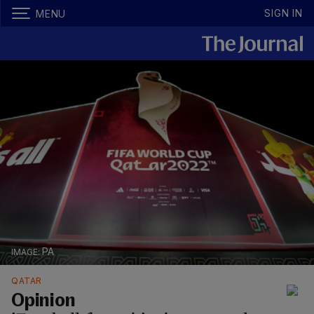
SIGN IN
MENU
PA
QATAR
Opinion