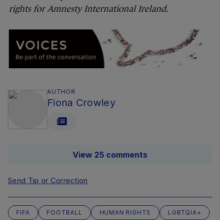
rights for Amnesty International Ireland.
AUTHOR
Fiona Crowley
View 25 comments
Send Tip or Correction
FIFA
FOOTBALL
HUMAN RIGHTS
LGBTQIA+