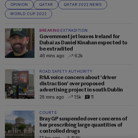
OPINION
QATAR
QATAR 2022 NEWS
WORLD CUP 2022
BREAKING
EXTRADITION
Government jet leaves Ireland for
Dubai as Daniel Kinahan expected to
be extradited
46 mins ago
6.2k
ROAD SAFETY AUTHORITY
RSA voice concern about 'driver
distraction' over proposed
advertising project in south Dublin
28 mins ago
1.5k
11
COURTS
Bray GP suspended over concerns of
her prescribing large quantities of
controlled drugs
17 hrs ago
41.8k