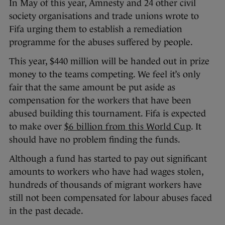
In May of this year, Amnesty and 24 other civil
society organisations and trade unions wrote to
Fifa urging them to establish a remediation
programme for the abuses suffered by people.
This year, $440 million will be handed out in prize
money to the teams competing. We feel it’s only
fair that the same amount be put aside as
compensation for the workers that have been
abused building this tournament. Fifa is expected
to make over
$6 billion from this World Cup
. It
should have no problem finding the funds.
Although a fund has started to pay out significant
amounts to workers who have had wages stolen,
hundreds of thousands of migrant workers have
still not been compensated for labour abuses faced
in the past decade.