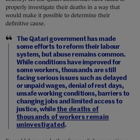
properly investigate their deaths in a way that
would make it possible to determine their
definitive cause.
The Qatari government has made
some efforts to reform their labour
system, but abuse remains common.
While conditions have improved for
some workers, thousands are still
facing serious issues such as delayed
or unpaid wages, denial of rest days,
unsafe working conditions, barriers to
changing jobs and limited access to
justice, while
the deaths of
thousands of workers remain
uninvestigated
.