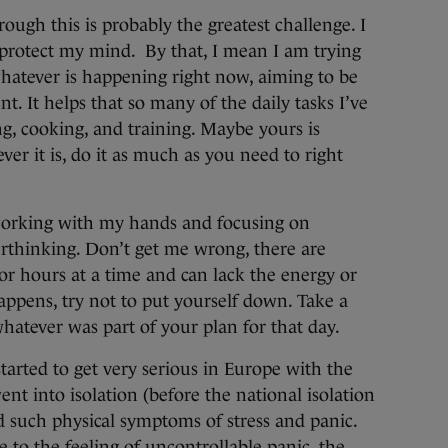
ough this is probably the greatest challenge. I
o protect my mind. By that, I mean I am trying
hatever is happening right now, aiming to be
ent. It helps that so many of the daily tasks I’ve
ng, cooking, and training. Maybe yours is
er it is, do it as much as you need to right
 working with my hands and focusing on
rthinking. Don’t get me wrong, there are
r hours at a time and can lack the energy or
appens, try not to put yourself down. Take a
whatever was part of your plan for that day.
arted to get very serious in Europe with the
nt into isolation (before the national isolation
ed such physical symptoms of stress and panic.
e to the feeling of uncontrollable panic, the