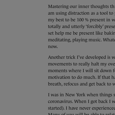
Mastering our inner thoughts thr
am using distraction as a tool t
my best to be 100 % present in w
totally and utterly ‘forcibly’ pres
set help me be present like baki
meditating, playing music. Whatev
now.
Another trick I’ve developed is
movements to really halt my ove
moments where I will sit down fo
motivation to do much. If that h
breath, refocus and get back to 
I was in New York when things st
coronavirus. When I got back I we
started). I have never experienc
Many of you will be able to relat