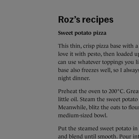
Roz’s recipes
Sweet potato pizza
This thin, crisp pizza base with 
love it with pesto, then loaded u
can use whatever toppings you l
base also freezes well, so I alwa
night dinner.
Preheat the oven to 200°C. Greas
little oil. Steam the sweet potat
Meanwhile, blitz the oats to flou
medium-sized bowl.
Put the steamed sweet potato in 
and blend until smooth. Pour int