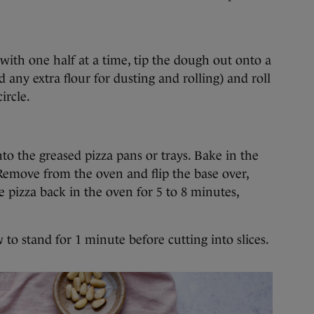
with one half at a time, tip the dough out onto a
 any extra flour for dusting and rolling) and roll
ircle.
nto the greased pizza pans or trays. Bake in the
Remove from the oven and flip the base over,
e pizza back in the oven for 5 to 8 minutes,
o stand for 1 minute before cutting into slices.