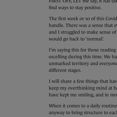
FIRST OFF, LET me say, it has ta
find ways to stay positive.
The first week or so of this Covi
handle. There was a sense that e
and I struggled to make sense of
would go back to ‘normal’.
I’m saying this for those readin
excelling during this time. We hav
unmarked territory and everyone i
different stages.
I will share a few things that ha
keep my overthinking mind at bay
have kept me smiling, and in mos
When it comes to a daily routine 
anyway to bring structure to eac