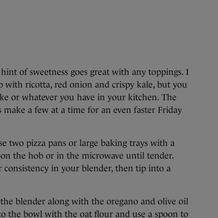
a hint of sweetness goes great with any toppings. I
p with ricotta, red onion and crispy kale, but you
ike or whatever you have in your kitchen. The
ys make a few at a time for an even faster Friday
e two pizza pans or large baking trays with a
o on the hob or in the microwave until tender.
r consistency in your blender, then tip into a
the blender along with the oregano and olive oil
o the bowl with the oat flour and use a spoon to