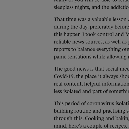
sleepless nights, and the addict
That time was a valuable lesson 
during the day, preferably befor
this happen I took control and 
reliable news sources, as well as 
reports to balance everything out
panic sensations while allowing
The good news is that social med
Covid-19, the place it always sh
real content, helpful informatio
less isolated and part of somethi
This period of coronavirus isola
building routine and practising s
through this. Cooking and baking 
mind, here’s a couple of recipes,