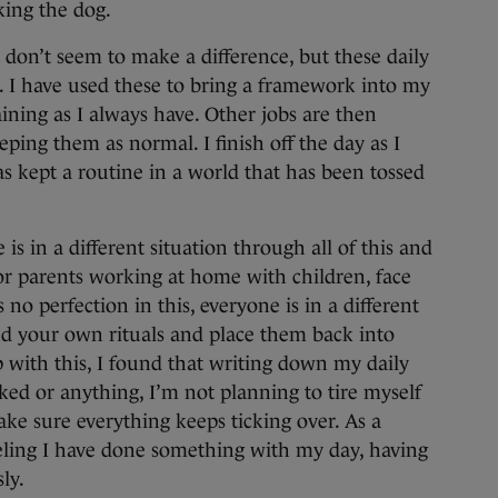
ing the dog.
 don’t seem to make a difference, but these daily
y. I have used these to bring a framework into my
raining as I always have. Other jobs are then
ping them as normal. I finish off the day as I
as kept a routine in a world that has been tossed
is in a different situation through all of this and
or parents working at home with children, face
o perfection in this, everyone is in a different
ind your own rituals and place them back into
p with this, I found that writing down my daily
cked or anything, I’m not planning to tire myself
ake sure everything keeps ticking over. As a
eeling I have done something with my day, having
ly.