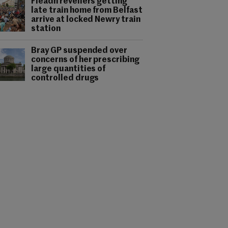
Fleadh revellers getting
late train home from Belfast
arrive at locked Newry train
station
Bray GP suspended over
concerns of her prescribing
large quantities of
controlled drugs