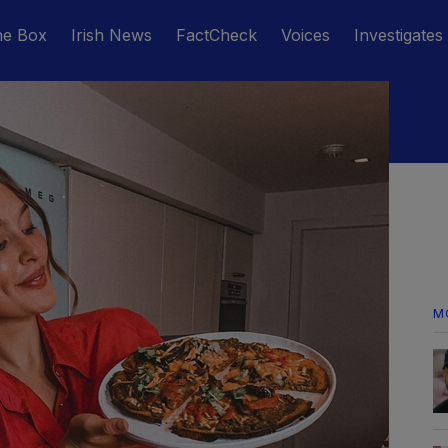
he Box
Irish News
FactCheck
Voices
Investigates
M