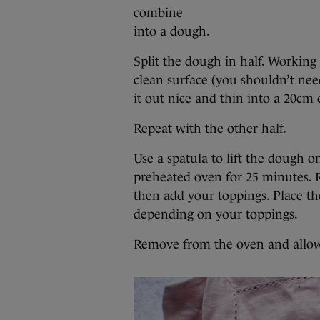
combine
into a dough.
Split the dough in half. Working 
clean surface (you shouldn’t need
it out nice and thin into a 20cm c
Repeat with the other half.
Use a spatula to lift the dough o
preheated oven for 25 minutes. 
then add your toppings. Place th
depending on your toppings.
Remove from the oven and allow t