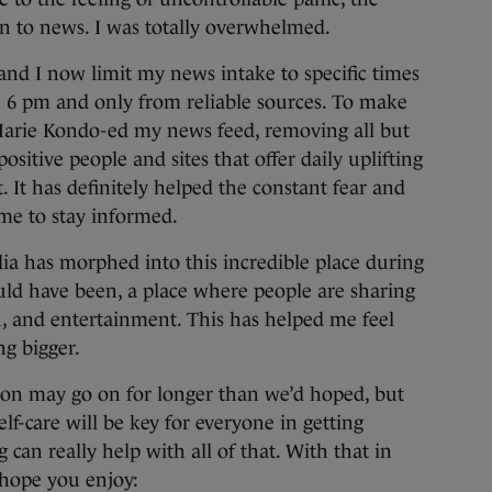
ion to news. I was totally overwhelmed.
and I now limit my news intake to specific times
e 6 pm and only from reliable sources. To make
Marie Kondo-ed my news feed, removing all but
positive people and sites that offer daily uplifting
. It has definitely helped the constant fear and
 me to stay informed.
ia has morphed into this incredible place during
ould have been, a place where people are sharing
n, and entertainment. This has helped me feel
ng bigger.
tion may go on for longer than we’d hoped, but
elf-care will be key for everyone in getting
can really help with all of that. With that in
 hope you enjoy: