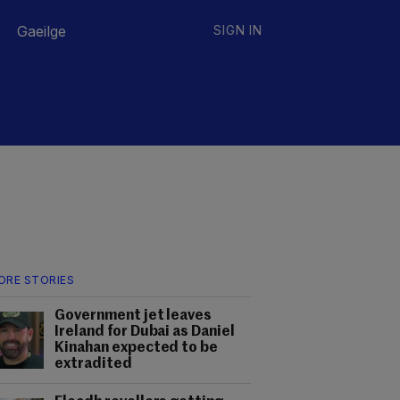
Gaeilge
SIGN IN
ORE STORIES
Government jet leaves
Ireland for Dubai as Daniel
Kinahan expected to be
extradited