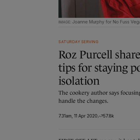
Joanne Murphy for No Fuss Veg
SATURDAY SERVING
Roz Purcell share
tips for staying 
isolation
The cookery author says focusing
handle the changes.
7.31am, 11 Apr 2020
57.8k