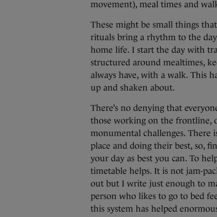
movement), meal times and walk
These might be small things that
rituals bring a rhythm to the da
home life. I start the day with t
structured around mealtimes, kee
always have, with a walk. This h
up and shaken about.
There’s no denying that everyone 
those working on the frontline, 
monumental challenges. There is n
place and doing their best, so, f
your day as best you can. To hel
timetable helps. It is not jam-pa
out but I write just enough to m
person who likes to go to bed f
this system has helped enormous