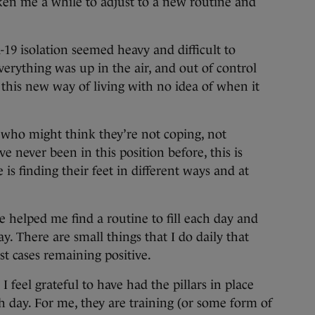
ken me a while to adjust to a new routine and
d-19 isolation seemed heavy and difficult to
verything was up in the air, and out of control
 this new way of living with no idea of when it
g who might think they’re not coping, not
e never been in this position before, this is
s finding their feet in different ways and at
ve helped me find a routine to fill each day and
. There are small things that I do daily that
t cases remaining positive.
I feel grateful to have had the pillars in place
h day. For me, they are training (or some form of