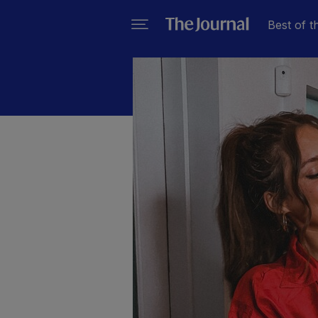
Best of t