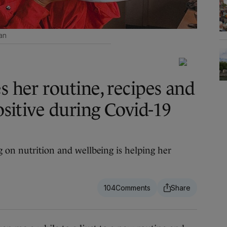
an
s her routine, recipes and
positive during Covid-19
 on nutrition and wellbeing is helping her
104