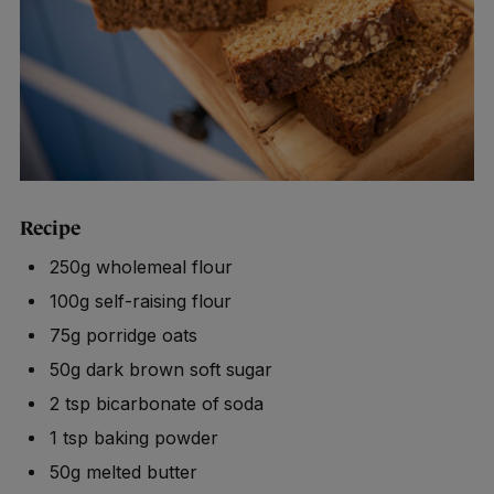
Recipe
250g wholemeal flour
100g self-raising flour
75g porridge oats
50g dark brown soft sugar
2 tsp bicarbonate of soda
1 tsp baking powder
50g melted butter