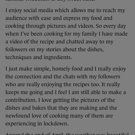
I enjoy social media which allows me to reach my
audience with ease and express my food and
cooking through pictures and videos. So every day
when I’ve been cooking for my family I have made
a video of the recipe and chatted away to my
followers on my stories about the dishes,
techniques and ingredients.
I just make simple, homely food and I really enjoy
the connection and the chats with my followers
who are really enjoying the recipes too. It really
keeps me going and I feel I am still able to make a
contribution. I love getting the pictures of the
dishes and bakes that they are making and the
newfound love of cooking many of them are
experiencing in lockdown.