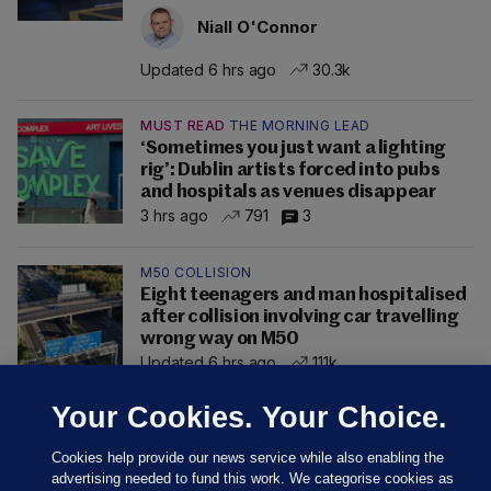
Niall O'Connor
Updated 6 hrs ago
30.3k
MUST READ
THE MORNING LEAD
‘Sometimes you just want a lighting
rig’: Dublin artists forced into pubs
and hospitals as venues disappear
3 hrs ago
791
3
M50 COLLISION
Eight teenagers and man hospitalised
after collision involving car travelling
wrong way on M50
Updated 6 hrs ago
111k
Your Cookies. Your Choice.
Cookies help provide our news service while also enabling the
advertising needed to fund this work. We categorise cookies as