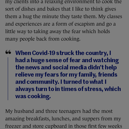
my clients into a relaxing environment to cook the
sort of dishes and bakes that I like to think gives
them a hug the minute they taste them. My classes
and experiences are a form of escapism and go a
little way to taking away the fear which holds
many people back from cooking.
When Covid-19 struck the country, I
had a huge sense of fear and watching
the news and social media didn’t help
relieve my fears for my family, friends
and community. I turned to what I
always turn to in times of stress, which
was cooking.
My husband and three teenagers had the most
amazing breakfasts, lunches, and suppers from my
freezer and store cupboard in those first few weeks