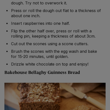
dough. Try not to overwork it.
Press or roll the dough out flat to a thickness of
about one inch.
Insert raspberries into one half.
Flip the other half over, press or roll with a
rolling pin, keeping a thickness of about 3cm.
Cut out the scones using a scone cutters.
Brush the scones with the egg wash and bake
for 15-20 minutes, until golden.
Drizzle white chocolate on top and enjoy!
Bakehouse Bellaghy Guinness Bread