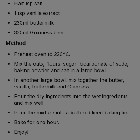
Half tsp salt
1 tsp vanilla extract
230ml buttermilk
330ml Guinness beer
Method
Preheat oven to 220*C.
Mix the oats, flours, sugar, bicarbonate of soda,
baking powder and salt in a large bowl.
In another large bowl, mix together the butter,
vanilla, buttermilk and Guinness.
Pour the dry ingredients into the wet ingredients
and mix well.
Pour the mixture into a buttered lined baking tin.
Bake for one hour.
Enjoy!