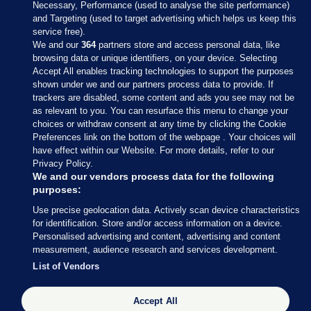
Necessary, Performance (used to analyse the site performance)
and Targeting (used to target advertising which helps us keep this
service free).
We and our
364
partners store and access personal data, like
browsing data or unique identifiers, on your device. Selecting
Accept All enables tracking technologies to support the purposes
shown under we and our partners process data to provide. If
Sections
trackers are disabled, some content and ads you see may not be
as relevant to you. You can resurface this menu to change your
choices or withdraw consent at any time by clicking the Cookie
Journal Media
Preferences link on the bottom of the webpage . Your choices will
have effect within our Website. For more details, refer to our
Privacy Policy.
Our Network
We and our vendors process data for the following
purposes:
Terms & Legal Notices
Use precise geolocation data. Actively scan device characteristics
for identification. Store and/or access information on a device.
Personalised advertising and content, advertising and content
© 2026 Journal Media Ltd
measurement, audience research and services development.
List of Vendors
Switch to Desktop
The Journal supports the work of the Press Council of Ireland and the
Accept All