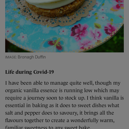
Bronagh Duffin
Life during Covid-19
I have been able to manage quite well, though my
organic vanilla essence is running low which may
require a journey soon to stock up. I think vanilla is
essential in baking as it does to sweet dishes what
salt and pepper does to savoury, it brings all the
flavours together to create a wonderfully warm,
familiar sweetness to any sweet bake.