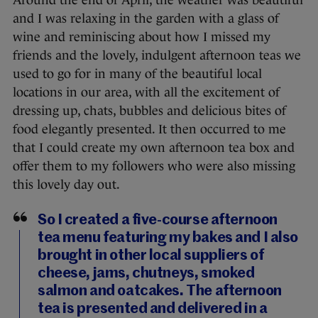
Around the end of April, the weather was beautiful
and I was relaxing in the garden with a glass of
wine and reminiscing about how I missed my
friends and the lovely, indulgent afternoon teas we
used to go for in many of the beautiful local
locations in our area, with all the excitement of
dressing up, chats, bubbles and delicious bites of
food elegantly presented. It then occurred to me
that I could create my own afternoon tea box and
offer them to my followers who were also missing
this lovely day out.
So I created a five-course afternoon
tea menu featuring my bakes and I also
brought in other local suppliers of
cheese, jams, chutneys, smoked
salmon and oatcakes. The afternoon
tea is presented and delivered in a