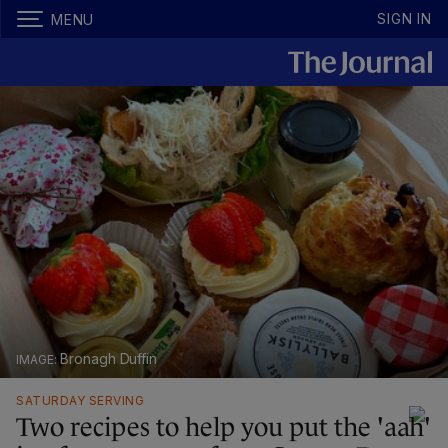
SIGN IN
MENU
Bronagh Duffin
SATURDAY SERVING
Two recipes to help you put the 'aah'