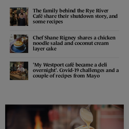
The family behind the Rye River
Café share their shutdown story, and
some recipes
Chef Shane Rigney shares a chicken
noodle salad and coconut cream
layer cake
'My Westport café became a deli
overnight'. Covid-19 challenges and a
couple of recipes from Mayo