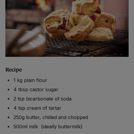
Recipe
1 kg plain flour
4 tbsp castor sugar
2 tsp bicarbonate of soda
4 tsp cream of tartar
250g butter, chilled and chopped
500ml milk (ideally buttermilk)