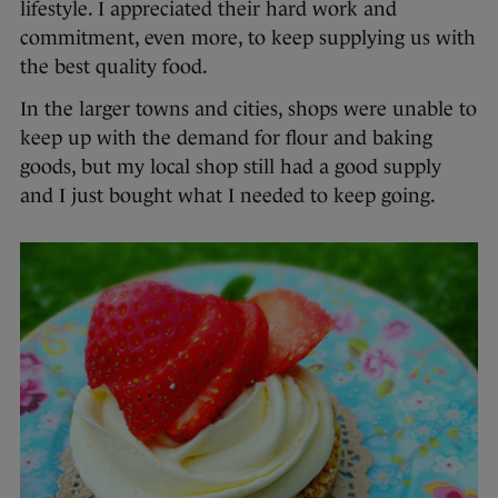
lifestyle. I appreciated their hard work and
commitment, even more, to keep supplying us with
the best quality food.
In the larger towns and cities, shops were unable to
keep up with the demand for flour and baking
goods, but my local shop still had a good supply
and I just bought what I needed to keep going.