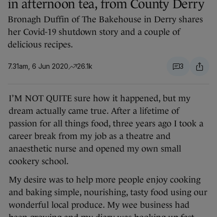
in afternoon tea, from County Derry
Bronagh Duffin of The Bakehouse in Derry shares
her Covid-19 shutdown story and a couple of
delicious recipes.
7.31am, 6 Jun 2020
26.1k
3
I’M NOT QUITE sure how it happened, but my
dream actually came true. After a lifetime of
passion for all things food, three years ago I took a
career break from my job as a theatre and
anaesthetic nurse and opened my own small
cookery school.
My desire was to help more people enjoy cooking
and baking simple, nourishing, tasty food using our
wonderful local produce. My wee business had