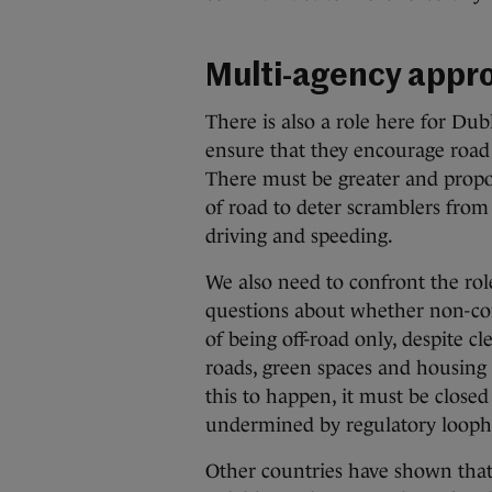
Multi-agency appr
There is also a role here for Dub
ensure that they encourage road
There must be greater and propor
of road to deter scramblers from
driving and speeding.
We also need to confront the role
questions about whether non-com
of being off-road only, despite c
roads, green spaces and housing es
this to happen, it must be closed
undermined by regulatory loopho
Other countries have shown that