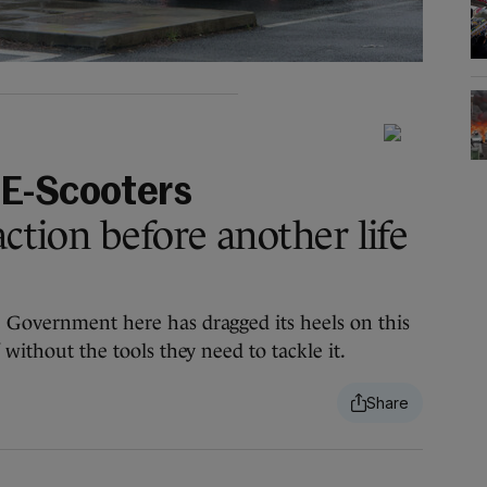
 E-Scooters
action before another life
e Government here has dragged its heels on this
 without the tools they need to tackle it.