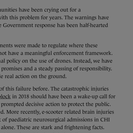
unities have been crying out for a
ith this problem for years. The warnings have
the Government response has been half-hearted
tments were made to regulate where these
do not have a meaningful enforcement framework.
al policy on the use of drones. Instead, we have
promises and a steady passing of responsibility.
ttle real action on the ground.
 this failure before. The catastrophic injuries
olock
in 2018 should have been a wake-up call for
 prompted decisive action to protect the public.
d. More recently, e-scooter related brain injuries
t of paediatric neurosurgical admissions in CHI
 alone. These are stark and frightening facts.