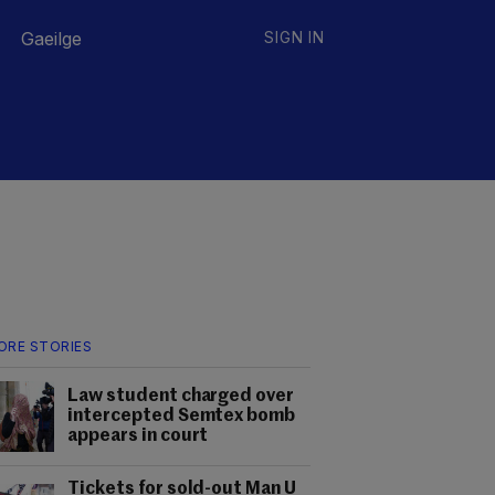
Gaeilge
SIGN IN
ORE STORIES
Law student charged over
intercepted Semtex bomb
appears in court
Tickets for sold-out Man U