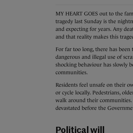
MY HEART GOES out to the family
tragedy last Sunday is the night
and expecting for years. Any deat
and that reality makes this trag
For far too long, there has been
dangerous and illegal use of scr
shocking behaviour has slowly b
communities.
Residents feel unsafe on their ow
or cycle locally. Pedestrians, old
walk around their communities. 
devastated before the Government 
Political will