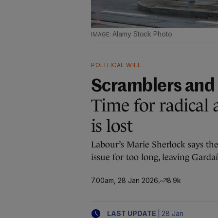
Alamy Stock Photo
POLITICAL WILL
Scramblers and
Time for radical 
is lost
Labour’s Marie Sherlock says th
issue for too long, leaving Gardaí
7.00am, 28 Jan 2026
8.9k
|
LAST UPDATE
28 Jan