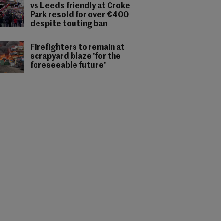
vs Leeds friendly at Croke
Park resold for over €400
despite touting ban
Firefighters to remain at
scrapyard blaze 'for the
foreseeable future'