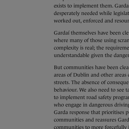
exists to implement them. Gardaí 
desperately needed while legisl
worked out, enforced and resour
Gardaí themselves have been clear
where many of those using scramb
complexity is real; the requireme
understandable given the danger
But communities have been clea
areas of Dublin and other areas
streets. The absence of consequ
behaviour. We also need to see t
to implement road safety progra
who engage in dangerous driving
Garda response that prioritises p
communities and reassures Garda
communities to more forcefully i