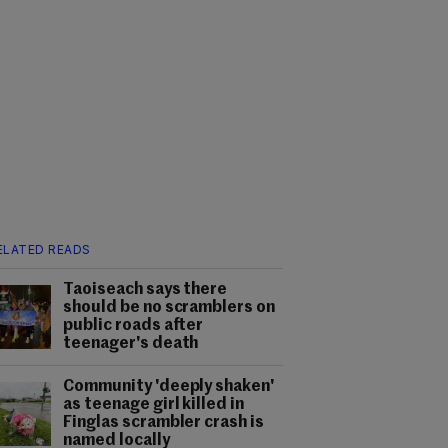
ELATED READS
Taoiseach says there
should be no scramblers on
public roads after
teenager's death
Community 'deeply shaken'
as teenage girl killed in
Finglas scrambler crash is
named locally