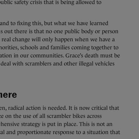
blic safety crisis that is being allowed to
nd to fixing this, but what we have learned
ms out there is that no one public body or person
at real change will only happen when we have a
horities, schools and families coming together to
dation in our communities. Grace’s death must be
al with scramblers and other illegal vehicles
there
, radical action is needed. It is now critical that
 on the use of all scrambler bikes across
ensive strategy is put in place. This is not an
tical and proportionate response to a situation that