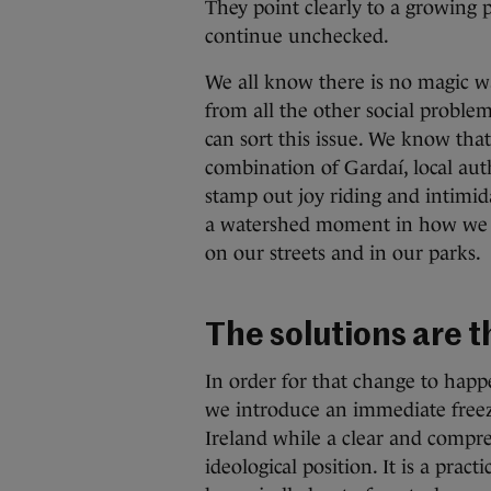
They point clearly to a growing pu
continue unchecked.
We all know there is no magic wa
from all the other social proble
can sort this issue. We know th
combination of Gardaí, local aut
stamp out joy riding and intimi
a watershed moment in how we de
on our streets and in our parks.
The solutions are 
In order for that change to happen
we introduce an immediate freeze
Ireland while a clear and compreh
ideological position. It is a prac