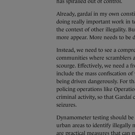
has spiralled out of control.
Already, gardaí in my own consti
doing really important work in t
the context of other illegality. 
more appear. More needs to be 
Instead, we need to see a compr
communities where scramblers a
scourge. Effectively, we need a f
include the mass confiscation of 
being driven dangerously. For t
policing operations like Operati
criminal activity, so that Garda
seizures.
Dynamometer testing should be d
urban areas to identify illegally 
are practical measures that can m