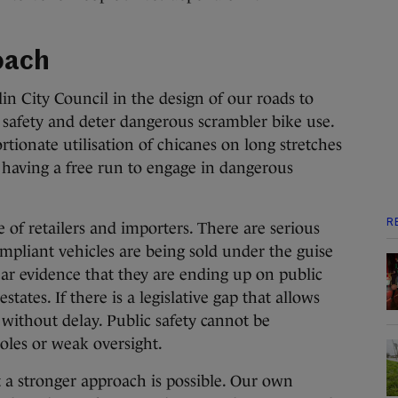
oach
lin City Council in the design of our roads to
 safety and deter dangerous scrambler bike use.
tionate utilisation of chicanes on long stretches
 having a free run to engage in dangerous
R
 of retailers and importers. There are serious
pliant vehicles are being sold under the guise
lear evidence that they are ending up on public
tates. If there is a legislative gap that allows
 without delay. Public safety cannot be
les or weak oversight.
 a stronger approach is possible. Our own