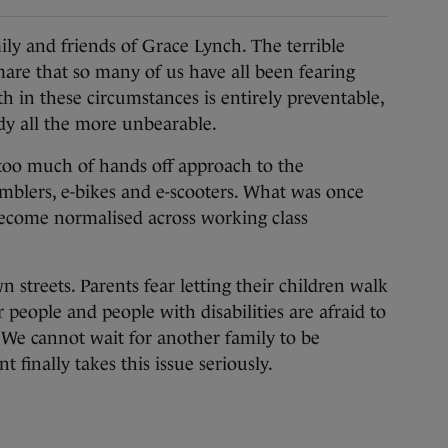
 and friends of Grace Lynch. The terrible
mare that so many of us have all been fearing
h in these circumstances is entirely preventable,
edy all the more unbearable.
 too much of hands off approach to the
amblers, e-bikes and e-scooters. What was once
ecome normalised across working class
n streets. Parents fear letting their children walk
er people and people with disabilities are afraid to
We cannot wait for another family to be
finally takes this issue seriously.