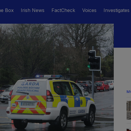
he Box
Irish News
FactCheck
Voices
Investigates
M