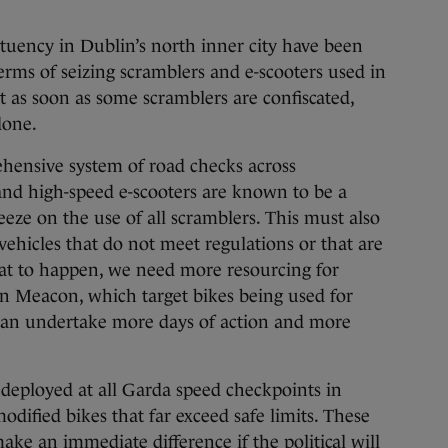
tuency in Dublin’s north inner city have been
erms of seizing scramblers and e-scooters used in
But as soon as some scramblers are confiscated,
done.
ehensive system of road checks across
nd high-speed e-scooters are known to be a
reeze on the use of all scramblers. This must also
vehicles that do not meet regulations or that are
hat to happen, we need more resourcing for
on Meacon, which target bikes being used for
í can undertake more days of action and more
eployed at all Garda speed checkpoints in
modified bikes that far exceed safe limits. These
ake an immediate difference if the political will