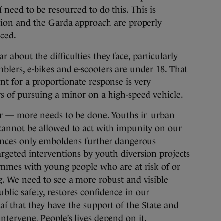
need to be resourced to do this. This is
ation and the Garda approach are properly
ced.
 about the difficulties they face, particularly
lers, e-bikes and e-scooters are under 18. That
nt for a proportionate response is very
s of pursuing a minor on a high-speed vehicle.
r — more needs to be done. Youths in urban
 cannot be allowed to act with impunity on our
ences only emboldens further dangerous
argeted interventions by youth diversion projects
mmes with young people who are at risk of or
. We need to see a more robust and visible
ublic safety, restores confidence in our
í that they have the support of the State and
ntervene. People’s lives depend on it.