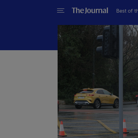
Best of t