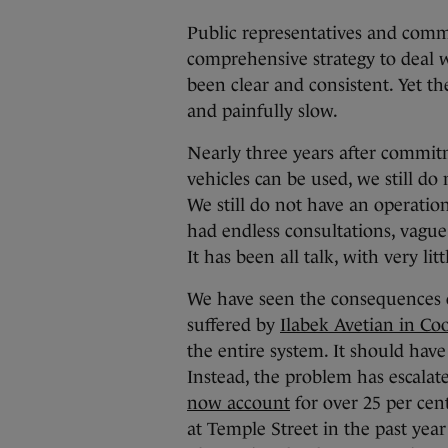
Public representatives and comm
comprehensive strategy to deal w
been clear and consistent. Yet 
and painfully slow.
Nearly three years after commi
vehicles can be used, we still 
We still do not have an operation
had endless consultations, vague 
It has been all talk, with very li
We have seen the consequences of
suffered by
Ilabek Avetian in Co
the entire system. It should have
Instead, the problem has escalate
now account
for over 25 per cen
at Temple Street in the past year