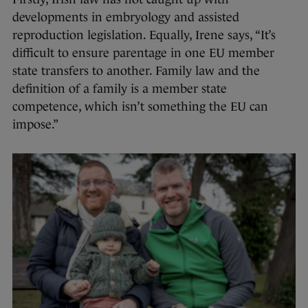
developments in embryology and assisted
reproduction legislation. Equally, Irene says, “It’s
difficult to ensure parentage in one EU member
state transfers to another. Family law and the
definition of a family is a member state
competence, which isn’t something the EU can
impose.”