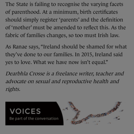
The State is failing to recognise the varying facets
of parenthood. At a minimum, birth certificates
should simply register ‘parents’ and the definition
of ‘mother’ must be amended to reflect this. As the
fabric of families changes, so too must Irish law.
As Ranae says, “Ireland should be shamed for what
they’ve done to our families. In 2015, Ireland said
yes to love. What we have now isn’t equal.”
Dearbhla Crosse is a freelance writer, teacher and
advocate on sexual and reproductive health and
rights.