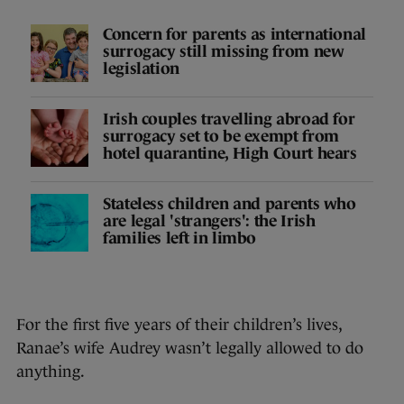
Concern for parents as international
surrogacy still missing from new
legislation
Irish couples travelling abroad for
surrogacy set to be exempt from
hotel quarantine, High Court hears
Stateless children and parents who
are legal 'strangers': the Irish
families left in limbo
For the first five years of their children’s lives,
Ranae’s wife Audrey wasn’t legally allowed to do
anything.