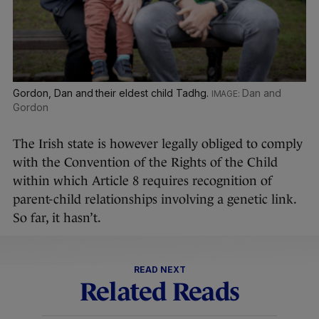
Gordon, Dan and their eldest child Tadhg.
Dan and
Gordon
The Irish state is however legally obliged to comply
with the Convention of the Rights of the Child
within which Article 8 requires recognition of
parent-child relationships involving a genetic link.
So far, it hasn’t.
READ NEXT
Related Reads