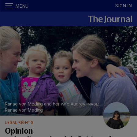
SIGN IN
MENU
Ranae von Meding and her wife Audrey
Ranae von Meding
LEGAL RIGHTS
Opinion