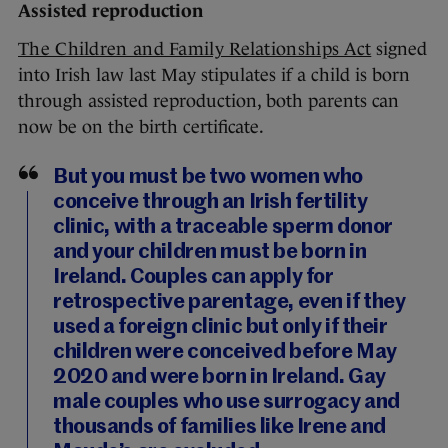
Assisted reproduction
The Children and Family Relationships Act
signed
into Irish law last May stipulates if a child is born
through assisted reproduction, both parents can
now be on the birth certificate.
But you must be two women who
conceive through an Irish fertility
clinic, with a traceable sperm donor
and your children must be born in
Ireland. Couples can apply for
retrospective parentage, even if they
used a foreign clinic but only if their
children were conceived before May
2020 and were born in Ireland. Gay
male couples who use surrogacy and
thousands of families like Irene and