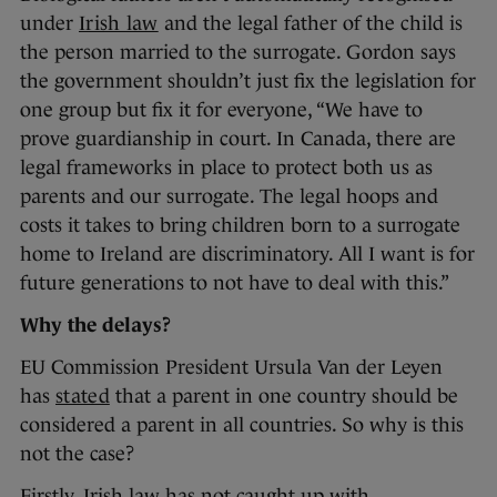
under
Irish law
and the legal father of the child is
the person married to the surrogate. Gordon says
the government shouldn’t just fix the legislation for
one group but fix it for everyone, “We have to
prove guardianship in court. In Canada, there are
legal frameworks in place to protect both us as
parents and our surrogate. The legal hoops and
costs it takes to bring children born to a surrogate
home to Ireland are discriminatory. All I want is for
future generations to not have to deal with this.”
Why the delays?
EU Commission President Ursula Van der Leyen
has
stated
that a parent in one country should be
considered a parent in all countries. So why is this
not the case?
Firstly, Irish law has not caught up with