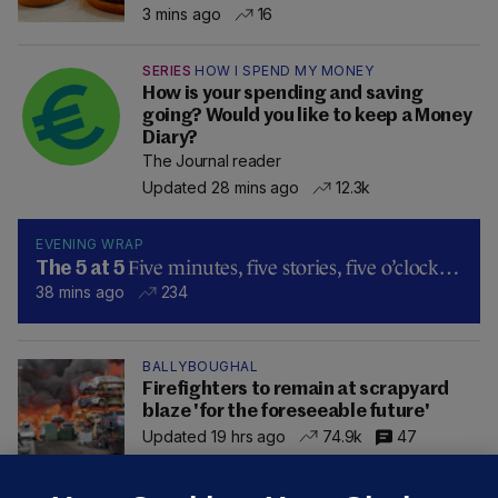
3 mins ago
16
SERIES
HOW I SPEND MY MONEY
How is your spending and saving
going? Would you like to keep a Money
Diary?
The Journal reader
Updated 28 mins ago
12.3k
EVENING WRAP
Five minutes, five stories, five o’clock…
The 5 at 5
38 mins ago
234
BALLYBOUGHAL
Firefighters to remain at scrapyard
blaze 'for the foreseeable future'
Updated 19 hrs ago
74.9k
47