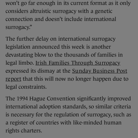
won’t go far enough in its current format as it only
considers altruistic surrogacy with a genetic
connection and doesn’t include international
surrogacy.”
The further delay on international surrogacy
legislation announced this week is another
devastating blow to the thousands of families in
legal limbo.
Irish Families Through Surrogacy
expressed its dismay at the
Sunday Business Post
report
that this will now no longer happen due to
legal constraints.
The 1994 Hague Convention significantly improved
international adoption standards, so similar criteria
is necessary for the regulation of surrogacy, such as
a register of countries with like-minded human
rights charters.