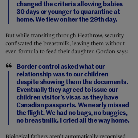
changed the criteria allowing babies
30 days or younger to quarantine at
home. We flew on her the 29th day.
But while transiting through Heathrow, security
confiscated the breastmilk, leaving them without
even formula to feed their daughter. Gordon says:
Border control asked what our
relationship was to our children
despite showing them the documents.
Eventually they agreed to issue our
children visitor’s visas as they have
Canadian passports. We nearly missed
the flight. We had no bags, no buggies,
no breastmilk. I cried all the way home.
Biological fathers aren’t automatically recognised