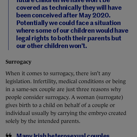
future children we have won’t be
covered as technically they will have
been conceived after May 2020.
Potentially we could face a situation
where some of our children would have
legal rights to both their parents but
our other children won’t.
Surrogacy
When it comes to surrogacy, there isn’t any
legislation. Infertility, medical conditions or being
in a same-sex couple are just three reasons why
people consider surrogacy. A woman (surrogate)
gives birth to a child on behalf of a couple or
individual usually by carrying the embryo created
solely by the intended parents.
Many Irish heterosexual couples