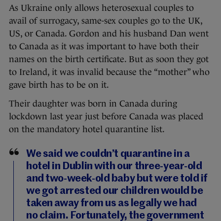
As Ukraine only allows heterosexual couples to
avail of surrogacy, same-sex couples go to the UK,
US, or Canada. Gordon and his husband Dan went
to Canada as it was important to have both their
names on the birth certificate. But as soon they got
to Ireland, it was invalid because the “mother” who
gave birth has to be on it.
Their daughter was born in Canada during
lockdown last year just before Canada was placed
on the mandatory hotel quarantine list.
We said we couldn’t quarantine in a
hotel in Dublin with our three-year-old
and two-week-old baby but were told if
we got arrested our children would be
taken away from us as legally we had
no claim. Fortunately, the government