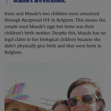
Maude’s are excluded.
Irene and Maude’s two children were conceived
through Reciprocal IVF in Belgium. This means the
couple used Maude’s eggs but Irene was their
children’s birth mother. Despite this, Maude has no
legal claim to her biological children because she
didn’t physically give birth and they were born in
Belgium.