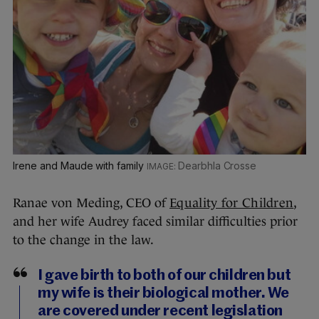
Irene and Maude with family
Dearbhla Crosse
Ranae von Meding, CEO of
Equality for Children
,
and her wife Audrey faced similar difficulties prior
to the change in the law.
I gave birth to both of our children but
my wife is their biological mother. We
are covered under recent legislation