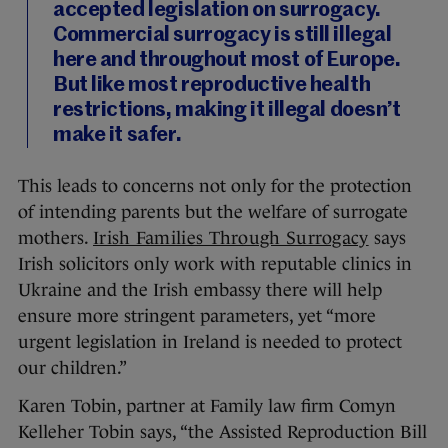
accepted legislation on surrogacy.
Commercial surrogacy is still illegal
here and throughout most of Europe.
But like most reproductive health
restrictions, making it illegal doesn’t
make it safer.
This leads to concerns not only for the protection
of intending parents but the welfare of surrogate
mothers.
Irish Families Through Surrogacy
says
Irish solicitors only work with reputable clinics in
Ukraine and the Irish embassy there will help
ensure more stringent parameters, yet “more
urgent legislation in Ireland is needed to protect
our children.”
Karen Tobin, partner at Family law firm Comyn
Kelleher Tobin says, “the Assisted Reproduction Bill