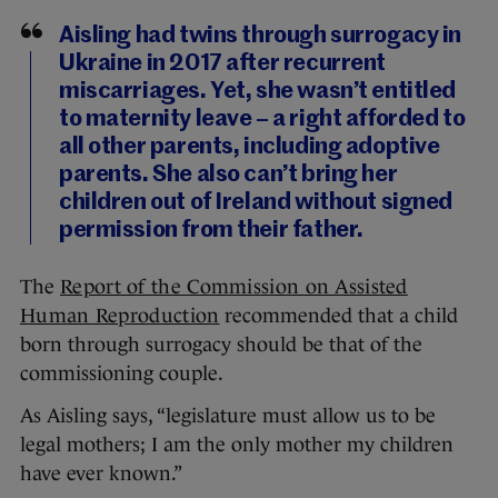
Aisling had twins through surrogacy in
Ukraine in 2017 after recurrent
miscarriages. Yet, she wasn’t entitled
to maternity leave – a right afforded to
all other parents, including adoptive
parents. She also can’t bring her
children out of Ireland without signed
permission from their father.
The
Report of the Commission on Assisted
Human Reproduction
recommended that a child
born through surrogacy should be that of the
commissioning couple.
As Aisling says, “legislature must allow us to be
legal mothers; I am the only mother my children
have ever known.”