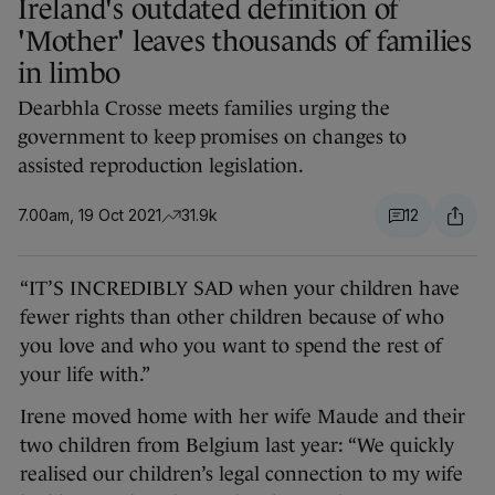
Ireland's outdated definition of
'Mother' leaves thousands of families
in limbo
Dearbhla Crosse meets families urging the
government to keep promises on changes to
assisted reproduction legislation.
7.00am, 19 Oct 2021
31.9k
12
“IT’S INCREDIBLY SAD when your children have
fewer rights than other children because of who
you love and who you want to spend the rest of
your life with.”
Irene moved home with her wife Maude and their
two children from Belgium last year: “We quickly
realised our children’s legal connection to my wife