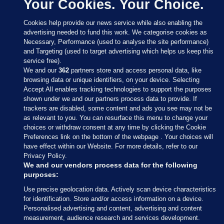
Your Cookies. Your Choice.
Cookies help provide our news service while also enabling the
advertising needed to fund this work. We categorise cookies as
Necessary, Performance (used to analyse the site performance)
and Targeting (used to target advertising which helps us keep this
service free).
We and our
362
partners store and access personal data, like
browsing data or unique identifiers, on your device. Selecting
Accept All enables tracking technologies to support the purposes
shown under we and our partners process data to provide. If
Sections
trackers are disabled, some content and ads you see may not be
as relevant to you. You can resurface this menu to change your
choices or withdraw consent at any time by clicking the Cookie
Journal Media
Preferences link on the bottom of the webpage . Your choices will
have effect within our Website. For more details, refer to our
Privacy Policy.
Our Network
We and our vendors process data for the following
purposes:
Terms & Legal Notices
Use precise geolocation data. Actively scan device characteristics
for identification. Store and/or access information on a device.
Personalised advertising and content, advertising and content
© 2026 Journal Media Ltd
measurement, audience research and services development.