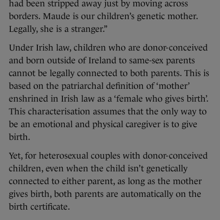
had been stripped away just by moving across
borders. Maude is our children’s genetic mother.
Legally, she is a stranger.”
Under Irish law, children who are donor-conceived
and born outside of Ireland to same-sex parents
cannot be legally connected to both parents. This is
based on the patriarchal definition of ‘mother’
enshrined in Irish law as a ‘female who gives birth’.
This characterisation assumes that the only way to
be an emotional and physical caregiver is to give
birth.
Yet, for heterosexual couples with donor-conceived
children, even when the child isn’t genetically
connected to either parent, as long as the mother
gives birth, both parents are automatically on the
birth certificate.