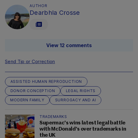
AUTHOR
Dearbhla Crosse
View 12 comments
Send Tip or Correction
ASSISTED HUMAN REPRODUCTION
DONOR CONCEPTION
LEGAL RIGHTS
MODERN FAMILY
SURROGACY AND AI
TRADEMARKS
Supermac's wins latest legal battle
with McDonald's over trademarks in
the UK