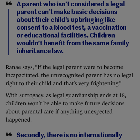
A parent who isn’t considered a legal
parent can’t make basic decisions
about their child’s upbringing like
consent to a blood test, a vaccination
or educational facilities. Children
wouldn’t benefit from the same family
inheritance law.
Ranae says, “If the legal parent were to become
incapacitated, the unrecognised parent has no legal
right to their child and that’s very frightening.”
With surrogacy, as legal guardianship ends at 18,
children won’t be able to make future decisions
about parental care if anything unexpected
happened.
Secondly, there is no internationally