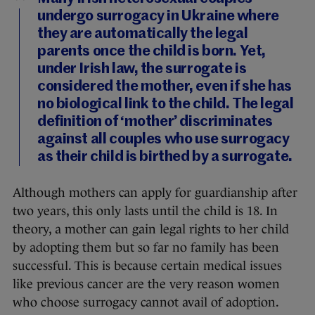
undergo surrogacy in Ukraine where
they are automatically the legal
parents once the child is born. Yet,
under Irish law, the surrogate is
considered the mother, even if she has
no biological link to the child. The legal
definition of ‘mother’ discriminates
against all couples who use surrogacy
as their child is birthed by a surrogate.
Although mothers can apply for guardianship after
two years, this only lasts until the child is 18. In
theory, a mother can gain legal rights to her child
by adopting them but so far no family has been
successful. This is because certain medical issues
like previous cancer are the very reason women
who choose surrogacy cannot avail of adoption.