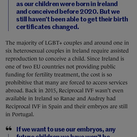
as our children were born in Ireland
and conceived before 2020. But we
still haven’t been able to get their birth
certificates changed.
The majority of LGBT+ couples and around one in
six heterosexual couples in Ireland require assisted
reproduction to conceive a child. Since Ireland is
one of two EU countries not providing public
funding for fertility treatment, the cost is so
prohibitive that many are forced to access services
abroad. Back in 2015, Reciprocal IVF wasn’t even
available in Ireland so Ranae and Audrey had
Reciprocal IVF in Spain and their embryos are still
in Portugal.
If we want to use our embryos, any