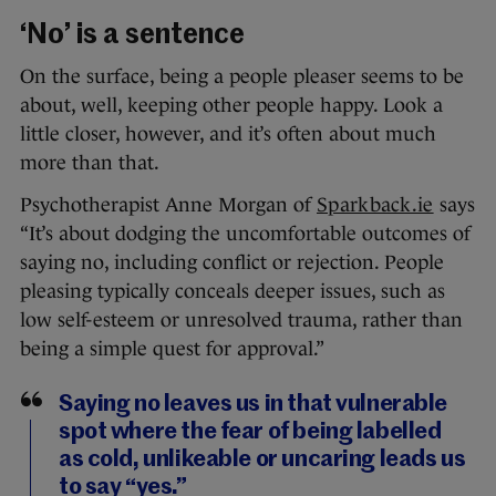
‘No’ is a sentence
On the surface, being a people pleaser seems to be
about, well, keeping other people happy. Look a
little closer, however, and it’s often about much
more than that.
Psychotherapist Anne Morgan of
Sparkback.ie
says
“It’s about dodging the uncomfortable outcomes of
saying no, including conflict or rejection. People
pleasing typically conceals deeper issues, such as
low self-esteem or unresolved trauma, rather than
being a simple quest for approval.”
Saying no leaves us in that vulnerable
spot where the fear of being labelled
as cold, unlikeable or uncaring leads us
to say “yes.”