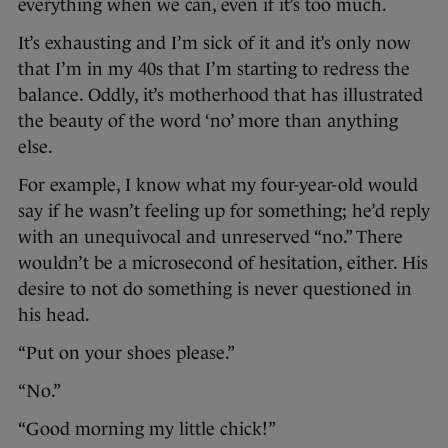
everything when we can, even if it’s too much.
It’s exhausting and I’m sick of it and it’s only now
that I’m in my 40s that I’m starting to redress the
balance. Oddly, it’s motherhood that has illustrated
the beauty of the word ‘no’ more than anything
else.
For example, I know what my four-year-old would
say if he wasn’t feeling up for something; he’d reply
with an unequivocal and unreserved “no.” There
wouldn’t be a microsecond of hesitation, either. His
desire to not do something is never questioned in
his head.
“Put on your shoes please.”
“No.”
“Good morning my little chick!”