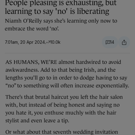
People pleasing is exhausting, but
learning to say 'no' is liberating
Niamh O’Reilly says she’s learning only now to
embrace the word ‘no’.
7.01am, 20 Apr 2024
10.0k
14
AS HUMANS, WE’RE almost hardwired to avoid
awkwardness. Add to that being Irish, and the
lengths you’ll go to in order to dodge having to say
“no” to something will often increase exponentially.
There’s that brutal haircut you left the hair salon
with, but instead of being honest and saying no
you hate it, you enthuse muchly with the hair
stylist and even leave a tip.
Or what about that seventh wedding invitation