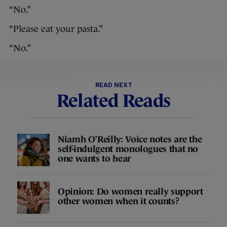
“No.”
“Please eat your pasta.”
“No.”
READ NEXT
Related Reads
Niamh O’Reilly: Voice notes are the
self-indulgent monologues that no
one wants to hear
Opinion: Do women really support
other women when it counts?