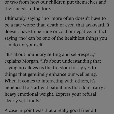
or two from how our children put themselves and
their needs to the fore.
Ultimately, saying “no” more often doesn’t have to
be a fate worse than death or even that awkward. It
doesn’t have to be rude or cold or negative. In fact,
saying “no” can be one of the healthiest things you
can do for yourself.
“It’s about boundary setting and self-respect,”
explains Morgan. “It’s about understanding that
saying no allows us the freedom to say yes to
things that genuinely enhance our wellbeing.
When it comes to interacting with others, it’s
beneficial to start with situations that don’t carry a
heavy emotional weight. Express your refusal
clearly yet kindly.”
A case in point was that a really good friend I