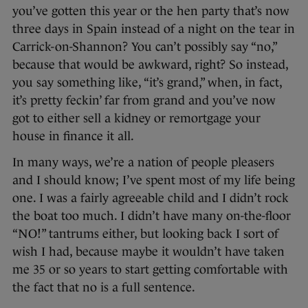
you’ve gotten this year or the hen party that’s now
three days in Spain instead of a night on the tear in
Carrick-on-Shannon? You can’t possibly say “no,”
because that would be awkward, right? So instead,
you say something like, “it’s grand,” when, in fact,
it’s pretty feckin’ far from grand and you’ve now
got to either sell a kidney or remortgage your
house in finance it all.
In many ways, we’re a nation of people pleasers
and I should know; I’ve spent most of my life being
one. I was a fairly agreeable child and I didn’t rock
the boat too much. I didn’t have many on-the-floor
“NO!” tantrums either, but looking back I sort of
wish I had, because maybe it wouldn’t have taken
me 35 or so years to start getting comfortable with
the fact that no is a full sentence.