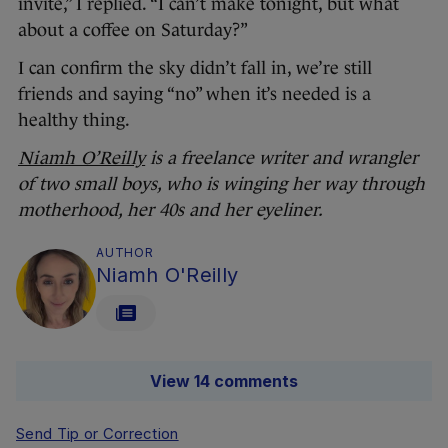
invite,” I replied. “I can’t make tonight, but what
about a coffee on Saturday?”
I can confirm the sky didn’t fall in, we’re still
friends and saying “no” when it’s needed is a
healthy thing.
Niamh O’Reilly
is a freelance writer and wrangler
of two small boys, who is winging her way through
motherhood, her 40s and her eyeliner.
AUTHOR
Niamh O'Reilly
View 14 comments
Send Tip or Correction