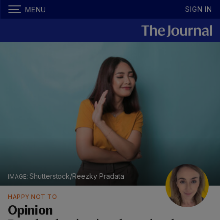
SIGN IN
MENU
Shutterstock/Reezky Pradata
HAPPY NOT TO
Opinion