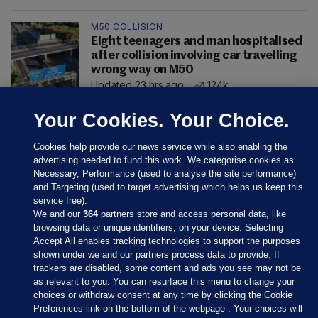
M50 COLLISION
Eight teenagers and man hospitalised
after collision involving car travelling
wrong way on M50
Updated 23 hrs ago
124k
Your Cookies. Your Choice.
Cookies help provide our news service while also enabling the
advertising needed to fund this work. We categorise cookies as
Necessary, Performance (used to analyse the site performance)
and Targeting (used to target advertising which helps us keep this
service free).
We and our
364
partners store and access personal data, like
browsing data or unique identifiers, on your device. Selecting
Accept All enables tracking technologies to support the purposes
shown under we and our partners process data to provide. If
Sections
trackers are disabled, some content and ads you see may not be
as relevant to you. You can resurface this menu to change your
choices or withdraw consent at any time by clicking the Cookie
Journal Media
Preferences link on the bottom of the webpage . Your choices will