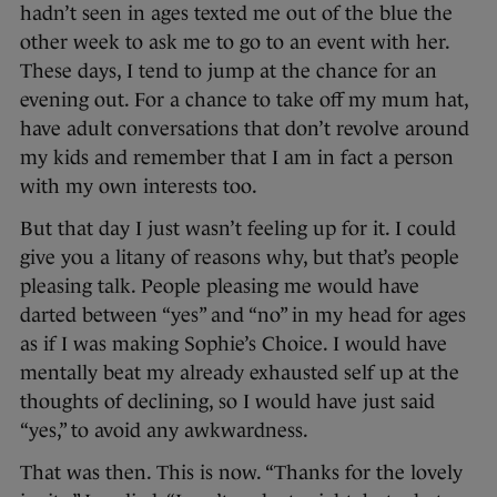
hadn’t seen in ages texted me out of the blue the
other week to ask me to go to an event with her.
These days, I tend to jump at the chance for an
evening out. For a chance to take off my mum hat,
have adult conversations that don’t revolve around
my kids and remember that I am in fact a person
with my own interests too.
But that day I just wasn’t feeling up for it. I could
give you a litany of reasons why, but that’s people
pleasing talk. People pleasing me would have
darted between “yes” and “no” in my head for ages
as if I was making Sophie’s Choice. I would have
mentally beat my already exhausted self up at the
thoughts of declining, so I would have just said
“yes,” to avoid any awkwardness.
That was then. This is now. “Thanks for the lovely