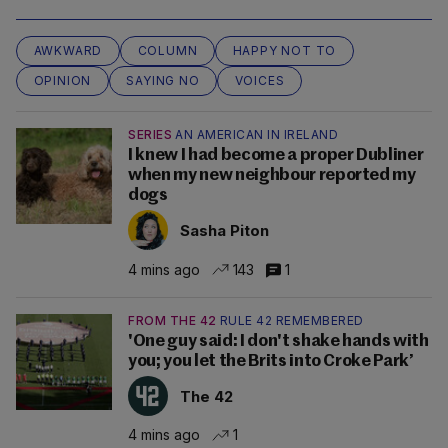
AWKWARD
COLUMN
HAPPY NOT TO
OPINION
SAYING NO
VOICES
SERIES
AN AMERICAN IN IRELAND
I knew I had become a proper Dubliner
when my new neighbour reported my
dogs
Sasha Piton
4 mins ago
143
1
FROM THE 42
RULE 42 REMEMBERED
'One guy said: I don't shake hands with
you; you let the Brits into Croke Park’
The 42
4 mins ago
1