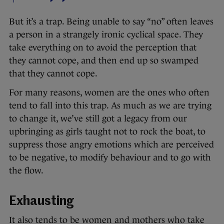
But it’s a trap. Being unable to say “no” often leaves
a person in a strangely ironic cyclical space. They
take everything on to avoid the perception that
they cannot cope, and then end up so swamped
that they cannot cope.
For many reasons, women are the ones who often
tend to fall into this trap. As much as we are trying
to change it, we’ve still got a legacy from our
upbringing as girls taught not to rock the boat, to
suppress those angry emotions which are perceived
to be negative, to modify behaviour and to go with
the flow.
Exhausting
It also tends to be women and mothers who take