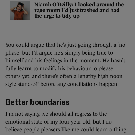
Niamh O'Reilly: I looked around the
rage room I'd just trashed and had
the urge to tidy up
You could argue that he’s just going through a ‘no’
phase, but I’d argue he’s simply being true to
himself and his feelings in the moment. He hasn’t
fully learnt to modify his behaviour to please
others yet, and there’s often a lengthy high noon
style stand-off before any conciliations happen.
Better boundaries
I’m not saying we should all regress to the
emotional state of my four-year-old, but I do
believe people pleasers like me could learn a thing