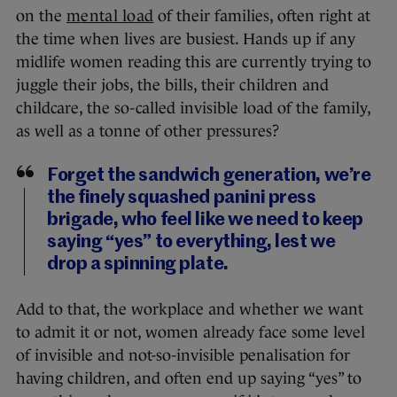
on the
mental load
of their families, often right at
the time when lives are busiest. Hands up if any
midlife women reading this are currently trying to
juggle their jobs, the bills, their children and
childcare, the so-called invisible load of the family,
as well as a tonne of other pressures?
Forget the sandwich generation, we’re
the finely squashed panini press
brigade, who feel like we need to keep
saying “yes” to everything, lest we
drop a spinning plate.
Add to that, the workplace and whether we want
to admit it or not, women already face some level
of invisible and not-so-invisible penalisation for
having children, and often end up saying “yes” to