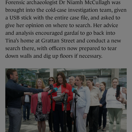
Forensic archaeologist Dr Niamh McCullagh was
brought into the cold-case investigation team, given
a USB stick with the entire case file, and asked to
give her opinion on where to search. Her advice
and analysis encouraged gardaí to go back into
Tina’s home at Grattan Street and conduct a new
search there, with officers now prepared to tear
down walls and dig up floors if necessary.