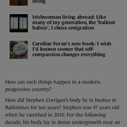
living
Irishwoman living abroad: Like
many of my generation, the 'bailout
babies', I chose emigration
Caroline Foran's new book: I wish
I'd known sooner that self-
compassion changes everything
How can such things happen in a modern,
progressive country?
How did Stephen Corrigan’s body lie in bushes in
Rathmines for ten years? Stephen was 47 years old
when he vanished in 2010. For the following
decade, his body lay in dense undergrowth near an