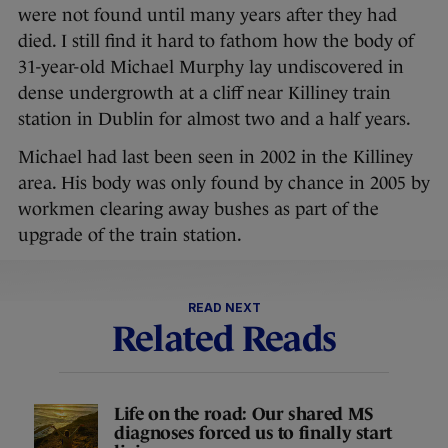
were not found until many years after they had
died. I still find it hard to fathom how the body of
31-year-old Michael Murphy lay undiscovered in
dense undergrowth at a cliff near Killiney train
station in Dublin for almost two and a half years.
Michael had last been seen in 2002 in the Killiney
area. His body was only found by chance in 2005 by
workmen clearing away bushes as part of the
upgrade of the train station.
READ NEXT
Related Reads
Life on the road: Our shared MS
diagnoses forced us to finally start