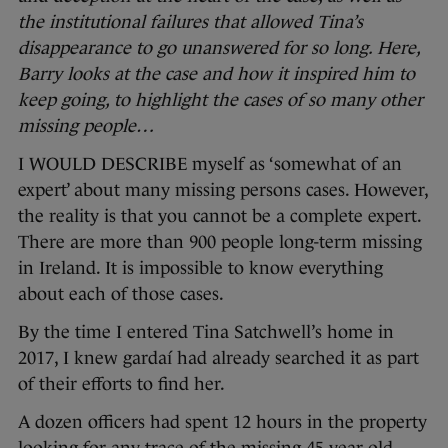
the institutional failures that allowed Tina’s
disappearance to go unanswered for so long. Here,
Barry looks at the case and how it inspired him to
keep going, to highlight the cases of so many other
missing people…
I WOULD DESCRIBE myself as ‘somewhat of an
expert’ about many missing persons cases. However,
the reality is that you cannot be a complete expert.
There are more than 900 people long-term missing
in Ireland. It is impossible to know everything
about each of those cases.
By the time I entered Tina Satchwell’s home in
2017, I knew gardaí had already searched it as part
of their efforts to find her.
A dozen officers had spent 12 hours in the property