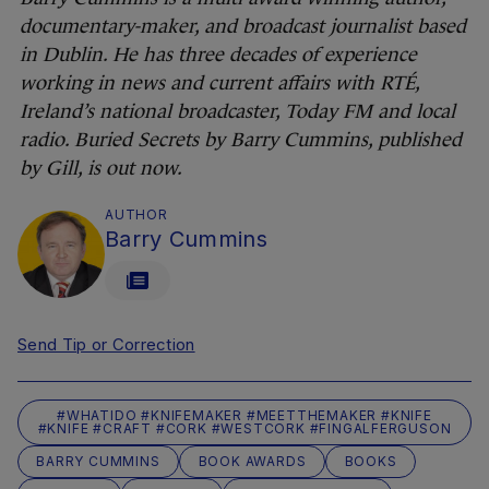
documentary-maker, and broadcast journalist based
in Dublin. He has three decades of experience
working in news and current affairs with RTÉ,
Ireland’s national broadcaster, Today FM and local
radio. Buried Secrets by Barry Cummins, published
by Gill, is out now.
AUTHOR
Barry Cummins
Send Tip or Correction
#WHATIDO #KNIFEMAKER #MEETTHEMAKER #KNIFE
#KNIFE #CRAFT #CORK #WESTCORK #FINGALFERGUSON
BARRY CUMMINS
BOOK AWARDS
BOOKS