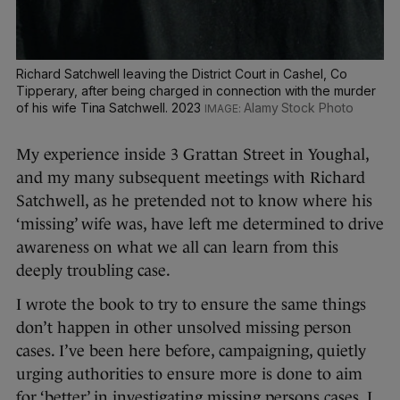
Richard Satchwell leaving the District Court in Cashel, Co
Tipperary, after being charged in connection with the murder
of his wife Tina Satchwell. 2023
Alamy Stock Photo
My experience inside 3 Grattan Street in Youghal,
and my many subsequent meetings with Richard
Satchwell, as he pretended not to know where his
‘missing’ wife was, have left me determined to drive
awareness on what we all can learn from this
deeply troubling case.
I wrote the book to try to ensure the same things
don’t happen in other unsolved missing person
cases. I’ve been here before, campaigning, quietly
urging authorities to ensure more is done to aim
for ‘better’ in investigating missing persons cases. I