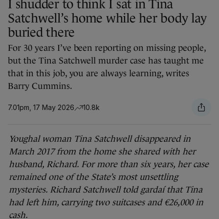
I shudder to think I sat in Tina
Satchwell’s home while her body lay
buried there
For 30 years I’ve been reporting on missing people,
but the Tina Satchwell murder case has taught me
that in this job, you are always learning, writes
Barry Cummins.
7.01pm, 17 May 2026
10.8k
Youghal woman Tina Satchwell disappeared in
March 2017 from the home she shared with her
husband, Richard. For more than six years, her case
remained one of the State’s most unsettling
mysteries. Richard Satchwell told gardaí that Tina
had left him, carrying two suitcases and €26,000 in
cash.