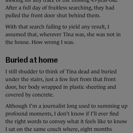
looking for any trace of the missing 45-year-old.
After a full day of fruitless searching, they had
pulled the front door shut behind them.
With that search failing to yield any result, I
assumed that, wherever Tina was, she was not in
the house. How wrong I was.
Buried at home
I still shudder to think of Tina dead and buried
under the stairs, just a few feet from that front
door, her body wrapped in plastic sheeting and
covered by concrete.
Although I’m a journalist long used to summing up
profound moments, I don’t know if I’ll ever find
the right words to convey what it feels like to know
I sat on the same couch where, eight months