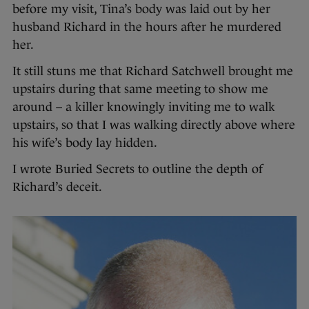
before my visit, Tina’s body was laid out by her
husband Richard in the hours after he murdered
her.
It still stuns me that Richard Satchwell brought me
upstairs during that same meeting to show me
around – a killer knowingly inviting me to walk
upstairs, so that I was walking directly above where
his wife’s body lay hidden.
I wrote Buried Secrets to outline the depth of
Richard’s deceit.