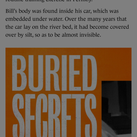
Bill’s body was found inside his car, which was
embedded under water. Over the many years that
the car lay on the river bed, it had become covered
over by silt, so as to be almost invisible.