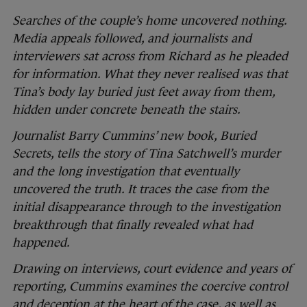
Searches of the couple’s home uncovered nothing.
Media appeals followed, and journalists and
interviewers sat across from Richard as he pleaded
for information. What they never realised was that
Tina’s body lay buried just feet away from them,
hidden under concrete beneath the stairs.
Journalist Barry Cummins’ new book, Buried
Secrets, tells the story of Tina Satchwell’s murder
and the long investigation that eventually
uncovered the truth. It traces the case from the
initial disappearance through to the investigation
breakthrough that finally revealed what had
happened.
Drawing on interviews, court evidence and years of
reporting, Cummins examines the coercive control
and deception at the heart of the case, as well as