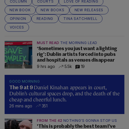
COLUMN
COURTS
LOVE OF READING
NEW BOOK
NEW BOOKS
NEW RELEASES
OPINION
READING
TINA SATCHWELL
VOICES
MUST READ
THE MORNING LEAD
‘Sometimes you just want a lighting
rig’: Dublin artists forced into pubs
and hospitals as venues disappear
9 hrs ago
5.5k
19
GOOD MORNING
Daniel Kinahan appears in court,
The 9 at 9
Dublin’s cultural spaces drop, and the death of the
cheap and cheerful lunch.
26 mins ago
351
FROM THE 42
NOTHING'S GONNA STOP US
'This is probably the best team I’ve