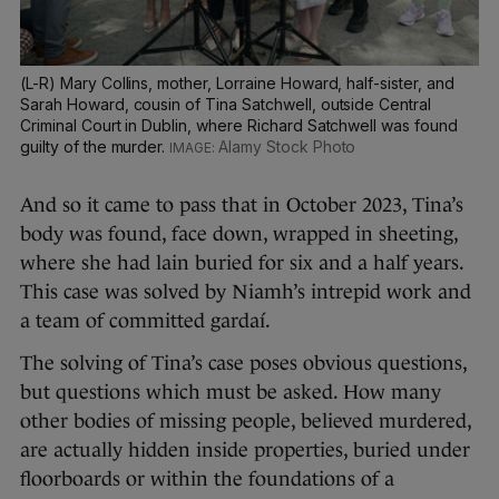
(L-R) Mary Collins, mother, Lorraine Howard, half-sister, and
Sarah Howard, cousin of Tina Satchwell, outside Central
Criminal Court in Dublin, where Richard Satchwell was found
guilty of the murder.
Alamy Stock Photo
And so it came to pass that in October 2023, Tina’s
body was found, face down, wrapped in sheeting,
where she had lain buried for six and a half years.
This case was solved by Niamh’s intrepid work and
a team of committed gardaí.
The solving of Tina’s case poses obvious questions,
but questions which must be asked. How many
other bodies of missing people, believed murdered,
are actually hidden inside properties, buried under
floorboards or within the foundations of a