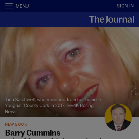
SIGN IN
MENU
Tina Satchwell, who vanished from her home in
Youghal, County Cork in 2017.
Rolling
News
NEW BOOK
Barry Cummins