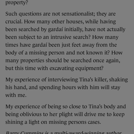
property?
Such questions are not sensationalist; they are
crucial. How many other houses, while having
been searched by gardaí initially, have not actually
been subject to an intrusive search? How many
times have gardaí been just feet away from the
body of a missing person and not known it? How
many properties should be searched once again,
but this time with excavating equipment?
My experience of interviewing Tina’s killer, shaking
his hand, and spending hours with him will stay
with me.
My experience of being so close to Tina’s body and
being oblivious to her plight will drive me to keep
shining a light on missing persons cases.
Barry Cummins is a multi-award-winning author,