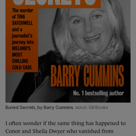
Buried Secrets, by Barry Cummins.
Gill Books
I often wonder if the same thing has happened to
Conor and Sheila Dwyer who vanished from