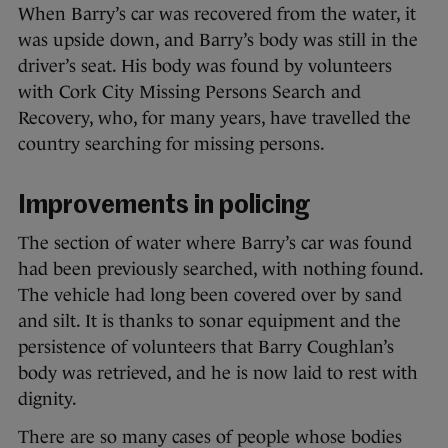
When Barry’s car was recovered from the water, it
was upside down, and Barry’s body was still in the
driver’s seat. His body was found by volunteers
with Cork City Missing Persons Search and
Recovery, who, for many years, have travelled the
country searching for missing persons.
Improvements in policing
The section of water where Barry’s car was found
had been previously searched, with nothing found.
The vehicle had long been covered over by sand
and silt. It is thanks to sonar equipment and the
persistence of volunteers that Barry Coughlan’s
body was retrieved, and he is now laid to rest with
dignity.
There are so many cases of people whose bodies