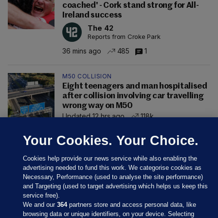
coached' - Cork stand strong for All-
Ireland success
The 42
Reports from Croke Park
36 mins ago
485
1
M50 COLLISION
Eight teenagers and man hospitalised
after collision involving car travelling
wrong way on M50
Updated 12 hrs ago
118k
Your Cookies. Your Choice.
Cookies help provide our news service while also enabling the
advertising needed to fund this work. We categorise cookies as
Necessary, Performance (used to analyse the site performance)
and Targeting (used to target advertising which helps us keep this
service free).
We and our
364
partners store and access personal data, like
browsing data or unique identifiers, on your device. Selecting