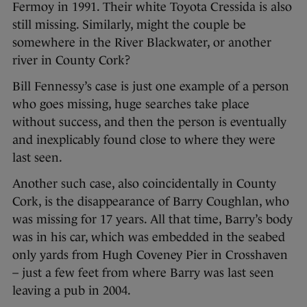
Fermoy in 1991. Their white Toyota Cressida is also
still missing. Similarly, might the couple be
somewhere in the River Blackwater, or another
river in County Cork?
Bill Fennessy’s case is just one example of a person
who goes missing, huge searches take place
without success, and then the person is eventually
and inexplicably found close to where they were
last seen.
Another such case, also coincidentally in County
Cork, is the disappearance of Barry Coughlan, who
was missing for 17 years. All that time, Barry’s body
was in his car, which was embedded in the seabed
only yards from Hugh Coveney Pier in Crosshaven
– just a few feet from where Barry was last seen
leaving a pub in 2004.