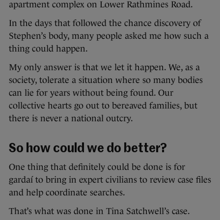
apartment complex on Lower Rathmines Road.
In the days that followed the chance discovery of
Stephen’s body, many people asked me how such a
thing could happen.
My only answer is that we let it happen. We, as a
society, tolerate a situation where so many bodies
can lie for years without being found. Our
collective hearts go out to bereaved families, but
there is never a national outcry.
So how could we do better?
One thing that definitely could be done is for
gardaí to bring in expert civilians to review case files
and help coordinate searches.
That’s what was done in Tina Satchwell’s case.