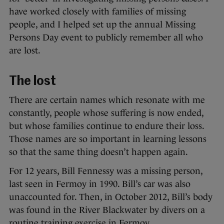
have worked closely with families of missing
people, and I helped set up the annual Missing
Persons Day event to publicly remember all who
are lost.
The lost
There are certain names which resonate with me
constantly, people whose suffering is now ended,
but whose families continue to endure their loss.
Those names are so important in learning lessons
so that the same thing doesn’t happen again.
For 12 years, Bill Fennessy was a missing person,
last seen in Fermoy in 1990. Bill’s car was also
unaccounted for. Then, in October 2012, Bill’s body
was found in the River Blackwater by divers on a
routine training exercise in Fermoy.