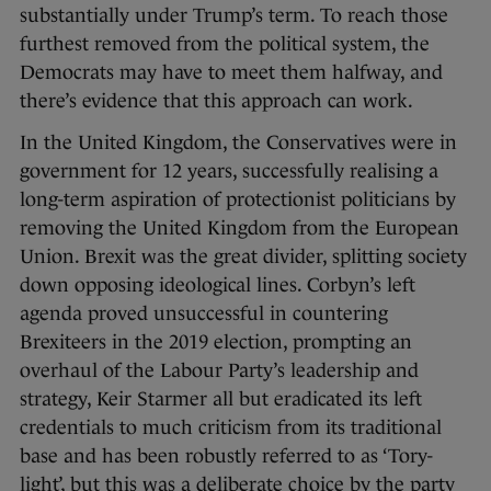
substantially under Trump’s term. To reach those
furthest removed from the political system, the
Democrats may have to meet them halfway, and
there’s evidence that this approach can work.
In the United Kingdom, the Conservatives were in
government for 12 years, successfully realising a
long-term aspiration of protectionist politicians by
removing the United Kingdom from the European
Union. Brexit was the great divider, splitting society
down opposing ideological lines. Corbyn’s left
agenda proved unsuccessful in countering
Brexiteers in the 2019 election, prompting an
overhaul of the Labour Party’s leadership and
strategy, Keir Starmer all but eradicated its left
credentials to much criticism from its traditional
base and has been robustly referred to as ‘Tory-
light’, but this was a deliberate choice by the party