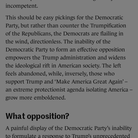
incompetent.
This should be easy pickings for the Democratic
Party, but rather than counter the Trumpification
of the Republicans, the Democrats are flailing in
the wind, directionless. The inability of the
Democratic Party to form an effective opposition
empowers the Trump administration and widens
the ideological rift in American society. The left
feels abandoned, while, inversely, those who
support Trump and ‘Make America Great Again’ –
an extreme protectionist agenda isolating America –
grow more emboldened.
What opposition?
A painful display of the Democratic Party’s inability
to formulate a response to Trump’s unprecedented