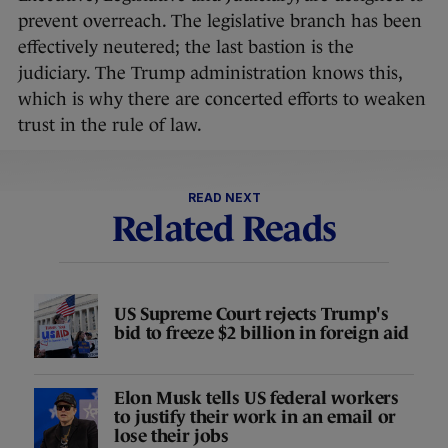
prevent overreach. The legislative branch has been
effectively neutered; the last bastion is the
judiciary. The Trump administration knows this,
which is why there are concerted efforts to weaken
trust in the rule of law.
READ NEXT
Related Reads
US Supreme Court rejects Trump's
bid to freeze $2 billion in foreign aid
Elon Musk tells US federal workers
to justify their work in an email or
lose their jobs