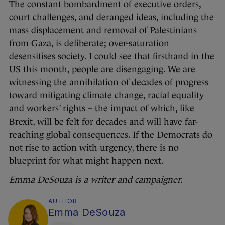
The constant bombardment of executive orders,
court challenges, and deranged ideas, including the
mass displacement and removal of Palestinians
from Gaza, is deliberate; over-saturation
desensitises society. I could see that firsthand in the
US this month, people are disengaging. We are
witnessing the annihilation of decades of progress
toward mitigating climate change, racial equality
and workers’ rights – the impact of which, like
Brexit, will be felt for decades and will have far-
reaching global consequences. If the Democrats do
not rise to action with urgency, there is no
blueprint for what might happen next.
Emma DeSouza is a writer and campaigner.
AUTHOR
Emma DeSouza