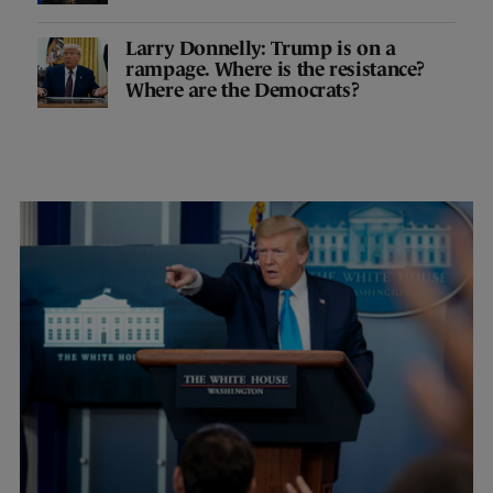
Larry Donnelly: Trump is on a
rampage. Where is the resistance?
Where are the Democrats?