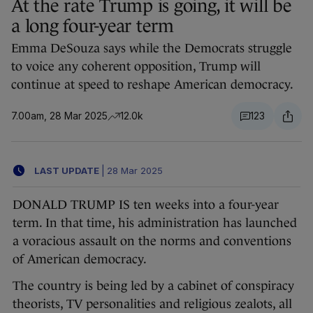
At the rate Trump is going, it will be
a long four-year term
Emma DeSouza says while the Democrats struggle
to voice any coherent opposition, Trump will
continue at speed to reshape American democracy.
7.00am, 28 Mar 2025
12.0k
123
LAST UPDATE
|
28 Mar 2025
DONALD TRUMP IS ten weeks into a four-year
term. In that time, his administration has launched
a voracious assault on the norms and conventions
of American democracy.
The country is being led by a cabinet of conspiracy
theorists, TV personalities and religious zealots, all