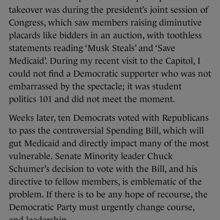
takeover was during the president’s joint session of
Congress, which saw members raising diminutive
placards like bidders in an auction, with toothless
statements reading ‘Musk Steals’ and ‘Save
Medicaid’. During my recent visit to the Capitol, I
could not find a Democratic supporter who was not
embarrassed by the spectacle; it was student
politics 101 and did not meet the moment.
Weeks later, ten Democrats voted with Republicans
to pass the controversial Spending Bill, which will
gut Medicaid and directly impact many of the most
vulnerable. Senate Minority leader Chuck
Schumer’s decision to vote with the Bill, and his
directive to fellow members, is emblematic of the
problem. If there is to be any hope of recourse, the
Democratic Party must urgently change course,
and leadership.