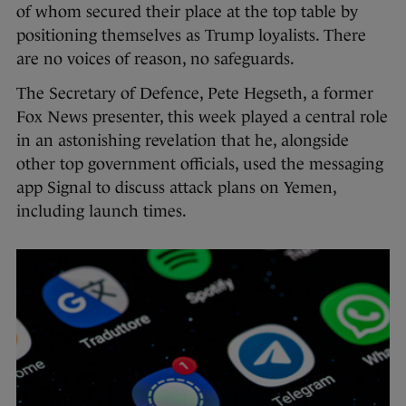
of whom secured their place at the top table by
positioning themselves as Trump loyalists. There
are no voices of reason, no safeguards.
The Secretary of Defence, Pete Hegseth, a former
Fox News presenter, this week played a central role
in an astonishing revelation that he, alongside
other top government officials, used the messaging
app Signal to discuss attack plans on Yemen,
including launch times.