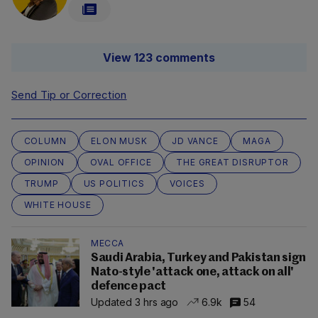
View 123 comments
Send Tip or Correction
COLUMN
ELON MUSK
JD VANCE
MAGA
OPINION
OVAL OFFICE
THE GREAT DISRUPTOR
TRUMP
US POLITICS
VOICES
WHITE HOUSE
MECCA
Saudi Arabia, Turkey and Pakistan sign
Nato-style 'attack one, attack on all'
defence pact
Updated 3 hrs ago
6.9k
54