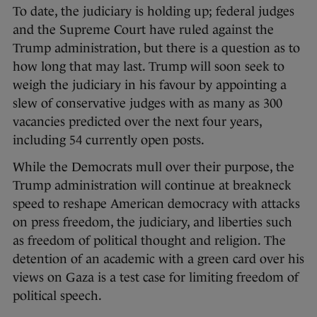
To date, the judiciary is holding up; federal judges
and the Supreme Court have ruled against the
Trump administration, but there is a question as to
how long that may last. Trump will soon seek to
weigh the judiciary in his favour by appointing a
slew of conservative judges with as many as 300
vacancies predicted over the next four years,
including 54 currently open posts.
While the Democrats mull over their purpose, the
Trump administration will continue at breakneck
speed to reshape American democracy with attacks
on press freedom, the judiciary, and liberties such
as freedom of political thought and religion. The
detention of an academic with a green card over his
views on Gaza is a test case for limiting freedom of
political speech.