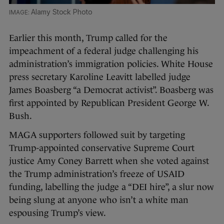
Alamy Stock Photo
Earlier this month, Trump called for the
impeachment of a federal judge challenging his
administration’s immigration policies. White House
press secretary Karoline Leavitt labelled judge
James Boasberg “a Democrat activist”. Boasberg was
first appointed by Republican President George W.
Bush.
MAGA supporters followed suit by targeting
Trump-appointed conservative Supreme Court
justice Amy Coney Barrett when she voted against
the Trump administration’s freeze of USAID
funding, labelling the judge a “DEI hire”, a slur now
being slung at anyone who isn’t a white man
espousing Trump’s view.