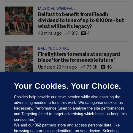
MUSICAL WINDFALL
Belfast to benefit from Fleadh
dividend to tune of up to €100m - but
what will be its legacy?
43 mins ago
815
4
BALLYBOUGHAL
Firefighters to remain at scrapyard
blaze 'for the foreseeable future'
Updated 23 hrs ago
75.6k
48
Your Cookies. Your Choice.
Cookies help provide our news service while also enabling the
advertising needed to fund this work. We categorise cookies as
Necessary, Performance (used to analyse the site performance)
and Targeting (used to target advertising which helps us keep this
service free).
We and our
362
partners store and access personal data, like
browsing data or unique identifiers, on your device. Selecting