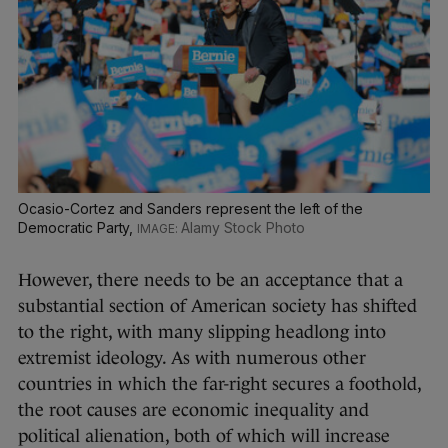
Ocasio-Cortez and Sanders represent the left of the
Democratic Party,
Alamy Stock Photo
However, there needs to be an acceptance that a
substantial section of American society has shifted
to the right, with many slipping headlong into
extremist ideology. As with numerous other
countries in which the far-right secures a foothold,
the root causes are economic inequality and
political alienation, both of which will increase