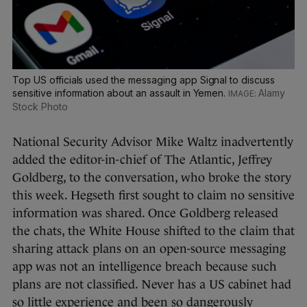
Top US officials used the messaging app Signal to discuss
sensitive information about an assault in Yemen.
Alamy
Stock Photo
National Security Advisor Mike Waltz inadvertently
added the editor-in-chief of The Atlantic, Jeffrey
Goldberg, to the conversation, who broke the story
this week. Hegseth first sought to claim no sensitive
information was shared. Once Goldberg released
the chats, the White House shifted to the claim that
sharing attack plans on an open-source messaging
app was not an intelligence breach because such
plans are not classified. Never has a US cabinet had
so little experience and been so dangerously