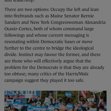
There are two options: Occupy the left and lean
into firebrands such as Maine Senator Bernie
Sanders and New York Congresswoman Alexandria
Ocasio-Cortez, both of whom command large
followings and whose current messaging is
resonating within Democratic bases or move
further to the centre to bridge the ideological
divide. Instinct may favour the former, and there
are those who will effectively argue that the
problem for the Democrats is that they are already
too obtuse; many critics of the Harris/Walz
campaign suggest they played it too safe.