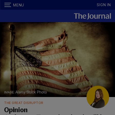
SIGN IN
MENU
Alamy Stock Photo
THE GREAT DISRUPTOR
Opinion