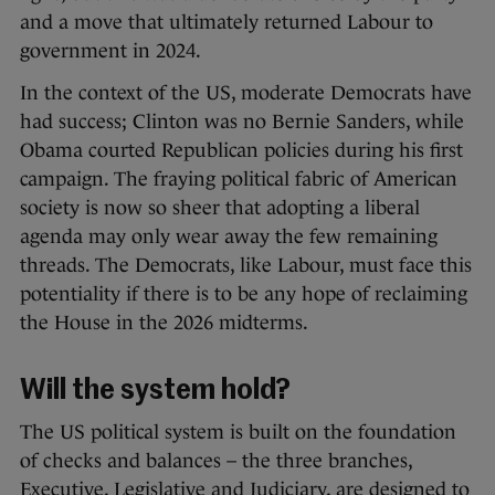
and a move that ultimately returned Labour to
government in 2024.
In the context of the US, moderate Democrats have
had success; Clinton was no Bernie Sanders, while
Obama courted Republican policies during his first
campaign. The fraying political fabric of American
society is now so sheer that adopting a liberal
agenda may only wear away the few remaining
threads. The Democrats, like Labour, must face this
potentiality if there is to be any hope of reclaiming
the House in the 2026 midterms.
Will the system hold?
The US political system is built on the foundation
of checks and balances – the three branches,
Executive, Legislative and Judiciary, are designed to