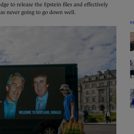
dge to release the Epstein files and effectively
was never going to go down well.
R