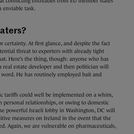
t conflicting entreaties from EU member states
n enviable task.
waters?
certainty. At first glance, and despite the fact
stential threat to exporters with already tight
hat. Here’s the thing, though: anyone who has
 real estate developer and then politician will
s word. He has routinely employed bait and
ic tariffs could well be implemented on a whim,
n personal relationships, or owing to domestic
the powerful Israeli lobby in Washington, DC will
itive measures on Ireland in the event that the
ted. Again, we are vulnerable on pharmaceuticals,