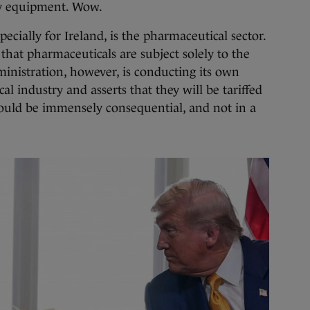
ry equipment. Wow.
specially for Ireland, is the pharmaceutical sector.
that pharmaceuticals are subject solely to the
inistration, however, is conducting its own
al industry and asserts that they will be tariffed
 could be immensely consequential, and not in a