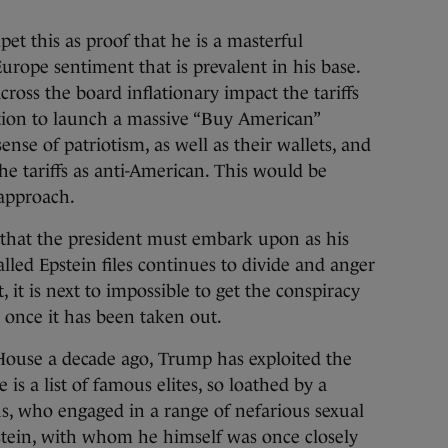
et this as proof that he is a masterful
urope sentiment that is prevalent in his base.
ross the board inflationary impact the tariffs
tion to launch a massive “Buy American”
ense of patriotism, as well as their wallets, and
the tariffs as anti-American. This would be
 approach.
ve that the president must embark upon as his
lled Epstein files continues to divide and anger
 it is next to impossible to get the conspiracy
e once it has been taken out.
e House a decade ago, Trump has exploited the
 is a list of famous elites, so loathed by a
s, who engaged in a range of nefarious sexual
Epstein, with whom he himself was once closely