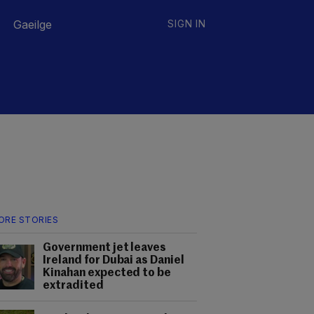
Gaeilge
SIGN IN
ORE STORIES
Government jet leaves
Ireland for Dubai as Daniel
Kinahan expected to be
extradited