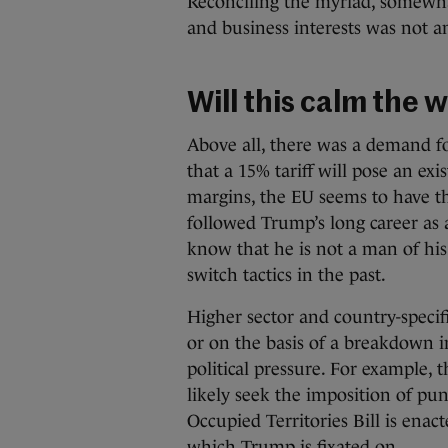
Reconciling the myriad, somewha
and business interests was not a
Will this calm the 
Above all, there was a demand for 
that a 15% tariff will pose an exi
margins, the EU seems to have t
followed Trump’s long career as a
know that he is not a man of hi
switch tactics in the past.
Higher sector and country-specif
or on the basis of a breakdown i
political pressure. For example, 
likely seek the imposition of pun
Occupied Territories Bill is enac
which Trump is fixated on.