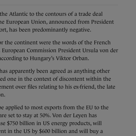
e Atlantic to the contours of a trade deal
the European Union, announced from President
ort, has been predominantly negative.
or the continent were the words of the French
u. European Commission President Ursula von der
 according to Hungary’s Viktor Orban.
at has apparently been agreed as anything other
d one in the context of discontent within the
t over files relating to his ex-friend, the late
on.
 be applied to most exports from the EU to the
re set to stay at 50%. Von der Leyen has
se $750 billion in US energy products, will
nt in the US by $600 billion and will buy a