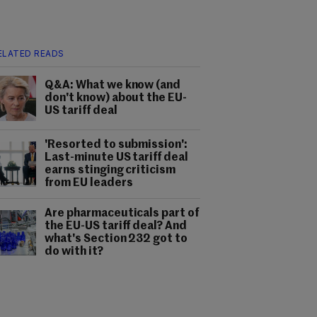
ELATED READS
Q&A: What we know (and
don't know) about the EU-
US tariff deal
'Resorted to submission':
Last-minute US tariff deal
earns stinging criticism
from EU leaders
Are pharmaceuticals part of
the EU-US tariff deal? And
what's Section 232 got to
do with it?