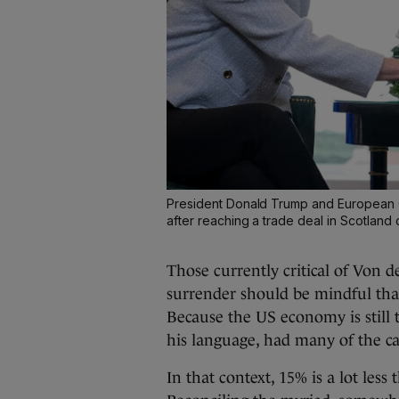
President Donald Trump and European 
after reaching a trade deal in Scotland 
Those currently critical of Von 
surrender should be mindful tha
Because the US economy is still 
his language, had many of the ca
In that context, 15% is a lot less