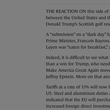
THE REACTION ON this side of th
between the United States and 
Donald Trump’s Scottish golf res
A “submission” on a “dark day” f
Prime Minister, Francois Bayro
Leyen was “eaten for breakfast,”
Indeed, it is difficult to see wh
than a win for Trump, who neede
Make America Great Again movemen
Jeffrey Epstein. More on that an
Tariffs at a rate of 15% will now
US. Steel and aluminium duties a
indicated that the EU will purcha
increased foreign direct investme