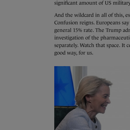
significant amount of US milita
And the wildcard in all of this, e
Confusion reigns. Europeans say 
general 15% rate. The Trump adm
investigation of the pharmaceutic
separately. Watch that space. It
good way, for us.