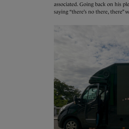
associated. Going back on his ple
saying “there’s no there, there” 