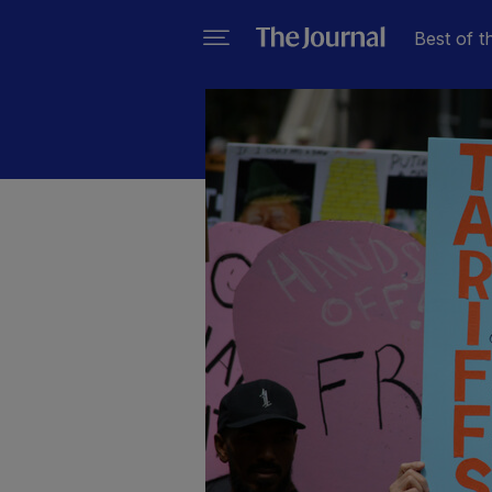
Best of t