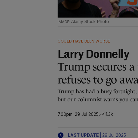
Alamy Stock Photo
COULD HAVE BEEN WORSE
Larry Donnelly
Trump secures a w
refuses to go aw
Trump has had a busy fortnight, b
but our columnist warns you can’
7.00pm, 29 Jul 2025
11.3k
|
LAST UPDATE
29 Jul 2025