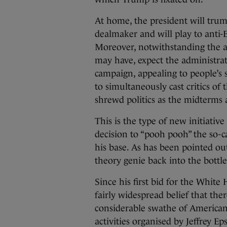
At home, the president will trump
dealmaker and will play to anti-E
Moreover, notwithstanding the ac
may have, expect the administra
campaign, appealing to people’s s
to simultaneously cast critics of 
shrewd politics as the midterms
This is the type of new initiati
decision to “pooh pooh” the so-ca
his base. As has been pointed out,
theory genie back into the bottl
Since his first bid for the Whit
fairly widespread belief that there
considerable swathe of American
activities organised by Jeffrey 