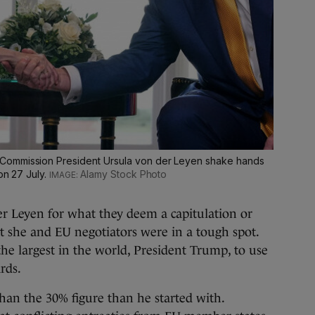
Commission President Ursula von der Leyen shake hands
on 27 July.
Alamy Stock Photo
der Leyen for what they deem a capitulation or
t she and EU negotiators were in a tough spot.
the largest in the world, President Trump, to use
rds.
 than the 30% figure than he started with.