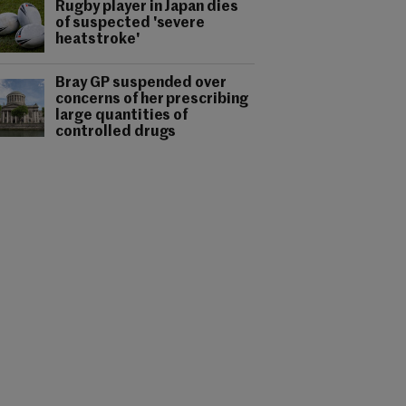
Rugby player in Japan dies
of suspected 'severe
heatstroke'
Bray GP suspended over
concerns of her prescribing
large quantities of
controlled drugs