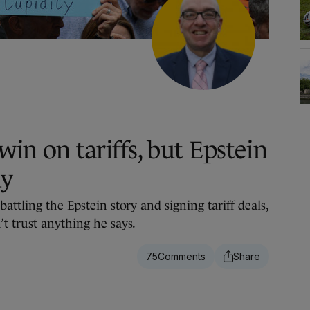
in on tariffs, but Epstein
ay
attling the Epstein story and signing tariff deals,
t trust anything he says.
75