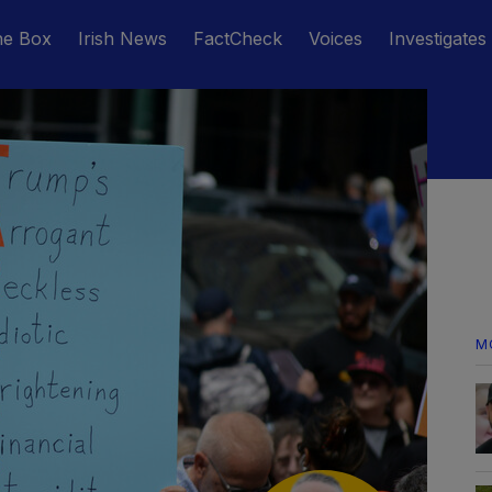
he Box
Irish News
FactCheck
Voices
Investigates
M