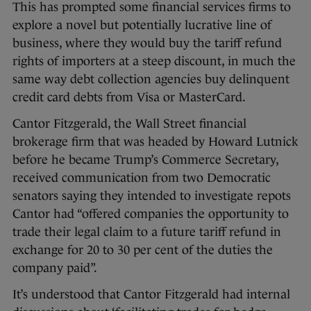
This has prompted some financial services firms to
explore a novel but potentially lucrative line of
business, where they would buy the tariff refund
rights of importers at a steep discount, in much the
same way debt collection agencies buy delinquent
credit card debts from Visa or MasterCard.
Cantor Fitzgerald, the Wall Street financial
brokerage firm that was headed by Howard Lutnick
before he became Trump’s Commerce Secretary,
received communication from two Democratic
senators saying they intended to investigate repots
Cantor had “offered companies the opportunity to
trade their legal claim to a future tariff refund in
exchange for 20 to 30 per cent of the duties the
company paid”.
It’s understood that Cantor Fitzgerald had internal