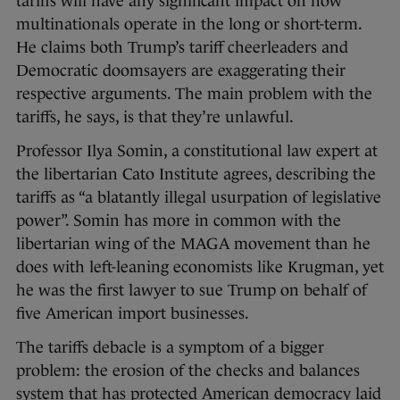
tariffs will have any significant impact on how
multinationals operate in the long or short-term.
He claims both Trump’s tariff cheerleaders and
Democratic doomsayers are exaggerating their
respective arguments. The main problem with the
tariffs, he says, is that they’re unlawful.
Professor Ilya Somin, a constitutional law expert at
the libertarian Cato Institute agrees, describing the
tariffs as “a blatantly illegal usurpation of legislative
power”. Somin has more in common with the
libertarian wing of the MAGA movement than he
does with left-leaning economists like Krugman, yet
he was the first lawyer to sue Trump on behalf of
five American import businesses.
The tariffs debacle is a symptom of a bigger
problem: the erosion of the checks and balances
system that has protected American democracy laid