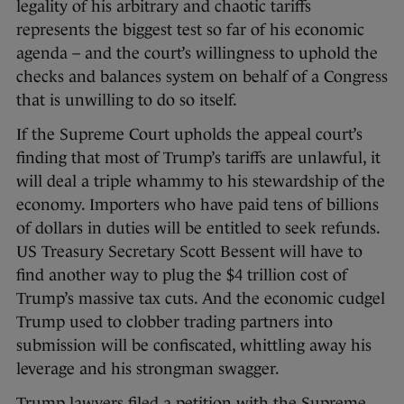
legality of his arbitrary and chaotic tariffs
represents the biggest test so far of his economic
agenda – and the court’s willingness to uphold the
checks and balances system on behalf of a Congress
that is unwilling to do so itself.
If the Supreme Court upholds the appeal court’s
finding that most of Trump’s tariffs are unlawful, it
will deal a triple whammy to his stewardship of the
economy. Importers who have paid tens of billions
of dollars in duties will be entitled to seek refunds.
US Treasury Secretary Scott Bessent will have to
find another way to plug the $4 trillion cost of
Trump’s massive tax cuts. And the economic cudgel
Trump used to clobber trading partners into
submission will be confiscated, whittling away his
leverage and his strongman swagger.
Trump lawyers filed a petition with the Supreme