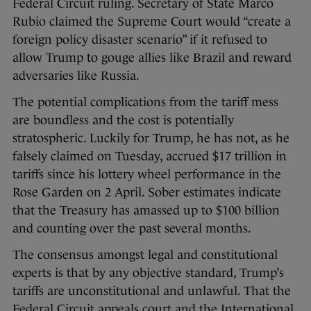
Federal Circuit ruling. Secretary of State Marco
Rubio claimed the Supreme Court would “create a
foreign policy disaster scenario” if it refused to
allow Trump to gouge allies like Brazil and reward
adversaries like Russia.
The potential complications from the tariff mess
are boundless and the cost is potentially
stratospheric. Luckily for Trump, he has not, as he
falsely claimed on Tuesday, accrued $17 trillion in
tariffs since his lottery wheel performance in the
Rose Garden on 2 April. Sober estimates indicate
that the Treasury has amassed up to $100 billion
and counting over the past several months.
The consensus amongst legal and constitutional
experts is that by any objective standard, Trump’s
tariffs are unconstitutional and unlawful. That the
Federal Circuit appeals court and the International