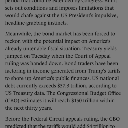
period that could be extended by Congress. But it
sets out conditions and imposes limitations that
would chafe against the US President’s impulsive,
headline-grabbing instincts.
Meanwhile, the bond market has been forced to
reckon with the potential impact on America’s
already untenable fiscal situation. Treasury yields
jumped on Tuesday when the Court of Appeal
ruling was handed down. Bond traders have been
factoring in income generated from Trump’s tariffs
to shore up America’s public finances. US national
debt currently exceeds $37.3 trillion, according to
US Treasury data. The Congressional Budget Office
(CBO) estimates it will reach $150 trillion within
the next thirty years.
Before the Federal Circuit appeals ruling, the CBO
predicted that the tariffs would add $4 trillion to