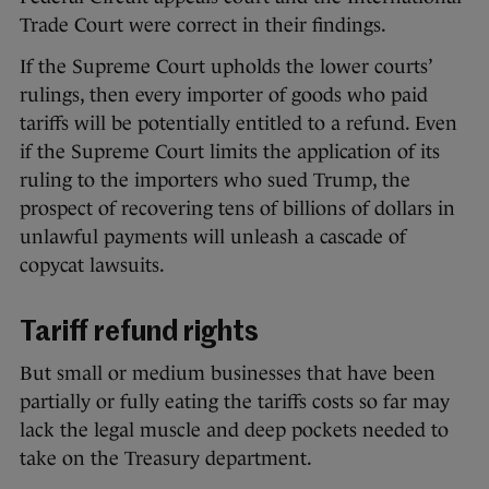
Trade Court were correct in their findings.
If the Supreme Court upholds the lower courts’
rulings, then every importer of goods who paid
tariffs will be potentially entitled to a refund. Even
if the Supreme Court limits the application of its
ruling to the importers who sued Trump, the
prospect of recovering tens of billions of dollars in
unlawful payments will unleash a cascade of
copycat lawsuits.
Tariff refund rights
But small or medium businesses that have been
partially or fully eating the tariffs costs so far may
lack the legal muscle and deep pockets needed to
take on the Treasury department.