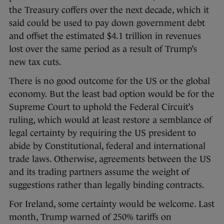
the Treasury coffers over the next decade, which it
said could be used to pay down government debt
and offset the estimated $4.1 trillion in revenues
lost over the same period as a result of Trump’s
new tax cuts.
There is no good outcome for the US or the global
economy. But the least bad option would be for the
Supreme Court to uphold the Federal Circuit’s
ruling, which would at least restore a semblance of
legal certainty by requiring the US president to
abide by Constitutional, federal and international
trade laws. Otherwise, agreements between the US
and its trading partners assume the weight of
suggestions rather than legally binding contracts.
For Ireland, some certainty would be welcome. Last
month, Trump warned of 250% tariffs on