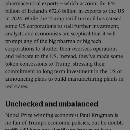
pharmaceutical exports – which account for €44
billion of Ireland’s €72.6 billion in exports to the US
in 2024. While the Trump tariff turmoil has caused
some US corporations to stall further investment,
analysts and economists are sceptical that it will
prompt any of the big pharma or big tech
corporations to shutter their overseas operations
and relocate to the US. Instead, they’ve made some
token concessions to Trump, stressing their
commitment to long term investment in the US or
announcing plans to build manufacturing plants in
red states.
Unchecked and unbalanced
Nobel Prize winning economist Paul Krugman is
no fan of Trump’s economic policies, but he doubts