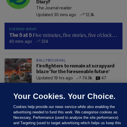
Diary?
The Journal reader
Updated 30 mins ago
12.3k
EVENING WRAP
Five minutes, five stories, five o’clock…
The 5 at 5
40 mins ago
234
BALLYBOUGHAL
Firefighters to remain at scrapyard
blaze 'for the foreseeable future'
Updated 19 hrs ago
74.9k
47
Your Cookies. Your Choice.
Cookies help provide our news service while also enabling the
advertising needed to fund this work. We categorise cookies as
Necessary, Performance (used to analyse the site performance)
and Targeting (used to target advertising which helps us keep this