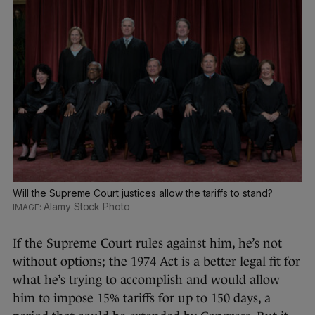
Will the Supreme Court justices allow the tariffs to stand?
Alamy Stock Photo
If the Supreme Court rules against him, he’s not
without options; the 1974 Act is a better legal fit for
what he’s trying to accomplish and would allow
him to impose 15% tariffs for up to 150 days, a