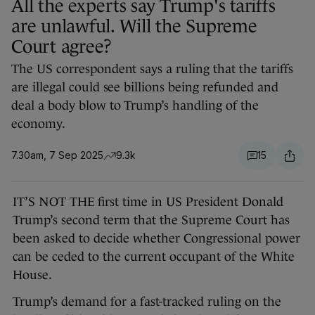
All the experts say Trump's tariffs
are unlawful. Will the Supreme
Court agree?
The US correspondent says a ruling that the tariffs
are illegal could see billions being refunded and
deal a body blow to Trump’s handling of the
economy.
7.30am, 7 Sep 2025
9.3k
15
IT’S NOT THE first time in US President Donald
Trump’s second term that the Supreme Court has
been asked to decide whether Congressional power
can be ceded to the current occupant of the White
House.
Trump’s demand for a fast-tracked ruling on the