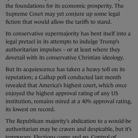
the foundations for its economic prosperity. The
Supreme Court may yet conjure up some legal
fiction that would allow the tariffs to stand.
Its conservative supermajority has bent itself into a
legal pretzel in its attempts to indulge Trump’s
authoritarian impulses – or at least where they
dovetail with its conservative Christian ideology.
But its acquiescence has taken a heavy toll on its
reputation; a Gallup poll conducted last month
revealed that America’s highest court, which once
enjoyed the highest approval rating of any US
institution, remains mired at a 40% approval rating,
its lowest on record.
The Republican majority’s abdication to a would-be
authoritarian may be craven and despicable, but it’s
temporary. Elections come and go. Control of