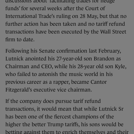
discussions about ‘facilitating trades for hedge
funds’ for several weeks after the Court of
International Trade’s ruling on 28 May, but that no
further action has been taken and no tariff refund
transactions have been executed by the Wall Street
firm to date.
Following his Senate confirmation last February,
Lutnick anointed his 27-year-old son Brandon as
Chairman and CEO, while his 28-year old son Kyle,
who failed to astonish the music world in his
previous career as a rapper, became Cantor
Fitzgerald’s executive vice chairman.
If the company does pursue tarif refund
transactions, it would mean that while Lutnick Sr
has been one of the fiercest champions of the
higher the better Trump tariffs, his sons would be
betting against them to enrich themselves and their