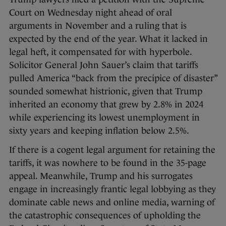
Court on Wednesday night ahead of oral
arguments in November and a ruling that is
expected by the end of the year. What it lacked in
legal heft, it compensated for with hyperbole.
Solicitor General John Sauer’s claim that tariffs
pulled America “back from the precipice of disaster”
sounded somewhat histrionic, given that Trump
inherited an economy that grew by 2.8% in 2024
while experiencing its lowest unemployment in
sixty years and keeping inflation below 2.5%.
If there is a cogent legal argument for retaining the
tariffs, it was nowhere to be found in the 35-page
appeal. Meanwhile, Trump and his surrogates
engage in increasingly frantic legal lobbying as they
dominate cable news and online media, warning of
the catastrophic consequences of upholding the