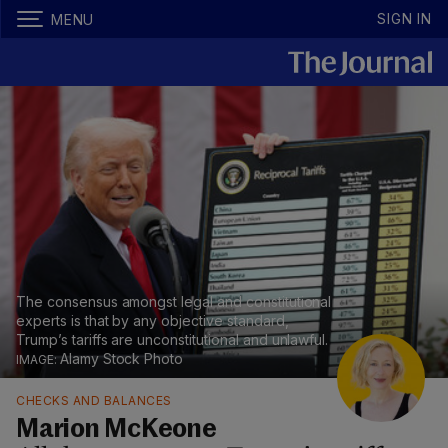
SIGN IN
MENU
The consensus amongst legal and constitutional
experts is that by any objective standard,
Trump’s tariffs are unconstitutional and unlawful.
Alamy Stock Photo
CHECKS AND BALANCES
Marion McKeone