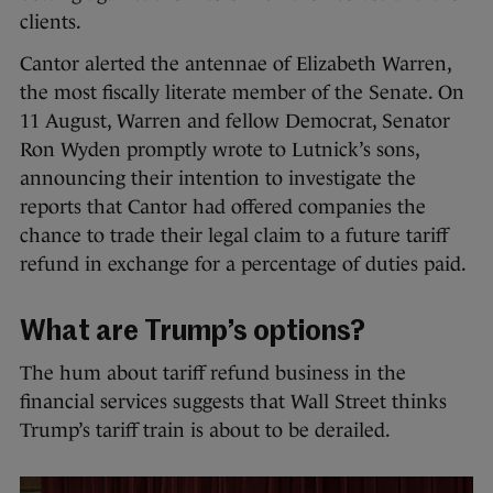
clients.
Cantor alerted the antennae of Elizabeth Warren,
the most fiscally literate member of the Senate. On
11 August, Warren and fellow Democrat, Senator
Ron Wyden promptly wrote to Lutnick’s sons,
announcing their intention to investigate the
reports that Cantor had offered companies the
chance to trade their legal claim to a future tariff
refund in exchange for a percentage of duties paid.
What are Trump’s options?
The hum about tariff refund business in the
financial services suggests that Wall Street thinks
Trump’s tariff train is about to be derailed.