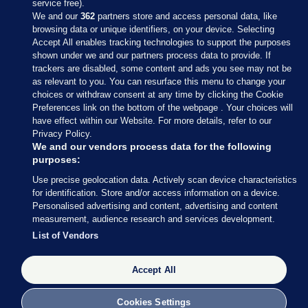
service free).
We and our
362
partners store and access personal data, like
browsing data or unique identifiers, on your device. Selecting
Accept All enables tracking technologies to support the purposes
shown under we and our partners process data to provide. If
Sections
trackers are disabled, some content and ads you see may not be
as relevant to you. You can resurface this menu to change your
choices or withdraw consent at any time by clicking the Cookie
Journal Media
Preferences link on the bottom of the webpage . Your choices will
have effect within our Website. For more details, refer to our
Privacy Policy.
Our Network
We and our vendors process data for the following
purposes:
Terms & Legal Notices
Use precise geolocation data. Actively scan device characteristics
for identification. Store and/or access information on a device.
Personalised advertising and content, advertising and content
© 2026 Journal Media Ltd
measurement, audience research and services development.
List of Vendors
Switch to Desktop
The Journal supports the work of the Press Council of Ireland and the
Accept All
Office of the Press Ombudsman, and our staff operate within the
Code of Practice. You can obtain a copy of the Code, or contact the
Cookies Settings
Council, at https://www.presscouncil.ie, PH: (01) 6489130, Lo-Call 1800