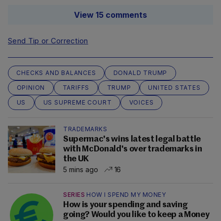
View 15 comments
Send Tip or Correction
CHECKS AND BALANCES
DONALD TRUMP
OPINION
TARIFFS
TRUMP
UNITED STATES
US
US SUPREME COURT
VOICES
TRADEMARKS
Supermac's wins latest legal battle
with McDonald's over trademarks in
the UK
5 mins ago
16
SERIES
HOW I SPEND MY MONEY
How is your spending and saving
going? Would you like to keep a Money