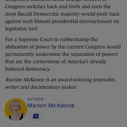
Congress switches back and forth and even the
most flaccid Democratic majority would push back
against such blatant presidential encroachment on
legislative turf.
For a Supreme Court to rubberstamp the
abdication of power by the current Congress would
permanently undermine the separation of powers
that are the cornerstone of America’s already
battered democracy.
Marion McKeone is an award-winning journalist,
writer and documentary maker.
AUTHOR
Marion McKeone