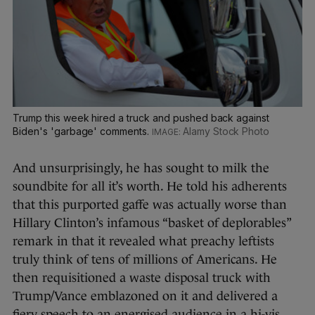
Trump this week hired a truck and pushed back against
Biden's 'garbage' comments.
Alamy Stock Photo
And unsurprisingly, he has sought to milk the
soundbite for all it’s worth. He told his adherents
that this purported gaffe was actually worse than
Hillary Clinton’s infamous “basket of deplorables”
remark in that it revealed what preachy leftists
truly think of tens of millions of Americans. He
then requisitioned a waste disposal truck with
Trump/Vance emblazoned on it and delivered a
fiery speech to an energised audience in a hi-vis