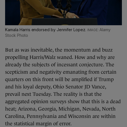
Kamala Harris endorsed by Jennifer Lopez.
Alamy
Stock Photo
But as was inevitable, the momentum and buzz
propelling Harris/Walz waned. How and why are
already the subjects of incessant conjecture. The
scepticism and negativity emanating from certain
quarters on this front will be amplified if Trump
and his loyal deputy, Ohio Senator JD Vance,
prevail next Tuesday. The reality is that the
aggregated opinion surveys show that this is a dead
heat; Arizona, Georgia, Michigan, Nevada, North
Carolina, Pennsylvania and Wisconsin are within
the statistical margin of error.