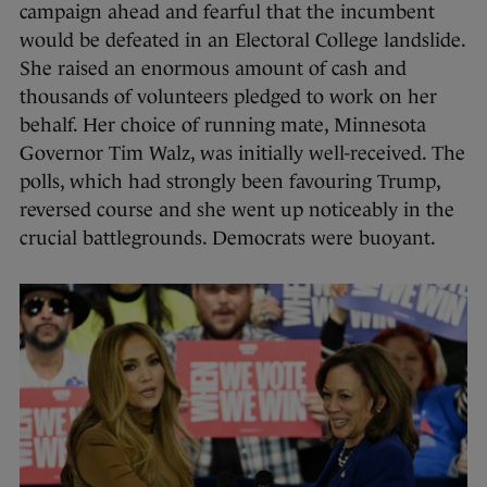
campaign ahead and fearful that the incumbent
would be defeated in an Electoral College landslide.
She raised an enormous amount of cash and
thousands of volunteers pledged to work on her
behalf. Her choice of running mate, Minnesota
Governor Tim Walz, was initially well-received. The
polls, which had strongly been favouring Trump,
reversed course and she went up noticeably in the
crucial battlegrounds. Democrats were buoyant.