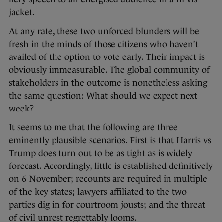
jacket.
At any rate, these two unforced blunders will be
fresh in the minds of those citizens who haven’t
availed of the option to vote early. Their impact is
obviously immeasurable. The global community of
stakeholders in the outcome is nonetheless asking
the same question: What should we expect next
week?
It seems to me that the following are three
eminently plausible scenarios. First is that Harris vs
Trump does turn out to be as tight as is widely
forecast. Accordingly, little is established definitively
on 6 November; recounts are required in multiple
of the key states; lawyers affiliated to the two
parties dig in for courtroom jousts; and the threat
of civil unrest regrettably looms.