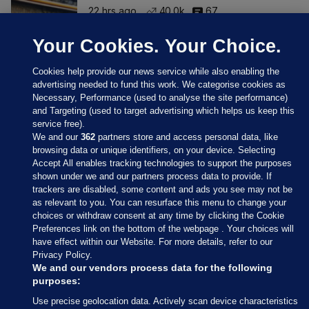
22 hrs ago
40.0k
67
Your Cookies. Your Choice.
Cookies help provide our news service while also enabling the
advertising needed to fund this work. We categorise cookies as
Necessary, Performance (used to analyse the site performance)
and Targeting (used to target advertising which helps us keep this
service free).
We and our
362
partners store and access personal data, like
browsing data or unique identifiers, on your device. Selecting
Accept All enables tracking technologies to support the purposes
shown under we and our partners process data to provide. If
Sections
trackers are disabled, some content and ads you see may not be
as relevant to you. You can resurface this menu to change your
choices or withdraw consent at any time by clicking the Cookie
Journal Media
Preferences link on the bottom of the webpage . Your choices will
have effect within our Website. For more details, refer to our
Privacy Policy.
Our Network
We and our vendors process data for the following
purposes:
Terms & Legal Notices
Use precise geolocation data. Actively scan device characteristics