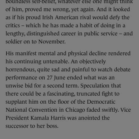
boundless self-belief, whatever else one might think
of him, proved me wrong, yet again. And it looked
as if his proud Irish American rival would defy the
critics – which he has made a habit of doing in a
lengthy, distinguished career in public service – and
soldier on to November.
His manifest mental and physical decline rendered
his continuing untenable. An objectively
horrendous, quite sad and painful to watch debate
performance on 27 June ended what was an
unwise bid for a second term. Speculation that
there could be a fascinating, truncated fight to
supplant him on the floor of the Democratic
National Convention in Chicago faded swiftly. Vice
President Kamala Harris was anointed the
successor to her boss.