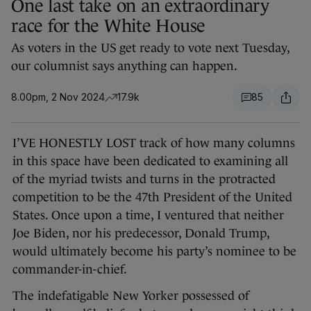
One last take on an extraordinary
race for the White House
As voters in the US get ready to vote next Tuesday,
our columnist says anything can happen.
8.00pm, 2 Nov 2024
17.9k
85
I’VE HONESTLY LOST track of how many columns
in this space have been dedicated to examining all
of the myriad twists and turns in the protracted
competition to be the 47th President of the United
States. Once upon a time, I ventured that neither
Joe Biden, nor his predecessor, Donald Trump,
would ultimately become his party’s nominee to be
commander-in-chief.
The indefatigable New Yorker possessed of