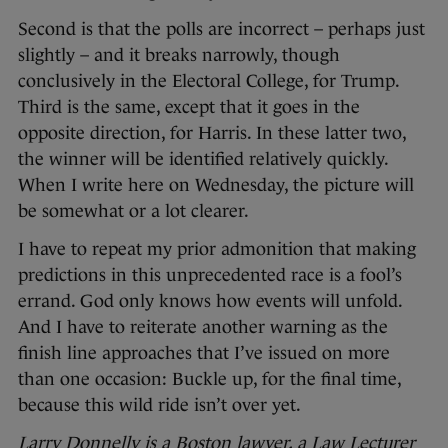
Second is that the polls are incorrect – perhaps just
slightly – and it breaks narrowly, though
conclusively in the Electoral College, for Trump.
Third is the same, except that it goes in the
opposite direction, for Harris. In these latter two,
the winner will be identified relatively quickly.
When I write here on Wednesday, the picture will
be somewhat or a lot clearer.
I have to repeat my prior admonition that making
predictions in this unprecedented race is a fool’s
errand. God only knows how events will unfold.
And I have to reiterate another warning as the
finish line approaches that I’ve issued on more
than one occasion: Buckle up, for the final time,
because this wild ride isn’t over yet.
Larry Donnelly is a Boston lawyer, a Law Lecturer