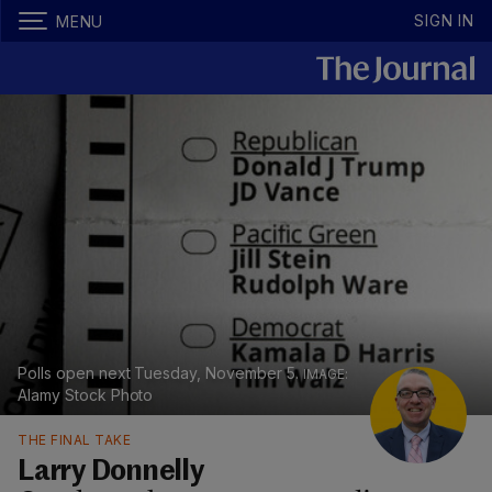
SIGN IN
MENU
Polls open next Tuesday, November 5.
Alamy Stock Photo
THE FINAL TAKE
Larry Donnelly