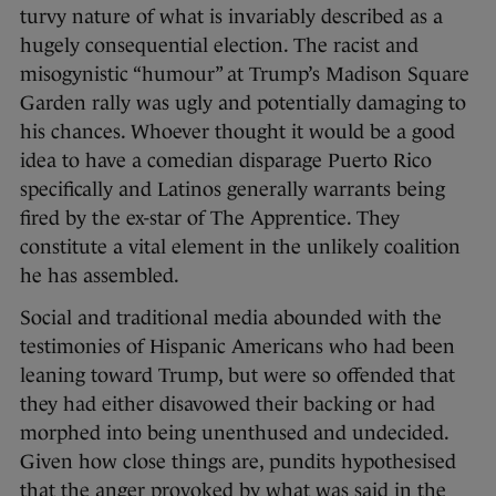
turvy nature of what is invariably described as a
hugely consequential election. The racist and
misogynistic “humour” at Trump’s Madison Square
Garden rally was ugly and potentially damaging to
his chances. Whoever thought it would be a good
idea to have a comedian disparage Puerto Rico
specifically and Latinos generally warrants being
fired by the ex-star of The Apprentice. They
constitute a vital element in the unlikely coalition
he has assembled.
Social and traditional media abounded with the
testimonies of Hispanic Americans who had been
leaning toward Trump, but were so offended that
they had either disavowed their backing or had
morphed into being unenthused and undecided.
Given how close things are, pundits hypothesised
that the anger provoked by what was said in the