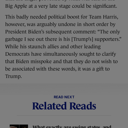
Big Apple at a very late stage could be significant.
This badly needed political boost for Team Harris,
however, was arguably undone in short order by
President Biden’s subsequent comment: “The only
garbage I see out there is his [Trump’s] supporters.”
While his staunch allies and other leading
Democrats have simultaneously sought to clarify
that Biden misspoke and that they do not wish to
be associated with these words, it was a gift to
Trump.
READ NEXT
Related Reads
What exactly are swing states, and