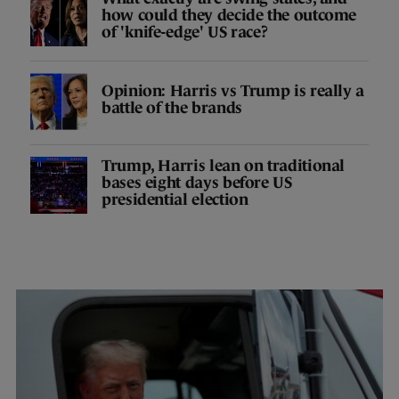
how could they decide the outcome
of 'knife-edge' US race?
Opinion: Harris vs Trump is really a
battle of the brands
Trump, Harris lean on traditional
bases eight days before US
presidential election