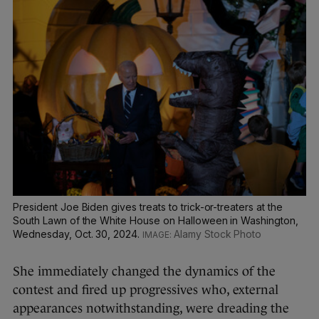
President Joe Biden gives treats to trick-or-treaters at the
South Lawn of the White House on Halloween in Washington,
Wednesday, Oct. 30, 2024.
Alamy Stock Photo
She immediately changed the dynamics of the
contest and fired up progressives who, external
appearances notwithstanding, were dreading the