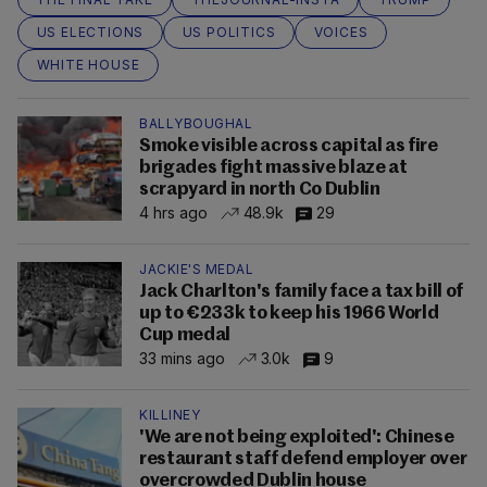
US ELECTIONS
US POLITICS
VOICES
WHITE HOUSE
BALLYBOUGHAL
Smoke visible across capital as fire
brigades fight massive blaze at
scrapyard in north Co Dublin
4 hrs ago
48.9k
29
JACKIE'S MEDAL
Jack Charlton's family face a tax bill of
up to €233k to keep his 1966 World
Cup medal
33 mins ago
3.0k
9
KILLINEY
'We are not being exploited': Chinese
restaurant staff defend employer over
overcrowded Dublin house