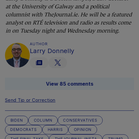
at the University of Galway and a political
columnist with TheJournal.ie. He will be a featured
analyst on RTÉ television and radio as results come
in on Tuesday night and Wednesday morning.
AUTHOR
Larry Donnelly
View 85 comments
Send Tip or Correction
BIDEN
COLUMN
CONSERVATIVES
DEMOCRATS
HARRIS
OPINION
THE FINAL TAKE
THEJOURNAL-INSTA
TRUMP