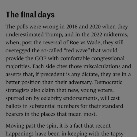
The final days
The polls were wrong in 2016 and 2020 when they
underestimated Trump, and in the 2022 midterms,
when, post the reversal of Roe vs Wade, they still
overegged the so-called “red wave” that would
provide the GOP with comfortable congressional
majorities. Each side cites those miscalculations and
asserts that, if precedent is any dictate, they are in a
better position than their adversary. Democratic
strategists also claim that new, young voters,
spurred on by celebrity endorsements, will cast
ballots in substantial numbers for their standard
bearers in the places that mean most.
Moving past the spin, it is a fact that recent
happenings have been in keeping with the topsy-