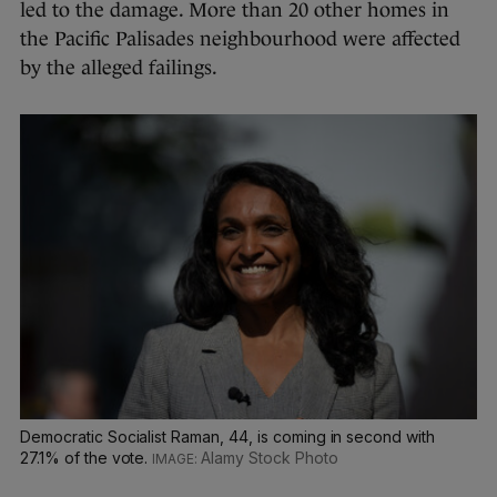
led to the damage. More than 20 other homes in
the Pacific Palisades neighbourhood were affected
by the alleged failings.
Democratic Socialist Raman, 44, is coming in second with
27.1% of the vote.
Alamy Stock Photo