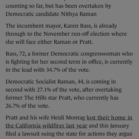
counting so far, but has been overtaken by
Democratic candidate Nithya Raman
The incumbent mayor, Karen Bass, is already
through to the November run-off election where
she will face either Raman or Pratt.
Bass, 72, a former Democratic congresswoman who
is fighting for her second term in office, is currently
in the lead with 34.7% of the vote.
Democratic Socialist Raman, 44, is coming in
second with 27.1% of the vote, after overtaking
former The Hills star Pratt, who currently has
26.7% of the vote.
Pratt and his wife Heidi Montag
lost their home in
the California wildfires last year
and this January
filed a lawsuit suing the state for actions they argue