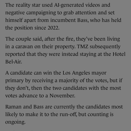
The reality star used AI-generated videos and
negative campaigning to grab attention and set
himself apart from incumbent Bass, who has held
the position since 2022.
The couple said, after the fire, they’ve been living
in a caravan on their property. TMZ subsequently
reported that they were instead staying at the Hotel
Bel-Air.
A candidate can win the Los Angeles mayor
primary by receiving a majority of the votes, but if
they don’t, then the two candidates with the most
votes advance to a November.
Raman and Bass are currently the candidates most
likely to make it to the run-off, but counting is
ongoing.