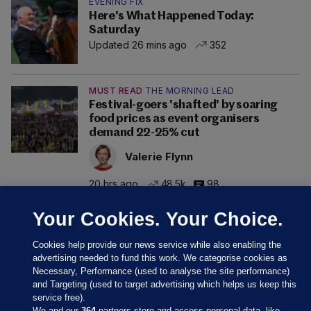
EVENING FIX
Here's What Happened Today:
Saturday
Updated 26 mins ago
352
MUST READ
THE MORNING LEAD
Festival-goers 'shafted' by soaring
food prices as event organisers
demand 22-25% cut
Valerie Flynn
20 hrs ago
48.5k
98
Your Cookies. Your Choice.
Cookies help provide our news service while also enabling the
advertising needed to fund this work. We categorise cookies as
Necessary, Performance (used to analyse the site performance)
and Targeting (used to target advertising which helps us keep this
service free).
We and our
364
partners store and access personal data, like