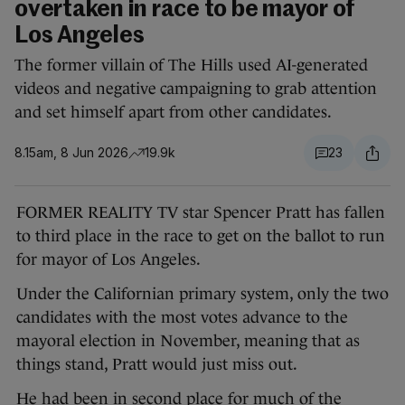
overtaken in race to be mayor of
Los Angeles
The former villain of The Hills used AI-generated
videos and negative campaigning to grab attention
and set himself apart from other candidates.
8.15am, 8 Jun 2026
19.9k
23
FORMER REALITY TV star Spencer Pratt has fallen
to third place in the race to get on the ballot to run
for mayor of Los Angeles.
Under the Californian primary system, only the two
candidates with the most votes advance to the
mayoral election in November, meaning that as
things stand, Pratt would just miss out.
He had been in second place for much of the