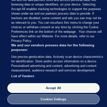
browsing data or unique identifiers, on your device. Selecting
Accept All enables tracking technologies to support the purposes
shown under we and our partners process data to provide. If
Sections
trackers are disabled, some content and ads you see may not be
as relevant to you. You can resurface this menu to change your
choices or withdraw consent at any time by clicking the Cookie
Journal Media
Preferences link on the bottom of the webpage . Your choices will
have effect within our Website. For more details, refer to our
Privacy Policy.
Our Network
We and our vendors process data for the following
purposes:
Terms & Legal Notices
Use precise geolocation data. Actively scan device characteristics
for identification. Store and/or access information on a device.
Personalised advertising and content, advertising and content
© 2026 Journal Media Ltd
measurement, audience research and services development.
List of Vendors
Switch to Desktop
The Journal supports the work of the Press Council of Ireland and the
Accept All
Office of the Press Ombudsman, and our staff operate within the
Code of Practice. You can obtain a copy of the Code, or contact the
Cookies Settings
Council, at https://www.presscouncil.ie, PH: (01) 6489130, Lo-Call 1800
208 080 or email: mailto:info@presscouncil.ie