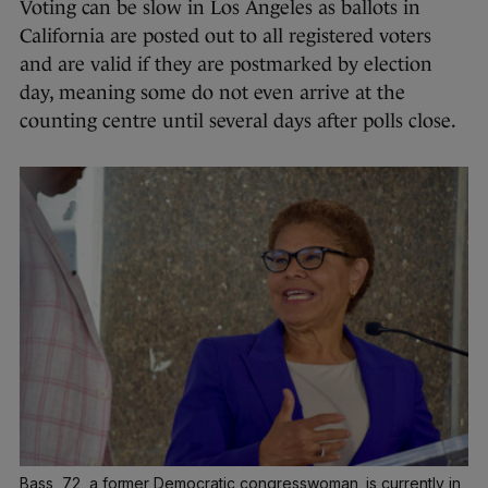
Voting can be slow in Los Angeles as ballots in
California are posted out to all registered voters
and are valid if they are postmarked by election
day, meaning some do not even arrive at the
counting centre until several days after polls close.
Bass, 72, a former Democratic congresswoman, is currently in