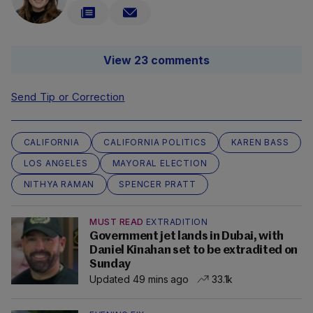
View 23 comments
Send Tip or Correction
CALIFORNIA
CALIFORNIA POLITICS
KAREN BASS
LOS ANGELES
MAYORAL ELECTION
NITHYA RAMAN
SPENCER PRATT
MUST READ
EXTRADITION
Government jet lands in Dubai, with
Daniel Kinahan set to be extradited on
Sunday
Updated 49 mins ago
33.1k