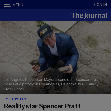
SIGN IN
MENU
Los Angeles Republican Mayoral candidate Spencer Pratt
poses at a pothole in Los Angeles, California.
Alamy
Stock Photo
LOS ANGELES
Reality star Spencer Pratt