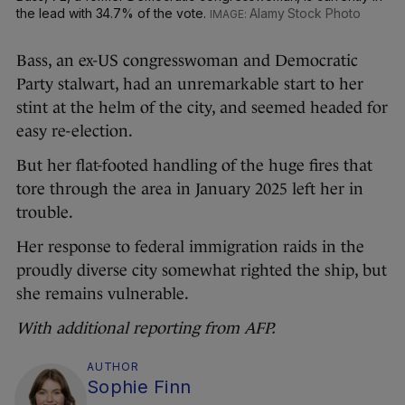
the lead with 34.7% of the vote.
Alamy Stock Photo
Bass, an ex-US congresswoman and Democratic
Party stalwart, had an unremarkable start to her
stint at the helm of the city, and seemed headed for
easy re-election.
But her flat-footed handling of the huge fires that
tore through the area in January 2025 left her in
trouble.
Her response to federal immigration raids in the
proudly diverse city somewhat righted the ship, but
she remains vulnerable.
With additional reporting from AFP.
AUTHOR
Sophie Finn