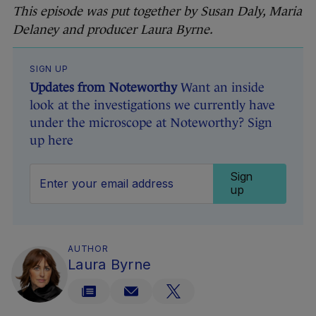
This episode was put together by Susan Daly,
Maria
Delaney
and producer Laura Byrne.
SIGN UP
Updates from Noteworthy
Want an inside
look at the investigations we currently have
under the microscope at Noteworthy? Sign
up here
Sign
up
AUTHOR
Laura Byrne