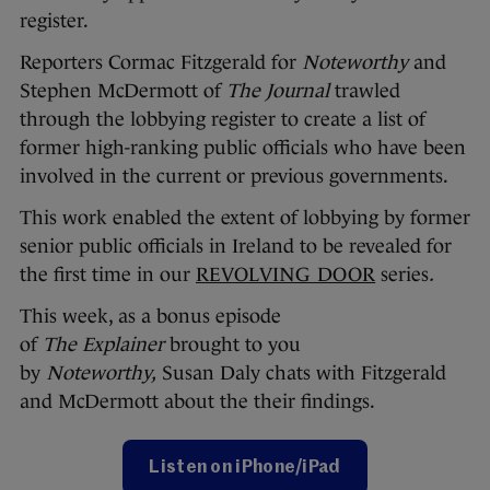
register.
Reporters Cormac Fitzgerald for
Noteworthy
and
Stephen McDermott of
The Journal
trawled
through the lobbying register to create a list of
former high-ranking public officials who have been
involved in the current or previous governments.
This work enabled the extent of lobbying by former
senior public officials in Ireland to be revealed for
the first time in our
REVOLVING DOOR
series
.
This week, as a bonus episode
of
The
Explainer
brought to you
by
Noteworthy,
Susan Daly chats with Fitzgerald
and McDermott about the their findings.
Listen on iPhone/iPad