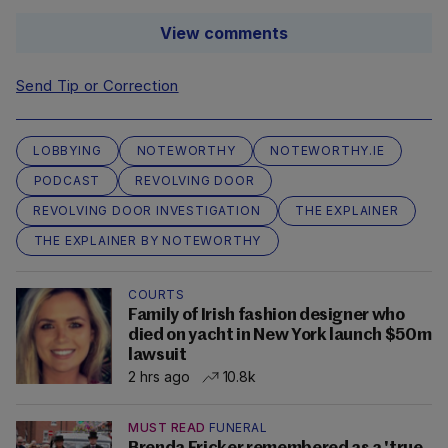
View comments
Send Tip or Correction
LOBBYING
NOTEWORTHY
NOTEWORTHY.IE
PODCAST
REVOLVING DOOR
REVOLVING DOOR INVESTIGATION
THE EXPLAINER
THE EXPLAINER BY NOTEWORTHY
COURTS
Family of Irish fashion designer who
died on yacht in New York launch $50m
lawsuit
2 hrs ago
10.8k
MUST READ
FUNERAL