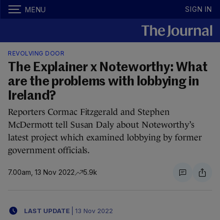
SIGN IN
MENU
REVOLVING DOOR
The Explainer x Noteworthy: What
are the problems with lobbying in
Ireland?
Reporters Cormac Fitzgerald and Stephen
McDermott tell Susan Daly about Noteworthy’s
latest project which examined lobbying by former
government officials.
7.00am, 13 Nov 2022
5.9k
LAST UPDATE
|
13 Nov 2022