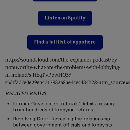
Listen on Spotify
Find a full list of apps here
https://soundcloud.com/the-explainer-podcast/by-
noteworthy-what-are-the-problems-with-lobbying-
in-ireland/s-HbqPvPbwHQ5?
si=bfa77e0e29ea471798268ae4cec484b2&utm_source=
RELATED READS
Former Government officials’ details missing
from hundreds of lobbying returns
Revolving Door: Revealing the relationship
between government officials and lobbyists