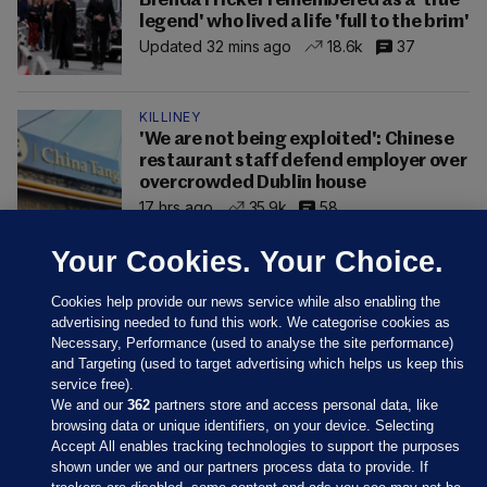
Brenda Fricker remembered as a 'true
legend' who lived a life 'full to the brim'
Updated 32 mins ago
18.6k
37
KILLINEY
'We are not being exploited': Chinese
restaurant staff defend employer over
overcrowded Dublin house
17 hrs ago
35.9k
58
Your Cookies. Your Choice.
Cookies help provide our news service while also enabling the
advertising needed to fund this work. We categorise cookies as
Necessary, Performance (used to analyse the site performance)
and Targeting (used to target advertising which helps us keep this
service free).
We and our
362
partners store and access personal data, like
browsing data or unique identifiers, on your device. Selecting
Accept All enables tracking technologies to support the purposes
shown under we and our partners process data to provide. If
Sections