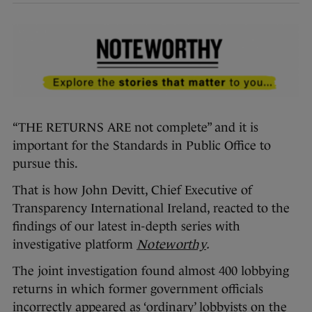
“THE RETURNS ARE not complete” and it is
important for the Standards in Public Office to
pursue this.
That is how John Devitt, Chief Executive of
Transparency International Ireland, reacted to the
findings of our latest in-depth series with
investigative platform
Noteworthy
.
The joint investigation found almost 400 lobbying
returns in which former government officials
incorrectly appeared as ‘ordinary’ lobbyists on the