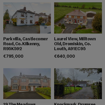
Park villa, Castlecomer
Laurel View, Milltown
Road, Co. Kilkenny,
Old, Dromiskin, Co.
R95K592
Louth, A91EC95
€795,000
€640,000
19 The Meadows,
Knockmark, Drumree,