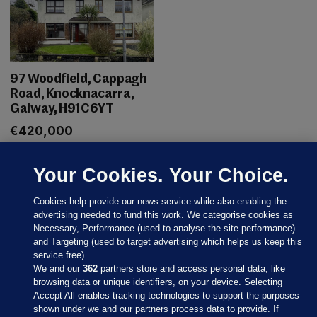
97 Woodfield, Cappagh
Road, Knocknacarra,
Galway, H91C6YT
€420,000
Your Cookies. Your Choice.
Cookies help provide our news service while also enabling the
advertising needed to fund this work. We categorise cookies as
Necessary, Performance (used to analyse the site performance)
and Targeting (used to target advertising which helps us keep this
service free).
We and our
362
partners store and access personal data, like
browsing data or unique identifiers, on your device. Selecting
Accept All enables tracking technologies to support the purposes
Sections
shown under we and our partners process data to provide. If