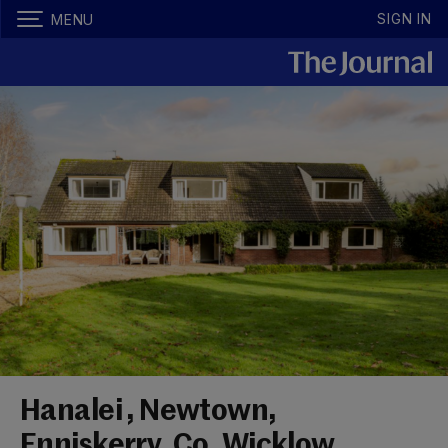
SIGN IN
MENU
Hanalei , Newtown,
Enniskerry, Co. Wicklow,