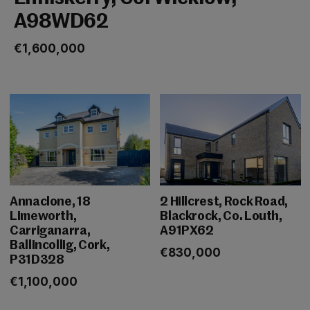
A98WD62
€1,600,000
Annaclone, 18
2 Hillcrest, Rock Road,
Limeworth,
Blackrock, Co. Louth,
Carriganarra,
A91PX62
Ballincollig, Cork,
€830,000
P31D328
€1,100,000