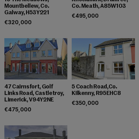
Mountbellew, Co.
Co. Meath, A85W103
Galway, H53Y221
€495,000
€320,000
47 Cairnsfort, Golf
5 Coach Road,Co.
Links Road, Castletroy,
Kilkenny, R95EHC8
Limerick, V94Y2NE
€350,000
€475,000