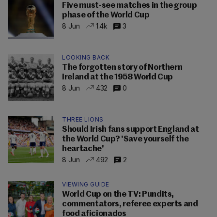
Five must-see matches in the group
phase of the World Cup
8 Jun
1.4k
3
LOOKING BACK
The forgotten story of Northern
Ireland at the 1958 World Cup
8 Jun
432
0
THREE LIONS
Should Irish fans support England at
the World Cup? 'Save yourself the
heartache'
8 Jun
492
2
VIEWING GUIDE
World Cup on the TV: Pundits,
commentators, referee experts and
food aficionados