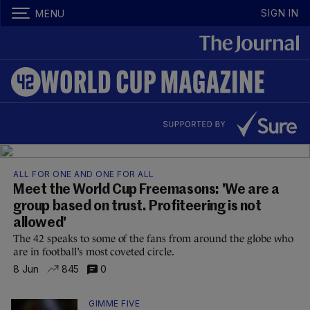
SIGN IN
MENU
ALL FOR ONE AND ONE FOR ALL
Meet the World Cup Freemasons: 'We are a
group based on trust. Profiteering is not
allowed'
The 42 speaks to some of the fans from around the globe who
are in football’s most coveted circle.
8 Jun
845
0
GIMME FIVE