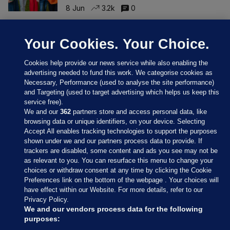
8 Jun
3.2k
0
Your Cookies. Your Choice.
Cookies help provide our news service while also enabling the
advertising needed to fund this work. We categorise cookies as
Necessary, Performance (used to analyse the site performance)
and Targeting (used to target advertising which helps us keep this
service free).
We and our
362
partners store and access personal data, like
browsing data or unique identifiers, on your device. Selecting
Accept All enables tracking technologies to support the purposes
Sections
shown under we and our partners process data to provide. If
trackers are disabled, some content and ads you see may not be
as relevant to you. You can resurface this menu to change your
Journal Media
choices or withdraw consent at any time by clicking the Cookie
Preferences link on the bottom of the webpage . Your choices will
have effect within our Website. For more details, refer to our
Our Network
Privacy Policy.
We and our vendors process data for the following
purposes:
Terms & Legal Notices