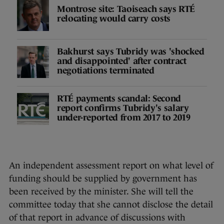
Montrose site: Taoiseach says RTÉ
relocating would carry costs
Bakhurst says Tubridy was 'shocked
and disappointed' after contract
negotiations terminated
RTÉ payments scandal: Second
report confirms Tubridy's salary
under-reported from 2017 to 2019
An independent assessment report on what level of
funding should be supplied by government has
been received by the minister. She will tell the
committee today that she cannot disclose the detail
of that report in advance of discussions with