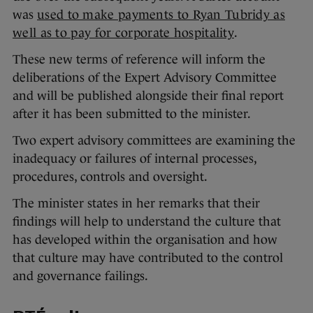
was
used to make payments to Ryan Tubridy as
well as to pay for corporate hospitality
.
These new terms of reference will inform the
deliberations of the Expert Advisory Committee
and will be published alongside their final report
after it has been submitted to the minister.
Two expert advisory committees are examining the
inadequacy or failures of internal processes,
procedures, controls and oversight.
The minister states in her remarks that their
findings will help to understand the culture that
has developed within the organisation and how
that culture may have contributed to the control
and governance failings.