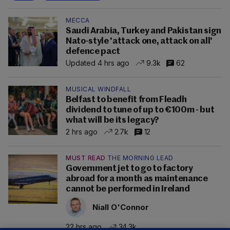
MECCA
Saudi Arabia, Turkey and Pakistan sign
Nato-style 'attack one, attack on all'
defence pact
Updated 4 hrs ago
9.3k
62
MUSICAL WINDFALL
Belfast to benefit from Fleadh
dividend to tune of up to €100m - but
what will be its legacy?
2 hrs ago
2.7k
12
MUST READ
THE MORNING LEAD
Government jet to go to factory
abroad for a month as maintenance
cannot be performed in Ireland
Niall O'Connor
22 hrs ago
34.3k