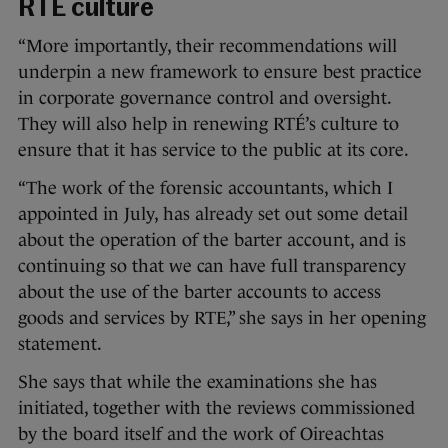
RTÉ culture
“More importantly, their recommendations will
underpin a new framework to ensure best practice
in corporate governance control and oversight.
They will also help in renewing RTÉ’s culture to
ensure that it has service to the public at its core.
“The work of the forensic accountants, which I
appointed in July, has already set out some detail
about the operation of the barter account, and is
continuing so that we can have full transparency
about the use of the barter accounts to access
goods and services by RTE,” she says in her opening
statement.
She says that while the examinations she has
initiated, together with the reviews commissioned
by the board itself and the work of Oireachtas