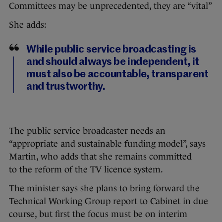
Committees may be unprecedented, they are “vital”
She adds:
While public service broadcasting is
and should always be independent, it
must also be accountable, transparent
and trustworthy.
The public service broadcaster needs an
“appropriate and sustainable funding model”, says
Martin, who adds that she remains committed
to the reform of the TV licence system.
The minister says she plans to bring forward the
Technical Working Group report to Cabinet in due
course, but first the focus must be on interim