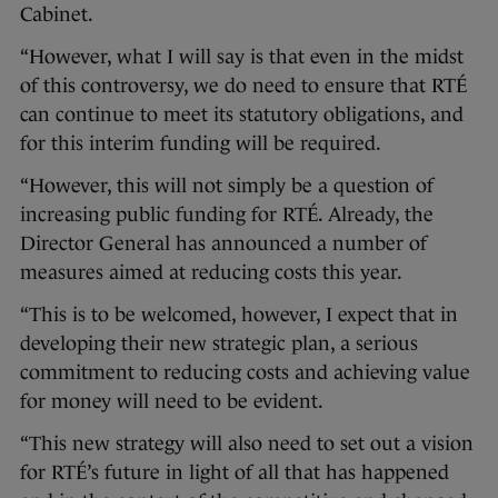
Cabinet.
“However, what I will say is that even in the midst
of this controversy, we do need to ensure that RTÉ
can continue to meet its statutory obligations, and
for this interim funding will be required.
“However, this will not simply be a question of
increasing public funding for RTÉ. Already, the
Director General has announced a number of
measures aimed at reducing costs this year.
“This is to be welcomed, however, I expect that in
developing their new strategic plan, a serious
commitment to reducing costs and achieving value
for money will need to be evident.
“This new strategy will also need to set out a vision
for RTÉ’s future in light of all that has happened