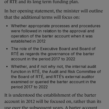
of RTÉ and its long term funding plan.
In her opening statement, the minister will outline
that the additional terms will focus on:
Whether appropriate processes and procedures
were followed in relation to the approval and
operation of the barter account when it was
established in 2012
The role of the Executive Board and Board of
RTÉ as regards the governance of the barter
account in the period 2017 to 2022
Whether, and if not why not, the internal audit
function in RTÉ, the Audit and Risk Committee of
the Board of RTÉ, and RTÉ’s external auditor
examined or queried the barter account in the
period 2017 to 2022
It is understood the establishment of the barter
account in 2012 will be focused on, rather than its
use over the subsequent years. A barter account