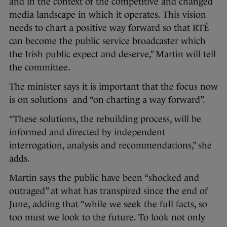
and in the context of the competitive and changed
media landscape in which it operates. This vision
needs to chart a positive way forward so that RTÉ
can become the public service broadcaster which
the Irish public expect and deserve,” Martin will tell
the committee.
The minister says it is important that the focus now
is on solutions and “on charting a way forward”.
“These solutions, the rebuilding process, will be
informed and directed by independent
interrogation, analysis and recommendations,” she
adds.
Martin says the public have been “shocked and
outraged” at what has transpired since the end of
June, adding that “while we seek the full facts, so
too must we look to the future. To look not only