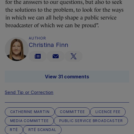
for the answers to our questions, but also to seek
the solutions to the problem, to look for the ways
in which we can all help shape a public service
broadcaster of which we can be proud”.
AUTHOR
Christina Finn
View 31 comments
Send Tip or Correction
CATHERINE MARTIN
COMMITTEE
LICENCE FEE
MEDIA COMMITTEE
PUBLIC SERVICE BROADCASTER
RTÉ
RTÉ SCANDAL