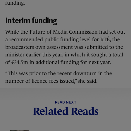
funding.
Interim funding
While the Future of Media Commission had set out
a recommended public funding level for RTÉ, the
broadcasters own assessment was submitted to the
minister earlier this year, in which it sought a total
of €34.5m in additional funding for next year.
“This was prior to the recent downturn in the
number of licence fees issued,” she said.
READ NEXT
Related Reads