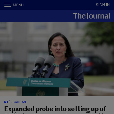
SIGN IN
MENU
RTÉ SCANDAL
Expanded probe into setting up of