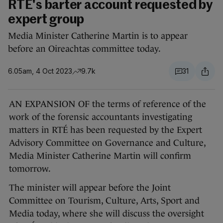
RTÉ's barter account requested by
expert group
Media Minister Catherine Martin is to appear
before an Oireachtas committee today.
6.05am, 4 Oct 2023
9.7k
31
AN EXPANSION OF the terms of reference of the
work of the forensic accountants investigating
matters in RTÉ has been requested by the Expert
Advisory Committee on Governance and Culture,
Media Minister Catherine Martin will confirm
tomorrow.
The minister will appear before the Joint
Committee on Tourism, Culture, Arts, Sport and
Media today, where she will discuss the oversight