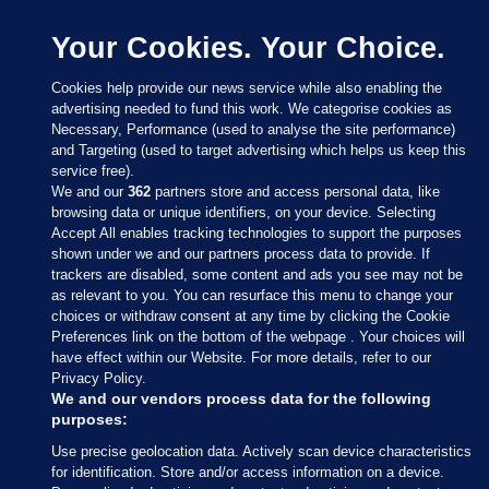
Your Cookies. Your Choice.
Cookies help provide our news service while also enabling the
advertising needed to fund this work. We categorise cookies as
Necessary, Performance (used to analyse the site performance)
and Targeting (used to target advertising which helps us keep this
service free).
We and our
362
partners store and access personal data, like
browsing data or unique identifiers, on your device. Selecting
Accept All enables tracking technologies to support the purposes
shown under we and our partners process data to provide. If
Sections
trackers are disabled, some content and ads you see may not be
as relevant to you. You can resurface this menu to change your
choices or withdraw consent at any time by clicking the Cookie
Journal Media
Preferences link on the bottom of the webpage . Your choices will
have effect within our Website. For more details, refer to our
Privacy Policy.
Our Network
We and our vendors process data for the following
purposes:
Terms & Legal Notices
Use precise geolocation data. Actively scan device characteristics
for identification. Store and/or access information on a device.