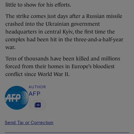
little to show for his efforts.
The strike comes just days after a Russian missile
crashed into the Ukrainian government
headquarters in central Kyiv, the first time the
complex had been hit in the three-and-a-half-year
war.
Tens of thousands have been killed and millions
forced from their homes in Europe’s bloodiest
conflict since World War II.
AUTHOR
AFP
Send Tip or Correction