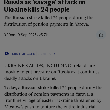
Russia as 'savage' attack on
Ukraine kills 24 people
The Russian strike killed 24 people during the
distribution of pension payments in Yarova.
3.30pm, 9 Sep 2025
5.7k
LAST UPDATE
|
9 Sep 2025
UKRAINE’S ALLIES, INCLUDING Ireland, are
moving to put pressure on Russia as it continues
deadly attacks on Ukraine.
Today, a Russian strike killed 24 people during the
distribution of pension payments in Yarova, a
frontline village of eastern Ukraine threatened by
Moscow’s push to capture the entire industrial