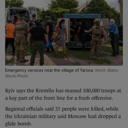
Emergency services near the village of Yarova.
Alamy
Stock Photo
Kyiv says the Kremlin has massed 100,000 troops at
a key part of the front line for a fresh offensive.
Regional officials said 21 people were killed, while
the Ukrainian military said Moscow had dropped a
glide bomb.