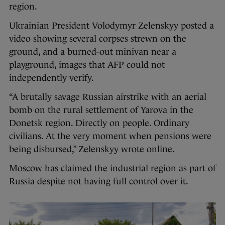
region.
Ukrainian President Volodymyr Zelenskyy posted a
video showing several corpses strewn on the
ground, and a burned-out minivan near a
playground, images that AFP could not
independently verify.
“A brutally savage Russian airstrike with an aerial
bomb on the rural settlement of Yarova in the
Donetsk region. Directly on people. Ordinary
civilians. At the very moment when pensions were
being disbursed,” Zelenskyy wrote online.
Moscow has claimed the industrial region as part of
Russia despite not having full control over it.