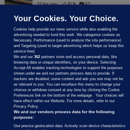
22 hrs ago
40.1k
67
Your Cookies. Your Choice.
Cookies help provide our news service while also enabling the
advertising needed to fund this work. We categorise cookies as
Necessary, Performance (used to analyse the site performance)
and Targeting (used to target advertising which helps us keep this
service free).
We and our
362
partners store and access personal data, like
browsing data or unique identifiers, on your device. Selecting
Accept All enables tracking technologies to support the purposes
shown under we and our partners process data to provide. If
Sections
trackers are disabled, some content and ads you see may not be
as relevant to you. You can resurface this menu to change your
choices or withdraw consent at any time by clicking the Cookie
Journal Media
Preferences link on the bottom of the webpage . Your choices will
have effect within our Website. For more details, refer to our
Privacy Policy.
Our Network
We and our vendors process data for the following
purposes:
Terms & Legal Notices
Use precise geolocation data. Actively scan device characteristics