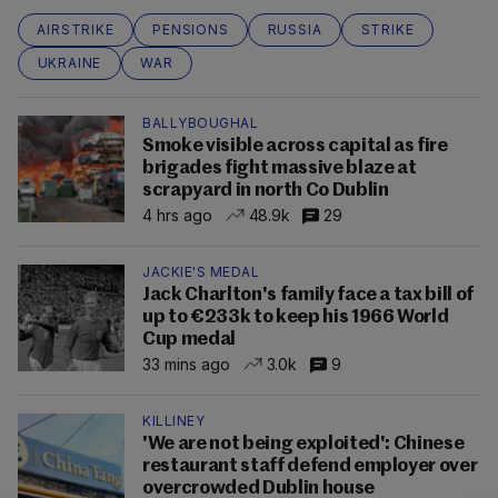
AIRSTRIKE
PENSIONS
RUSSIA
STRIKE
UKRAINE
WAR
BALLYBOUGHAL
Smoke visible across capital as fire
brigades fight massive blaze at
scrapyard in north Co Dublin
4 hrs ago
48.9k
29
JACKIE'S MEDAL
Jack Charlton's family face a tax bill of
up to €233k to keep his 1966 World
Cup medal
33 mins ago
3.0k
9
KILLINEY
'We are not being exploited': Chinese
restaurant staff defend employer over
overcrowded Dublin house