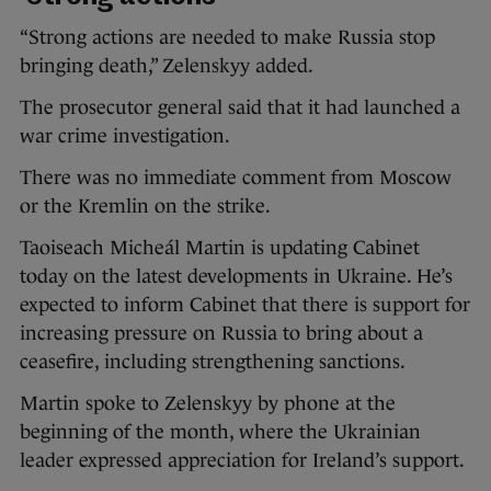
“Strong actions are needed to make Russia stop
bringing death,” Zelenskyy added.
The prosecutor general said that it had launched a
war crime investigation.
There was no immediate comment from Moscow
or the Kremlin on the strike.
Taoiseach Micheál Martin is updating Cabinet
today on the latest developments in Ukraine. He’s
expected to inform Cabinet that there is support for
increasing pressure on Russia to bring about a
ceasefire, including strengthening sanctions.
Martin spoke to Zelenskyy by phone at the
beginning of the month, where the Ukrainian
leader expressed appreciation for Ireland’s support.