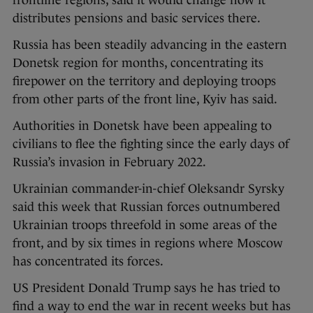
frontline regions, said it would change how it
distributes pensions and basic services there.
Russia has been steadily advancing in the eastern
Donetsk region for months, concentrating its
firepower on the territory and deploying troops
from other parts of the front line, Kyiv has said.
Authorities in Donetsk have been appealing to
civilians to flee the fighting since the early days of
Russia’s invasion in February 2022.
Ukrainian commander-in-chief Oleksandr Syrsky
said this week that Russian forces outnumbered
Ukrainian troops threefold in some areas of the
front, and by six times in regions where Moscow
has concentrated its forces.
US President Donald Trump says he has tried to
find a way to end the war in recent weeks but has