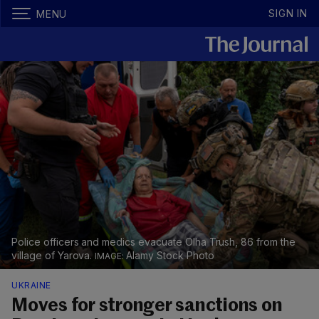
SIGN IN
MENU
Police officers and medics evacuate Olha Trush, 86 from the
village of Yarova.
Alamy Stock Photo
UKRAINE
Moves for stronger sanctions on