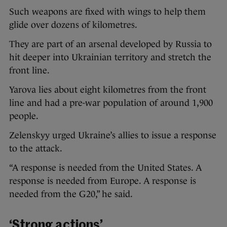
Such weapons are fixed with wings to help them
glide over dozens of kilometres.
They are part of an arsenal developed by Russia to
hit deeper into Ukrainian territory and stretch the
front line.
Yarova lies about eight kilometres from the front
line and had a pre-war population of around 1,900
people.
Zelenskyy urged Ukraine’s allies to issue a response
to the attack.
“A response is needed from the United States. A
response is needed from Europe. A response is
needed from the G20,” he said.
‘Strong actions’