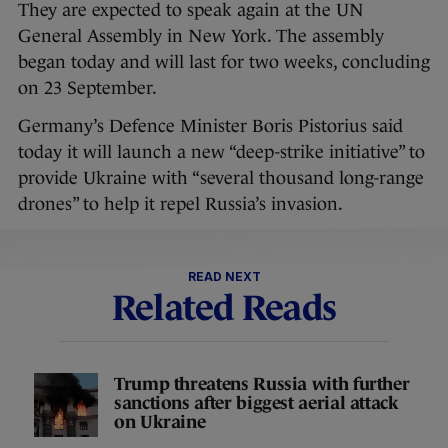
They are expected to speak again at the UN
General Assembly in New York. The assembly
began today and will last for two weeks, concluding
on 23 September.
Germany’s Defence Minister Boris Pistorius said
today it will launch a new “deep-strike initiative” to
provide Ukraine with “several thousand long-range
drones” to help it repel Russia’s invasion.
READ NEXT
Related Reads
Trump threatens Russia with further
sanctions after biggest aerial attack
on Ukraine