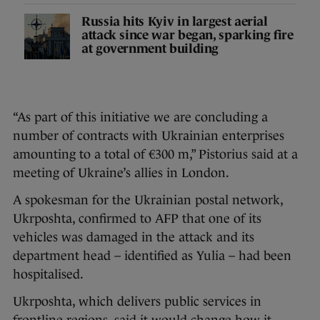
Russia hits Kyiv in largest aerial
attack since war began, sparking fire
at government building
“As part of this initiative we are concluding a
number of contracts with Ukrainian enterprises
amounting to a total of €300 m,” Pistorius said at a
meeting of Ukraine’s allies in London.
A spokesman for the Ukrainian postal network,
Ukrposhta, confirmed to AFP that one of its
vehicles was damaged in the attack and its
department head – identified as Yulia – had been
hospitalised.
Ukrposhta, which delivers public services in