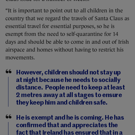
“It is important to point out to all children in the
country that we regard the travels of Santa Claus as
essential travel for essential purposes, so he is
exempt from the need to self-quarantine for 14
days and should be able to come in and out of Irish
airspace and homes without having to restrict his
movements.
However, children should not stay up
at night because he needs to socially
distance. People need to keep at least
2 metres away at all stages to ensure
they keep him and children safe.
He is exempt and he is coming. He has
confirmed that and appreciates the
fact that Ireland has ensured that in a