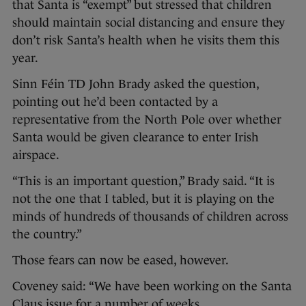
that Santa is “exempt” but stressed that children
should maintain social distancing and ensure they
don’t risk Santa’s health when he visits them this
year.
Sinn Féin TD John Brady asked the question,
pointing out he’d been contacted by a
representative from the North Pole over whether
Santa would be given clearance to enter Irish
airspace.
“This is an important question,” Brady said. “It is
not the one that I tabled, but it is playing on the
minds of hundreds of thousands of children across
the country.”
Those fears can now be eased, however.
Coveney said: “We have been working on the Santa
Claus issue for a number of weeks.