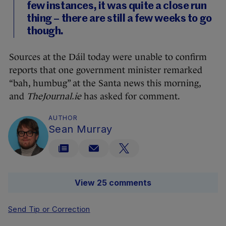
few instances, it was quite a close run
thing – there are still a few weeks to go
though.
Sources at the Dáil today were unable to confirm
reports that one government minister remarked
“bah, humbug” at the Santa news this morning,
and
TheJournal.ie
has asked for comment.
AUTHOR
Sean Murray
View 25 comments
Send Tip or Correction