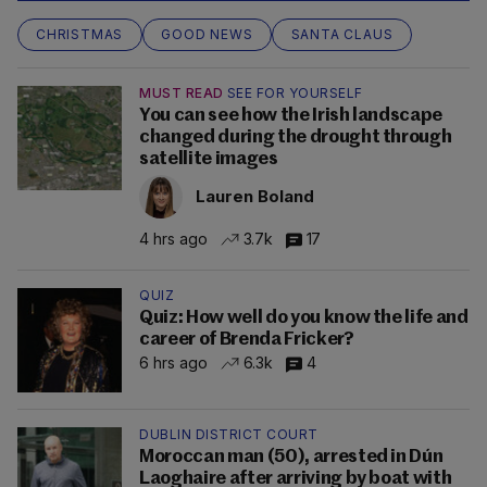
CHRISTMAS
GOOD NEWS
SANTA CLAUS
MUST READ
SEE FOR YOURSELF
You can see how the Irish landscape
changed during the drought through
satellite images
Lauren Boland
4 hrs ago
3.7k
17
QUIZ
Quiz: How well do you know the life and
career of Brenda Fricker?
6 hrs ago
6.3k
4
DUBLIN DISTRICT COURT
Moroccan man (50), arrested in Dún
Laoghaire after arriving by boat with