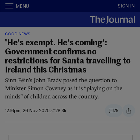
SIGN IN
MENU
GOOD NEWS
'He's exempt. He's coming':
Government confirms no
restrictions for Santa travelling to
Ireland this Christmas
Sinn Féin’s John Brady posed the question to
Minister Simon Coveney as it is “playing on the
minds” of children across the country.
12.16pm, 26 Nov 2020
28.3k
25