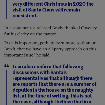
very different Christmas in 2020 the
visit of Santa Claus will remain
consistent.
In a statement, a relieved Brady thanked Coveney
for his clarity on the matter.
“As it is important, perhaps even more so than on
Brexit, that we have an all-party approach on this
important issue,” he said.
I can also confirm that following
discussions with Santa’s
representatives that although there
are reports that there are a number of
deputies in the house on the naughty
list, at the time of writing, this is not
the case, although I believe that in a