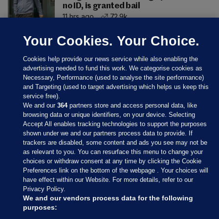
no ID, is granted bail
11 hrs ago
72.9k
Your Cookies. Your Choice.
Cookies help provide our news service while also enabling the
advertising needed to fund this work. We categorise cookies as
Necessary, Performance (used to analyse the site performance)
and Targeting (used to target advertising which helps us keep this
service free).
We and our
364
partners store and access personal data, like
browsing data or unique identifiers, on your device. Selecting
Accept All enables tracking technologies to support the purposes
shown under we and our partners process data to provide. If
Sections
trackers are disabled, some content and ads you see may not be
as relevant to you. You can resurface this menu to change your
choices or withdraw consent at any time by clicking the Cookie
Journal Media
Preferences link on the bottom of the webpage . Your choices will
have effect within our Website. For more details, refer to our
Privacy Policy.
Our Network
We and our vendors process data for the following
purposes: