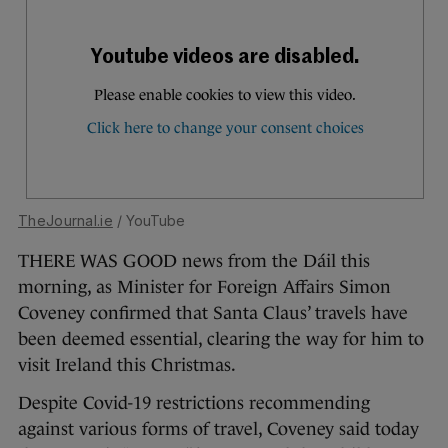
TheJournal.ie
/ YouTube
THERE WAS GOOD news from the Dáil this
morning, as Minister for Foreign Affairs Simon
Coveney confirmed that Santa Claus’ travels have
been deemed essential, clearing the way for him to
visit Ireland this Christmas.
Despite Covid-19 restrictions recommending
against various forms of travel, Coveney said today