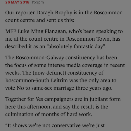
26 MAY 2018
1:53pm
Our reporter Daragh Brophy is in the Roscommon
count centre and sent us this:
MEP Luke Ming Flanagan, who’s been speaking to
me at the count centre in Roscommon Town, has
described it as an “absolutely fantastic day”.
The Roscommon-Galway constituency has been
the focus of some intense media coverage in recent
weeks. The (now-defunct) constituency of
Roscommon-South Leitrim was the only area to
vote No to same-sex marriage three years ago.
Together for Yes campaigners are in jubilant form
here this afternoon, and say the result is the
culmination of months of hard work.
“It shows we’re not conservative we’re just