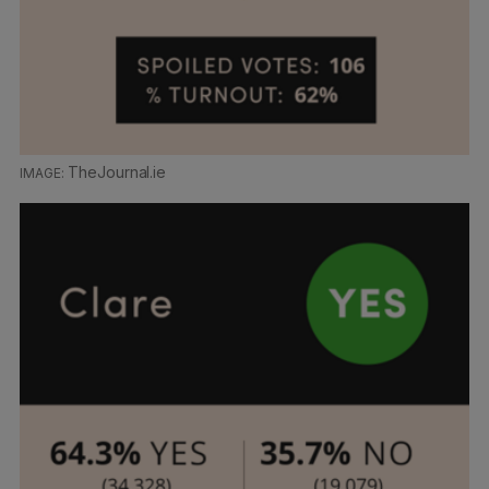
TheJournal.ie