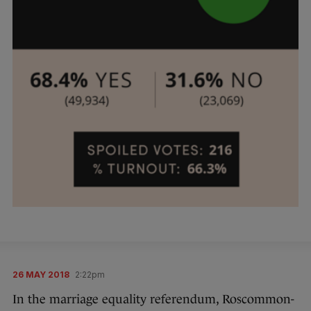
26 MAY 2018
2:22pm
In the marriage equality referendum, Roscommon-