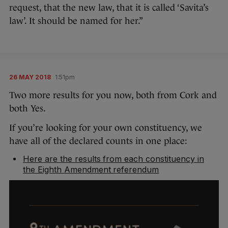
request, that the new law, that it is called ‘Savita’s
law’. It should be named for her.”
26 MAY 2018
1:51pm
Two more results for you now, both from Cork and
both Yes.
If you’re looking for your own constituency, we
have all of the declared counts in one place:
Here are the results from each constituency in
the Eighth Amendment referendum