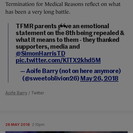
Termination for Medical Reasons reflect on what
has been a very long battle.
TFMR parents gave an emotional
statement on the 8th being repealed &
what it means to them - they thanked
supporters, media and
@SimonHarrisTD
pic.twitter.com/KlTX2khd5M
— Aoife Barry (not on here anymore)
(@sweetoblivion26)
May 26, 2018
Aoife Barry
/ Twitter
26 MAY 2018
2:10pm