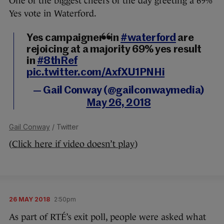
One of the biggest cheers of the day greeting a 69%
Yes vote in Waterford.
Yes campaigners in
#waterford
are
rejoicing at a majority 69% yes result
in
#8thRef
pic.twitter.com/AxfXU1PNHi
— Gail Conway (@gailconwaymedia)
May 26, 2018
Gail Conway
/ Twitter
(
Click here if video doesn’t play
)
26 MAY 2018
2:50pm
As part of RTÉ’s exit poll, people were asked what