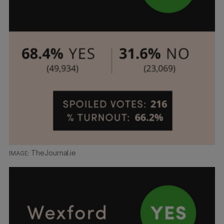
TheJournal.ie