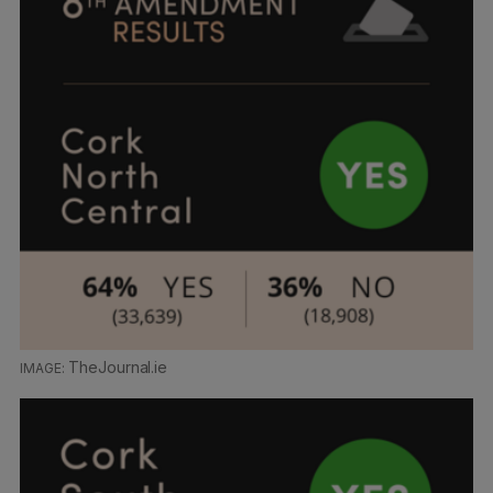
TheJournal.ie