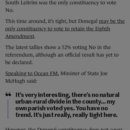
South Leitrim was the only constituency to vote
No.
This time around, it’s tight, but Donegal
may be the
only constituency to vote to retain the Eighth
Amendment
.
The latest tallies show a 52% voting No in the
referendum, although an official result has yet to
be declared.
Speaking to Ocean FM
, Minister of State Joe
McHugh said:
It’s very interesting, there’s no natural
urban-rural divide in the county… my
own parish voted yes. You have no
trend. It’s just really, really tight here.
However, the Donegal constituency does not cover