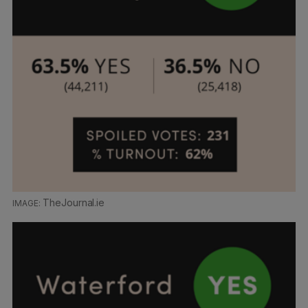
TheJournal.ie