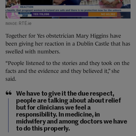
RTÉ.ie
Together for Yes obstetrician Mary Higgins have
been giving her reaction in a Dublin Castle that has
swelled with numbers.
“People listened to the stories and they took on the
facts and the evidence and they believed it,” she
said.
We have to give it the due respect,
people are talking about about relief
but for clinicians we feel a
responsibility. In medicine, in
midwifery and among doctors we have
to do this properly.