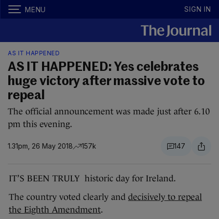
SIGN IN
MENU
AS IT HAPPENED
AS IT HAPPENED: Yes celebrates
huge victory after massive vote to
repeal
The official announcement was made just after 6.10
pm this evening.
1.31pm, 26 May 2018
157k
147
IT’S BEEN TRULY historic day for Ireland.
The country voted clearly and
decisively to repeal
the Eighth Amendment
.