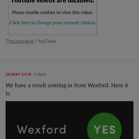
TheJournal.ie
/ YouTube
26 MAY 2018
2:19pm
We have a result coming in from Wexford. Here it
is: