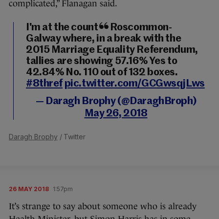
complicated,” Flanagan said.
I'm at the count in Roscommon-
Galway where, in a break with the
2015 Marriage Equality Referendum,
tallies are showing 57.16% Yes to
42.84% No. 110 out of 132 boxes.
#8thref
pic.twitter.com/GCGwsqjLws
— Daragh Brophy (@DaraghBroph)
May 26, 2018
Daragh Brophy
/ Twitter
26 MAY 2018
1:57pm
It’s strange to say about someone who is already