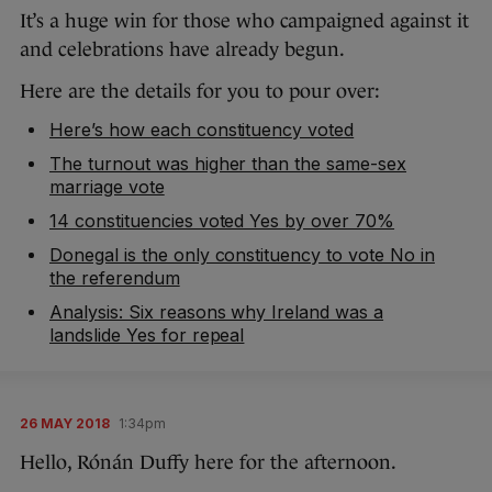
It’s a huge win for those who campaigned against it
and celebrations have already begun.
Here are the details for you to pour over:
Here’s how each constituency voted
The turnout was higher than the same-sex
marriage vote
14 constituencies voted Yes by over 70%
Donegal is the only constituency to vote No in
the referendum
Analysis: Six reasons why Ireland was a
landslide Yes for repeal
26 MAY 2018
1:34pm
Hello, Rónán Duffy here for the afternoon.