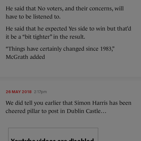
He said that No voters, and their concerns, will
have to be listened to.
He said that he expected Yes side to win but that’d
it be a “bit tighter” in the result.
“Things have certainly changed since 1983,”
McGrath added
26 MAY 2018
2:17pm
We did tell you earlier that Simon Harris has been
cheered pillar to post in Dublin Castle…