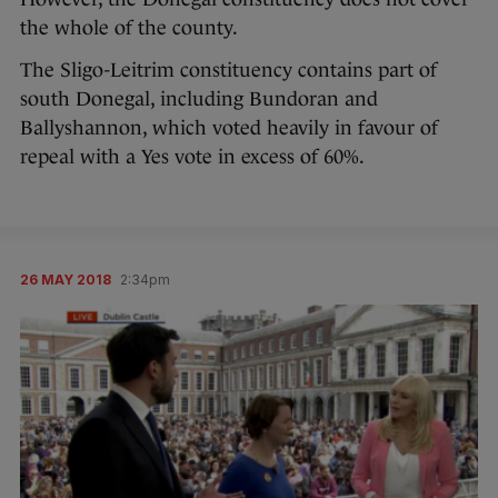
the whole of the county.
The Sligo-Leitrim constituency contains part of
south Donegal, including Bundoran and
Ballyshannon, which voted heavily in favour of
repeal with a Yes vote in excess of 60%.
26 MAY 2018
2:34pm