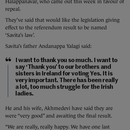
Halappanavar, who came out this week in favour of
repeal.
They’ve said that would like the legislation giving
effect to the referendum result to be named
‘Savita’s law’.
Savita’s father Andanappa Yalagi said:
I want to thank you so much. I want to
say ‘Thank you’ to our brothers and
sisters in Ireland for voting Yes. It is
very important. There has been really
a lot, too much struggle for the Irish
ladies.
He and his wife, Akhmedevi have said they are
were “very good” and awaiting the final result.
“We are really, really happy. We have one last