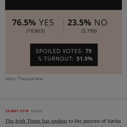
TheJournal.ie
26 MAY 2018
1:47pm
The Irish Times has spoken
to the parents of Savita