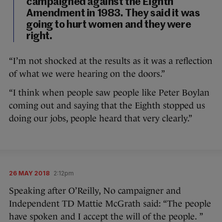
campaigned against the Eighth
Amendment in 1983. They said it was
going to hurt women and they were
right.
“I’m not shocked at the results as it was a reflection
of what we were hearing on the doors.”
“I think when people saw people like Peter Boylan
coming out and saying that the Eighth stopped us
doing our jobs, people heard that very clearly.”
26 MAY 2018
2:12pm
Speaking after O’Reilly, No campaigner and
Independent TD Mattie McGrath said: “The people
have spoken and I accept the will of the people. ”