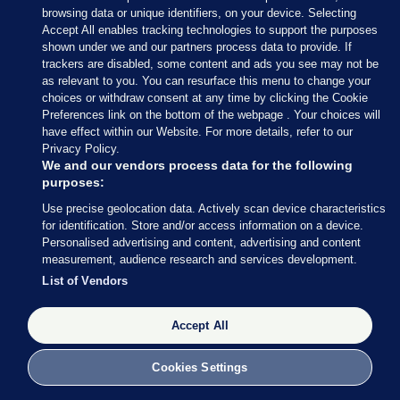
browsing data or unique identifiers, on your device. Selecting
Accept All enables tracking technologies to support the purposes
shown under we and our partners process data to provide. If
trackers are disabled, some content and ads you see may not be
as relevant to you. You can resurface this menu to change your
choices or withdraw consent at any time by clicking the Cookie
Preferences link on the bottom of the webpage . Your choices will
have effect within our Website. For more details, refer to our
Privacy Policy.
We and our vendors process data for the following
purposes:
Use precise geolocation data. Actively scan device characteristics
for identification. Store and/or access information on a device.
Personalised advertising and content, advertising and content
measurement, audience research and services development.
List of Vendors
Accept All
Cookies Settings