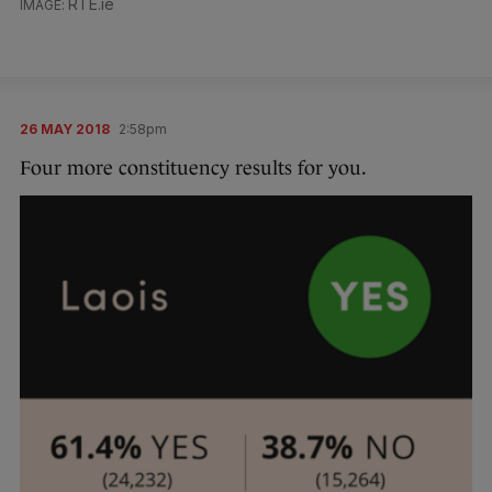
RTE.ie
26 MAY 2018
2:58pm
Four more constituency results for you.