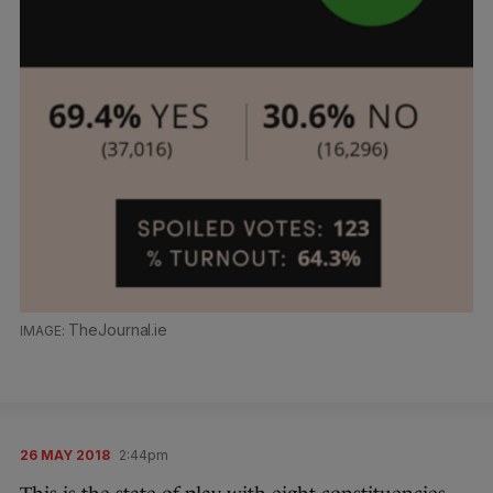
TheJournal.ie
26 MAY 2018
2:44pm