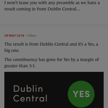
I won’t tease you with any preamble as we have a
result coming in from Dublin Central…
26 MAY 2018
1:36pm
The result is from Dublin Central and it’s a Yes, a
big one.
The constituency has gone for Yes by a margin of
greater than 3:1.