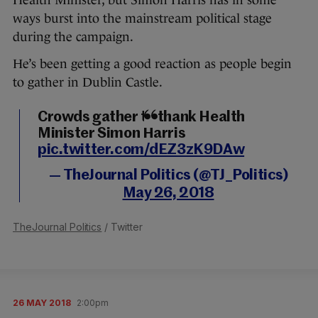
Health Minister, but Simon Harris has in some
ways burst into the mainstream political stage
during the campaign.
He’s been getting a good reaction as people begin
to gather in Dublin Castle.
Crowds gather to thank Health
Minister Simon Harris
pic.twitter.com/dEZ3zK9DAw
— TheJournal Politics (@TJ_Politics)
May 26, 2018
TheJournal Politics
/ Twitter
26 MAY 2018
2:00pm