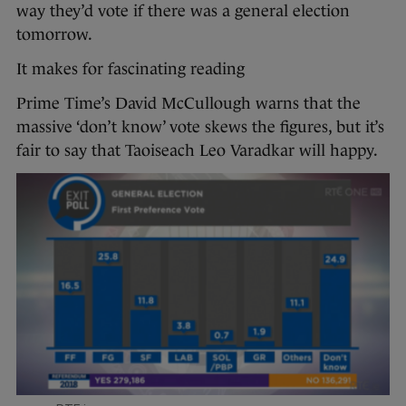
way they’d vote if there was a general election
tomorrow.
It makes for fascinating reading
Prime Time’s David McCullough warns that the
massive ‘don’t know’ vote skews the figures, but it’s
fair to say that Taoiseach Leo Varadkar will happy.