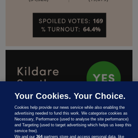
Your Cookies. Your Choice.
Cookies help provide our news service while also enabling the
advertising needed to fund this work. We categorise cookies as
Necessary, Performance (used to analyse the site performance)
and Targeting (used to target advertising which helps us keep this
service free).
We and our
364
partners store and access personal data, like