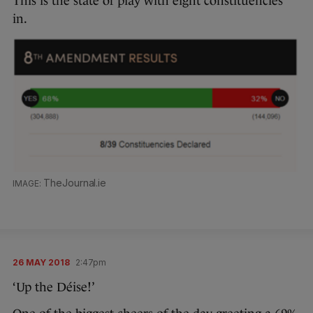
This is the state of play with eight constituencies
in.
TheJournal.ie
26 MAY 2018
2:47pm
‘Up the Déise!’