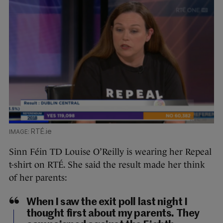
RTÉ.ie
Sinn Féin TD Louise O’Reilly is wearing her Repeal
t-shirt on RTÉ. She said the result made her think
of her parents:
When I saw the exit poll last night I
thought first about my parents. They