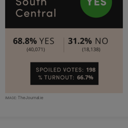
TheJournal.ie