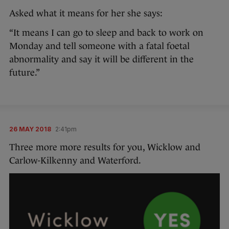
Asked what it means for her she says:
“It means I can go to sleep and back to work on
Monday and tell someone with a fatal foetal
abnormality and say it will be different in the
future.”
26 MAY 2018
2:41pm
Three more more results for you, Wicklow and
Carlow-Kilkenny and Waterford.