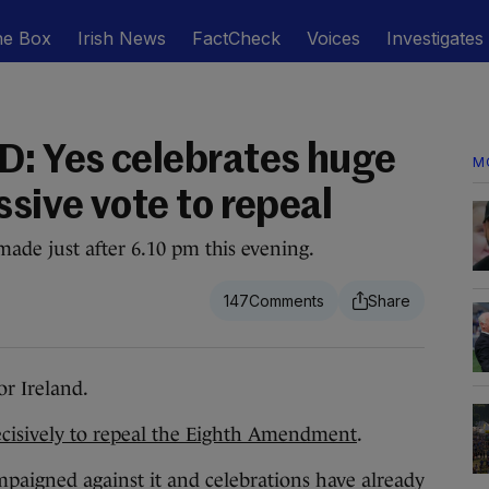
he Box
Irish News
FactCheck
Voices
Investigates
: Yes celebrates huge
M
ssive vote to repeal
ade just after 6.10 pm this evening.
147
r Ireland.
cisively to repeal the Eighth Amendment
.
mpaigned against it and celebrations have already