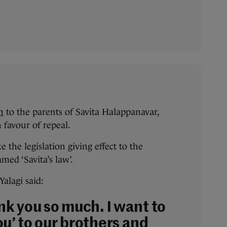
n
to the parents of Savita Halappanavar,
 favour of repeal.
e the legislation giving effect to the
med ‘Savita’s law’.
alagi said:
nk you so much. I want to
ou’ to our brothers and