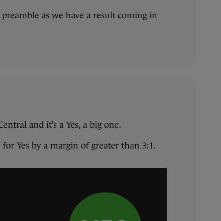
y preamble as we have a result coming in
entral and it’s a Yes, a big one.
for Yes by a margin of greater than 3:1.