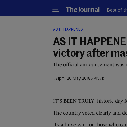
Best of t
AS IT HAPPENED
AS IT HAPPENED
victory after ma
The official announcement was m
1.31pm, 26 May 2018
157k
IT’S BEEN TRULY historic day fo
The country voted clearly and
de
It’s a huge win for those who ca