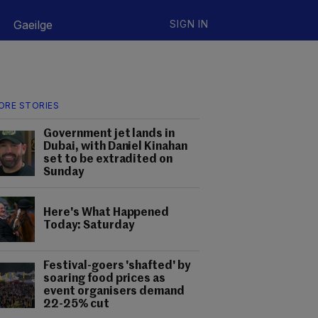
Gaeilge
SIGN IN
ORE STORIES
Government jet lands in
Dubai, with Daniel Kinahan
set to be extradited on
Sunday
Here's What Happened
Today: Saturday
Festival-goers 'shafted' by
soaring food prices as
event organisers demand
22-25% cut