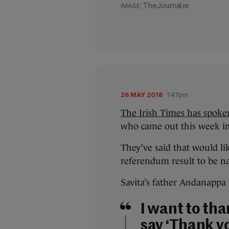
TheJournal.ie
26 MAY 2018
1:47pm
The Irish Times has spoke
who came out this week in
They’ve said that would lik
referendum result to be na
Savita’s father Andanappa Y
I want to tha
say ‘Thank y