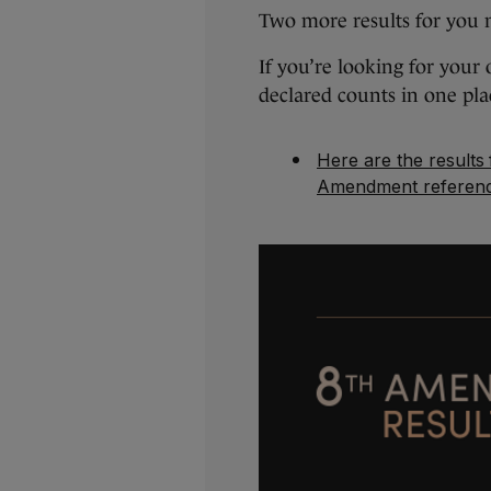
Two more results for you 
If you’re looking for your
declared counts in one pla
Here are the results
Amendment referen