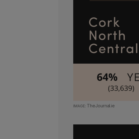
TheJournal.ie