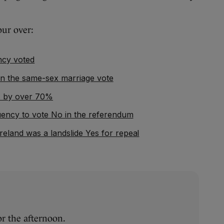
our over:
ncy voted
an the same-sex marriage vote
es by over 70%
tuency to vote No in the referendum
reland was a landslide Yes for repeal
or the afternoon.