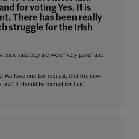
land for voting Yes. It is
nt. There has been really
ch struggle for the Irish
i have said they are were “very good” and
py. We have one last request, that the new
a’s law’. It should be named for her.”