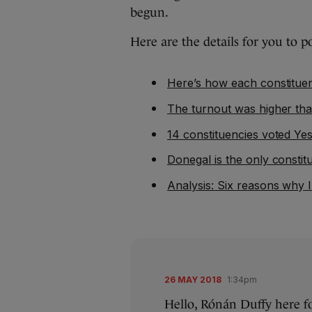
begun.
Here are the details for you to p
Here’s how each constitue
The turnout was higher th
14 constituencies voted Y
Donegal is the only consti
Analysis: Six reasons why I
26 MAY 2018
1:34pm
Hello, Rónán Duffy here f