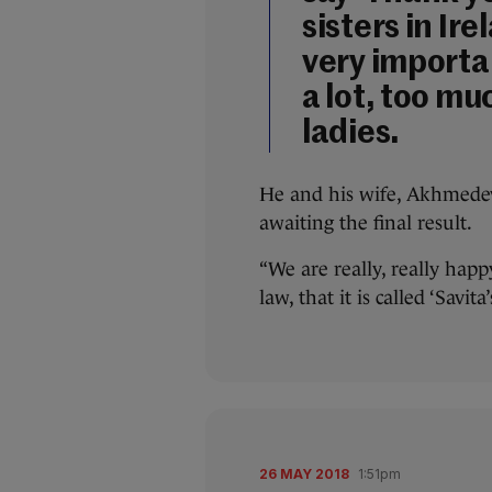
sisters in Ire
very importa
a lot, too mu
ladies.
He and his wife, Akhmedev
awaiting the final result.
“We are really, really hap
law, that it is called ‘Savit
26 MAY 2018
1:51pm