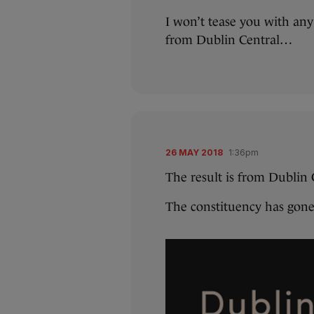
I won’t tease you with an
from Dublin Central…
26 MAY 2018
1:36pm
The result is from Dublin C
The constituency has gone 