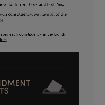
now, both from Cork and both Yes.
 own constituency, we have all of the
ce:
 from each constituency in the Eighth
dum