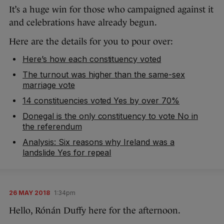
It’s a huge win for those who campaigned against it
and celebrations have already begun.
Here are the details for you to pour over:
Here’s how each constituency voted
The turnout was higher than the same-sex
marriage vote
14 constituencies voted Yes by over 70%
Donegal is the only constituency to vote No in
the referendum
Analysis: Six reasons why Ireland was a
landslide Yes for repeal
26 MAY 2018
1:34pm
Hello, Rónán Duffy here for the afternoon.