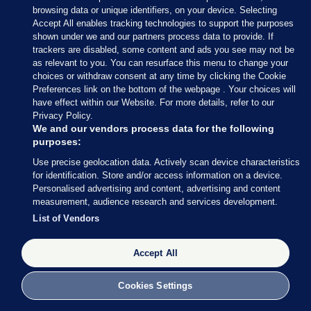
browsing data or unique identifiers, on your device. Selecting
Accept All enables tracking technologies to support the purposes
shown under we and our partners process data to provide. If
trackers are disabled, some content and ads you see may not be
as relevant to you. You can resurface this menu to change your
choices or withdraw consent at any time by clicking the Cookie
Preferences link on the bottom of the webpage . Your choices will
have effect within our Website. For more details, refer to our
Privacy Policy.
We and our vendors process data for the following
purposes:
Use precise geolocation data. Actively scan device characteristics
for identification. Store and/or access information on a device.
Personalised advertising and content, advertising and content
measurement, audience research and services development.
List of Vendors
Accept All
Cookies Settings