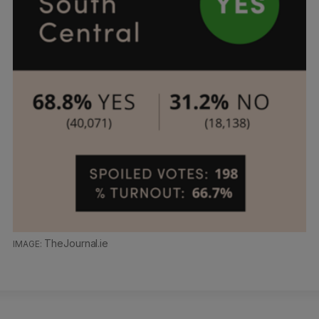
TheJournal.ie