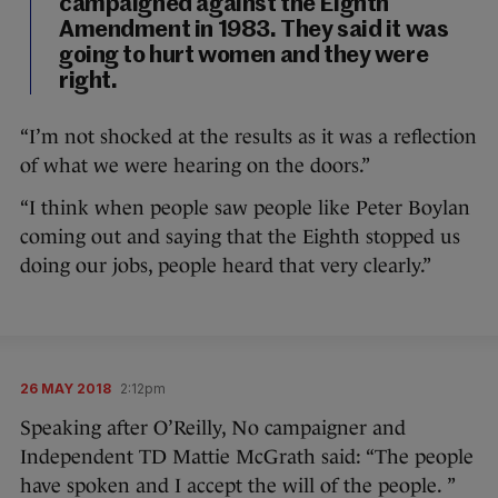
campaigned against the Eighth
Amendment in 1983. They said it was
going to hurt women and they were
right.
“I’m not shocked at the results as it was a reflection
of what we were hearing on the doors.”
“I think when people saw people like Peter Boylan
coming out and saying that the Eighth stopped us
doing our jobs, people heard that very clearly.”
26 MAY 2018
2:12pm
Speaking after O’Reilly, No campaigner and
Independent TD Mattie McGrath said: “The people
have spoken and I accept the will of the people. ”