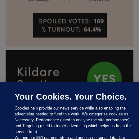
Your Cookies. Your Choice.
Cookies help provide our news service while also enabling the
advertising needed to fund this work. We categorise cookies as
Necessary, Performance (used to analyse the site performance)
and Targeting (used to target advertising which helps us keep this
service free).
We and our
364
partners store and access personal data, like