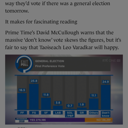
way they’d vote if there was a general election
tomorrow.
It makes for fascinating reading
Prime Time’s David McCullough warns that the
massive ‘don’t know’ vote skews the figures, but it’s
fair to say that Taoiseach Leo Varadkar will happy.