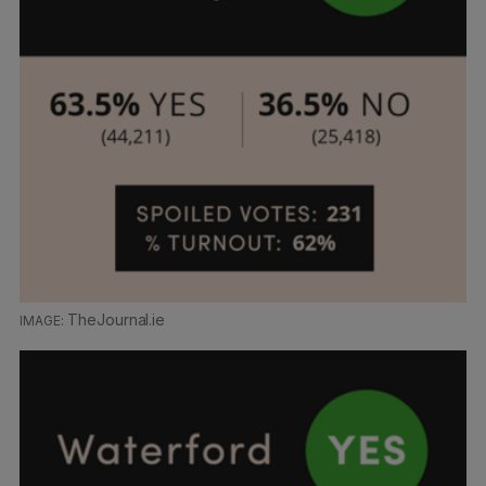
TheJournal.ie