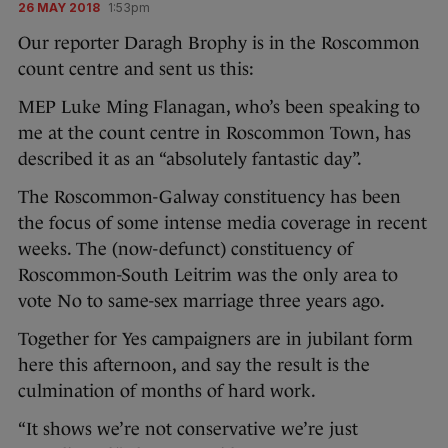
26 MAY 2018
1:53pm
Our reporter Daragh Brophy is in the Roscommon
count centre and sent us this:
MEP Luke Ming Flanagan, who’s been speaking to
me at the count centre in Roscommon Town, has
described it as an “absolutely fantastic day”.
The Roscommon-Galway constituency has been
the focus of some intense media coverage in recent
weeks. The (now-defunct) constituency of
Roscommon-South Leitrim was the only area to
vote No to same-sex marriage three years ago.
Together for Yes campaigners are in jubilant form
here this afternoon, and say the result is the
culmination of months of hard work.
“It shows we’re not conservative we’re just