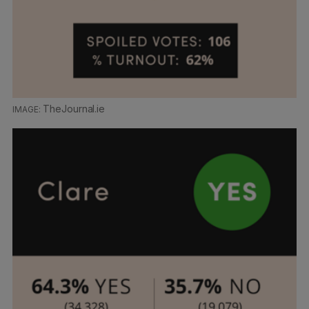
TheJournal.ie