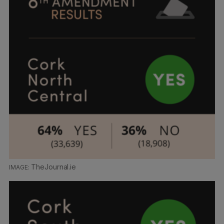
TheJournal.ie