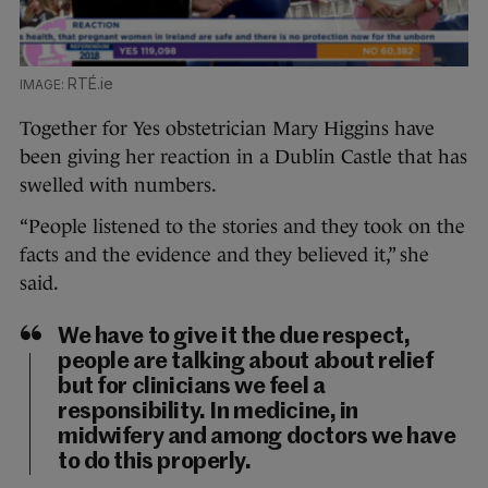
RTÉ.ie
Together for Yes obstetrician Mary Higgins have
been giving her reaction in a Dublin Castle that has
swelled with numbers.
“People listened to the stories and they took on the
facts and the evidence and they believed it,” she
said.
We have to give it the due respect,
people are talking about about relief
but for clinicians we feel a
responsibility. In medicine, in
midwifery and among doctors we have
to do this properly.