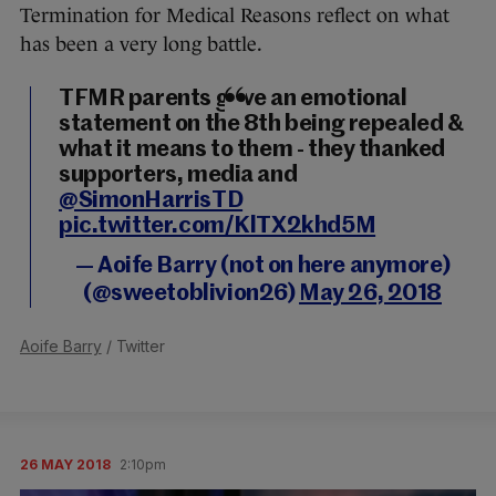
Termination for Medical Reasons reflect on what
has been a very long battle.
TFMR parents gave an emotional
statement on the 8th being repealed &
what it means to them - they thanked
supporters, media and
@SimonHarrisTD
pic.twitter.com/KlTX2khd5M
— Aoife Barry (not on here anymore)
(@sweetoblivion26)
May 26, 2018
Aoife Barry
/ Twitter
26 MAY 2018
2:10pm