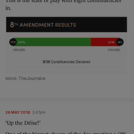
This is the state of play with eight constituencies
in.
TheJournal.ie
26 MAY 2018
2:47pm
‘Up the Déise!’