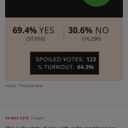
TheJournal.ie
26 MAY 2018
2:44pm