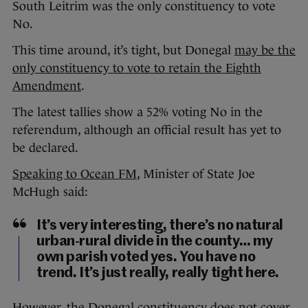
South Leitrim was the only constituency to vote
No.
This time around, it’s tight, but Donegal
may be the
only constituency to vote to retain the Eighth
Amendment
.
The latest tallies show a 52% voting No in the
referendum, although an official result has yet to
be declared.
Speaking to Ocean FM
, Minister of State Joe
McHugh said:
It’s very interesting, there’s no natural
urban-rural divide in the county… my
own parish voted yes. You have no
trend. It’s just really, really tight here.
However, the Donegal constituency does not cover