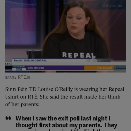
RTÉ.ie
Sinn Féin TD Louise O’Reilly is wearing her Repeal
t-shirt on RTÉ. She said the result made her think
of her parents:
When I saw the exit poll last night I
thought first about my parents. They