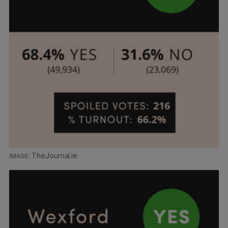
TheJournal.ie