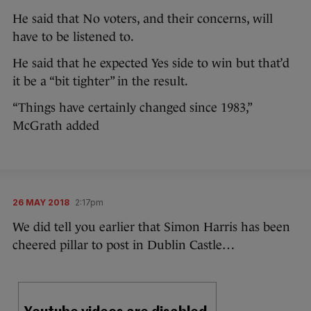
He said that No voters, and their concerns, will
have to be listened to.
He said that he expected Yes side to win but that’d
it be a “bit tighter” in the result.
“Things have certainly changed since 1983,”
McGrath added
26 MAY 2018
2:17pm
We did tell you earlier that Simon Harris has been
cheered pillar to post in Dublin Castle…