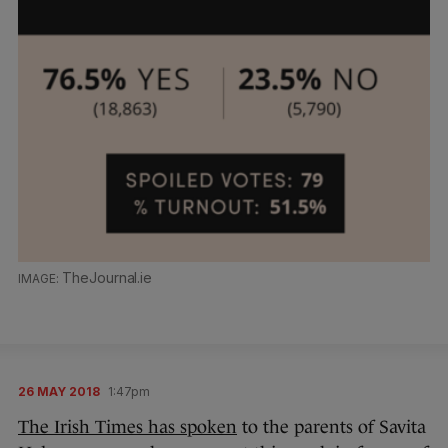
TheJournal.ie
26 MAY 2018
1:47pm
The Irish Times has spoken
to the parents of Savita