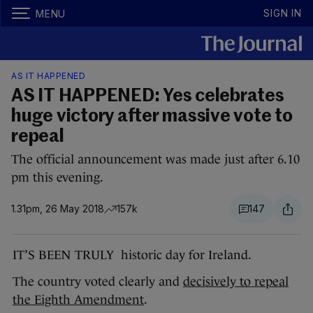
SIGN IN
MENU
AS IT HAPPENED
AS IT HAPPENED: Yes celebrates
huge victory after massive vote to
repeal
The official announcement was made just after 6.10
pm this evening.
1.31pm, 26 May 2018
157k
147
IT’S BEEN TRULY historic day for Ireland.
The country voted clearly and
decisively to repeal
the Eighth Amendment
.