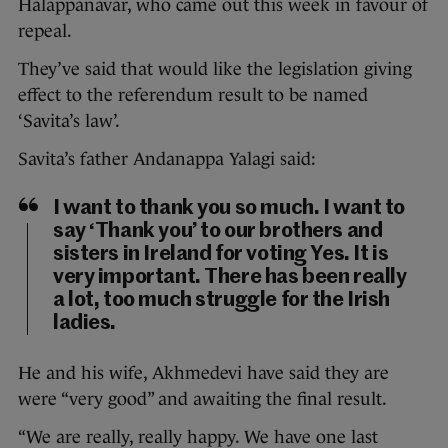
Halappanavar, who came out this week in favour of
repeal.
They’ve said that would like the legislation giving
effect to the referendum result to be named
‘Savita’s law’.
Savita’s father Andanappa Yalagi said:
I want to thank you so much. I want to
say ‘Thank you’ to our brothers and
sisters in Ireland for voting Yes. It is
very important. There has been really
a lot, too much struggle for the Irish
ladies.
He and his wife, Akhmedevi have said they are
were “very good” and awaiting the final result.
“We are really, really happy. We have one last