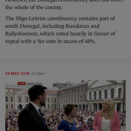
the whole of the county.
The Sligo-Leitrim constituency contains part of
south Donegal, including Bundoran and
Ballyshannon, which voted heavily in favour of
repeal with a Yes vote in excess of 60%.
26 MAY 2018
2:34pm