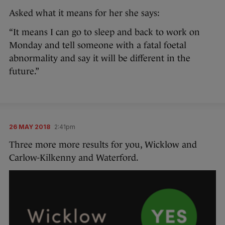
Asked what it means for her she says:
“It means I can go to sleep and back to work on
Monday and tell someone with a fatal foetal
abnormality and say it will be different in the
future.”
26 MAY 2018
2:41pm
Three more more results for you, Wicklow and
Carlow-Kilkenny and Waterford.