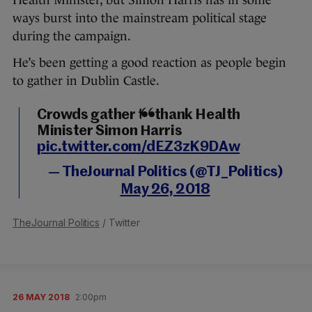
Health Minister, but Simon Harris has in some
ways burst into the mainstream political stage
during the campaign.
He’s been getting a good reaction as people begin
to gather in Dublin Castle.
Crowds gather to thank Health
Minister Simon Harris
pic.twitter.com/dEZ3zK9DAw
— TheJournal Politics (@TJ_Politics)
May 26, 2018
TheJournal Politics
/ Twitter
26 MAY 2018
2:00pm