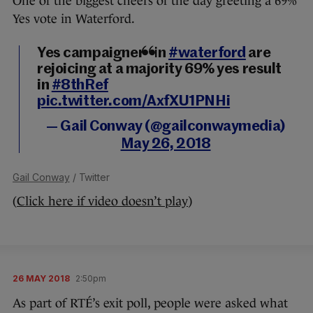
One of the biggest cheers of the day greeting a 69%
Yes vote in Waterford.
Yes campaigners in
#waterford
are
rejoicing at a majority 69% yes result
in
#8thRef
pic.twitter.com/AxfXU1PNHi
— Gail Conway (@gailconwaymedia)
May 26, 2018
Gail Conway
/ Twitter
(
Click here if video doesn’t play
)
26 MAY 2018
2:50pm
As part of RTÉ’s exit poll, people were asked what