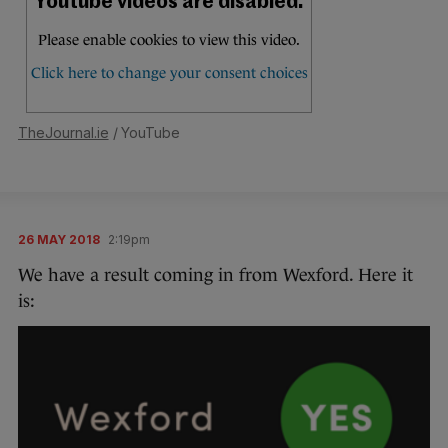
TheJournal.ie
/ YouTube
26 MAY 2018
2:19pm
We have a result coming in from Wexford. Here it
is: