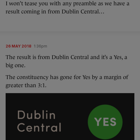
I won’t tease you with any preamble as we have a
result coming in from Dublin Central…
26 MAY 2018
1:36pm
The result is from Dublin Central and it’s a Yes, a
big one.
The constituency has gone for Yes by a margin of
greater than 3:1.