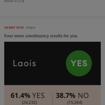
RTE.ie
26 MAY 2018
2:58pm
Four more constituency results for you.