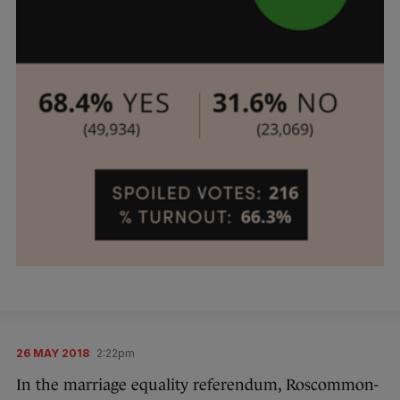
26 MAY 2018
2:22pm
In the marriage equality referendum, Roscommon-