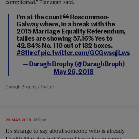
complicated,” Flanagan said.
I'm at the count in Roscommon-
Galway where, in a break with the
2015 Marriage Equality Referendum,
tallies are showing 57.16% Yes to
42.84% No. 110 out of 132 boxes.
#8thref
pic.twitter.com/GCGwsqjLws
— Daragh Brophy (@DaraghBroph)
May 26, 2018
Daragh Brophy
/ Twitter
26 MAY 2018
1:57pm
It’s strange to say about someone who is already