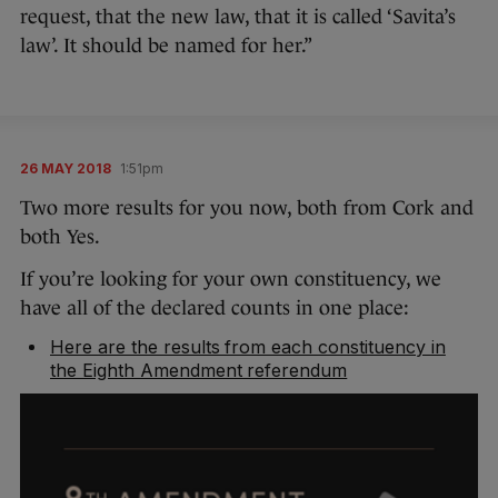
request, that the new law, that it is called ‘Savita’s
law’. It should be named for her.”
26 MAY 2018
1:51pm
Two more results for you now, both from Cork and
both Yes.
If you’re looking for your own constituency, we
have all of the declared counts in one place:
Here are the results from each constituency in
the Eighth Amendment referendum