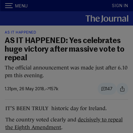
SIGN IN
MENU
AS IT HAPPENED
AS IT HAPPENED: Yes celebrates
huge victory after massive vote to
repeal
The official announcement was made just after 6.10
pm this evening.
1.31pm, 26 May 2018
157k
147
IT’S BEEN TRULY historic day for Ireland.
The country voted clearly and
decisively to repeal
the Eighth Amendment
.