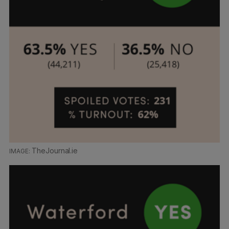
TheJournal.ie