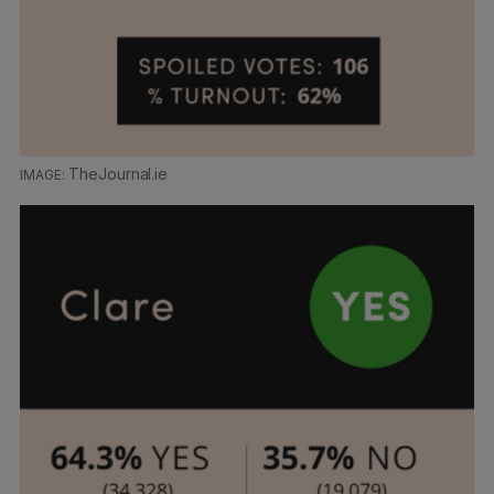
TheJournal.ie