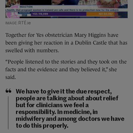
RTÉ.ie
Together for Yes obstetrician Mary Higgins have
been giving her reaction in a Dublin Castle that has
swelled with numbers.
“People listened to the stories and they took on the
facts and the evidence and they believed it,” she
said.
We have to give it the due respect,
people are talking about about relief
but for clinicians we feel a
responsibility. In medicine, in
midwifery and among doctors we have
to do this properly.