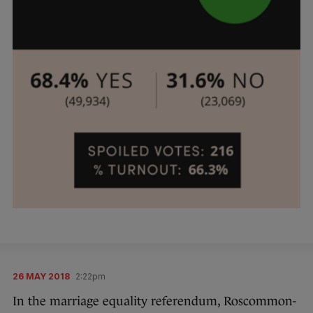
26 MAY 2018
2:22pm
In the marriage equality referendum, Roscommon-