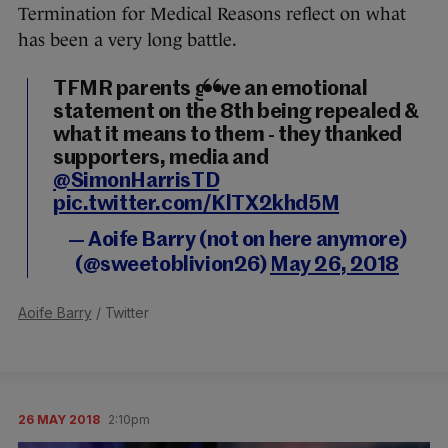
Termination for Medical Reasons reflect on what
has been a very long battle.
TFMR parents gave an emotional
statement on the 8th being repealed &
what it means to them - they thanked
supporters, media and
@SimonHarrisTD
pic.twitter.com/KlTX2khd5M
— Aoife Barry (not on here anymore)
(@sweetoblivion26)
May 26, 2018
Aoife Barry
/ Twitter
26 MAY 2018
2:10pm