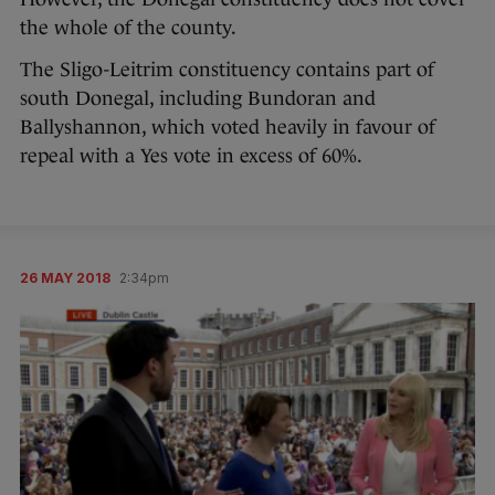
the whole of the county.
The Sligo-Leitrim constituency contains part of
south Donegal, including Bundoran and
Ballyshannon, which voted heavily in favour of
repeal with a Yes vote in excess of 60%.
26 MAY 2018
2:34pm