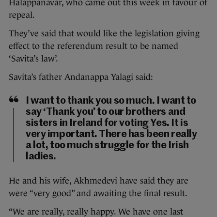
Halappanavar, who came out this week in favour of
repeal.
They’ve said that would like the legislation giving
effect to the referendum result to be named
‘Savita’s law’.
Savita’s father Andanappa Yalagi said:
I want to thank you so much. I want to
say ‘Thank you’ to our brothers and
sisters in Ireland for voting Yes. It is
very important. There has been really
a lot, too much struggle for the Irish
ladies.
He and his wife, Akhmedevi have said they are
were “very good” and awaiting the final result.
“We are really, really happy. We have one last