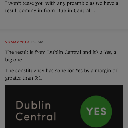
I won’t tease you with any preamble as we have a
result coming in from Dublin Central…
26 MAY 2018
1:36pm
The result is from Dublin Central and it’s a Yes, a
big one.
The constituency has gone for Yes by a margin of
greater than 3:1.