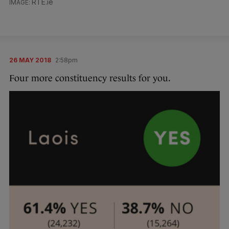
RTE.ie
26 MAY 2018
2:58pm
Four more constituency results for you.