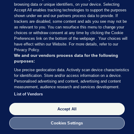
browsing data or unique identifiers, on your device. Selecting
Accept All enables tracking technologies to support the purposes
shown under we and our partners process data to provide. If
trackers are disabled, some content and ads you see may not be
as relevant to you. You can resurface this menu to change your
choices or withdraw consent at any time by clicking the Cookie
Preferences link on the bottom of the webpage . Your choices will
have effect within our Website. For more details, refer to our
Privacy Policy.
We and our vendors process data for the following
purposes:
Use precise geolocation data. Actively scan device characteristics
for identification. Store and/or access information on a device.
Personalised advertising and content, advertising and content
measurement, audience research and services development.
List of Vendors
Accept All
Cookies Settings