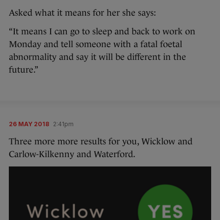
Asked what it means for her she says:
“It means I can go to sleep and back to work on
Monday and tell someone with a fatal foetal
abnormality and say it will be different in the
future.”
26 MAY 2018
2:41pm
Three more more results for you, Wicklow and
Carlow-Kilkenny and Waterford.