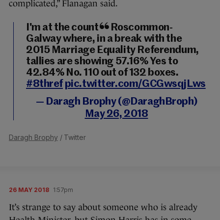
complicated,” Flanagan said.
I'm at the count in Roscommon-
Galway where, in a break with the
2015 Marriage Equality Referendum,
tallies are showing 57.16% Yes to
42.84% No. 110 out of 132 boxes.
#8thref
pic.twitter.com/GCGwsqjLws
— Daragh Brophy (@DaraghBroph)
May 26, 2018
Daragh Brophy
/ Twitter
26 MAY 2018
1:57pm
It’s strange to say about someone who is already