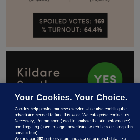
Your Cookies. Your Choice.
Cookies help provide our news service while also enabling the
advertising needed to fund this work. We categorise cookies as
Necessary, Performance (used to analyse the site performance)
and Targeting (used to target advertising which helps us keep this
service free).
We and our
362
partners store and access personal data, like