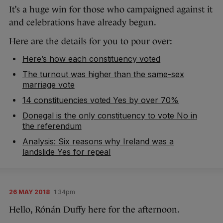
It’s a huge win for those who campaigned against it
and celebrations have already begun.
Here are the details for you to pour over:
Here’s how each constituency voted
The turnout was higher than the same-sex
marriage vote
14 constituencies voted Yes by over 70%
Donegal is the only constituency to vote No in
the referendum
Analysis: Six reasons why Ireland was a
landslide Yes for repeal
26 MAY 2018
1:34pm
Hello, Rónán Duffy here for the afternoon.