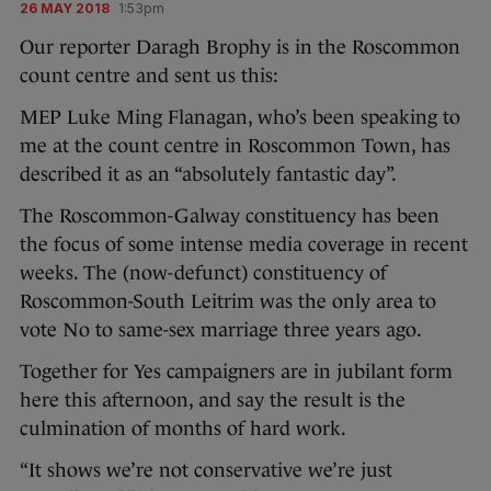
26 MAY 2018
1:53pm
Our reporter Daragh Brophy is in the Roscommon
count centre and sent us this:
MEP Luke Ming Flanagan, who’s been speaking to
me at the count centre in Roscommon Town, has
described it as an “absolutely fantastic day”.
The Roscommon-Galway constituency has been
the focus of some intense media coverage in recent
weeks. The (now-defunct) constituency of
Roscommon-South Leitrim was the only area to
vote No to same-sex marriage three years ago.
Together for Yes campaigners are in jubilant form
here this afternoon, and say the result is the
culmination of months of hard work.
“It shows we’re not conservative we’re just