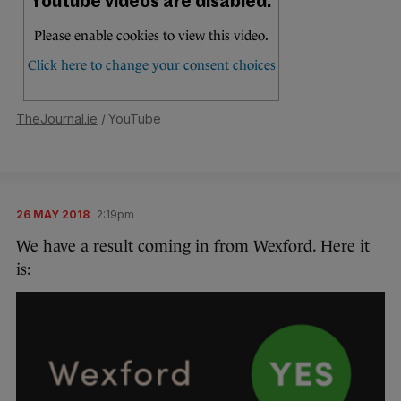
TheJournal.ie
/ YouTube
26 MAY 2018
2:19pm
We have a result coming in from Wexford. Here it
is: