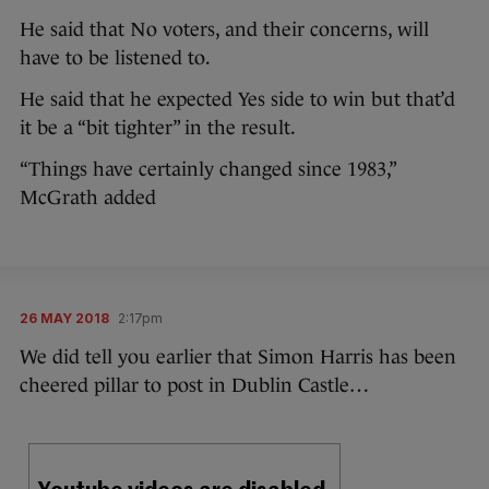
He said that No voters, and their concerns, will
have to be listened to.
He said that he expected Yes side to win but that’d
it be a “bit tighter” in the result.
“Things have certainly changed since 1983,”
McGrath added
26 MAY 2018
2:17pm
We did tell you earlier that Simon Harris has been
cheered pillar to post in Dublin Castle…