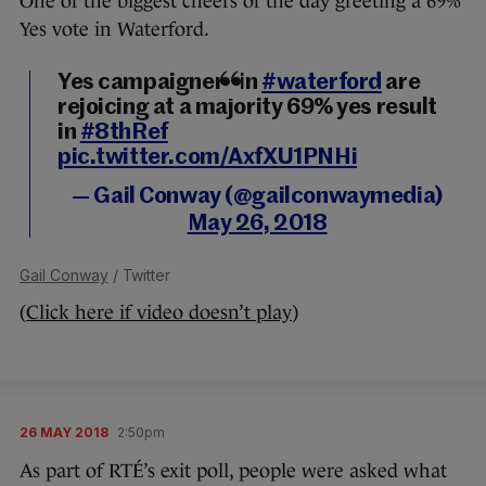
One of the biggest cheers of the day greeting a 69%
Yes vote in Waterford.
Yes campaigners in
#waterford
are
rejoicing at a majority 69% yes result
in
#8thRef
pic.twitter.com/AxfXU1PNHi
— Gail Conway (@gailconwaymedia)
May 26, 2018
Gail Conway
/ Twitter
(
Click here if video doesn’t play
)
26 MAY 2018
2:50pm
As part of RTÉ’s exit poll, people were asked what