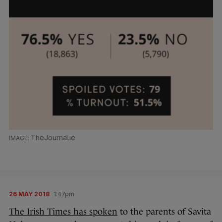
TheJournal.ie
26 MAY 2018
1:47pm
The Irish Times has spoken
to the parents of Savita