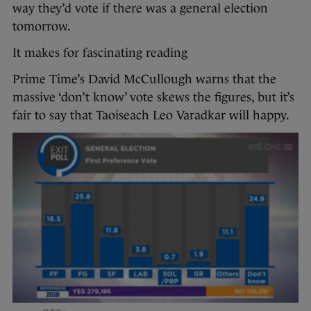
way they’d vote if there was a general election
tomorrow.
It makes for fascinating reading
Prime Time’s David McCullough warns that the
massive ‘don’t know’ vote skews the figures, but it’s
fair to say that Taoiseach Leo Varadkar will happy.