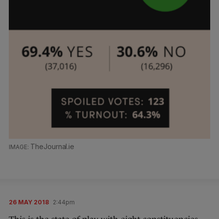
TheJournal.ie
26 MAY 2018
2:44pm