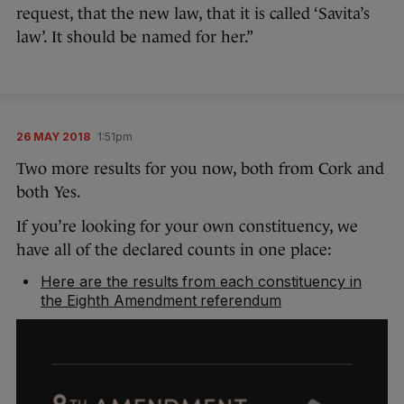
request, that the new law, that it is called ‘Savita’s
law’. It should be named for her.”
26 MAY 2018
1:51pm
Two more results for you now, both from Cork and
both Yes.
If you’re looking for your own constituency, we
have all of the declared counts in one place:
Here are the results from each constituency in
the Eighth Amendment referendum