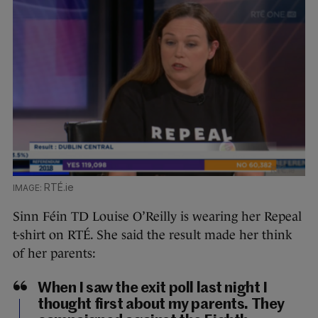
RTÉ.ie
Sinn Féin TD Louise O’Reilly is wearing her Repeal
t-shirt on RTÉ. She said the result made her think
of her parents:
When I saw the exit poll last night I
thought first about my parents. They