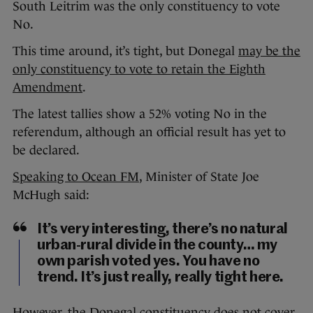
South Leitrim was the only constituency to vote
No.
This time around, it’s tight, but Donegal
may be the
only constituency to vote to retain the Eighth
Amendment
.
The latest tallies show a 52% voting No in the
referendum, although an official result has yet to
be declared.
Speaking to Ocean FM
, Minister of State Joe
McHugh said:
It’s very interesting, there’s no natural
urban-rural divide in the county… my
own parish voted yes. You have no
trend. It’s just really, really tight here.
However, the Donegal constituency does not cover