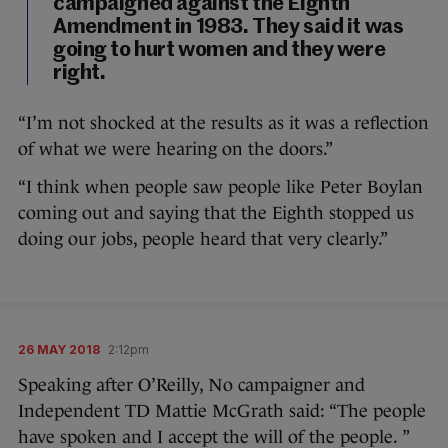
campaigned against the Eighth
Amendment in 1983. They said it was
going to hurt women and they were
right.
“I’m not shocked at the results as it was a reflection
of what we were hearing on the doors.”
“I think when people saw people like Peter Boylan
coming out and saying that the Eighth stopped us
doing our jobs, people heard that very clearly.”
26 MAY 2018
2:12pm
Speaking after O’Reilly, No campaigner and
Independent TD Mattie McGrath said: “The people
have spoken and I accept the will of the people. ”