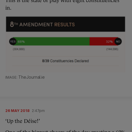
This is the state of play with eight constituencies
in.
TheJournal.ie
26 MAY 2018
2:47pm
‘Up the Déise!’