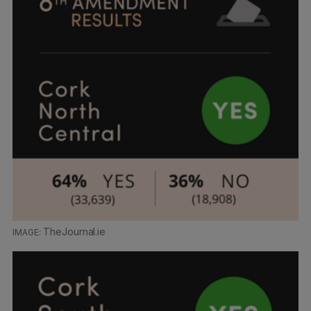
TheJournal.ie