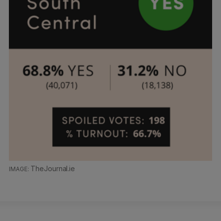
TheJournal.ie