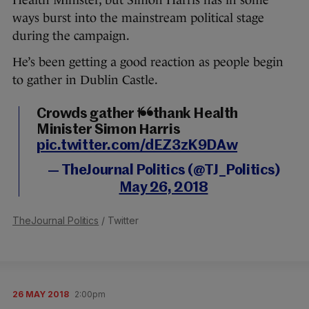
Health Minister, but Simon Harris has in some
ways burst into the mainstream political stage
during the campaign.
He’s been getting a good reaction as people begin
to gather in Dublin Castle.
Crowds gather to thank Health
Minister Simon Harris
pic.twitter.com/dEZ3zK9DAw
— TheJournal Politics (@TJ_Politics)
May 26, 2018
TheJournal Politics
/ Twitter
26 MAY 2018
2:00pm