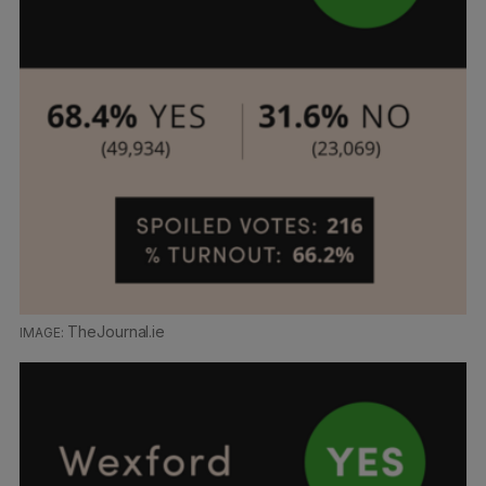
TheJournal.ie