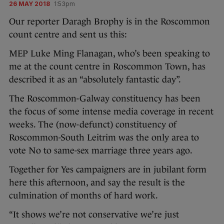
26 MAY 2018
1:53pm
Our reporter Daragh Brophy is in the Roscommon
count centre and sent us this:
MEP Luke Ming Flanagan, who’s been speaking to
me at the count centre in Roscommon Town, has
described it as an “absolutely fantastic day”.
The Roscommon-Galway constituency has been
the focus of some intense media coverage in recent
weeks. The (now-defunct) constituency of
Roscommon-South Leitrim was the only area to
vote No to same-sex marriage three years ago.
Together for Yes campaigners are in jubilant form
here this afternoon, and say the result is the
culmination of months of hard work.
“It shows we’re not conservative we’re just