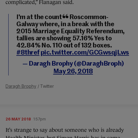
complicated,” Flanagan said.
I'm at the count in Roscommon-
Galway where, in a break with the
2015 Marriage Equality Referendum,
tallies are showing 57.16% Yes to
42.84% No. 110 out of 132 boxes.
#8thref
pic.twitter.com/GCGwsqjLws
— Daragh Brophy (@DaraghBroph)
May 26, 2018
Daragh Brophy
/ Twitter
26 MAY 2018
1:57pm
It’s strange to say about someone who is already