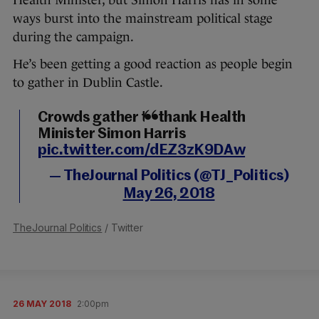
Health Minister, but Simon Harris has in some
ways burst into the mainstream political stage
during the campaign.
He’s been getting a good reaction as people begin
to gather in Dublin Castle.
Crowds gather to thank Health
Minister Simon Harris
pic.twitter.com/dEZ3zK9DAw
— TheJournal Politics (@TJ_Politics)
May 26, 2018
TheJournal Politics
/ Twitter
26 MAY 2018
2:00pm