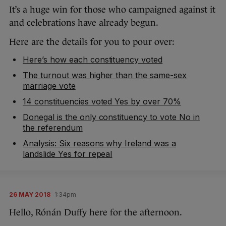
It’s a huge win for those who campaigned against it
and celebrations have already begun.
Here are the details for you to pour over:
Here’s how each constituency voted
The turnout was higher than the same-sex
marriage vote
14 constituencies voted Yes by over 70%
Donegal is the only constituency to vote No in
the referendum
Analysis: Six reasons why Ireland was a
landslide Yes for repeal
26 MAY 2018
1:34pm
Hello, Rónán Duffy here for the afternoon.