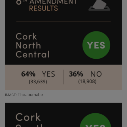
TheJournal.ie