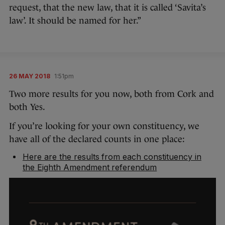
request, that the new law, that it is called ‘Savita’s
law’. It should be named for her.”
26 MAY 2018
1:51pm
Two more results for you now, both from Cork and
both Yes.
If you’re looking for your own constituency, we
have all of the declared counts in one place:
Here are the results from each constituency in
the Eighth Amendment referendum