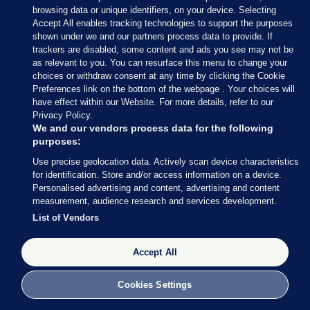
browsing data or unique identifiers, on your device. Selecting
Accept All enables tracking technologies to support the purposes
shown under we and our partners process data to provide. If
trackers are disabled, some content and ads you see may not be
as relevant to you. You can resurface this menu to change your
choices or withdraw consent at any time by clicking the Cookie
Preferences link on the bottom of the webpage . Your choices will
have effect within our Website. For more details, refer to our
Privacy Policy.
We and our vendors process data for the following
purposes:
Use precise geolocation data. Actively scan device characteristics
for identification. Store and/or access information on a device.
Personalised advertising and content, advertising and content
measurement, audience research and services development.
List of Vendors
Accept All
Cookies Settings