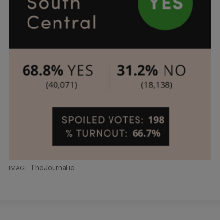
TheJournal.ie