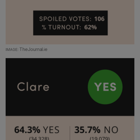
TheJournal.ie