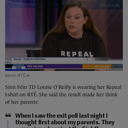
RTÉ.ie
Sinn Féin TD Louise O’Reilly is wearing her Repeal
t-shirt on RTÉ. She said the result made her think
of her parents:
When I saw the exit poll last night I
thought first about my parents. They