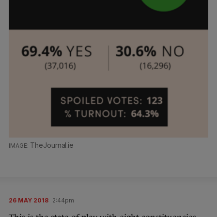
TheJournal.ie
26 MAY 2018
2:44pm