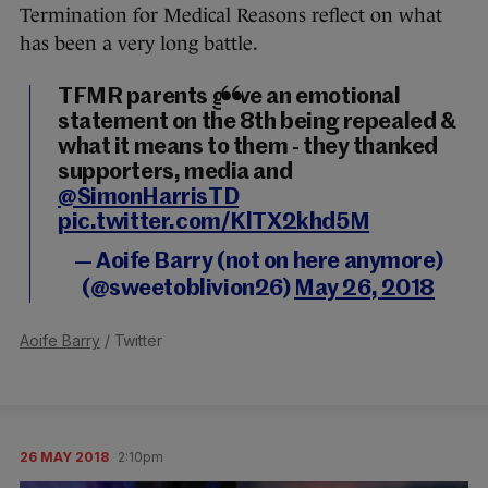
Termination for Medical Reasons reflect on what
has been a very long battle.
TFMR parents gave an emotional
statement on the 8th being repealed &
what it means to them - they thanked
supporters, media and
@SimonHarrisTD
pic.twitter.com/KlTX2khd5M
— Aoife Barry (not on here anymore)
(@sweetoblivion26)
May 26, 2018
Aoife Barry
/ Twitter
26 MAY 2018
2:10pm