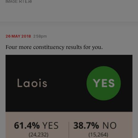
RTE.ie
26 MAY 2018
2:58pm
Four more constituency results for you.