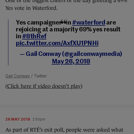
One of the biggest cheers of the day greeting a 69%
Yes vote in Waterford.
Yes campaigners in
#waterford
are
rejoicing at a majority 69% yes result
in
#8thRef
pic.twitter.com/AxfXU1PNHi
— Gail Conway (@gailconwaymedia)
May 26, 2018
Gail Conway
/ Twitter
(
Click here if video doesn’t play
)
26 MAY 2018
2:50pm
As part of RTÉ’s exit poll, people were asked what