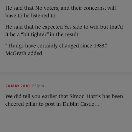
He said that No voters, and their concerns, will
have to be listened to.
He said that he expected Yes side to win but that’d
it be a “bit tighter” in the result.
“Things have certainly changed since 1983,”
McGrath added
26 MAY 2018
2:17pm
We did tell you earlier that Simon Harris has been
cheered pillar to post in Dublin Castle…