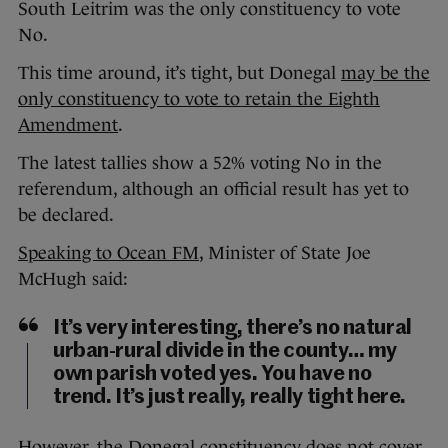
South Leitrim was the only constituency to vote
No.
This time around, it’s tight, but Donegal
may be the
only constituency to vote to retain the Eighth
Amendment
.
The latest tallies show a 52% voting No in the
referendum, although an official result has yet to
be declared.
Speaking to Ocean FM
, Minister of State Joe
McHugh said:
It’s very interesting, there’s no natural
urban-rural divide in the county… my
own parish voted yes. You have no
trend. It’s just really, really tight here.
However, the Donegal constituency does not cover