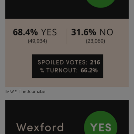
TheJournal.ie