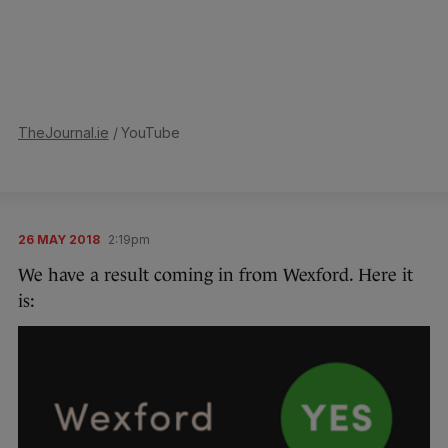
TheJournal.ie
/ YouTube
26 MAY 2018
2:19pm
We have a result coming in from Wexford. Here it
is: