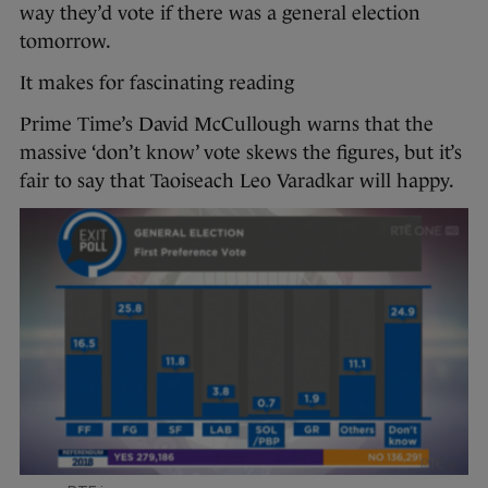
way they’d vote if there was a general election
tomorrow.
It makes for fascinating reading
Prime Time’s David McCullough warns that the
massive ‘don’t know’ vote skews the figures, but it’s
fair to say that Taoiseach Leo Varadkar will happy.