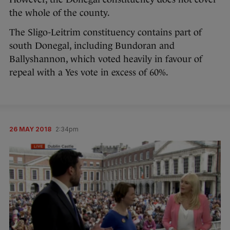
the whole of the county.
The Sligo-Leitrim constituency contains part of
south Donegal, including Bundoran and
Ballyshannon, which voted heavily in favour of
repeal with a Yes vote in excess of 60%.
26 MAY 2018
2:34pm