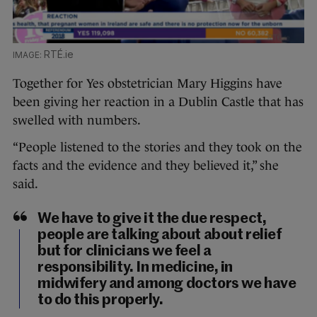
RTÉ.ie
Together for Yes obstetrician Mary Higgins have
been giving her reaction in a Dublin Castle that has
swelled with numbers.
“People listened to the stories and they took on the
facts and the evidence and they believed it,” she
said.
We have to give it the due respect,
people are talking about about relief
but for clinicians we feel a
responsibility. In medicine, in
midwifery and among doctors we have
to do this properly.