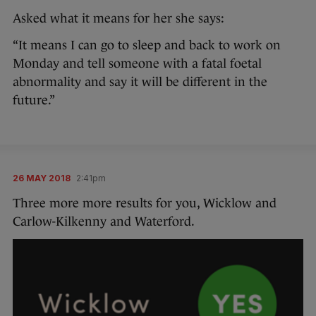
Asked what it means for her she says:
“It means I can go to sleep and back to work on
Monday and tell someone with a fatal foetal
abnormality and say it will be different in the
future.”
26 MAY 2018
2:41pm
Three more more results for you, Wicklow and
Carlow-Kilkenny and Waterford.