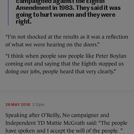
campaigned against the Eighth
Amendment in 1983. They said it was
going to hurt women and they were
right.
“I’m not shocked at the results as it was a reflection
of what we were hearing on the doors.”
“I think when people saw people like Peter Boylan
coming out and saying that the Eighth stopped us
doing our jobs, people heard that very clearly.”
26 MAY 2018
2:12pm
Speaking after O’Reilly, No campaigner and
Independent TD Mattie McGrath said: “The people
have spoken and I accept the will of the people. ”