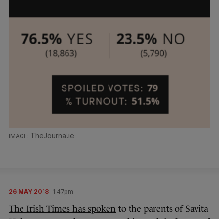
TheJournal.ie
26 MAY 2018
1:47pm
The Irish Times has spoken
to the parents of Savita