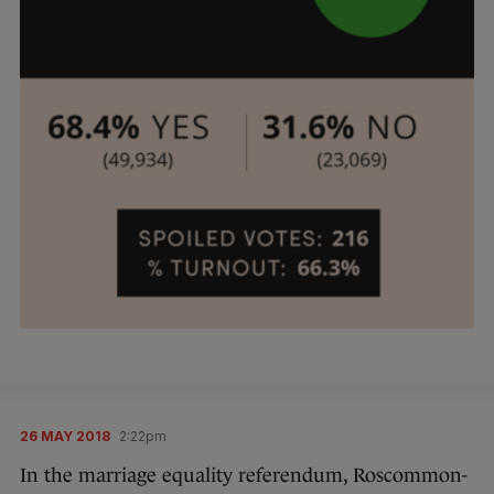
26 MAY 2018
2:22pm
In the marriage equality referendum, Roscommon-