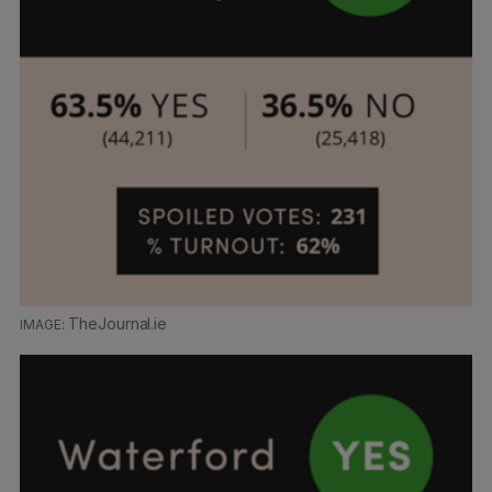
TheJournal.ie