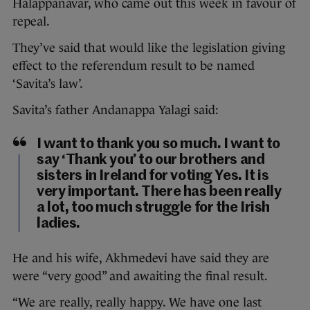
Halappanavar, who came out this week in favour of
repeal.
They’ve said that would like the legislation giving
effect to the referendum result to be named
‘Savita’s law’.
Savita’s father Andanappa Yalagi said:
I want to thank you so much. I want to
say ‘Thank you’ to our brothers and
sisters in Ireland for voting Yes. It is
very important. There has been really
a lot, too much struggle for the Irish
ladies.
He and his wife, Akhmedevi have said they are
were “very good” and awaiting the final result.
“We are really, really happy. We have one last