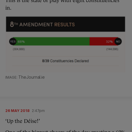
This is the state of play with eight constituencies
in.
TheJournal.ie
26 MAY 2018
2:47pm
‘Up the Déise!’