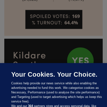
Your Cookies. Your Choice.
Cookies help provide our news service while also enabling the
advertising needed to fund this work. We categorise cookies as
Necessary, Performance (used to analyse the site performance)
and Targeting (used to target advertising which helps us keep this
service free).
We and our
364
partners store and access personal data, like