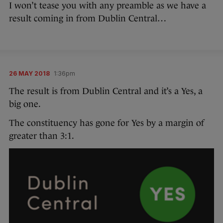
I won’t tease you with any preamble as we have a
result coming in from Dublin Central…
26 MAY 2018
1:36pm
The result is from Dublin Central and it’s a Yes, a
big one.
The constituency has gone for Yes by a margin of
greater than 3:1.