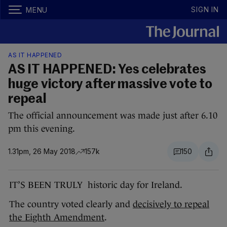
SIGN IN
MENU
AS IT HAPPENED
AS IT HAPPENED: Yes celebrates
huge victory after massive vote to
repeal
The official announcement was made just after 6.10
pm this evening.
1.31pm, 26 May 2018
157k
150
IT’S BEEN TRULY historic day for Ireland.
The country voted clearly and
decisively to repeal
the Eighth Amendment
.