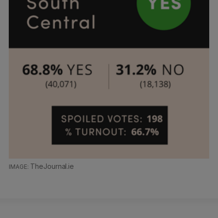
TheJournal.ie