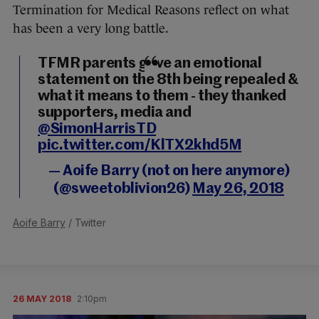
Termination for Medical Reasons reflect on what
has been a very long battle.
TFMR parents gave an emotional
statement on the 8th being repealed &
what it means to them - they thanked
supporters, media and
@SimonHarrisTD
pic.twitter.com/KlTX2khd5M
— Aoife Barry (not on here anymore)
(@sweetoblivion26)
May 26, 2018
Aoife Barry
/ Twitter
26 MAY 2018
2:10pm