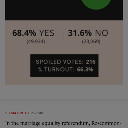
26 MAY 2018
2:22pm
In the marriage equality referendum, Roscommon-