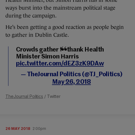
Health Minister, but Simon Harris has in some
ways burst into the mainstream political stage
during the campaign.
He’s been getting a good reaction as people begin
to gather in Dublin Castle.
Crowds gather to thank Health
Minister Simon Harris
pic.twitter.com/dEZ3zK9DAw
— TheJournal Politics (@TJ_Politics)
May 26, 2018
TheJournal Politics
/ Twitter
26 MAY 2018
2:00pm