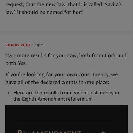
request, that the new law, that it is called ‘Savita’s
law’. It should be named for her.”
26 MAY 2018
1:51pm
Two more results for you now, both from Cork and
both Yes.
If you’re looking for your own constituency, we
have all of the declared counts in one place:
Here are the results from each constituency in
the Eighth Amendment referendum