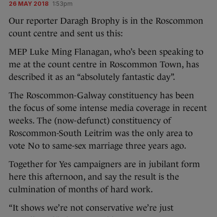
26 MAY 2018
1:53pm
Our reporter Daragh Brophy is in the Roscommon
count centre and sent us this:
MEP Luke Ming Flanagan, who’s been speaking to
me at the count centre in Roscommon Town, has
described it as an “absolutely fantastic day”.
The Roscommon-Galway constituency has been
the focus of some intense media coverage in recent
weeks. The (now-defunct) constituency of
Roscommon-South Leitrim was the only area to
vote No to same-sex marriage three years ago.
Together for Yes campaigners are in jubilant form
here this afternoon, and say the result is the
culmination of months of hard work.
“It shows we’re not conservative we’re just