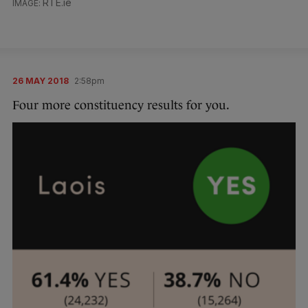
RTE.ie
26 MAY 2018
2:58pm
Four more constituency results for you.