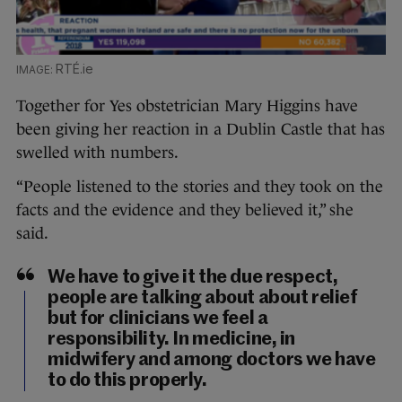
RTÉ.ie
Together for Yes obstetrician Mary Higgins have
been giving her reaction in a Dublin Castle that has
swelled with numbers.
“People listened to the stories and they took on the
facts and the evidence and they believed it,” she
said.
We have to give it the due respect,
people are talking about about relief
but for clinicians we feel a
responsibility. In medicine, in
midwifery and among doctors we have
to do this properly.