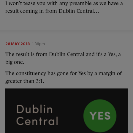
I won’t tease you with any preamble as we have a
result coming in from Dublin Central…
26 MAY 2018
1:36pm
The result is from Dublin Central and it’s a Yes, a
big one.
The constituency has gone for Yes by a margin of
greater than 3:1.