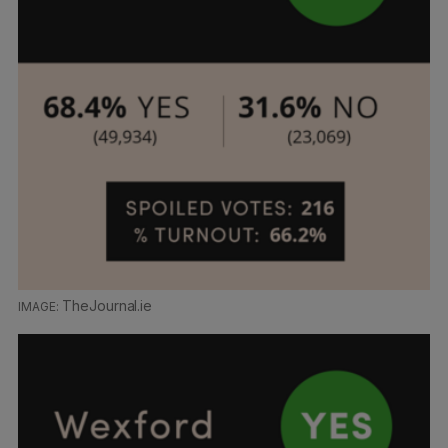
TheJournal.ie