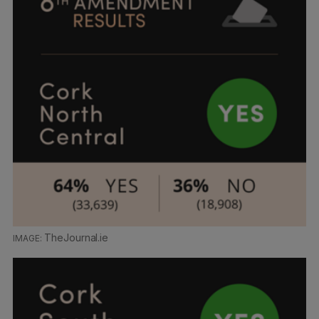
TheJournal.ie