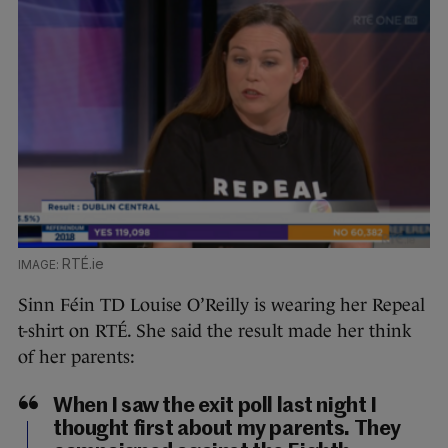
RTÉ.ie
Sinn Féin TD Louise O’Reilly is wearing her Repeal
t-shirt on RTÉ. She said the result made her think
of her parents:
When I saw the exit poll last night I
thought first about my parents. They