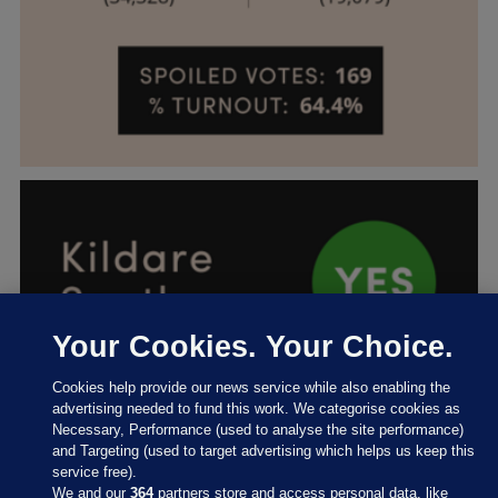
Your Cookies. Your Choice.
Cookies help provide our news service while also enabling the
advertising needed to fund this work. We categorise cookies as
Necessary, Performance (used to analyse the site performance)
and Targeting (used to target advertising which helps us keep this
service free).
We and our
364
partners store and access personal data, like