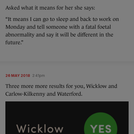
Asked what it means for her she says:
“It means I can go to sleep and back to work on
Monday and tell someone with a fatal foetal
abnormality and say it will be different in the
future.”
26 MAY 2018
2:41pm
Three more more results for you, Wicklow and
Carlow-Kilkenny and Waterford.