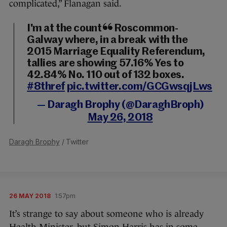
complicated,” Flanagan said.
I'm at the count in Roscommon-
Galway where, in a break with the
2015 Marriage Equality Referendum,
tallies are showing 57.16% Yes to
42.84% No. 110 out of 132 boxes.
#8thref
pic.twitter.com/GCGwsqjLws
— Daragh Brophy (@DaraghBroph)
May 26, 2018
Daragh Brophy
/ Twitter
26 MAY 2018
1:57pm
It’s strange to say about someone who is already