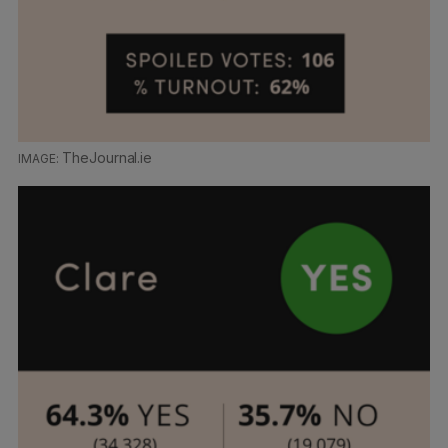
TheJournal.ie