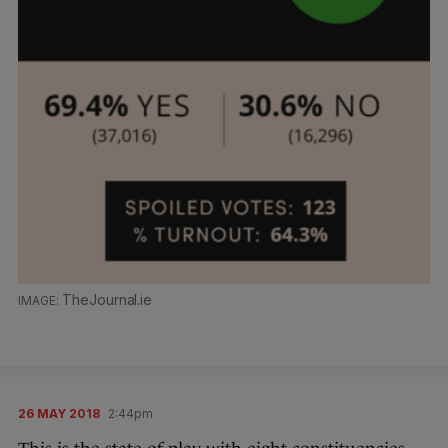
TheJournal.ie
26 MAY 2018
2:44pm