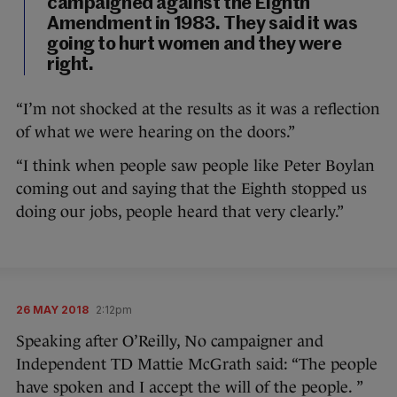
campaigned against the Eighth
Amendment in 1983. They said it was
going to hurt women and they were
right.
“I’m not shocked at the results as it was a reflection
of what we were hearing on the doors.”
“I think when people saw people like Peter Boylan
coming out and saying that the Eighth stopped us
doing our jobs, people heard that very clearly.”
26 MAY 2018
2:12pm
Speaking after O’Reilly, No campaigner and
Independent TD Mattie McGrath said: “The people
have spoken and I accept the will of the people. ”