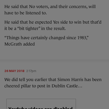
He said that No voters, and their concerns, will
have to be listened to.
He said that he expected Yes side to win but that’d
it be a “bit tighter” in the result.
“Things have certainly changed since 1983,”
McGrath added
26 MAY 2018
2:17pm
We did tell you earlier that Simon Harris has been
cheered pillar to post in Dublin Castle…