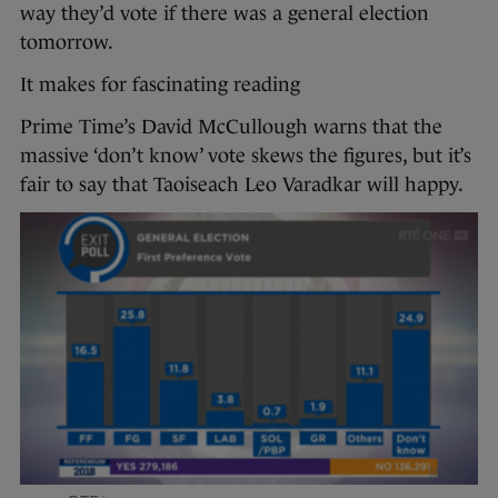
way they’d vote if there was a general election
tomorrow.
It makes for fascinating reading
Prime Time’s David McCullough warns that the
massive ‘don’t know’ vote skews the figures, but it’s
fair to say that Taoiseach Leo Varadkar will happy.