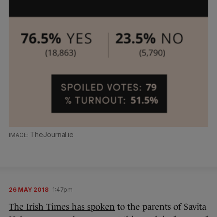
TheJournal.ie
26 MAY 2018
1:47pm
The Irish Times has spoken
to the parents of Savita