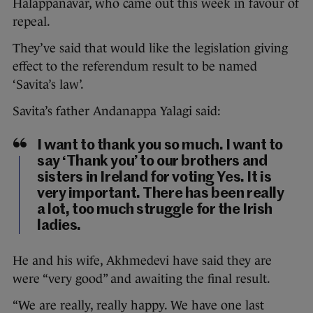
Halappanavar, who came out this week in favour of
repeal.
They’ve said that would like the legislation giving
effect to the referendum result to be named
‘Savita’s law’.
Savita’s father Andanappa Yalagi said:
I want to thank you so much. I want to
say ‘Thank you’ to our brothers and
sisters in Ireland for voting Yes. It is
very important. There has been really
a lot, too much struggle for the Irish
ladies.
He and his wife, Akhmedevi have said they are
were “very good” and awaiting the final result.
“We are really, really happy. We have one last