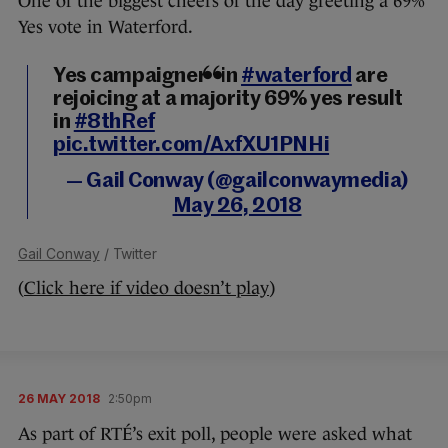
One of the biggest cheers of the day greeting a 69%
Yes vote in Waterford.
Yes campaigners in
#waterford
are
rejoicing at a majority 69% yes result
in
#8thRef
pic.twitter.com/AxfXU1PNHi
— Gail Conway (@gailconwaymedia)
May 26, 2018
Gail Conway
/ Twitter
(
Click here if video doesn’t play
)
26 MAY 2018
2:50pm
As part of RTÉ’s exit poll, people were asked what