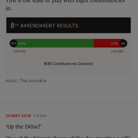
This is the state of play with eight constituencies
in.
TheJournal.ie
26 MAY 2018
2:47pm
‘Up the Déise!’