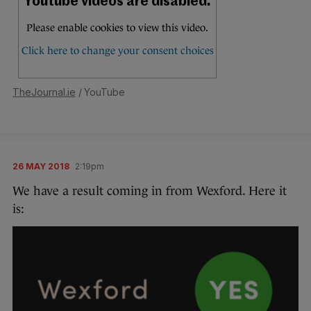
TheJournal.ie
/ YouTube
26 MAY 2018
2:19pm
We have a result coming in from Wexford. Here it
is: