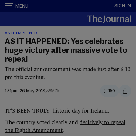
SIGN IN
MENU
AS IT HAPPENED
AS IT HAPPENED: Yes celebrates
huge victory after massive vote to
repeal
The official announcement was made just after 6.10
pm this evening.
1.31pm, 26 May 2018
157k
150
IT’S BEEN TRULY historic day for Ireland.
The country voted clearly and
decisively to repeal
the Eighth Amendment
.