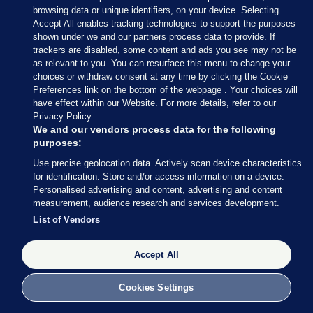
browsing data or unique identifiers, on your device. Selecting
Accept All enables tracking technologies to support the purposes
shown under we and our partners process data to provide. If
trackers are disabled, some content and ads you see may not be
as relevant to you. You can resurface this menu to change your
choices or withdraw consent at any time by clicking the Cookie
Preferences link on the bottom of the webpage . Your choices will
have effect within our Website. For more details, refer to our
Privacy Policy.
We and our vendors process data for the following
purposes:
Use precise geolocation data. Actively scan device characteristics
for identification. Store and/or access information on a device.
Personalised advertising and content, advertising and content
measurement, audience research and services development.
List of Vendors
Accept All
Cookies Settings