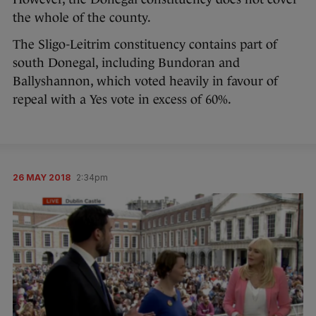
the whole of the county.
The Sligo-Leitrim constituency contains part of
south Donegal, including Bundoran and
Ballyshannon, which voted heavily in favour of
repeal with a Yes vote in excess of 60%.
26 MAY 2018
2:34pm