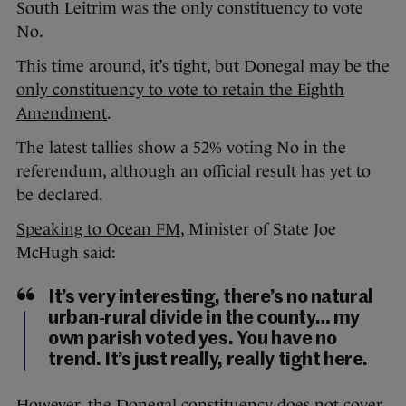
South Leitrim was the only constituency to vote
No.
This time around, it’s tight, but Donegal
may be the
only constituency to vote to retain the Eighth
Amendment
.
The latest tallies show a 52% voting No in the
referendum, although an official result has yet to
be declared.
Speaking to Ocean FM
, Minister of State Joe
McHugh said:
It’s very interesting, there’s no natural
urban-rural divide in the county… my
own parish voted yes. You have no
trend. It’s just really, really tight here.
However, the Donegal constituency does not cover