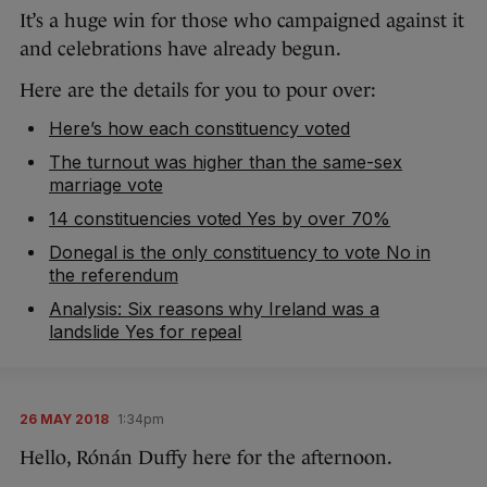
It’s a huge win for those who campaigned against it
and celebrations have already begun.
Here are the details for you to pour over:
Here’s how each constituency voted
The turnout was higher than the same-sex
marriage vote
14 constituencies voted Yes by over 70%
Donegal is the only constituency to vote No in
the referendum
Analysis: Six reasons why Ireland was a
landslide Yes for repeal
26 MAY 2018
1:34pm
Hello, Rónán Duffy here for the afternoon.