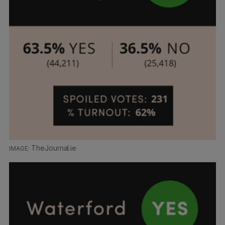
TheJournal.ie