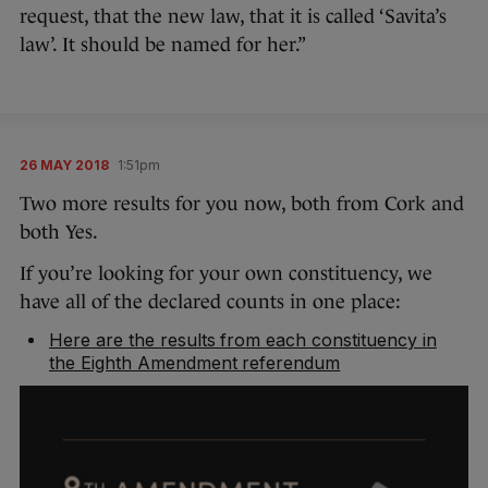
request, that the new law, that it is called ‘Savita’s
law’. It should be named for her.”
26 MAY 2018
1:51pm
Two more results for you now, both from Cork and
both Yes.
If you’re looking for your own constituency, we
have all of the declared counts in one place:
Here are the results from each constituency in
the Eighth Amendment referendum