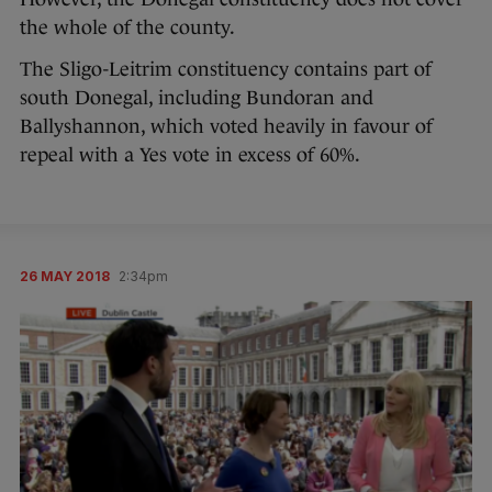
the whole of the county.
The Sligo-Leitrim constituency contains part of
south Donegal, including Bundoran and
Ballyshannon, which voted heavily in favour of
repeal with a Yes vote in excess of 60%.
26 MAY 2018
2:34pm