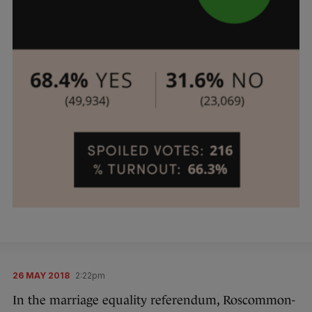
26 MAY 2018
2:22pm
In the marriage equality referendum, Roscommon-