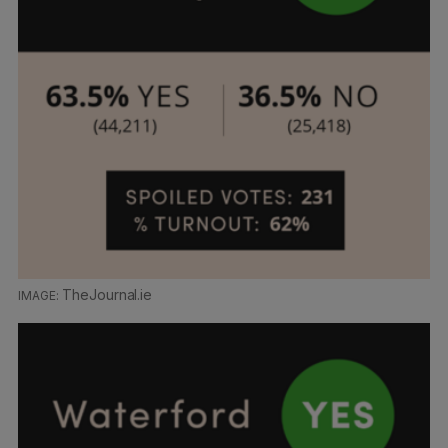
TheJournal.ie