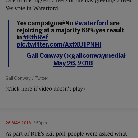
One of the biggest cheers of the day greeting a 69%
Yes vote in Waterford.
Yes campaigners in
#waterford
are
rejoicing at a majority 69% yes result
in
#8thRef
pic.twitter.com/AxfXU1PNHi
— Gail Conway (@gailconwaymedia)
May 26, 2018
Gail Conway
/ Twitter
(
Click here if video doesn’t play
)
26 MAY 2018
2:50pm
As part of RTÉ’s exit poll, people were asked what