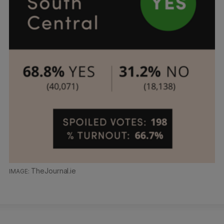
TheJournal.ie