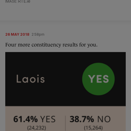
RTE.ie
26 MAY 2018
2:58pm
Four more constituency results for you.