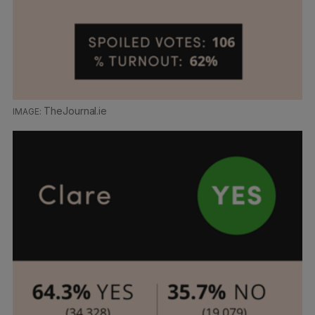
TheJournal.ie