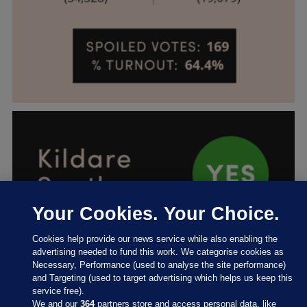
Your Cookies. Your Choice.
Cookies help provide our news service while also enabling the
advertising needed to fund this work. We categorise cookies as
Necessary, Performance (used to analyse the site performance)
and Targeting (used to target advertising which helps us keep this
service free).
We and our
364
partners store and access personal data, like