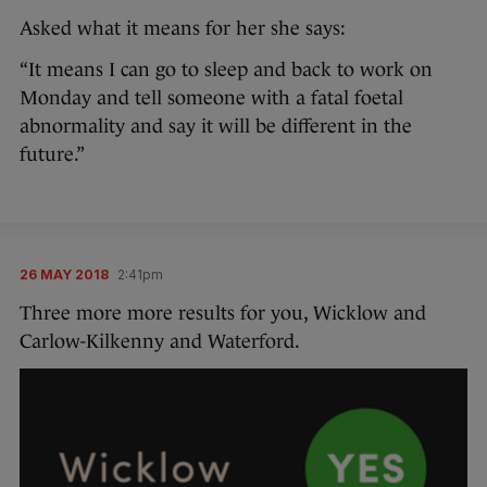
Asked what it means for her she says:
“It means I can go to sleep and back to work on
Monday and tell someone with a fatal foetal
abnormality and say it will be different in the
future.”
26 MAY 2018
2:41pm
Three more more results for you, Wicklow and
Carlow-Kilkenny and Waterford.