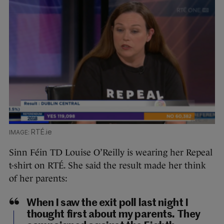
RTÉ.ie
Sinn Féin TD Louise O’Reilly is wearing her Repeal
t-shirt on RTÉ. She said the result made her think
of her parents:
When I saw the exit poll last night I
thought first about my parents. They