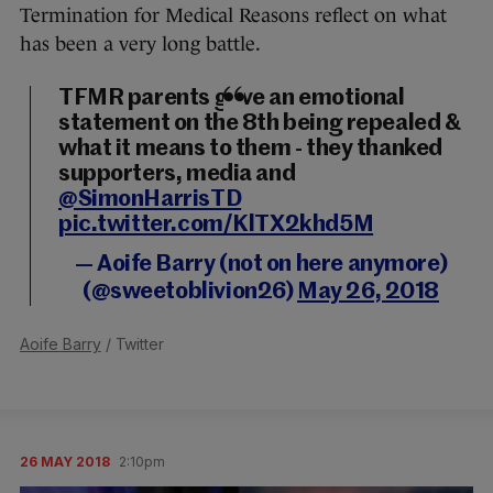
Termination for Medical Reasons reflect on what
has been a very long battle.
TFMR parents gave an emotional
statement on the 8th being repealed &
what it means to them - they thanked
supporters, media and
@SimonHarrisTD
pic.twitter.com/KlTX2khd5M
— Aoife Barry (not on here anymore)
(@sweetoblivion26)
May 26, 2018
Aoife Barry
/ Twitter
26 MAY 2018
2:10pm