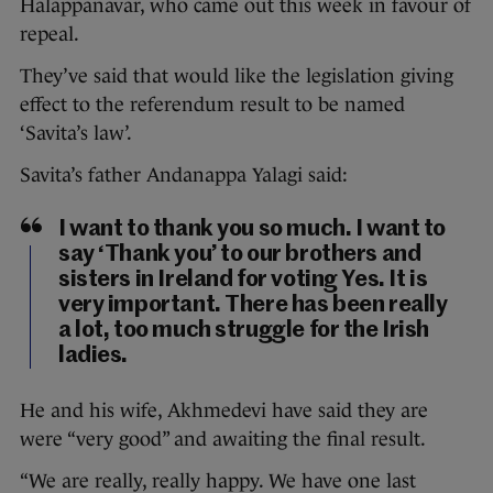
Halappanavar, who came out this week in favour of
repeal.
They’ve said that would like the legislation giving
effect to the referendum result to be named
‘Savita’s law’.
Savita’s father Andanappa Yalagi said:
I want to thank you so much. I want to
say ‘Thank you’ to our brothers and
sisters in Ireland for voting Yes. It is
very important. There has been really
a lot, too much struggle for the Irish
ladies.
He and his wife, Akhmedevi have said they are
were “very good” and awaiting the final result.
“We are really, really happy. We have one last