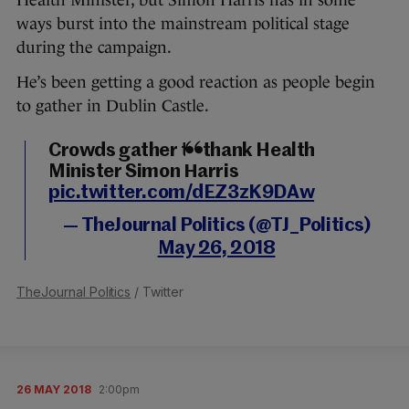
Health Minister, but Simon Harris has in some
ways burst into the mainstream political stage
during the campaign.
He’s been getting a good reaction as people begin
to gather in Dublin Castle.
Crowds gather to thank Health
Minister Simon Harris
pic.twitter.com/dEZ3zK9DAw
— TheJournal Politics (@TJ_Politics)
May 26, 2018
TheJournal Politics
/ Twitter
26 MAY 2018
2:00pm