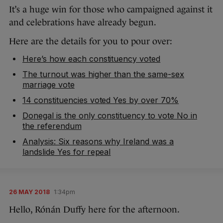
It’s a huge win for those who campaigned against it
and celebrations have already begun.
Here are the details for you to pour over:
Here’s how each constituency voted
The turnout was higher than the same-sex
marriage vote
14 constituencies voted Yes by over 70%
Donegal is the only constituency to vote No in
the referendum
Analysis: Six reasons why Ireland was a
landslide Yes for repeal
26 MAY 2018
1:34pm
Hello, Rónán Duffy here for the afternoon.