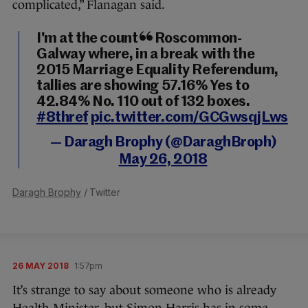
complicated,” Flanagan said.
I'm at the count in Roscommon-
Galway where, in a break with the
2015 Marriage Equality Referendum,
tallies are showing 57.16% Yes to
42.84% No. 110 out of 132 boxes.
#8thref
pic.twitter.com/GCGwsqjLws
— Daragh Brophy (@DaraghBroph)
May 26, 2018
Daragh Brophy
/ Twitter
26 MAY 2018
1:57pm
It’s strange to say about someone who is already