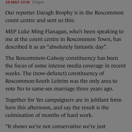
26 MAY 2018
1:53pm
Our reporter Daragh Brophy is in the Roscommon
count centre and sent us this:
MEP Luke Ming Flanagan, who’s been speaking to
me at the count centre in Roscommon Town, has
described it as an “absolutely fantastic day”.
The Roscommon-Galway constituency has been
the focus of some intense media coverage in recent
weeks. The (now-defunct) constituency of
Roscommon-South Leitrim was the only area to
vote No to same-sex marriage three years ago.
Together for Yes campaigners are in jubilant form
here this afternoon, and say the result is the
culmination of months of hard work.
“It shows we’re not conservative we’re just