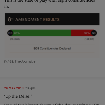
This is the state of play with eight constituencies
in.
TheJournal.ie
26 MAY 2018
2:47pm
‘Up the Déise!’