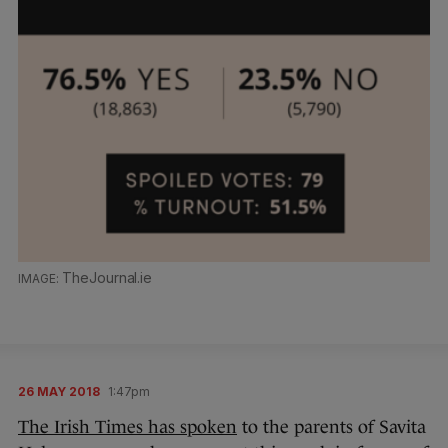
TheJournal.ie
26 MAY 2018
1:47pm
The Irish Times has spoken
to the parents of Savita