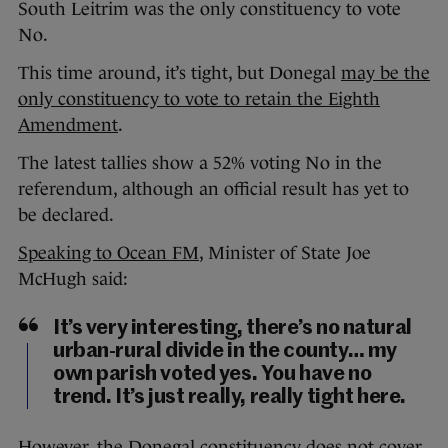
South Leitrim was the only constituency to vote
No.
This time around, it’s tight, but Donegal
may be the
only constituency to vote to retain the Eighth
Amendment
.
The latest tallies show a 52% voting No in the
referendum, although an official result has yet to
be declared.
Speaking to Ocean FM
, Minister of State Joe
McHugh said:
It’s very interesting, there’s no natural
urban-rural divide in the county… my
own parish voted yes. You have no
trend. It’s just really, really tight here.
However, the Donegal constituency does not cover