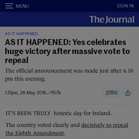
SIGN IN
MENU
AS IT HAPPENED
AS IT HAPPENED: Yes celebrates
huge victory after massive vote to
repeal
The official announcement was made just after 6.10
pm this evening.
1.31pm, 26 May 2018
157k
150
IT’S BEEN TRULY historic day for Ireland.
The country voted clearly and
decisively to repeal
the Eighth Amendment
.