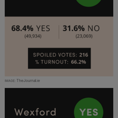
TheJournal.ie