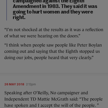
campaigned against the Eighth
Amendment in 1983. They said it was
going to hurt women and they were
right.
“I’m not shocked at the results as it was a reflection
of what we were hearing on the doors.”
“I think when people saw people like Peter Boylan
coming out and saying that the Eighth stopped us
doing our jobs, people heard that very clearly.”
26 MAY 2018
2:12pm
Speaking after O’Reilly, No campaigner and
Independent TD Mattie McGrath said: “The people
have spoken and I accept the will of the people. ”