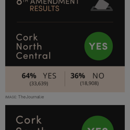
TheJournal.ie