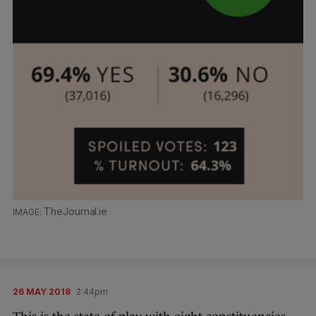
TheJournal.ie
26 MAY 2018
2:44pm