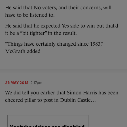
He said that No voters, and their concerns, will
have to be listened to.
He said that he expected Yes side to win but that’d
it be a “bit tighter” in the result.
“Things have certainly changed since 1983,”
McGrath added
26 MAY 2018
2:17pm
We did tell you earlier that Simon Harris has been
cheered pillar to post in Dublin Castle…