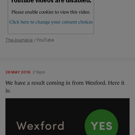
TheJournal.ie
/ YouTube
26 MAY 2018
2:19pm
We have a result coming in from Wexford. Here it
is: