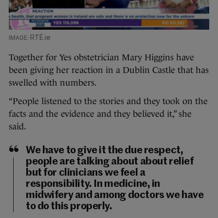
RTÉ.ie
Together for Yes obstetrician Mary Higgins have
been giving her reaction in a Dublin Castle that has
swelled with numbers.
“People listened to the stories and they took on the
facts and the evidence and they believed it,” she
said.
We have to give it the due respect,
people are talking about about relief
but for clinicians we feel a
responsibility. In medicine, in
midwifery and among doctors we have
to do this properly.