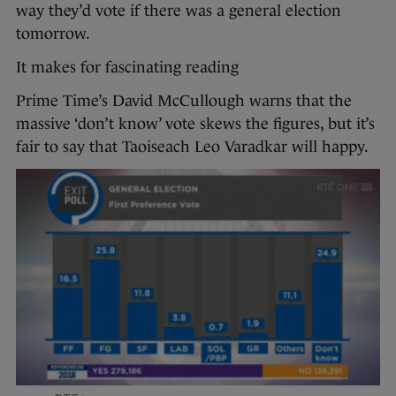
way they’d vote if there was a general election
tomorrow.
It makes for fascinating reading
Prime Time’s David McCullough warns that the
massive ‘don’t know’ vote skews the figures, but it’s
fair to say that Taoiseach Leo Varadkar will happy.