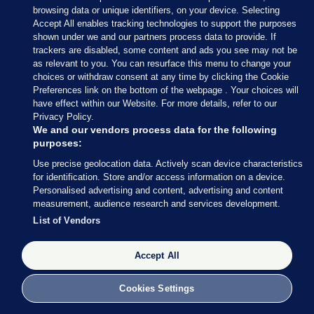
browsing data or unique identifiers, on your device. Selecting
Accept All enables tracking technologies to support the purposes
shown under we and our partners process data to provide. If
trackers are disabled, some content and ads you see may not be
as relevant to you. You can resurface this menu to change your
choices or withdraw consent at any time by clicking the Cookie
Preferences link on the bottom of the webpage . Your choices will
have effect within our Website. For more details, refer to our
Privacy Policy.
We and our vendors process data for the following
purposes:
Use precise geolocation data. Actively scan device characteristics
for identification. Store and/or access information on a device.
Personalised advertising and content, advertising and content
measurement, audience research and services development.
List of Vendors
Accept All
Cookies Settings