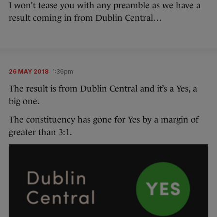
I won’t tease you with any preamble as we have a
result coming in from Dublin Central…
26 MAY 2018
1:36pm
The result is from Dublin Central and it’s a Yes, a
big one.
The constituency has gone for Yes by a margin of
greater than 3:1.