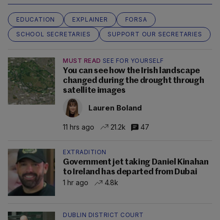
EDUCATION
EXPLAINER
FORSA
SCHOOL SECRETARIES
SUPPORT OUR SECRETARIES
MUST READ
SEE FOR YOURSELF
You can see how the Irish landscape
changed during the drought through
satellite images
Lauren Boland
11 hrs ago
21.2k
47
EXTRADITION
Government jet taking Daniel Kinahan
to Ireland has departed from Dubai
1 hr ago
4.8k
DUBLIN DISTRICT COURT