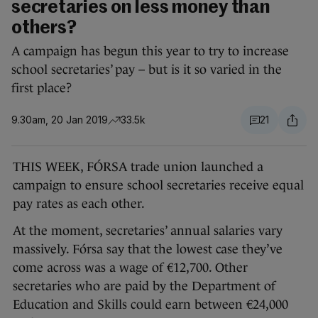
secretaries on less money than
others?
A campaign has begun this year to try to increase
school secretaries’ pay – but is it so varied in the
first place?
9.30am, 20 Jan 2019
33.5k
21
THIS WEEK, FÓRSA trade union launched a
campaign to ensure school secretaries receive equal
pay rates as each other.
At the moment, secretaries’ annual salaries vary
massively. Fórsa say that the lowest case they’ve
come across was a wage of €12,700. Other
secretaries who are paid by the Department of
Education and Skills could earn between €24,000