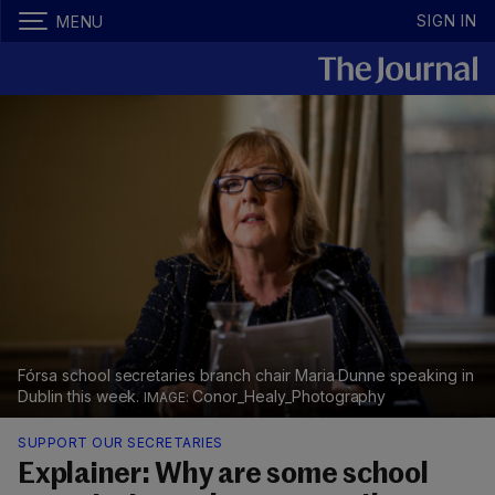
SIGN IN
MENU
Fórsa school secretaries branch chair Maria Dunne speaking in
Dublin this week.
Conor_Healy_Photography
SUPPORT OUR SECRETARIES
Explainer: Why are some school