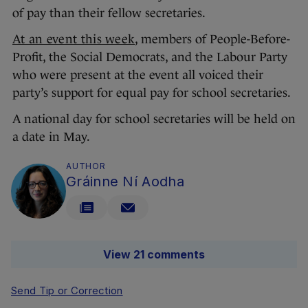
of pay than their fellow secretaries.
At an event this week
, members of People-Before-
Profit, the Social Democrats, and the Labour Party
who were present at the event all voiced their
party’s support for equal pay for school secretaries.
A national day for school secretaries will be held on
a date in May.
AUTHOR
Gráinne Ní Aodha
View 21 comments
Send Tip or Correction