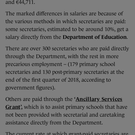
and €44,711.
The marked differences in salaries are because of
the various methods in which secretaries are paid:
some secretaries, estimated to be around 10%, get a
salary directly from the
Department of Education
.
There are over 300 secretaries who are paid directly
through the Department, with the rest in more
precarious employment – (179 primary school
secretaries and 130 post-primary secretaries at the
end of the first quarter of 2018, according to
government figures).
Others are paid through the
‘
Ancillary Services
Grant
’,
which is to assist primary schools that have
not been provided with secretarial and caretaking
assistance directly from the Department.
The current rate at which grant-paid secretaries are