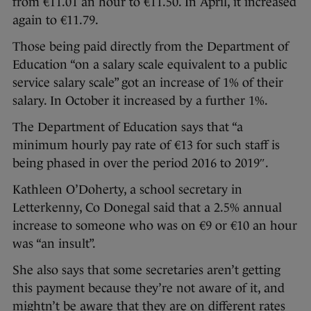
from €11.01 an hour to €11.50. In April, it increased
again to €11.79.
Those being paid directly from the Department of
Education “on a salary scale equivalent to a public
service salary scale” got an increase of 1% of their
salary. In October it increased by a further 1%.
The Department of Education says that “a
minimum hourly pay rate of €13 for such staff is
being phased in over the period 2016 to 2019″.
Kathleen O’Doherty, a school secretary in
Letterkenny, Co Donegal said that a 2.5% annual
increase to someone who was on €9 or €10 an hour
was “an insult”.
She also says that some secretaries aren’t getting
this payment because they’re not aware of it, and
mightn’t be aware that they are on different rates