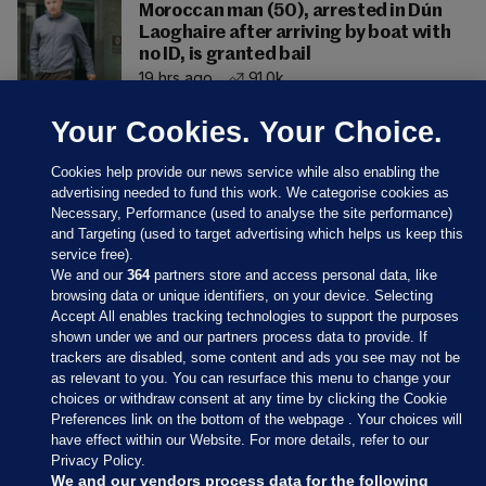
Moroccan man (50), arrested in Dún
Laoghaire after arriving by boat with
no ID, is granted bail
19 hrs ago
91.0k
Your Cookies. Your Choice.
Cookies help provide our news service while also enabling the
advertising needed to fund this work. We categorise cookies as
Necessary, Performance (used to analyse the site performance)
and Targeting (used to target advertising which helps us keep this
service free).
We and our
364
partners store and access personal data, like
browsing data or unique identifiers, on your device. Selecting
Accept All enables tracking technologies to support the purposes
shown under we and our partners process data to provide. If
Sections
trackers are disabled, some content and ads you see may not be
as relevant to you. You can resurface this menu to change your
choices or withdraw consent at any time by clicking the Cookie
Journal Media
Preferences link on the bottom of the webpage . Your choices will
have effect within our Website. For more details, refer to our
Privacy Policy.
Our Network
We and our vendors process data for the following