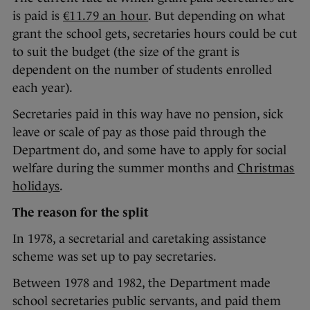
is paid is
€11.79 an hour
. But depending on what
grant the school gets, secretaries hours could be cut
to suit the budget (the size of the grant is
dependent on the number of students enrolled
each year).
Secretaries paid in this way have no pension, sick
leave or scale of pay as those paid through the
Department do, and some have to apply for social
welfare during the summer months and
Christmas
holidays
.
The reason for the split
In 1978, a secretarial and caretaking assistance
scheme was set up to pay secretaries.
Between 1978 and 1982, the Department made
school secretaries public servants, and paid them