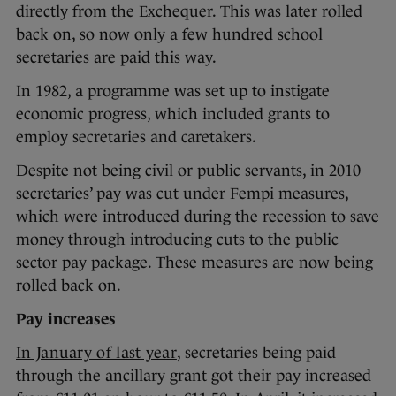
directly from the Exchequer. This was later rolled
back on, so now only a few hundred school
secretaries are paid this way.
In 1982, a programme was set up to instigate
economic progress, which included grants to
employ secretaries and caretakers.
Despite not being civil or public servants, in 2010
secretaries’ pay was cut under Fempi measures,
which were introduced during the recession to save
money through introducing cuts to the public
sector pay package. These measures are now being
rolled back on.
Pay increases
In January of last year
, secretaries being paid
through the ancillary grant got their pay increased