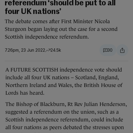
referendum ‘should be put to all
four UK nations’
The debate comes after First Minister Nicola
Sturgeon began laying out the case for a second
Scottish independence referendum.
7.26pm, 23 Jun 2022
24.5k
30
A FUTURE SCOTTISH independence vote should
include all four UK nations – Scotland, England,
Northern Ireland and Wales, the British House of
Lords has heard.
The Bishop of Blackburn, Rt Rev Julian Henderson,
suggested a referendum on the union, such as a
Scottish independence referendum, could include
all four nations as peers debated the stresses upon