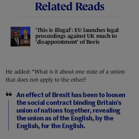
Related Reads
'This is illegal': EU launches legal
proceedings against UK much to
'disappointment' of Boris
He added: “What is it about one state of a union
that does not apply to the other?
An effect of Brexit has been to loosen
the social contract binding Britain’s
union of nations together, revealing
the union as of the English, by the
English, for the English.