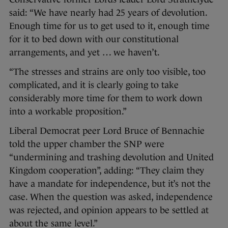
said: “We have nearly had 25 years of devolution.
Enough time for us to get used to it, enough time
for it to bed down with our constitutional
arrangements, and yet … we haven’t.
“The stresses and strains are only too visible, too
complicated, and it is clearly going to take
considerably more time for them to work down
into a workable proposition.”
Liberal Democrat peer Lord Bruce of Bennachie
told the upper chamber the SNP were
“undermining and trashing devolution and United
Kingdom cooperation”, adding: “They claim they
have a mandate for independence, but it’s not the
case. When the question was asked, independence
was rejected, and opinion appears to be settled at
about the same level.”