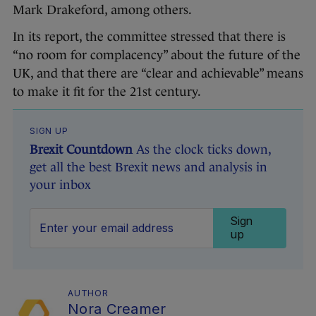
Mark Drakeford, among others.
In its report, the committee stressed that there is
“no room for complacency” about the future of the
UK, and that there are “clear and achievable” means
to make it fit for the 21st century.
SIGN UP
Brexit Countdown
As the clock ticks down,
get all the best Brexit news and analysis in
your inbox
Sign
up
AUTHOR
Nora Creamer