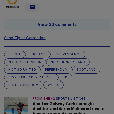
View 30 comments
Send Tip or Correction
BREXIT
ENGLAND
INDEPENDENCE
NICOLA STURGEON
NORTHERN IRELAND
NOT SO UNITED
REFERENDUM
SCOTLAND
SCOTTISH INDEPENDENCE
UK
UNITED KINGDOM
WALES
FROM THE 42
SPORTS LISTINGS
Another Galway-Cork camogie
decider, and Aaron McKenna tries to