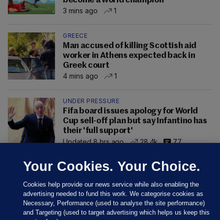
become a world champion
3 mins ago
1
GREECE
Man accused of killing Scottish aid
worker in Athens expected back in
Greek court
4 mins ago
1
UNDER PRESSURE
Fifa board issues apology for World
Cup sell-off plan but say Infantino has
their 'full support'
Updated 8 hrs ago
28.4k
77
Your Cookies. Your Choice.
Cookies help provide our news service while also enabling the
advertising needed to fund this work. We categorise cookies as
Necessary, Performance (used to analyse the site performance)
and Targeting (used to target advertising which helps us keep this