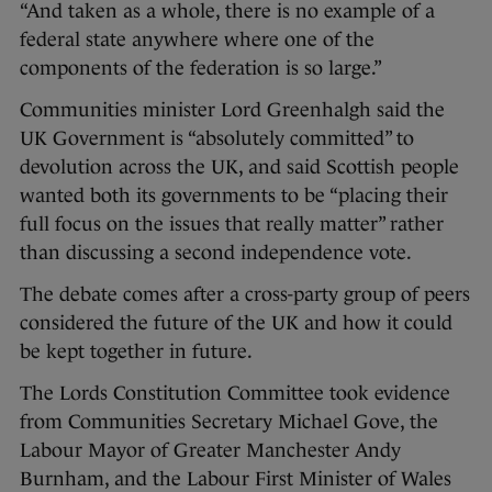
“And taken as a whole, there is no example of a
federal state anywhere where one of the
components of the federation is so large.”
Communities minister Lord Greenhalgh said the
UK Government is “absolutely committed” to
devolution across the UK, and said Scottish people
wanted both its governments to be “placing their
full focus on the issues that really matter” rather
than discussing a second independence vote.
The debate comes after a cross-party group of peers
considered the future of the UK and how it could
be kept together in future.
The Lords Constitution Committee took evidence
from Communities Secretary Michael Gove, the
Labour Mayor of Greater Manchester Andy
Burnham, and the Labour First Minister of Wales