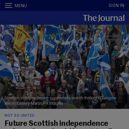
SIGN IN
MENU
Scottish independence supporters march through Glasgow
Lesley Martin/PA Images
NOT SO UNITED
Future Scottish independence