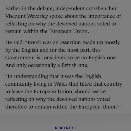
Earlier in the debate, independent crossbencher
Viscount Waverley spoke about the importance of
reflecting on why the devolved nations voted to
remain within the European Union.
He said: “Brexit was an assertion made up mostly
by the English and for the most part, this
Government is considered to be an English one.
And only occasionally a British one.
“In understanding that it was the English
community living in Wales that tilted that country
to leave the European Union, should we be
reflecting on why the devolved nations voted
therefore to remain within the European Union?”
READ NEXT