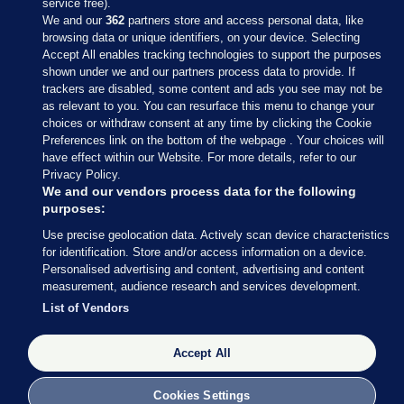
service free).
We and our
362
partners store and access personal data, like
browsing data or unique identifiers, on your device. Selecting
Accept All enables tracking technologies to support the purposes
shown under we and our partners process data to provide. If
Sections
trackers are disabled, some content and ads you see may not be
as relevant to you. You can resurface this menu to change your
choices or withdraw consent at any time by clicking the Cookie
Journal Media
Preferences link on the bottom of the webpage . Your choices will
have effect within our Website. For more details, refer to our
Privacy Policy.
Our Network
We and our vendors process data for the following
purposes:
Terms & Legal Notices
Use precise geolocation data. Actively scan device characteristics
for identification. Store and/or access information on a device.
Personalised advertising and content, advertising and content
© 2026 Journal Media Ltd
measurement, audience research and services development.
List of Vendors
Switch to Desktop
Accept All
The Journal supports the work of the Press Council of Ireland and the
Office of the Press Ombudsman, and our staff operate within the
Code of Practice. You can obtain a copy of the Code, or contact the
Cookies Settings
Council, at https://www.presscouncil.ie, PH: (01) 6489130, Lo-Call 1800