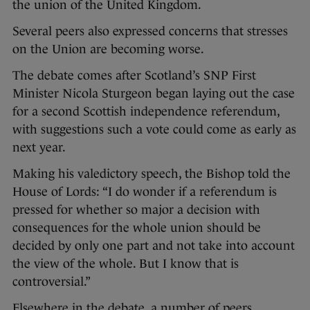
the union of the United Kingdom.
Several peers also expressed concerns that stresses
on the Union are becoming worse.
The debate comes after Scotland’s SNP First
Minister Nicola Sturgeon began laying out the case
for a second Scottish independence referendum,
with suggestions such a vote could come as early as
next year.
Making his valedictory speech, the Bishop told the
House of Lords: “I do wonder if a referendum is
pressed for whether so major a decision with
consequences for the whole union should be
decided by only one part and not take into account
the view of the whole. But I know that is
controversial.”
Elsewhere in the debate, a number of peers