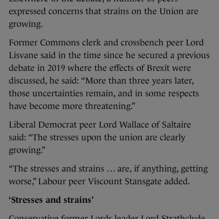
expressed concerns that strains on the Union are
growing.
Former Commons clerk and crossbench peer Lord
Lisvane said in the time since he secured a previous
debate in 2019 where the effects of Brexit were
discussed, he said: “More than three years later,
those uncertainties remain, and in some respects
have become more threatening.”
Liberal Democrat peer Lord Wallace of Saltaire
said: “The stresses upon the union are clearly
growing.”
“The stresses and strains … are, if anything, getting
worse,” Labour peer Viscount Stansgate added.
‘Stresses and strains’
Conservative former Lords leader Lord Strathclyde