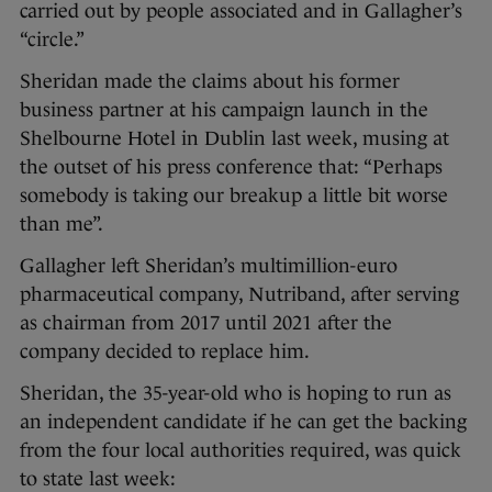
carried out by people associated and in Gallagher’s
“circle.”
Sheridan made the claims about his former
business partner at his campaign launch in the
Shelbourne Hotel in Dublin last week, musing at
the outset of his press conference that: “Perhaps
somebody is taking our breakup a little bit worse
than me”.
Gallagher left Sheridan’s multimillion-euro
pharmaceutical company, Nutriband, after serving
as chairman from 2017 until 2021 after the
company decided to replace him.
Sheridan, the 35-year-old who is hoping to run as
an independent candidate if he can get the backing
from the four local authorities required, was quick
to state last week: