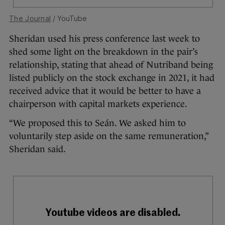
The Journal
/ YouTube
Sheridan used his press conference last week to
shed some light on the breakdown in the pair’s
relationship, stating that ahead of Nutriband being
listed publicly on the stock exchange in 2021, it had
received advice that it would be better to have a
chairperson with capital markets experience.
“We proposed this to Seán. We asked him to
voluntarily step aside on the same remuneration,”
Sheridan said.