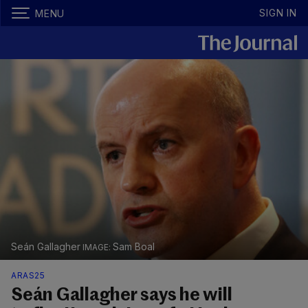
SIGN IN
MENU
Seán Gallagher
Sam Boal
ARAS25
Seán Gallagher says he will