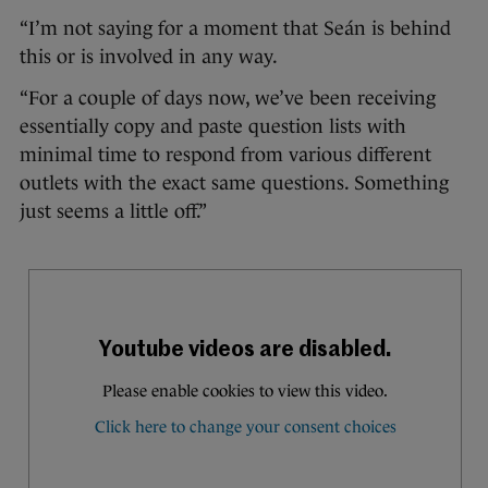
“I’m not saying for a moment that Seán is behind
this or is involved in any way.
“For a couple of days now, we’ve been receiving
essentially copy and paste question lists with
minimal time to respond from various different
outlets with the exact same questions. Something
just seems a little off.”