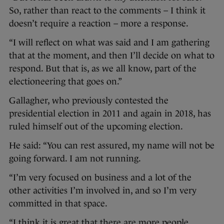
So, rather than react to the comments – I think it
doesn’t require a reaction – more a response.
“I will reflect on what was said and I am gathering
that at the moment, and then I’ll decide on what to
respond. But that is, as we all know, part of the
electioneering that goes on.”
Gallagher, who previously contested the
presidential election in 2011 and again in 2018, has
ruled himself out of the upcoming election.
He said: “You can rest assured, my name will not be
going forward. I am not running.
“I’m very focused on business and a lot of the
other activities I’m involved in, and so I’m very
committed in that space.
“I think it is great that there are more people