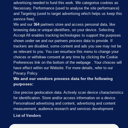
advertising needed to fund this work. We categorise cookies as
Necessary, Performance (used to analyse the site performance)
and Targeting (used to target advertising which helps us keep this
service free).
We and our
364
partners store and access personal data, like
browsing data or unique identifiers, on your device. Selecting
Accept All enables tracking technologies to support the purposes
shown under we and our partners process data to provide. If
Sections
trackers are disabled, some content and ads you see may not be
as relevant to you. You can resurface this menu to change your
choices or withdraw consent at any time by clicking the Cookie
Journal Media
Preferences link on the bottom of the webpage . Your choices will
have effect within our Website. For more details, refer to our
Privacy Policy.
Our Network
We and our vendors process data for the following
purposes:
Terms & Legal Notices
Use precise geolocation data. Actively scan device characteristics
for identification. Store and/or access information on a device.
Personalised advertising and content, advertising and content
© 2026 Journal Media Ltd
measurement, audience research and services development.
List of Vendors
Switch to Desktop