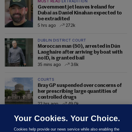
MUST READ
EXTRADITION
Government jet leaves Ireland for
Dubai as Daniel Kinahan expected to
be extradited
5 hrs ago
27.2k
DUBLIN DISTRICT COURT
Moroccan man (50), arrested in Dún
Laoghaire after arriving by boat with
no ID, is granted bail
35 mins ago
3.6k
COURTS
Bray GP suspended over concerns of
her prescribing large quantities of
controlled drugs
22 hrs ago
49.0k
Your Cookies. Your Choice.
Cookies help provide our news service while also enabling the