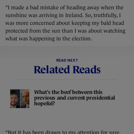
“I made a bad mistake of heading away when the
sunshine was arriving in Ireland. So, truthfully, I
was more concerned about keeping my bald head
protected from the sun than I was about watching
what was happening in the election.
READ NEXT
Related Reads
What's the beef between this
previous and current presidential
hopeful?
“But it has been drawn to my attention for sure.