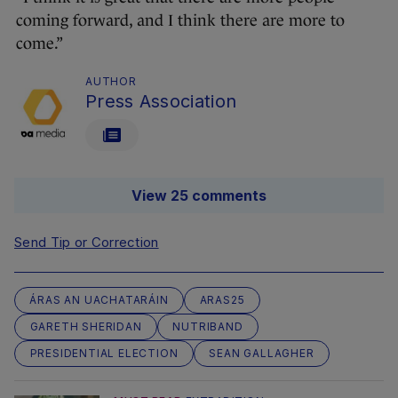
coming forward, and I think there are more to
come.”
AUTHOR
Press Association
View 25 comments
Send Tip or Correction
ÁRAS AN UACHATARÁIN
ARAS25
GARETH SHERIDAN
NUTRIBAND
PRESIDENTIAL ELECTION
SEAN GALLAGHER