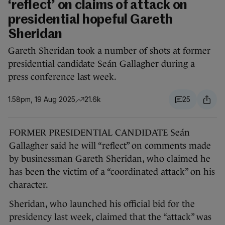
‘reflect’ on claims of attack on
presidential hopeful Gareth
Sheridan
Gareth Sheridan took a number of shots at former
presidential candidate Seán Gallagher during a
press conference last week.
1.58pm, 19 Aug 2025
21.6k
25
FORMER PRESIDENTIAL CANDIDATE Seán
Gallagher said he will “reflect” on comments made
by businessman Gareth Sheridan, who claimed he
has been the victim of a “coordinated attack” on his
character.
Sheridan, who launched his official bid for the
presidency last week, claimed that the “attack” was