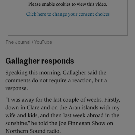
The Journal
/ YouTube
Gallagher responds
Speaking this morning, Gallagher said the
comments do not require a reaction, but a
response.
“I was away for the last couple of weeks. Firstly,
down in Clare and on the Aran islands with my
wife and kids, and then last week abroad in the
sunshine,” he told the Joe Finnegan Show on
Northern Sound radio.