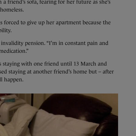
riend’s sofa, fearing for her future as she’s
 homeless.
s forced to give up her apartment because the
lity.
 invalidity pension. “I’m in constant pain and
 medication.”
s staying with one friend until 13 March and
ed staying at another friend’s home but – after
ll happen.