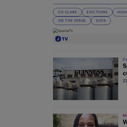
CO CLARE
EVICTIONS
HIGH
ON THE VERGE
SOFA
D
S
c
23
M
W