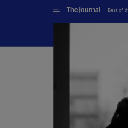
Best of t