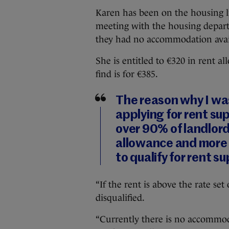
Karen has been on the housing lis
meeting with the housing departm
they had no accommodation avai
She is entitled to €320 in rent a
find is for €385.
The reason why I was
applying for rent s
over 90% of landlord
allowance and more 
to qualify for rent 
“If the rent is above the rate se
disqualified.
“Currently there is no accommoda