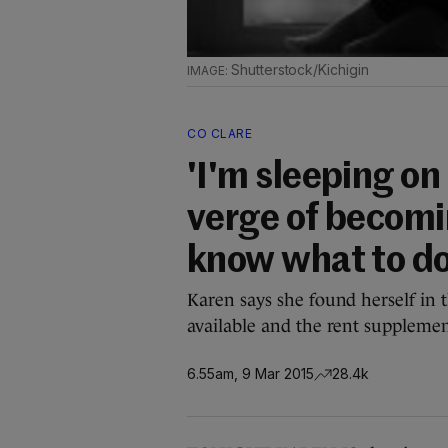
Shutterstock/Kichigin
CO CLARE
'I'm sleeping on 
verge of becomi
know what to do
Karen says she found herself in t
available and the rent supplement
6.55am, 9 Mar 2015
28.4k