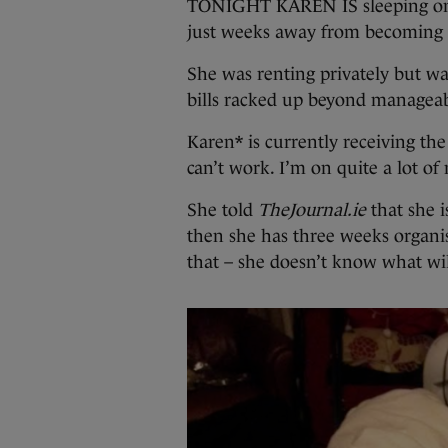
TONIGHT KAREN IS sleeping on a f
just weeks away from becoming
She was renting privately but wa
bills racked up beyond manageabi
Karen* is currently receiving the
can’t work. I’m on quite a lot of
She told
TheJournal.ie
that she i
then she has three weeks organis
that – she doesn’t know what wi