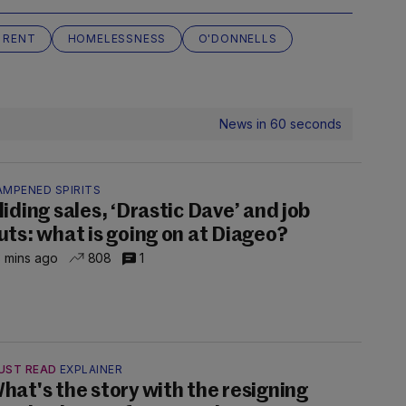
 RENT
HOMELESSNESS
O'DONNELLS
News in 60 seconds
AMPENED SPIRITS
liding sales, ‘Drastic Dave’ and job
uts: what is going on at Diageo?
 mins ago
808
1
UST READ
EXPLAINER
hat's the story with the resigning