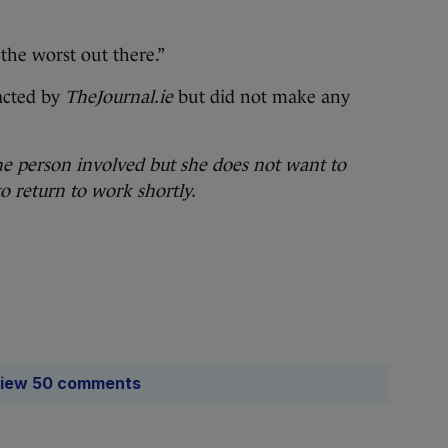
the worst out there.”
acted by
TheJournal.ie
but did not make any
he person involved but she does not want to
to return to work shortly.
iew 50 comments