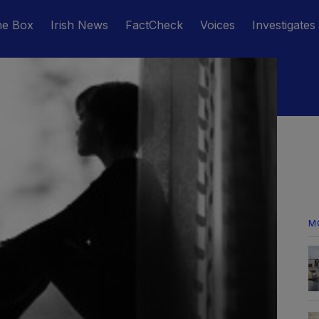
he Box
Irish News
FactCheck
Voices
Investigates
M