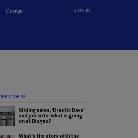
Gaeilge
SIGN IN
ORE STORIES
Sliding sales, ‘Drastic Dave’
and job cuts: what is going
on at Diageo?
What's the story with the