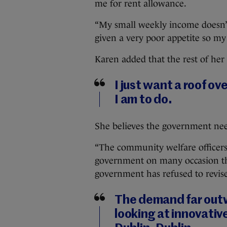
me for rent allowance.
“My small weekly income doesn’t 
given a very poor appetite so my 
Karen added that the rest of her
I just want a roof ov
I am to do.
She believes the government need
“The community welfare officers
government on many occasion that
government has refused to revis
The demand far outw
looking at innovative