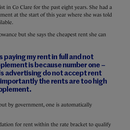
t in Co Clare for the past eight years. She had a
ent at the start of this year where she was told
lable.
llowance but she says the cheapest rent she can
 paying my rent in full and not
upplement is because number one –
s advertising do not accept rent
importantly the rents are too high
supplement.
t out by government, one is automatically
tion for rent within the rate bracket to qualify