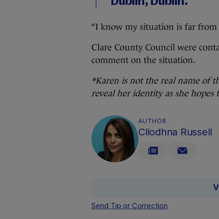
Dublin, Dublin.
“I know my situation is far from 
Clare County Council were cont
comment on the situation.
*Karen is not the real name of t
reveal her identity as she hopes 
AUTHOR
Cliodhna Russell
V
Send Tip or Correction