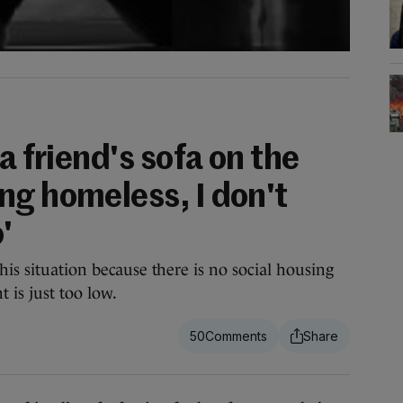
a friend's sofa on the
ng homeless, I don't
'
his situation because there is no social housing
 is just too low.
50