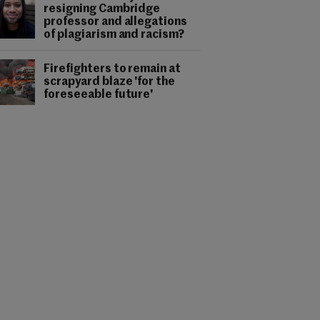
resigning Cambridge
professor and allegations
of plagiarism and racism?
Firefighters to remain at
scrapyard blaze 'for the
foreseeable future'