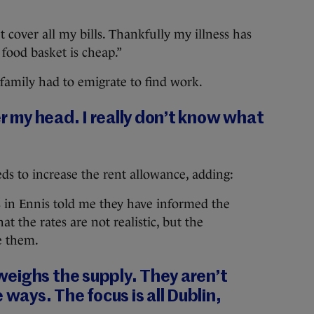
cover all my bills. Thankfully my illness has
food basket is cheap.”
 family had to emigrate to find work.
er my head. I really don’t know what
s to increase the rent allowance, adding:
 in Ennis told me they have informed the
 the rates are not realistic, but the
e them.
eighs the supply. They aren’t
 ways. The focus is all Dublin,