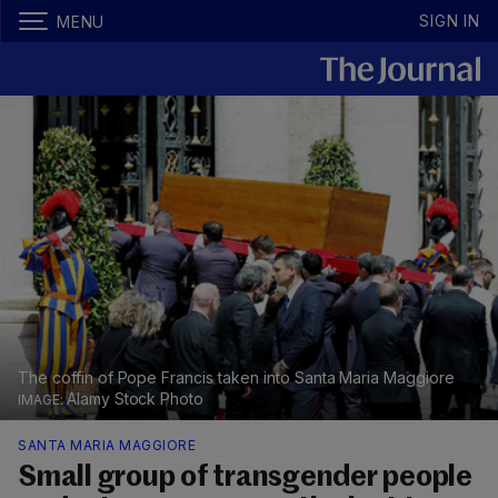
SIGN IN
MENU
The coffin of Pope Francis taken into Santa Maria Maggiore
Alamy Stock Photo
SANTA MARIA MAGGIORE
Small group of transgender people