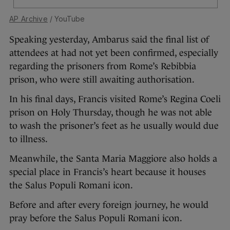
AP Archive
/ YouTube
Speaking yesterday, Ambarus said the final list of
attendees at had not yet been confirmed, especially
regarding the prisoners from Rome’s Rebibbia
prison, who were still awaiting authorisation.
In his final days, Francis visited Rome’s Regina Coeli
prison on Holy Thursday, though he was not able
to wash the prisoner’s feet as he usually would due
to illness.
Meanwhile, the Santa Maria Maggiore also holds a
special place in Francis’s heart because it houses
the Salus Populi Romani icon.
Before and after every foreign journey, he would
pray before the Salus Populi Romani icon.