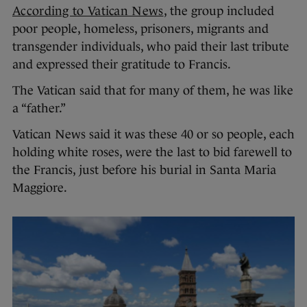
According to Vatican News
, the group included
poor people, homeless, prisoners, migrants and
transgender individuals, who paid their last tribute
and expressed their gratitude to Francis.
The Vatican said that for many of them, he was like
a “father.”
Vatican News said it was these 40 or so people, each
holding white roses, were the last to bid farewell to
the Francis, just before his burial in Santa Maria
Maggiore.