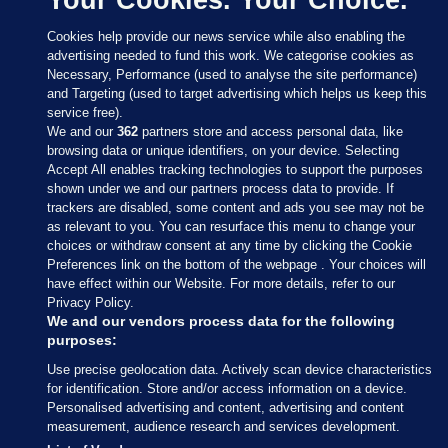
Cookies help provide our news service while also enabling the
advertising needed to fund this work. We categorise cookies as
Necessary, Performance (used to analyse the site performance)
and Targeting (used to target advertising which helps us keep this
service free).
We and our
362
partners store and access personal data, like
browsing data or unique identifiers, on your device. Selecting
Accept All enables tracking technologies to support the purposes
shown under we and our partners process data to provide. If
Sections
trackers are disabled, some content and ads you see may not be
as relevant to you. You can resurface this menu to change your
choices or withdraw consent at any time by clicking the Cookie
Journal Media
Preferences link on the bottom of the webpage . Your choices will
have effect within our Website. For more details, refer to our
Privacy Policy.
Our Network
We and our vendors process data for the following
purposes:
Terms & Legal Notices
Use precise geolocation data. Actively scan device characteristics
for identification. Store and/or access information on a device.
Personalised advertising and content, advertising and content
© 2026 Journal Media Ltd
measurement, audience research and services development.