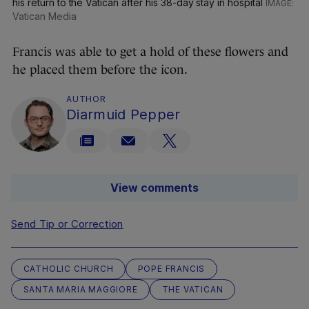
his return to the Vatican after his 38-day stay in hospital
Vatican Media
Francis was able to get a hold of these flowers and
he placed them before the icon.
AUTHOR
Diarmuid Pepper
View comments
Send Tip or Correction
CATHOLIC CHURCH
POPE FRANCIS
SANTA MARIA MAGGIORE
THE VATICAN