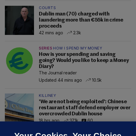
COURTS
Dublin man (70) charged with
laundering more than €55k in crime
proceeds
42 mins ago
2.3k
SERIES
HOW I SPEND MY MONEY
How is your spending and saving
going? Would you like to keep a Money
Diary?
The Journal reader
Updated 44 mins ago
10.5k
KILLINEY
'We are not being exploited': Chinese
restaurant staff defend employer over
overcrowded Dublin house
18 hrs ago
37.1k
60
Your Cookies. Your Choice.