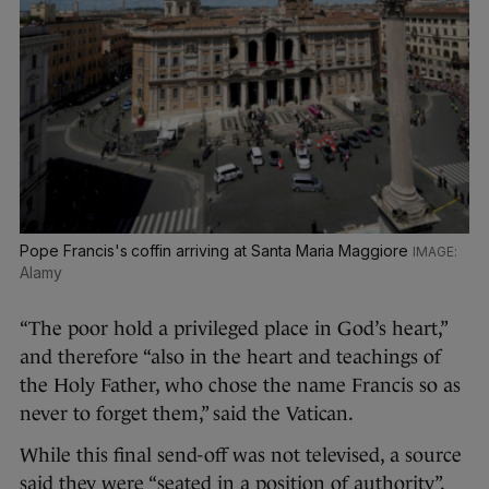
Pope Francis's coffin arriving at Santa Maria Maggiore
Alamy
“The poor hold a privileged place in God’s heart,”
and therefore “also in the heart and teachings of
the Holy Father, who chose the name Francis so as
never to forget them,” said the Vatican.
While this final send-off was not televised, a source
said they were “seated in a position of authority”.