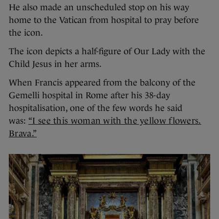
He also made an unscheduled stop on his way
home to the Vatican from hospital to pray before
the icon.
The icon depicts a half-figure of Our Lady with the
Child Jesus in her arms.
When Francis appeared from the balcony of the
Gemelli hospital in Rome after his 38-day
hospitalisation, one of the few words he said
was:
“I see this woman with the yellow flowers.
Brava.”