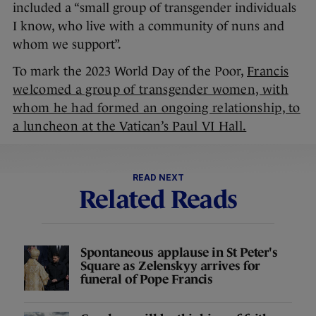
included a “small group of transgender individuals
I know, who live with a community of nuns and
whom we support”.
To mark the 2023 World Day of the Poor,
Francis
welcomed a group of transgender women, with
whom he had formed an ongoing relationship, to
a luncheon at the Vatican’s Paul VI Hall.
READ NEXT
Related Reads
Spontaneous applause in St Peter's
Square as Zelenskyy arrives for
funeral of Pope Francis