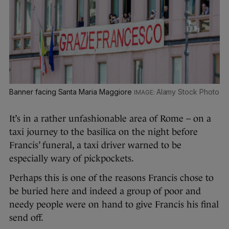
Banner facing Santa Maria Maggiore
Alamy Stock Photo
It’s in a rather unfashionable area of Rome – on a
taxi journey to the basilica on the night before
Francis’ funeral, a taxi driver warned to be
especially wary of pickpockets.
Perhaps this is one of the reasons Francis chose to
be buried here and indeed a group of poor and
needy people were on hand to give Francis his final
send off.