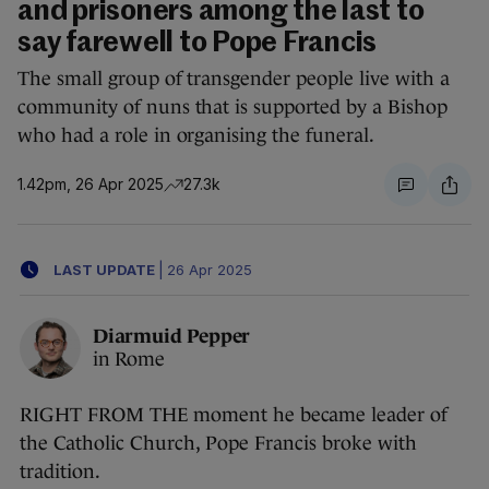
and prisoners among the last to
say farewell to Pope Francis
The small group of transgender people live with a
community of nuns that is supported by a Bishop
who had a role in organising the funeral.
1.42pm, 26 Apr 2025
27.3k
LAST UPDATE
|
26 Apr 2025
Diarmuid Pepper
in Rome
RIGHT FROM THE moment he became leader of
the Catholic Church, Pope Francis broke with
tradition.