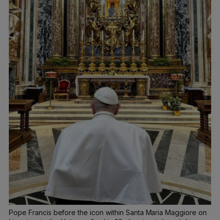
Pope Francis before the icon within Santa Maria Maggiore on