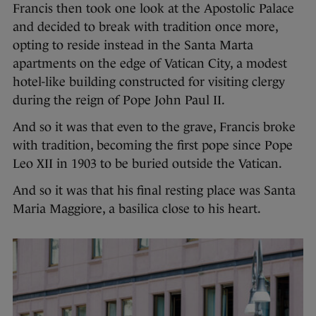
Francis then took one look at the Apostolic Palace
and decided to break with tradition once more,
opting to reside instead in the Santa Marta
apartments on the edge of Vatican City, a modest
hotel-like building constructed for visiting clergy
during the reign of Pope John Paul II.
And so it was that even to the grave, Francis broke
with tradition, becoming the first pope since Pope
Leo XII in 1903 to be buried outside the Vatican.
And so it was that his final resting place was Santa
Maria Maggiore, a basilica close to his heart.