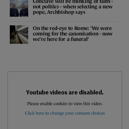
Conclave will be thinking of faith -
not politics - when selecting a new
pope, Archbishop says
On the red-eye to Rome: 'We were
coming for the canonisation - now
we're here for a funeral'