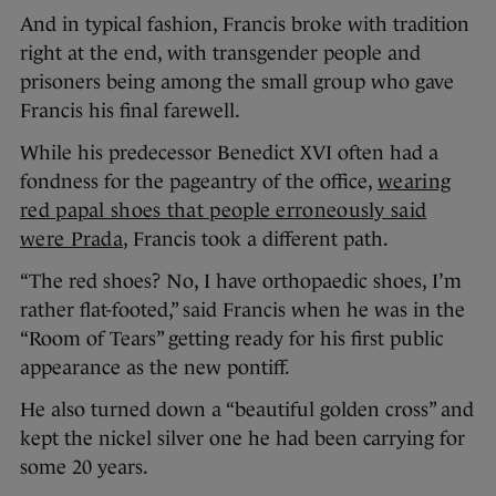
And in typical fashion, Francis broke with tradition
right at the end, with transgender people and
prisoners being among the small group who gave
Francis his final farewell.
While his predecessor Benedict XVI often had a
fondness for the pageantry of the office,
wearing
red papal shoes that people erroneously said
were Prada
, Francis took a different path.
“The red shoes? No, I have orthopaedic shoes, I’m
rather flat-footed,” said Francis when he was in the
“Room of Tears” getting ready for his first public
appearance as the new pontiff.
He also turned down a “beautiful golden cross” and
kept the nickel silver one he had been carrying for
some 20 years.