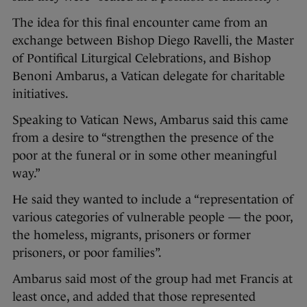
The idea for this final encounter came from an
exchange between Bishop Diego Ravelli, the Master
of Pontifical Liturgical Celebrations, and Bishop
Benoni Ambarus, a Vatican delegate for charitable
initiatives.
Speaking to Vatican News, Ambarus said this came
from a desire to “strengthen the presence of the
poor at the funeral or in some other meaningful
way.”
He said they wanted to include a “representation of
various categories of vulnerable people — the poor,
the homeless, migrants, prisoners or former
prisoners, or poor families”.
Ambarus said most of the group had met Francis at
least once, and added that those represented