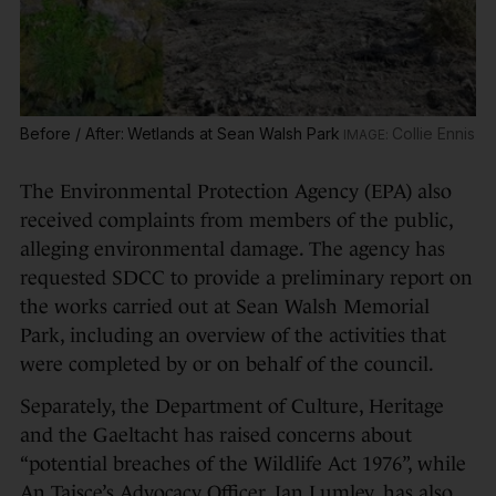
Before / After: Wetlands at Sean Walsh Park
Collie Ennis
The Environmental Protection Agency (EPA) also
received complaints from members of the public,
alleging environmental damage. The agency has
requested SDCC to provide a preliminary report on
the works carried out at Sean Walsh Memorial
Park, including an overview of the activities that
were completed by or on behalf of the council.
Separately, the Department of Culture, Heritage
and the Gaeltacht has raised concerns about
“potential breaches of the Wildlife Act 1976”, while
An Taisce’s Advocacy Officer, Ian Lumley, has also