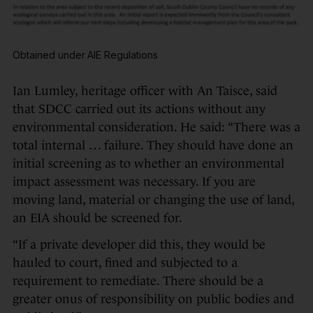
Obtained under AIE Regulations
Ian Lumley, heritage officer with An Taisce, said
that SDCC carried out its actions without any
environmental consideration. He said: “There was a
total internal … failure. They should have done an
initial screening as to whether an environmental
impact assessment was necessary. If you are
moving land, material or changing the use of land,
an EIA should be screened for.
“If a private developer did this, they would be
hauled to court, fined and subjected to a
requirement to remediate. There should be a
greater onus of responsibility on public bodies and