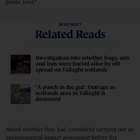
public land.”
READ NEXT
Related Reads
Investigation into whether frogs, eels
and bats were buried alive by silt
spread on Tallaght wetlands
'A punch in the gut': Outrage as
wetlands area in Tallaght is
destroyed
Asked whether they had considered carrying out an
environmental impact assessment before the