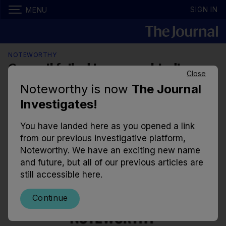
SIGN IN
MENU
NOTEWORTHY
Council failed to assess biodiverse
Close
wetlands before they were
Noteworthy is now
The Journal
destroyed
Investigates!
Thousands of creatures including frogs, newts, and
You have landed here as you opened a link
eels are thought to have been buried alive after silt
from our previous investigative platform,
was used to cover the site.
Noteworthy. We have an exciting new name
and future, but all of our previous articles are
8.30am, 9 Nov 2019
23.5k
43
still accessible here.
Continue