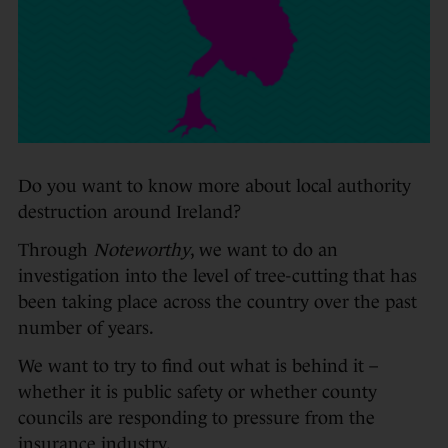
Do you want to know more about local authority
destruction around Ireland?
Through
Noteworthy
, we want to do an
investigation into the level of tree-cutting that has
been taking place across the country over the past
number of years.
We want to try to find out what is behind it –
whether it is public safety or whether county
councils are responding to pressure from the
insurance industry.