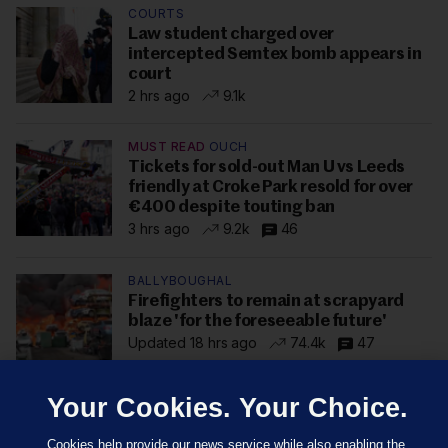
COURTS
Law student charged over
intercepted Semtex bomb appears in
court
2 hrs ago
9.1k
MUST READ
OUCH
Tickets for sold-out Man U vs Leeds
friendly at Croke Park resold for over
€400 despite touting ban
3 hrs ago
9.2k
46
BALLYBOUGHAL
Firefighters to remain at scrapyard
blaze 'for the foreseeable future'
Updated 18 hrs ago
74.4k
47
Your Cookies. Your Choice.
Cookies help provide our news service while also enabling the