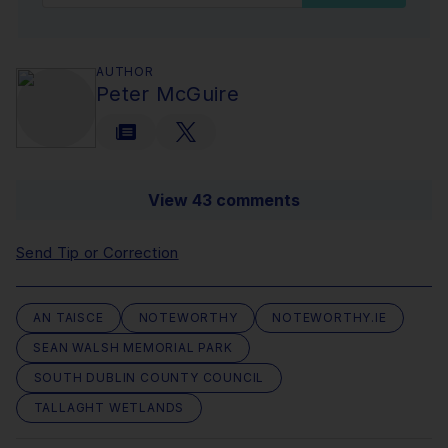
AUTHOR
Peter McGuire
View 43 comments
Send Tip or Correction
AN TAISCE
NOTEWORTHY
NOTEWORTHY.IE
SEAN WALSH MEMORIAL PARK
SOUTH DUBLIN COUNTY COUNCIL
TALLAGHT WETLANDS