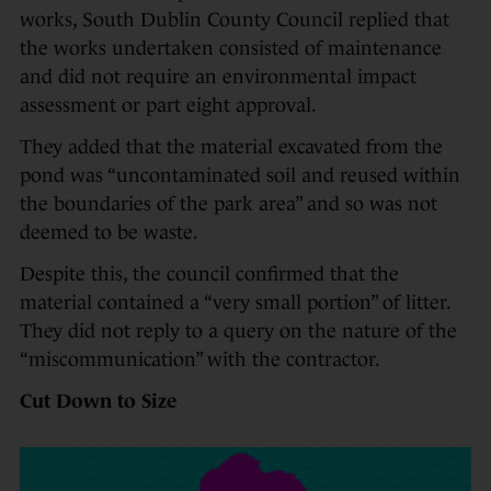
works, South Dublin County Council replied that
the works undertaken consisted of maintenance
and did not require an environmental impact
assessment or part eight approval.
They added that the material excavated from the
pond was “uncontaminated soil and reused within
the boundaries of the park area” and so was not
deemed to be waste.
Despite this, the council confirmed that the
material contained a “very small portion” of litter.
They did not reply to a query on the nature of the
“miscommunication” with the contractor.
Cut Down to Size