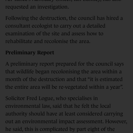
requested an investigation.
Following the destruction, the council has hired a
consultant ecologist to carry out a detailed
examination of the site and assess how to
rehabilitate and recolonise the area.
Preliminary Report
A preliminary report prepared for the council says
that wildlife began recolonising the area within a
month of the destruction and that “it is estimated
the entire area will be re-vegetated within a year”.
Solicitor Fred Logue, who specialises in
environmental law, said that he felt the local
authority should have at least considered carrying
out an environmental impact assessment. However,
he said, this is complicated by part eight of the