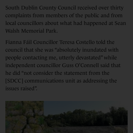
South Dublin County Council received over thirty
complaints from members of the public and from
local councillors about what had happened at Sean
Walsh Memorial Park.
Fianna Fáil Councillor Teresa Costello told the
council that she was “absolutely inundated with
people contacting me, utterly devastated” while
independent councillor Guss O’Connell said that
he did “not consider the statement from the
[SDCC] communications unit as addressing the
issues raised”.