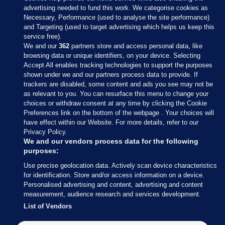
advertising needed to fund this work. We categorise cookies as
Necessary, Performance (used to analyse the site performance)
and Targeting (used to target advertising which helps us keep this
service free).
We and our
362
partners store and access personal data, like
browsing data or unique identifiers, on your device. Selecting
Accept All enables tracking technologies to support the purposes
shown under we and our partners process data to provide. If
Sections
trackers are disabled, some content and ads you see may not be
as relevant to you. You can resurface this menu to change your
choices or withdraw consent at any time by clicking the Cookie
Journal Media
Preferences link on the bottom of the webpage . Your choices will
have effect within our Website. For more details, refer to our
Privacy Policy.
Our Network
We and our vendors process data for the following
purposes:
Terms & Legal Notices
Use precise geolocation data. Actively scan device characteristics
for identification. Store and/or access information on a device.
Personalised advertising and content, advertising and content
© 2026 Journal Media Ltd
measurement, audience research and services development.
List of Vendors
Switch to Desktop