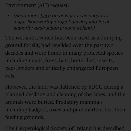
Environment (AIE) request.
(Read more
here
on how you can support a
major Noteworthy project delving into local
authority destruction around Ireland.)
The wetlands, which had been used as a dumping
ground for silt, had rewilded over the past two
decades and were home to many protected species
including newts, frogs, bats, butterflies, insects,
bees, spiders and critically endangered European
eels.
However, the land was flattened by SDCC during a
planned desilting and cleaning of the lakes, and the
animals were buried. Predatory mammals
including badgers, foxes and pine martens lost their
feeding grounds.
The Herpetological Society of Ireland has described