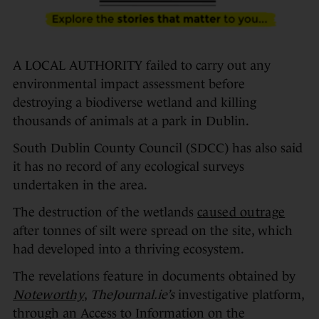
A LOCAL AUTHORITY failed to carry out any
environmental impact assessment before
destroying a biodiverse wetland and killing
thousands of animals at a park in Dublin.
South Dublin County Council (SDCC) has also said
it has no record of any ecological surveys
undertaken in the area.
The destruction of the wetlands
caused outrage
after tonnes of silt were spread on the site, which
had developed into a thriving ecosystem.
The revelations feature in documents obtained by
Noteworthy
,
TheJournal.ie’s
investigative platform,
through an Access to Information on the