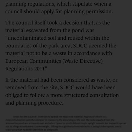
planning regulations, which stipulate when a
council should apply for planning permission.
The council itself took a decision that, as the
material excavated from the pond was
“uncontaminated soil and reused within the
boundaries of the park area, SDCC deemed the
material not to be a waste in accordance with
European Communities (Waste Directive)
Regulations 2011”.
If the material had been considered as waste, or
removed from the site, SDCC would have been
obliged to follow a more structured consultation
and planning procedure.