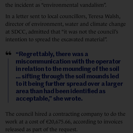
the incident as “environmental vandalism”.
In a letter sent to local councillors, Teresa Walsh,
director of environment, water and climate change
at SDCC, admitted that “it was not the council’s
intention to spread the excavated material”.
“Regrettably, there was a
miscommunication with the operator
in relation to the mounding of the soil
… sifting through the soil mounds led
to it being further spread over a larger
area than had been identified as
acceptable,” she wrote.
The council hired a contracting company to do the
work at a cost of €20,675.66, according to invoices
released as part of the request.