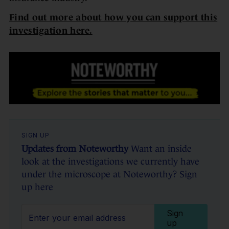
Find out more about how you can support this
investigation here.
SIGN UP
Updates from Noteworthy
Want an inside
look at the investigations we currently have
under the microscope at Noteworthy? Sign
up here
Sign
up