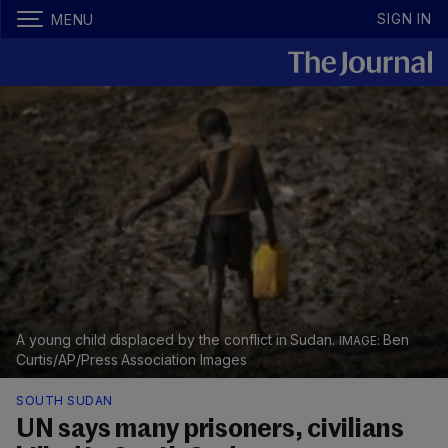
SIGN IN
MENU
A young child displaced by the conflict in Sudan.
Ben
Curtis/AP/Press Association Images
SOUTH SUDAN
UN says many prisoners, civilians