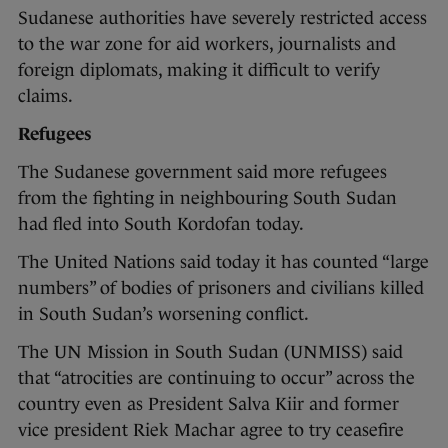
Sudanese authorities have severely restricted access
to the war zone for aid workers, journalists and
foreign diplomats, making it difficult to verify
claims.
Refugees
The Sudanese government said more refugees
from the fighting in neighbouring South Sudan
had fled into South Kordofan today.
The United Nations said today it has counted “large
numbers” of bodies of prisoners and civilians killed
in South Sudan’s worsening conflict.
The UN Mission in South Sudan (UNMISS) said
that “atrocities are continuing to occur” across the
country even as President Salva Kiir and former
vice president Riek Machar agree to try ceasefire