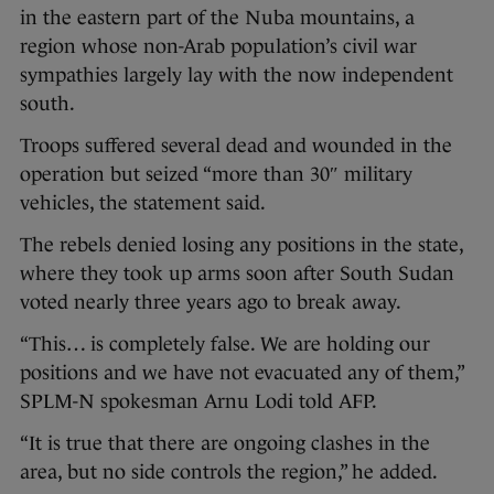
in the eastern part of the Nuba mountains, a
region whose non-Arab population’s civil war
sympathies largely lay with the now independent
south.
Troops suffered several dead and wounded in the
operation but seized “more than 30″ military
vehicles, the statement said.
The rebels denied losing any positions in the state,
where they took up arms soon after South Sudan
voted nearly three years ago to break away.
“This… is completely false. We are holding our
positions and we have not evacuated any of them,”
SPLM-N spokesman Arnu Lodi told AFP.
“It is true that there are ongoing clashes in the
area, but no side controls the region,” he added.