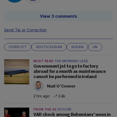
View 3 comments
Send Tip or Correction
CONFLICT
SOUTH SUDAN
SUDAN
UN
MUST READ
THE MORNING LEAD
Government jet to go to factory
abroad for a month as maintenance
cannot be performed in Ireland
Niall O'Connor
2 hrs ago
2.4k
FROM THE 42
SOCCER
VAR check among Bohemians' woes in