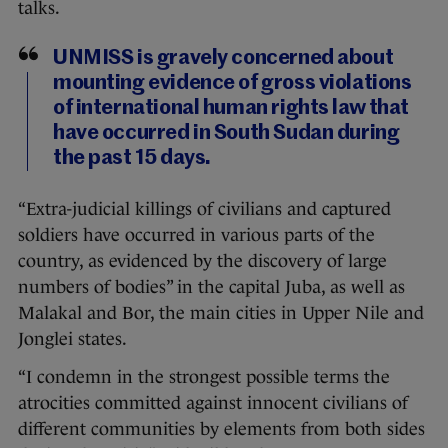
talks.
UNMISS is gravely concerned about
mounting evidence of gross violations
of international human rights law that
have occurred in South Sudan during
the past 15 days.
“Extra-judicial killings of civilians and captured
soldiers have occurred in various parts of the
country, as evidenced by the discovery of large
numbers of bodies” in the capital Juba, as well as
Malakal and Bor, the main cities in Upper Nile and
Jonglei states.
“I condemn in the strongest possible terms the
atrocities committed against innocent civilians of
different communities by elements from both sides