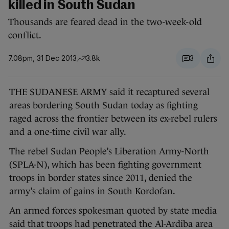
killed in South Sudan
Thousands are feared dead in the two-week-old
conflict.
7.08pm, 31 Dec 2013
3.8k
3
THE SUDANESE ARMY said it recaptured several
areas bordering South Sudan today as fighting
raged across the frontier between its ex-rebel rulers
and a one-time civil war ally.
The rebel Sudan People’s Liberation Army-North
(SPLA-N), which has been fighting government
troops in border states since 2011, denied the
army’s claim of gains in South Kordofan.
An armed forces spokesman quoted by state media
said that troops had penetrated the Al-Ardiba area