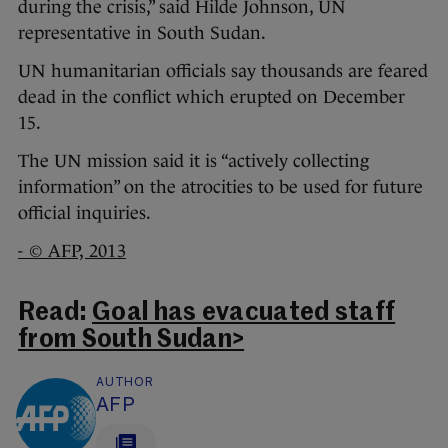
during the crisis,” said Hilde Johnson, UN
representative in South Sudan.
UN humanitarian officials say thousands are feared
dead in the conflict which erupted on December
15.
The UN mission said it is “actively collecting
information” on the atrocities to be used for future
official inquiries.
- © AFP, 2013
Read:
Goal has evacuated staff
from South Sudan>
AUTHOR
AFP