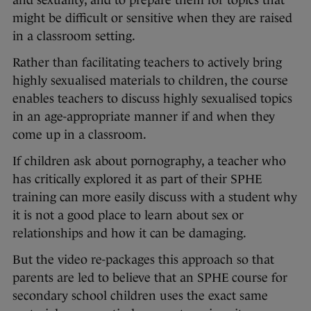
and sexuality, and to prepare them for topics that
might be difficult or sensitive when they are raised
in a classroom setting.
Rather than facilitating teachers to actively bring
highly sexualised materials to children, the course
enables teachers to discuss highly sexualised topics
in an age-appropriate manner if and when they
come up in a classroom.
If children ask about pornography, a teacher who
has critically explored it as part of their SPHE
training can more easily discuss with a student why
it is not a good place to learn about sex or
relationships and how it can be damaging.
But the video re-packages this approach so that
parents are led to believe that an SPHE course for
secondary school children uses the exact same