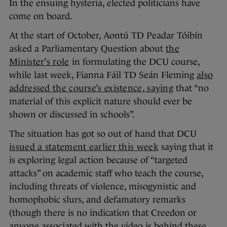
In the ensuing hysteria, elected politicians have
come on board.
At the start of October, Aontú TD Peadar Tóibín
asked a Parliamentary Question about
the
Minister’s role
in formulating the DCU course,
while last week, Fianna Fáil TD Seán Fleming
also
addressed the course’s existence, saying
that “no
material of this explicit nature should ever be
shown or discussed in schools”.
The situation has got so out of hand that DCU
issued a statement earlier this week
saying that it
is exploring legal action because of “targeted
attacks” on academic staff who teach the course,
including threats of violence, misogynistic and
homophobic slurs, and defamatory remarks
(though there is no indication that Creedon or
anyone associated with the video is behind these