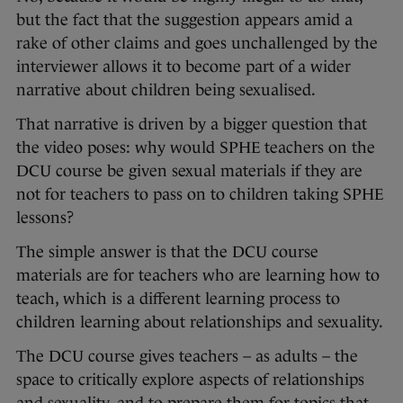
but the fact that the suggestion appears amid a
rake of other claims and goes unchallenged by the
interviewer allows it to become part of a wider
narrative about children being sexualised.
That narrative is driven by a bigger question that
the video poses: why would SPHE teachers on the
DCU course be given sexual materials if they are
not for teachers to pass on to children taking SPHE
lessons?
The simple answer is that the DCU course
materials are for teachers who are learning how to
teach, which is a different learning process to
children learning about relationships and sexuality.
The DCU course gives teachers – as adults – the
space to critically explore aspects of relationships