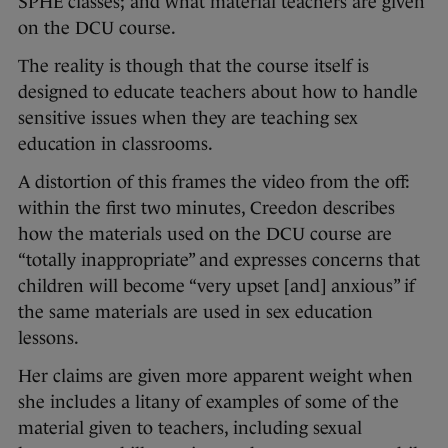
SPHE classes; and what material teachers are given
on the DCU course.
The reality is though that the course itself is
designed to educate teachers about how to handle
sensitive issues when they are teaching sex
education in classrooms.
A distortion of this frames the video from the off:
within the first two minutes, Creedon describes
how the materials used on the DCU course are
“totally inappropriate” and expresses concerns that
children will become “very upset [and] anxious” if
the same materials are used in sex education
lessons.
Her claims are given more apparent weight when
she includes a litany of examples of some of the
material given to teachers, including sexual