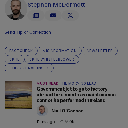
Stephen McDermott
Send Tip or Correction
FACTCHECK
MISINFORMATION
NEWSLETTER
SPHE
SPHE WHISTLEBLOWER
THEJOURNAL-INSTA
MUST READ
THE MORNING LEAD
Government jet to go to factory
abroad for a month as maintenance
cannot be performed in Ireland
Niall O'Connor
11 hrs ago
25.0k