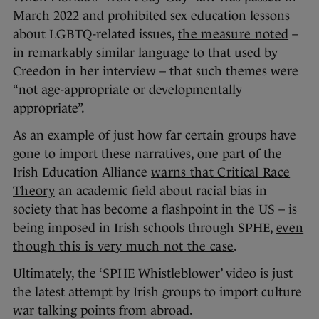
March 2022 and prohibited sex education lessons
about LGBTQ-related issues,
the measure noted
–
in remarkably similar language to that used by
Creedon in her interview – that such themes were
“not age-appropriate or developmentally
appropriate”.
As an example of just how far certain groups have
gone to import these narratives, one part of the
Irish Education Alliance
warns that Critical Race
Theory
an academic field about racial bias in
society that has become a flashpoint in the US – is
being imposed in Irish schools through SPHE,
even
though this is very much not the case
.
Ultimately, the ‘SPHE Whistleblower’ video is just
the latest attempt by Irish groups to import culture
war talking points from abroad.