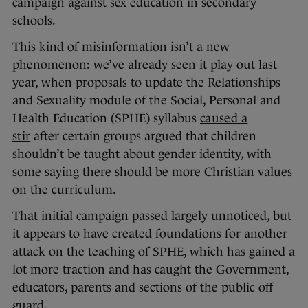
campaign against sex education in secondary
schools.
This kind of misinformation isn’t a new
phenomenon: we’ve already seen it play out last
year, when proposals to update the Relationships
and Sexuality module of the Social, Personal and
Health Education (SPHE) syllabus
caused a
stir
after certain groups argued that children
shouldn’t be taught about gender identity, with
some saying there should be more Christian values
on the curriculum.
That initial campaign passed largely unnoticed, but
it appears to have created foundations for another
attack on the teaching of SPHE, which has gained a
lot more traction and has caught the Government,
educators, parents and sections of the public off
guard.