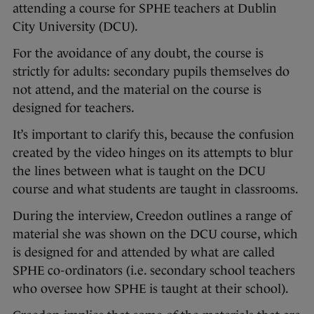
attending a course for SPHE teachers at Dublin
City University (DCU).
For the avoidance of any doubt, the course is
strictly for adults: secondary pupils themselves do
not attend, and the material on the course is
designed for teachers.
It’s important to clarify this, because the confusion
created by the video hinges on its attempts to blur
the lines between what is taught on the DCU
course and what students are taught in classrooms.
During the interview, Creedon outlines a range of
material she was shown on the DCU course, which
is designed for and attended by what are called
SPHE co-ordinators (i.e. secondary school teachers
who oversee how SPHE is taught at their school).