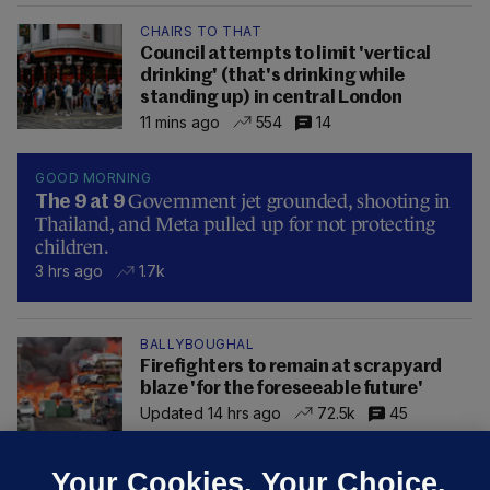
CHAIRS TO THAT
Council attempts to limit 'vertical
drinking' (that's drinking while
standing up) in central London
11 mins ago
554
14
GOOD MORNING
Government jet grounded, shooting in
The 9 at 9
Thailand, and Meta pulled up for not protecting
children.
3 hrs ago
1.7k
BALLYBOUGHAL
Firefighters to remain at scrapyard
blaze 'for the foreseeable future'
Updated 14 hrs ago
72.5k
45
Your Cookies. Your Choice.