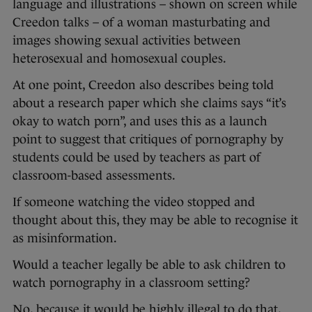
language and illustrations – shown on screen while
Creedon talks – of a woman masturbating and
images showing sexual activities between
heterosexual and homosexual couples.
At one point, Creedon also describes being told
about a research paper which she claims says “it’s
okay to watch porn”, and uses this as a launch
point to suggest that critiques of pornography by
students could be used by teachers as part of
classroom-based assessments.
If someone watching the video stopped and
thought about this, they may be able to recognise it
as misinformation.
Would a teacher legally be able to ask children to
watch pornography in a classroom setting?
No, because it would be highly illegal to do that,