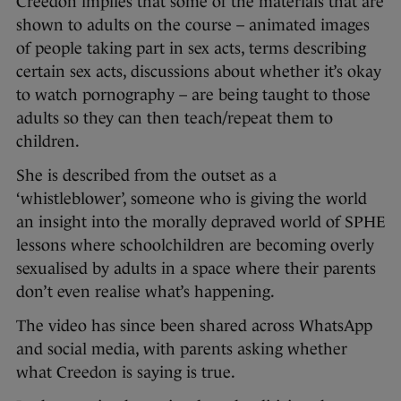
Creedon implies that some of the materials that are
shown to adults on the course – animated images
of people taking part in sex acts, terms describing
certain sex acts, discussions about whether it’s okay
to watch pornography – are being taught to those
adults so they can then teach/repeat them to
children.
She is described from the outset as a
‘whistleblower’, someone who is giving the world
an insight into the morally depraved world of SPHE
lessons where schoolchildren are becoming overly
sexualised by adults in a space where their parents
don’t even realise what’s happening.
The video has since been shared across WhatsApp
and social media, with parents asking whether
what Creedon is saying is true.