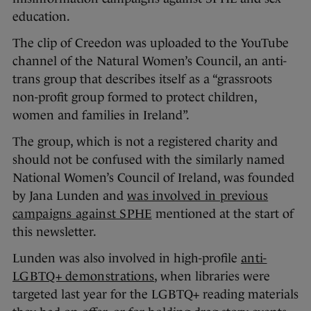
education.
The clip of Creedon was uploaded to the YouTube
channel of the Natural Women’s Council, an anti-
trans group that describes itself as a “grassroots
non-profit group formed to protect children,
women and families in Ireland”.
The group, which is not a registered charity and
should not be confused with the similarly named
National Women’s Council of Ireland, was founded
by Jana Lunden and
was involved in previous
campaigns against SPHE
mentioned at the start of
this newsletter.
Lunden was also involved in high-profile
anti-
LGBTQ+ demonstrations
, when libraries were
targeted last year for the LGBTQ+ reading materials