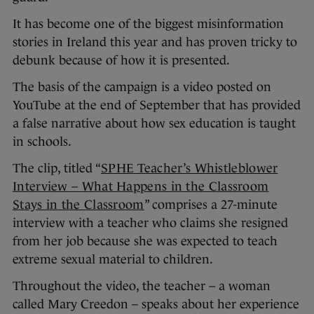
It has become one of the biggest misinformation
stories in Ireland this year and has proven tricky to
debunk because of how it is presented.
The basis of the campaign is a video posted on
YouTube at the end of September that has provided
a false narrative about how sex education is taught
in schools.
The clip, titled “
SPHE Teacher’s Whistleblower
Interview – What Happens in the Classroom
Stays in the Classroom
” comprises a 27-minute
interview with a teacher who claims she resigned
from her job because she was expected to teach
extreme sexual material to children.
Throughout the video, the teacher – a woman
called Mary Creedon – speaks about her experience