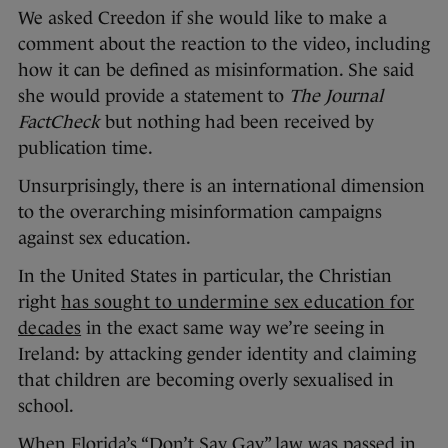
We asked Creedon if she would like to make a
comment about the reaction to the video, including
how it can be defined as misinformation. She said
she would provide a statement to
The Journal
FactCheck
but nothing had been received by
publication time.
Unsurprisingly, there is an international dimension
to the overarching misinformation campaigns
against sex education.
In the United States in particular, the Christian
right
has sought to undermine sex education for
decades
in the exact same way we’re seeing in
Ireland: by attacking gender identity and claiming
that children are becoming overly sexualised in
school.
When Florida’s “Don’t Say Gay” law was passed in