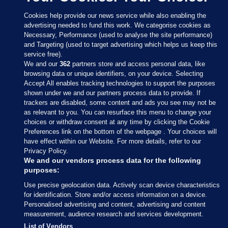
Cookies help provide our news service while also enabling the
advertising needed to fund this work. We categorise cookies as
Necessary, Performance (used to analyse the site performance)
and Targeting (used to target advertising which helps us keep this
service free).
We and our
362
partners store and access personal data, like
browsing data or unique identifiers, on your device. Selecting
Accept All enables tracking technologies to support the purposes
shown under we and our partners process data to provide. If
Sections
trackers are disabled, some content and ads you see may not be
as relevant to you. You can resurface this menu to change your
choices or withdraw consent at any time by clicking the Cookie
Journal Media
Preferences link on the bottom of the webpage . Your choices will
have effect within our Website. For more details, refer to our
Privacy Policy.
Our Network
We and our vendors process data for the following
purposes:
Terms & Legal Notices
Use precise geolocation data. Actively scan device characteristics
for identification. Store and/or access information on a device.
Personalised advertising and content, advertising and content
© 2026 Journal Media Ltd
measurement, audience research and services development.
List of Vendors