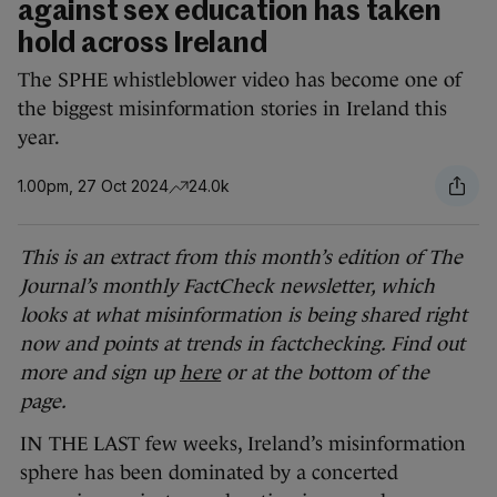
against sex education has taken
hold across Ireland
The SPHE whistleblower video has become one of
the biggest misinformation stories in Ireland this
year.
1.00pm, 27 Oct 2024
24.0k
This is an extract from this month’s edition of The
Journal’s monthly FactCheck newsletter, which
looks at what misinformation is being shared right
now and points at trends in factchecking. Find out
more and sign up
here
or at the bottom of the
page.
IN THE LAST few weeks, Ireland’s misinformation
sphere has been dominated by a concerted