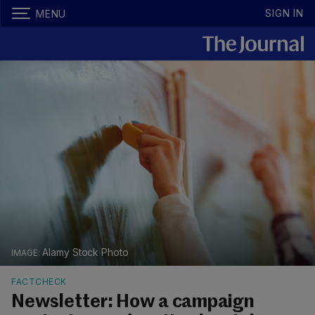
SIGN IN
MENU
Alamy Stock Photo
FACTCHECK
Newsletter: How a campaign