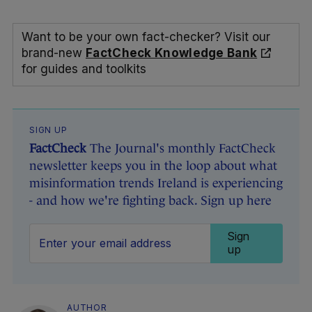
Want to be your own fact-checker? Visit our
brand-new
FactCheck Knowledge Bank
for guides and toolkits
SIGN UP
FactCheck
The Journal's monthly FactCheck
newsletter keeps you in the loop about what
misinformation trends Ireland is experiencing
- and how we're fighting back. Sign up here
Sign
up
AUTHOR