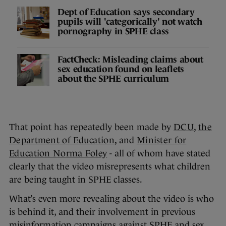
Dept of Education says secondary
pupils will 'categorically' not watch
pornography in SPHE class
FactCheck: Misleading claims about
sex education found on leaflets
about the SPHE curriculum
That point has repeatedly been made by
DCU
,
the
Department of Education
, and
Minister for
Education Norma Foley
- all of whom have stated
clearly that the video misrepresents what children
are being taught in SPHE classes.
What’s even more revealing about the video is who
is behind it, and their involvement in previous
misinformation campaigns against SPHE and sex