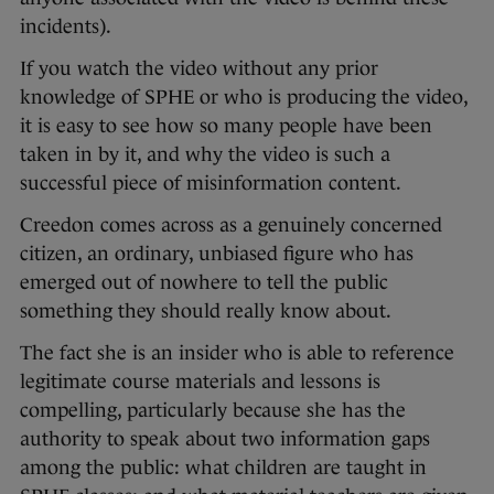
incidents).
If you watch the video without any prior
knowledge of SPHE or who is producing the video,
it is easy to see how so many people have been
taken in by it, and why the video is such a
successful piece of misinformation content.
Creedon comes across as a genuinely concerned
citizen, an ordinary, unbiased figure who has
emerged out of nowhere to tell the public
something they should really know about.
The fact she is an insider who is able to reference
legitimate course materials and lessons is
compelling, particularly because she has the
authority to speak about two information gaps
among the public: what children are taught in