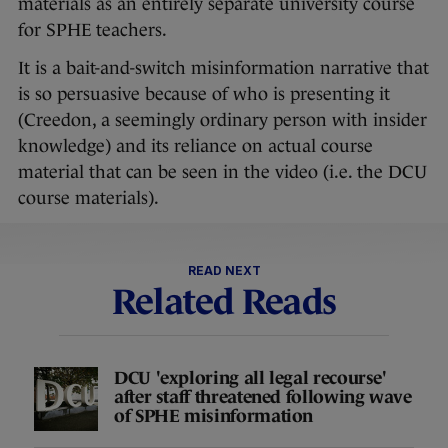
materials as an entirely separate university course
for SPHE teachers.
It is a bait-and-switch misinformation narrative that
is so persuasive because of who is presenting it
(Creedon, a seemingly ordinary person with insider
knowledge) and its reliance on actual course
material that can be seen in the video (i.e. the DCU
course materials).
READ NEXT
Related Reads
DCU 'exploring all legal recourse'
after staff threatened following wave
of SPHE misinformation