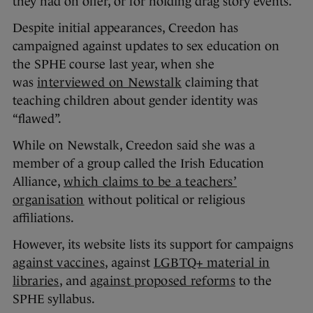
they had on offer, or for holding drag story events.
Despite initial appearances, Creedon has
campaigned against updates to sex education on
the SPHE course last year, when she
was
interviewed on Newstalk
claiming that
teaching children about gender identity was
“flawed”.
While on Newstalk, Creedon said she was a
member of a group called the Irish Education
Alliance,
which claims to be a teachers’
organisation
without political or religious
affiliations.
However, its website lists its support for campaigns
against vaccines
, against
LGBTQ+ material in
libraries
, and
against proposed reforms
to the
SPHE syllabus.