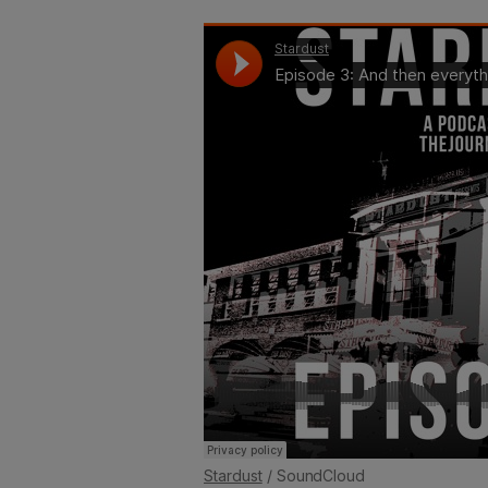
Stardust
/ SoundCloud