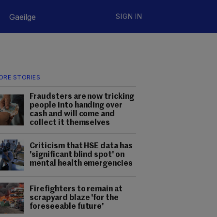
Gaeilge
SIGN IN
ORE STORIES
Fraudsters are now tricking
people into handing over
cash and will come and
collect it themselves
Criticism that HSE data has
'significant blind spot' on
mental health emergencies
Firefighters to remain at
scrapyard blaze 'for the
foreseeable future'