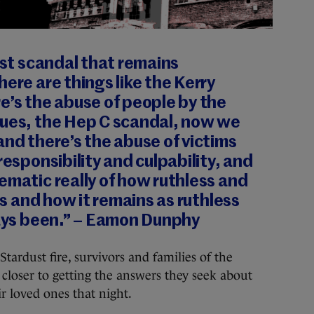
orst scandal that remains
here are things like the Kerry
e’s the abuse of people by the
nues, the Hep C scandal, now we
and there’s the abuse of victims
responsibility and culpability, and
ematic really of how ruthless and
 is and how it remains as ruthless
ways been.” – Eamon Dunphy
rdust fire, survivors and families of the
p closer to getting the answers they seek about
 loved ones that night.