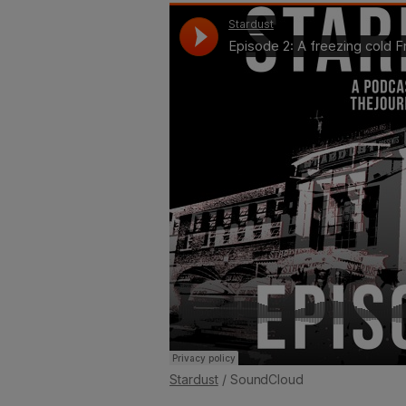
Stardust
/ SoundCloud