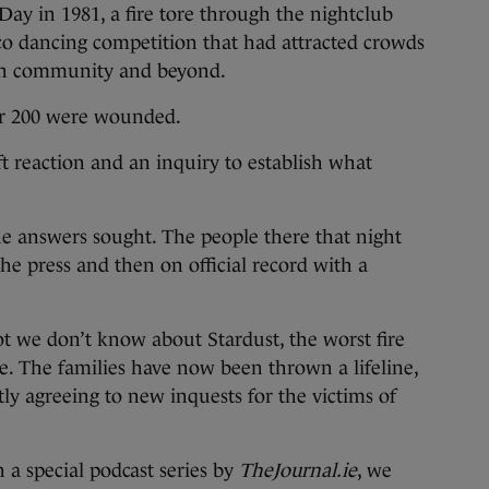
 Day in 1981, a fire tore through the nightclub
isco dancing competition that had attracted crowds
in community and beyond.
ver 200 were wounded.
 reaction and an inquiry to establish what
he answers sought. The people there that night
 the press and then on official record with a
 lot we don’t know about Stardust, the worst fire
ate. The families have now been thrown a lifeline,
ly agreeing to new inquests for the victims of
n a special podcast series by
TheJournal.ie
, we