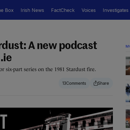
he Box
Irish News
FactCheck
Voices
Investigates
rdust: A new podcast
M
.ie
r six-part series on the 1981 Stardust fire.
13