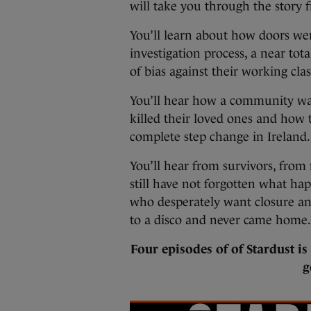
will take you through the story f
You’ll learn about how doors were
investigation process, a near tot
of bias against their working cl
You’ll hear how a community was
killed their loved ones and how 
complete step change in Ireland.
You’ll hear from survivors, from 
still have not forgotten what hap
who desperately want closure and
to a disco and never came home.
Four episodes of of Stardust i
g