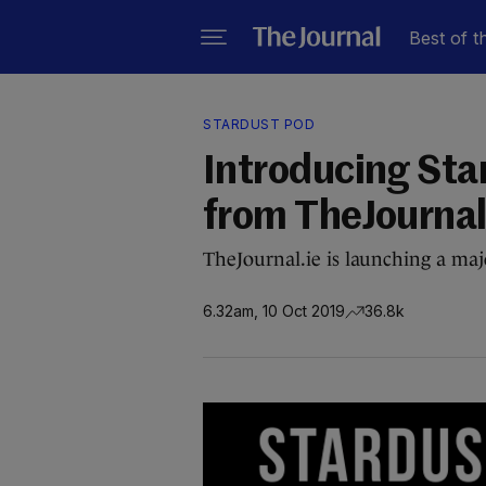
Best of t
STARDUST POD
Introducing Sta
from TheJournal
TheJournal.ie is launching a majo
6.32am, 10 Oct 2019
36.8k