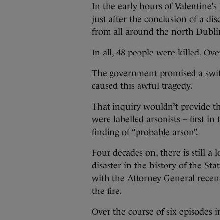
In the early hours of Valentine’s
just after the conclusion of a d
from all around the north Dubl
In all, 48 people were killed. O
The government promised a swift
caused this awful tragedy.
That inquiry wouldn’t provide t
were labelled arsonists – first in
finding of “probable arson”.
Four decades on, there is still a
disaster in the history of the St
with the Attorney General recent
the fire.
Over the course of six episodes i