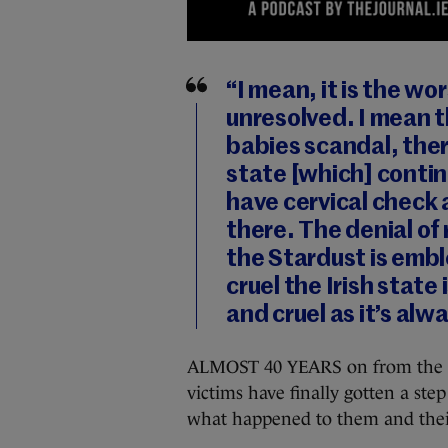
“I mean, it is the w
unresolved. I mean t
babies scandal, ther
state [which] conti
have cervical check 
there. The denial of 
the Stardust is embl
cruel the Irish state
and cruel as it’s al
ALMOST 40 YEARS on from the Sta
victims have finally gotten a ste
what happened to them and their