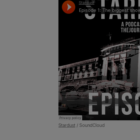
Stardust
/ SoundCloud