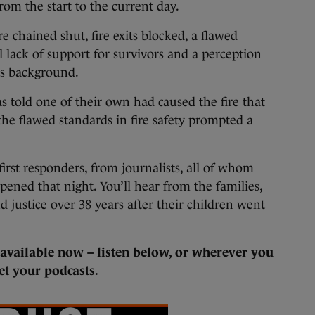
rom the start to the current day.
 chained shut, fire exits blocked, a flawed
al lack of support for survivors and a perception
ass background.
 told one of their own had caused the fire that
the flawed standards in fire safety prompted a
first responders, from journalists, all of whom
pened that night. You’ll hear from the families,
 justice over 38 years after their children went
s available now – listen below, or wherever you
et your podcasts.