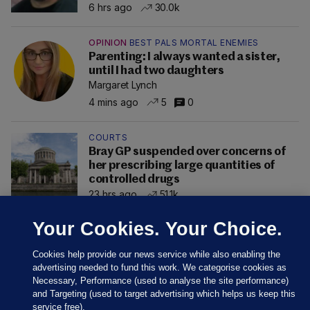
6 hrs ago
30.0k
OPINION
BEST PALS MORTAL ENEMIES
Parenting: I always wanted a sister,
until I had two daughters
Margaret Lynch
4 mins ago
5
0
COURTS
Bray GP suspended over concerns of
her prescribing large quantities of
controlled drugs
23 hrs ago
51.1k
Your Cookies. Your Choice.
Cookies help provide our news service while also enabling the
advertising needed to fund this work. We categorise cookies as
Necessary, Performance (used to analyse the site performance)
and Targeting (used to target advertising which helps us keep this
service free).