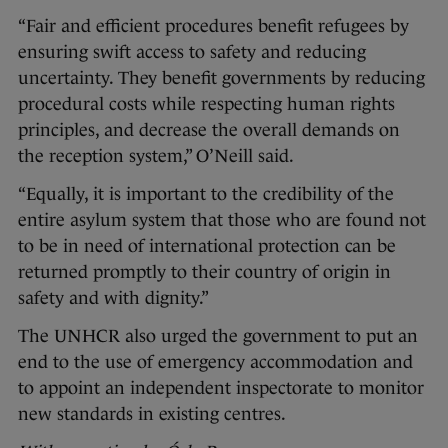
“Fair and efficient procedures benefit refugees by
ensuring swift access to safety and reducing
uncertainty. They benefit governments by reducing
procedural costs while respecting human rights
principles, and decrease the overall demands on
the reception system,” O’Neill said.
“Equally, it is important to the credibility of the
entire asylum system that those who are found not
to be in need of international protection can be
returned promptly to their country of origin in
safety and with dignity.”
The UNHCR also urged the government to put an
end to the use of emergency accommodation and
to appoint an independent inspectorate to monitor
new standards in existing centres.