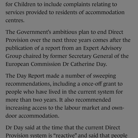
for Children to include complaints relating to
services provided to residents of accommodation
centres.
The Government’s ambitious plan to end Direct
Provision over the next three years comes after the
publication of a report from an Expert Advisory
Group chaired by former Secretary General of the
European Commission Dr Catherine Day.
The Day Report made a number of sweeping
recommendations, including a once-off grant to
people who have lived in the current system for
more than two years. It also recommended
increasing access to the labour market and own-
door accommodation.
Dr Day said at the time that the current Direct
Provision system is “reactive” and said that people