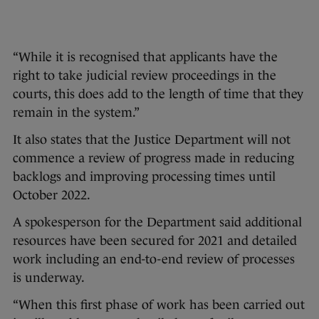
“While it is recognised that applicants have the
right to take judicial review proceedings in the
courts, this does add to the length of time that they
remain in the system.”
It also states that the Justice Department will not
commence a review of progress made in reducing
backlogs and improving processing times until
October 2022.
A spokesperson for the Department said additional
resources have been secured for 2021 and detailed
work including an end-to-end review of processes
is underway.
“When this first phase of work has been carried out