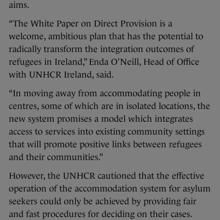
aims.
“The White Paper on Direct Provision is a
welcome, ambitious plan that has the potential to
radically transform the integration outcomes of
refugees in Ireland,” Enda O’Neill, Head of Office
with UNHCR Ireland, said.
“In moving away from accommodating people in
centres, some of which are in isolated locations, the
new system promises a model which integrates
access to services into existing community settings
that will promote positive links between refugees
and their communities.”
However, the UNHCR cautioned that the effective
operation of the accommodation system for asylum
seekers could only be achieved by providing fair
and fast procedures for deciding on their cases.