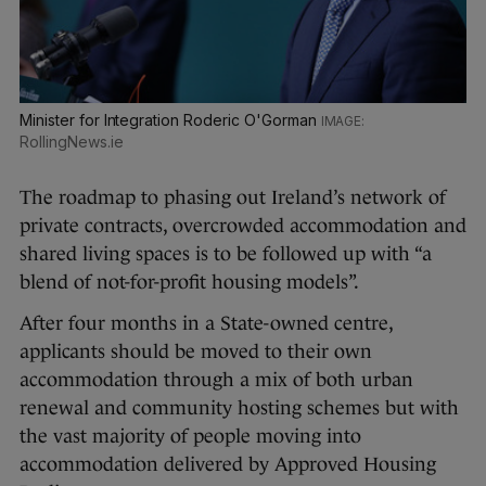
Minister for Integration Roderic O'Gorman
RollingNews.ie
The roadmap to phasing out Ireland’s network of
private contracts, overcrowded accommodation and
shared living spaces is to be followed up with “a
blend of not-for-profit housing models”.
After four months in a State-owned centre,
applicants should be moved to their own
accommodation through a mix of both urban
renewal and community hosting schemes but with
the vast majority of people moving into
accommodation delivered by Approved Housing