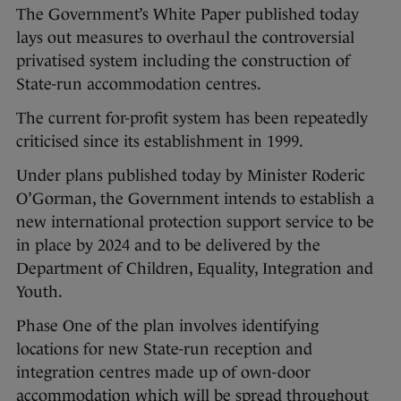
The Government’s White Paper published today
lays out measures to overhaul the controversial
privatised system including the construction of
State-run accommodation centres.
The current for-profit system has been repeatedly
criticised since its establishment in 1999.
Under plans published today by Minister Roderic
O’Gorman, the Government intends to establish a
new international protection support service to be
in place by 2024 and to be delivered by the
Department of Children, Equality, Integration and
Youth.
Phase One of the plan involves identifying
locations for new State-run reception and
integration centres made up of own-door
accommodation which will be spread throughout