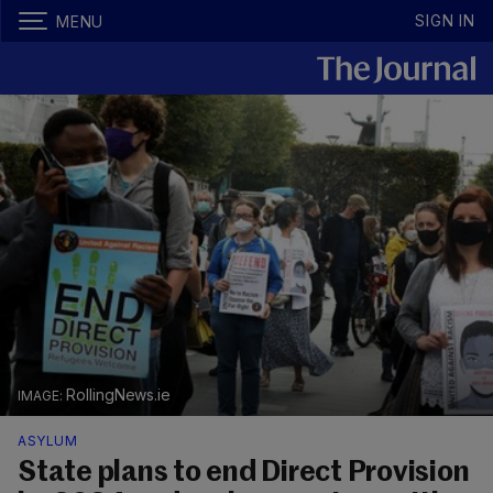
SIGN IN
MENU
RollingNews.ie
ASYLUM
State plans to end Direct Provision