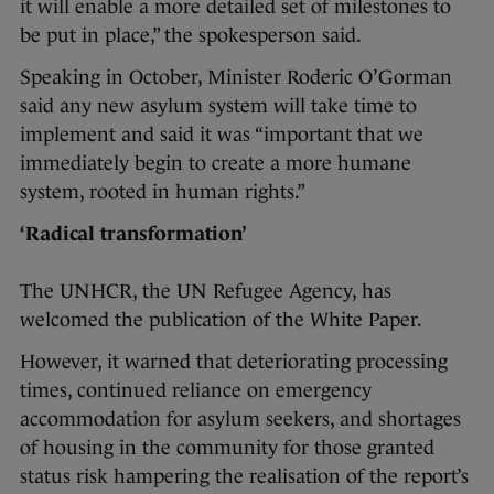
it will enable a more detailed set of milestones to
be put in place,” the spokesperson said.
Speaking in October, Minister Roderic O’Gorman
said any new asylum system will take time to
implement and said it was “important that we
immediately begin to create a more humane
system, rooted in human rights.”
‘Radical transformation’
The UNHCR, the UN Refugee Agency, has
welcomed the publication of the White Paper.
However, it warned that deteriorating processing
times, continued reliance on emergency
accommodation for asylum seekers, and shortages
of housing in the community for those granted
status risk hampering the realisation of the report’s