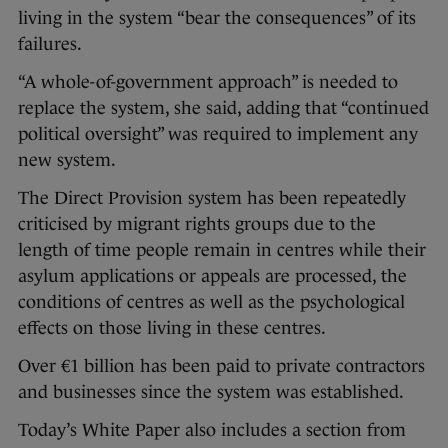
living in the system “bear the consequences” of its
failures.
“A whole-of-government approach” is needed to
replace the system, she said, adding that “continued
political oversight” was required to implement any
new system.
The Direct Provision system has been repeatedly
criticised by migrant rights groups due to the
length of time people remain in centres while their
asylum applications or appeals are processed, the
conditions of centres as well as the psychological
effects on those living in these centres.
Over €1 billion has been paid to private contractors
and businesses since the system was established.
Today’s White Paper also includes a section from