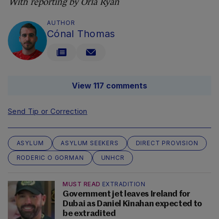
With reporting by Órla Ryan
AUTHOR
Cónal Thomas
View 117 comments
Send Tip or Correction
ASYLUM
ASYLUM SEEKERS
DIRECT PROVISION
RODERIC O GORMAN
UNHCR
MUST READ
EXTRADITION
Government jet leaves Ireland for
Dubai as Daniel Kinahan expected to
be extradited