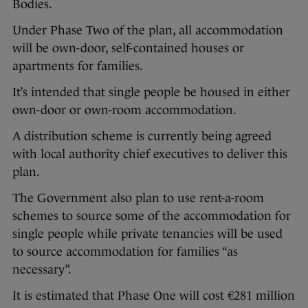
Bodies.
Under Phase Two of the plan, all accommodation
will be own-door, self-contained houses or
apartments for families.
It’s intended that single people be housed in either
own-door or own-room accommodation.
A distribution scheme is currently being agreed
with local authority chief executives to deliver this
plan.
The Government also plan to use rent-a-room
schemes to source some of the accommodation for
single people while private tenancies will be used
to source accommodation for families “as
necessary”.
It is estimated that Phase One will cost €281 million