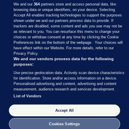
We and our
364
partners store and access personal data, like
browsing data or unique identifiers, on your device. Selecting
Accept All enables tracking technologies to support the purposes
shown under we and our partners process data to provide. If
Sections
trackers are disabled, some content and ads you see may not be
as relevant to you. You can resurface this menu to change your
choices or withdraw consent at any time by clicking the Cookie
Journal Media
Preferences link on the bottom of the webpage . Your choices will
have effect within our Website. For more details, refer to our
Privacy Policy.
Our Network
We and our vendors process data for the following
purposes:
Terms & Legal Notices
Use precise geolocation data. Actively scan device characteristics
for identification. Store and/or access information on a device.
Personalised advertising and content, advertising and content
© 2026 Journal Media Ltd
measurement, audience research and services development.
List of Vendors
Switch to Desktop
Accept All
The Journal supports the work of the Press Council of Ireland and the
Office of the Press Ombudsman, and our staff operate within the
Code of Practice. You can obtain a copy of the Code, or contact the
Cookies Settings
Council, at https://www.presscouncil.ie, PH: (01) 6489130, Lo-Call 1800
208 080 or email: mailto:info@presscouncil.ie