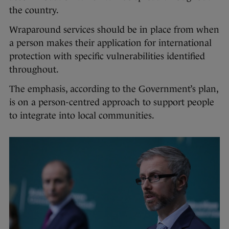
the country.
Wraparound services should be in place from when
a person makes their application for international
protection with specific vulnerabilities identified
throughout.
The emphasis, according to the Government’s plan,
is on a person-centred approach to support people
to integrate into local communities.