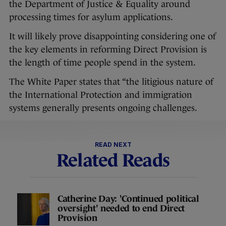
the Department of Justice & Equality around
processing times for asylum applications.
It will likely prove disappointing considering one of
the key elements in reforming Direct Provision is
the length of time people spend in the system.
The White Paper states that “the litigious nature of
the International Protection and immigration
systems generally presents ongoing challenges.
READ NEXT
Related Reads
Catherine Day: 'Continued political
oversight' needed to end Direct
Provision