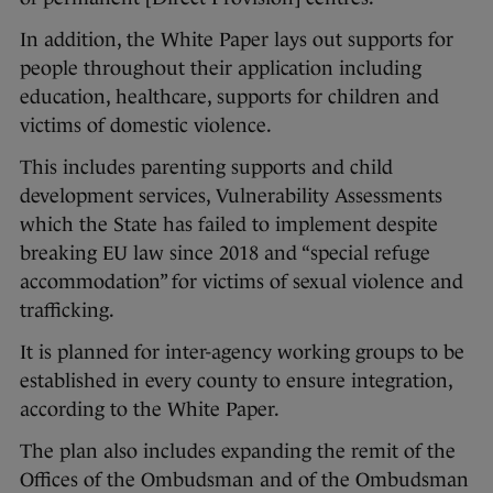
In addition, the White Paper lays out supports for
people throughout their application including
education, healthcare, supports for children and
victims of domestic violence.
This includes parenting supports and child
development services, Vulnerability Assessments
which the State has failed to implement despite
breaking EU law since 2018 and “special refuge
accommodation” for victims of sexual violence and
trafficking.
It is planned for inter-agency working groups to be
established in every county to ensure integration,
according to the White Paper.
The plan also includes expanding the remit of the
Offices of the Ombudsman and of the Ombudsman