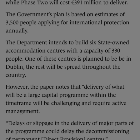
while Phase Two will cost €391 million to deliver.
The Government’s plan is based on estimates of
3,500 people applying for international protection
annually.
The Department intends to build six State-owned
accommodation centres with a capacity of 330
people. One of these centres is planned to be be in
Dublin, the rest will be spread throughout the
country.
However, the paper notes that “delivery of what
will be a large capital programme within the
timeframe will be challenging and require active
management.
“Delays or slippage in the delivery of major parts of
the programme could delay the decommissioning
of permanent [Direct Provision] centres.”