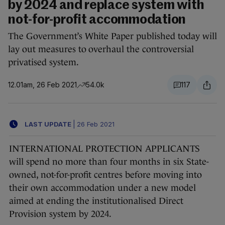
by 2024 and replace system with
not-for-profit accommodation
The Government’s White Paper published today will
lay out measures to overhaul the controversial
privatised system.
12.01am, 26 Feb 2021
54.0k
117
LAST UPDATE
|
26 Feb 2021
INTERNATIONAL PROTECTION APPLICANTS
will spend no more than four months in six State-
owned, not-for-profit centres before moving into
their own accommodation under a new model
aimed at ending the institutionalised Direct
Provision system by 2024.