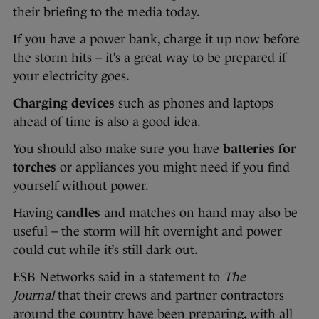
their briefing to the media today.
If you have a power bank, charge it up now before
the storm hits – it’s a great way to be prepared if
your electricity goes.
Charging devices
such as phones and laptops
ahead of time is also a good idea.
You should also make sure you have
batteries for
torches
or appliances you might need if you find
yourself without power.
Having
candles
and matches on hand may also be
useful – the storm will hit overnight and power
could cut while it’s still dark out.
ESB Networks said in a statement to
The
Journal
that their crews and partner contractors
around the country have been preparing, with all