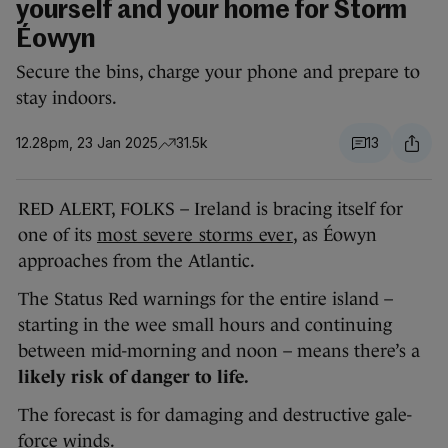
yourself and your home for Storm
Éowyn
Secure the bins, charge your phone and prepare to
stay indoors.
12.28pm, 23 Jan 2025
31.5k
13
RED ALERT, FOLKS – Ireland is bracing itself for
one of its
most severe storms ever
, as Éowyn
approaches from the Atlantic.
The Status Red warnings for the entire island –
starting in the wee small hours and continuing
between mid-morning and noon – means there’s a
likely
risk of danger to life.
The forecast is for damaging and destructive gale-
force winds.