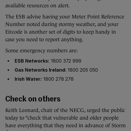
available resources on alert.
The ESB advise having your Meter Point Reference
Number noted during stormy weather, and your
Eircode is another set of digits to keep handy in
case you need to report anything.
Some emergency numbers are:
ESB Networks:
1800 372 999
Gas Networks Ireland:
1800 205 050
Irish Water:
1800 278 278
Check on others
Keith Leonard, chair of the NECG, urged the public
today to “check that vulnerable and older people
have everything that they need in advance of Storm