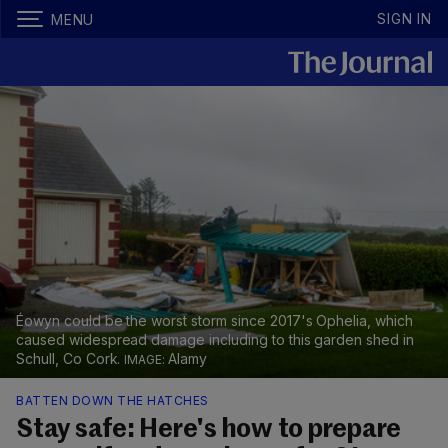
SIGN IN
MENU
Éowyn could be the worst storm since 2017's Ophelia, which
caused widespread damage including to this garden shed in
Schull, Co Cork.
Alamy
BATTEN DOWN THE HATCHES
Stay safe: Here's how to prepare