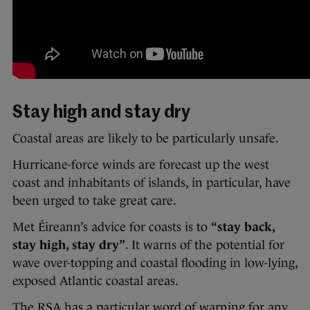
Stay high and stay dry
Coastal areas are likely to be particularly unsafe.
Hurricane-force winds are forecast up the west
coast and inhabitants of islands, in particular, have
been urged to take great care.
Met Éireann’s advice for coasts is to
“stay back,
stay high, stay dry”
. It warns of the potential for
wave over-topping and coastal flooding in low-lying,
exposed Atlantic coastal areas.
The RSA has a particular word of warning for any