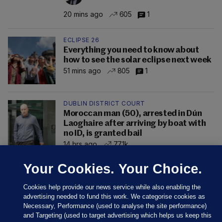
20 mins ago
605
1
ECLIPSE 26
Everything you need to know about
how to see the solar eclipse next week
51 mins ago
805
1
DUBLIN DISTRICT COURT
Moroccan man (50), arrested in Dún
Laoghaire after arriving by boat with
no ID, is granted bail
14 hrs ago
77.1k
Your Cookies. Your Choice.
Cookies help provide our news service while also enabling the
advertising needed to fund this work. We categorise cookies as
Necessary, Performance (used to analyse the site performance)
and Targeting (used to target advertising which helps us keep this