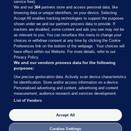
service free).
We and our
364
partners store and access personal data, like
browsing data or unique identifiers, on your device. Selecting
Accept All enables tracking technologies to support the purposes
shown under we and our partners process data to provide. If
Sections
trackers are disabled, some content and ads you see may not be
as relevant to you. You can resurface this menu to change your
choices or withdraw consent at any time by clicking the Cookie
Journal Media
Preferences link on the bottom of the webpage . Your choices will
have effect within our Website. For more details, refer to our
Privacy Policy.
Our Network
We and our vendors process data for the following
purposes:
Terms & Legal Notices
Use precise geolocation data. Actively scan device characteristics
for identification. Store and/or access information on a device.
Personalised advertising and content, advertising and content
© 2026 Journal Media Ltd
measurement, audience research and services development.
List of Vendors
Switch to Desktop
The Journal supports the work of the Press Council of Ireland and the
Accept All
Office of the Press Ombudsman, and our staff operate within the
Code of Practice. You can obtain a copy of the Code, or contact the
Cookies Settings
Council, at https://www.presscouncil.ie, PH: (01) 6489130, Lo-Call 1800