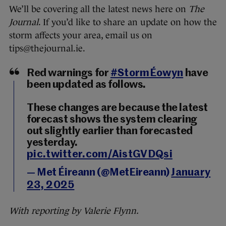
We’ll be covering all the latest news here on
The
Journal
. If you’d like to share an update on how the
storm affects your area, email us on
tips@thejournal.ie.
Red warnings for
#StormÉowyn
have
been updated as follows.
These changes are because the latest
forecast shows the system clearing
out slightly earlier than forecasted
yesterday.
pic.twitter.com/AistGVDQsi
— Met Éireann (@MetEireann)
January
23, 2025
With reporting by Valerie Flynn.