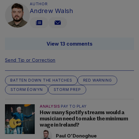
AUTHOR
Andrew Walsh
View 13 comments
Send Tip or Correction
BATTEN DOWN THE HATCHES
RED WARNING
STORM ÉOWYN
STORM PREP
ANALYSIS
PAY TO PLAY
How many Spotify streams would a
musician need to make the minimum
wage in Ireland?
Paul O'Donoghue