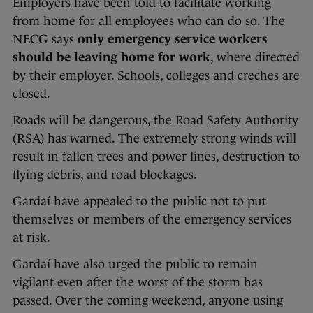
Employers have been told to facilitate working
from home for all employees who can do so. The
NECG says
only emergency service workers
should be leaving home for work
, where directed
by their employer. Schools, colleges and creches are
closed.
Roads will be dangerous, the Road Safety Authority
(RSA) has warned. The extremely strong winds will
result in fallen trees and power lines, destruction to
flying debris, and road blockages.
Gardaí have appealed to the public not to put
themselves or members of the emergency services
at risk.
Gardaí have also urged the public to remain
vigilant even after the worst of the storm has
passed. Over the coming weekend, anyone using