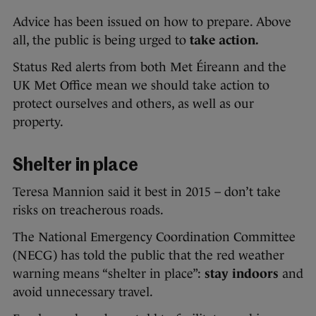
Advice has been issued on how to prepare. Above
all, the public is being urged to
take action.
Status Red alerts from both Met Éireann and the
UK Met Office mean we should take action to
protect ourselves and others, as well as our
property.
Shelter in place
Teresa Mannion said it best in 2015 – don’t take
risks on treacherous roads.
The National Emergency Coordination Committee
(NECG) has told the public that the red weather
warning means “shelter in place”:
stay indoors
and
avoid unnecessary travel.