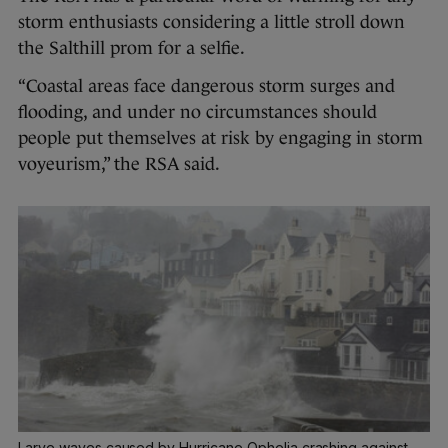
storm enthusiasts considering a little stroll down
the Salthill prom for a selfie.
“Coastal areas face dangerous storm surges and
flooding, and under no circumstances should
people put themselves at risk by engaging in storm
voyeurism,” the RSA said.
Larve waves caused by Hurricane Ophelia crashing against