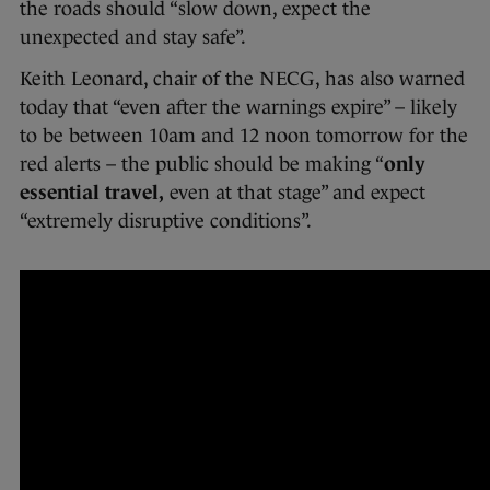
the roads should “slow down, expect the
unexpected and stay safe”.
Keith Leonard, chair of the NECG, has also warned
today that “even after the warnings expire” – likely
to be between 10am and 12 noon tomorrow for the
red alerts – the public should be making “
only
essential travel,
even at that stage” and expect
“extremely disruptive conditions”.