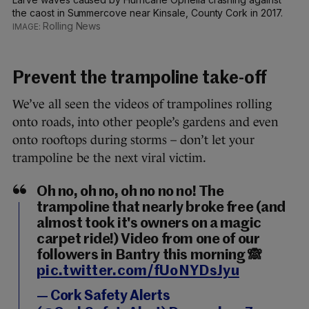
the caost in Summercove near Kinsale, County Cork in 2017.
Rolling News
Prevent the trampoline take-off
We’ve all seen the videos of trampolines rolling
onto roads, into other people’s gardens and even
onto rooftops during storms – don’t let your
trampoline be the next viral victim.
Oh no, oh no, oh no no no! The
trampoline that nearly broke free (and
almost took it's owners on a magic
carpet ride!) Video from one of our
followers in Bantry this morning 🙈
pic.twitter.com/fUoNYDsJyu
— Cork Safety Alerts