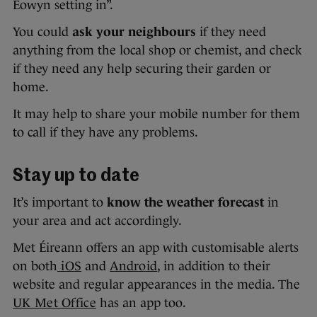
Éowyn setting in”.
You could
ask your neighbours
if they need
anything from the local shop or chemist, and check
if they need any help securing their garden or
home.
It may help to share your mobile number for them
to call if they have any problems.
Stay up to date
It’s important to
know the weather forecast
in
your area and act accordingly.
Met Éireann offers an app with customisable alerts
on both
iOS
and
Android
, in addition to their
website and regular appearances in the media. The
UK Met Office
has an app too.