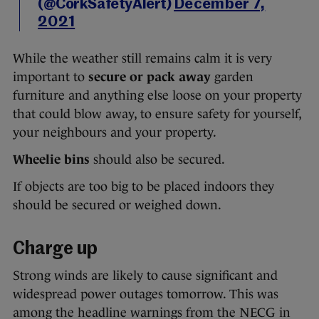
(@CorkSafetyAlert)
December 7,
2021
While the weather still remains calm it is very
important to
secure or pack away
garden
furniture and anything else loose on your property
that could blow away, to ensure safety for yourself,
your neighbours and your property.
Wheelie bins
should also be secured.
If objects are too big to be placed indoors they
should be secured or weighed down.
Charge up
Strong winds are likely to cause significant and
widespread power outages tomorrow. This was
among the headline warnings from the NECG in