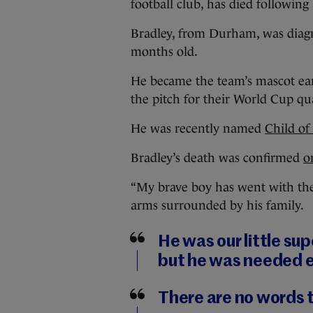
football club, has died following 
Bradley, from Durham, was dia
months old.
He became the team’s mascot earl
the pitch for their World Cup qu
He was recently named
Child of
Bradley’s death was confirmed
o
“My brave boy has went with the
arms surrounded by his family.
He was our little su
but he was needed 
There are no words 