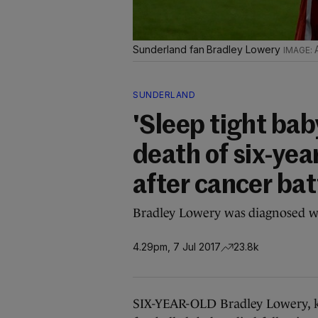
Sunderland fan Bradley Lowery
SUNDERLAND
'Sleep tight bab
death of six-yea
after cancer bat
Bradley Lowery was diagnosed w
4.29pm, 7 Jul 2017
23.8k
SIX-YEAR-OLD Bradley Lowery, k