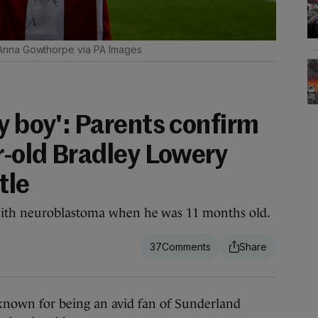
Anna Gowthorpe via PA Images
y boy': Parents confirm
r-old Bradley Lowery
tle
ith neuroblastoma when he was 11 months old.
37
nown for being an avid fan of Sunderland