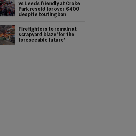
vs Leeds friendly at Croke
Park resold for over €400
despite touting ban
Firefighters to remain at
scrapyard blaze 'for the
foreseeable future'