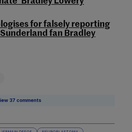
t mate’ Bradley Lowery
ogises for falsely reporting
 Sunderland fan Bradley
iew 37 comments
JERMAIN DEFOE
NEUROBLASTOMA