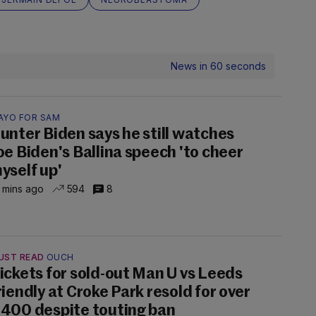
News in 60 seconds
AYO FOR SAM
unter Biden says he still watches
oe Biden's Ballina speech 'to cheer
yself up'
 mins ago
594
8
UST READ
OUCH
ickets for sold-out Man U vs Leeds
riendly at Croke Park resold for over
400 despite touting ban