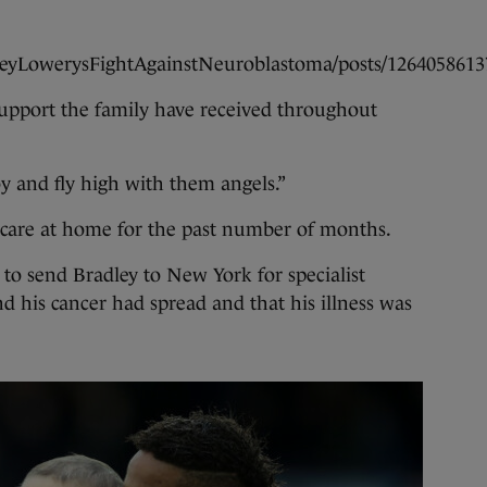
leyLowerysFightAgainstNeuroblastoma/posts/1264058613
upport the family have received throughout
y and fly high with them angels.”
e care at home for the past number of months.
 to send Bradley to New York for specialist
 his cancer had spread and that his illness was