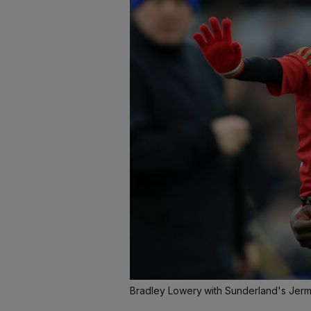
Bradley Lowery with Sunderland's Jer