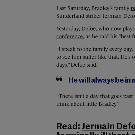
Last Saturday, Bradley’s family
p
Sunderland striker Jermain Defo
Yesterday, Defoe, who now pla
conference
, as he said his “best 
“I speak to the family every day
to see him suffer like that. He’s o
days,” Defoe said.
He will always be in m
“There isn’t a day that goes pa
think about little Bradley.”
Read:
Jermain Defoe