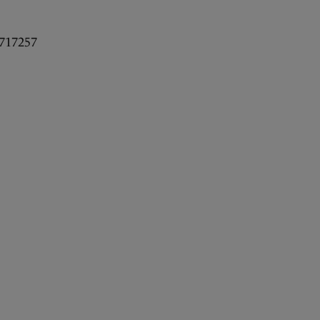
717257