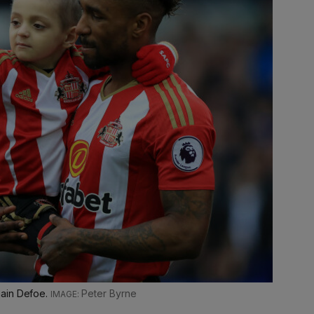
main Defoe.
Peter Byrne