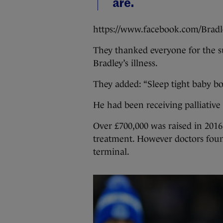
are.
https://www.facebook.com/Brad
They thanked everyone for the s
Bradley’s illness.
They added: “Sleep tight baby bo
He had been receiving palliativ
Over £700,000 was raised in 2016
treatment. However doctors found
terminal.