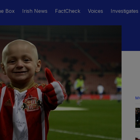
he Box
Irish News
FactCheck
Voices
Investigates
M