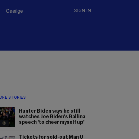
Gaeilge
SIGN IN
ORE STORIES
Hunter Biden says he still
watches Joe Biden's Ballina
speech 'to cheer myself up'
Tickets for sold-out Man U