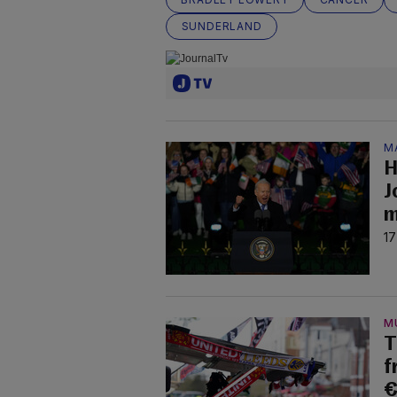
SUNDERLAND
M
H
J
m
17
M
T
f
€