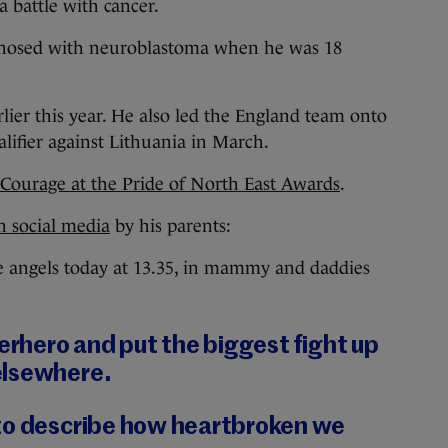
a battle with cancer.
gnosed with neuroblastoma when he was 18
ier this year. He also led the England team onto
alifier against Lithuania in March.
 Courage at the Pride of North East Awards
.
n social media
by his parents:
 angels today at 13.35, in mammy and daddies
perhero and put the biggest fight up
elsewhere.
to describe how heartbroken we