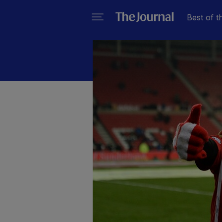
Best of t