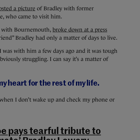
osted a picture
of Bradley with former
e, who came to visit him.
ys with Bournemouth,
broke down at a press
friend” Bradley had only a matter of days to live.
. I was with him a few days ago and it was tough
bviously struggling. I can say it’s a matter of
y heart for the rest of my life.
st when I don’t wake up and check my phone or
 pays tearful tribute to