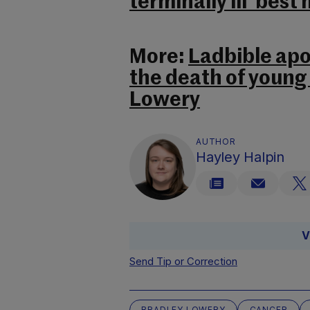
terminally ill ‘bes
More:
Ladbible apol
the death of young
Lowery
AUTHOR
Hayley Halpin
V
Send Tip or Correction
BRADLEY LOWERY
CANCER