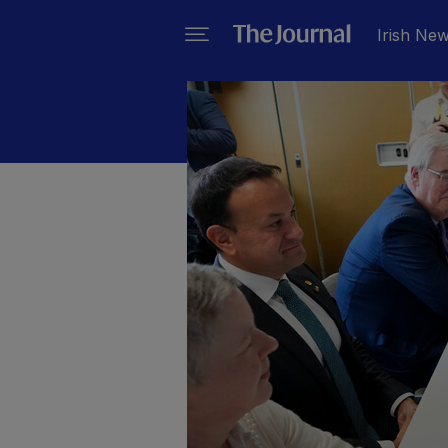
Irish Ne