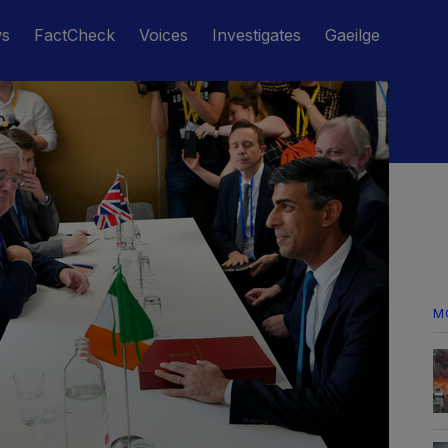
ws
FactCheck
Voices
Investigates
Gaeilge
M