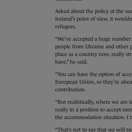
Asked about the policy at the su
Ireland’s point of view, it would
refugees.
“We’ve accepted a huge number o
people from Ukraine and other par
place as a country now, really 
have,” he said.
“You can have the option of acce
European Union, so they’re alrea
contribution.
“But realistically, where we are
really in a position to accept mo
the accommodation situation. I 
“That’s not to say that we will t