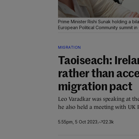
Prime Minister Rishi Sunak holding a bi
European Political Community summit in
MIGRATION
Taoiseach: Irel
rather than acc
migration pact
Leo Varadkar was speaking at t
he also held a meeting with UK 
5.55pm, 5 Oct 2023
22.3k