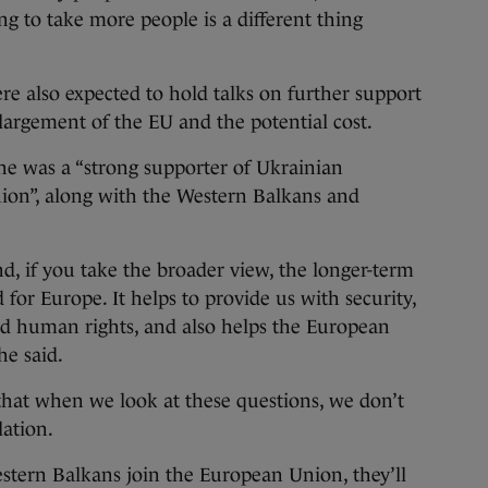
ng to take more people is a different thing
re also expected to hold talks on further support
largement of the EU and the potential cost.
he was a “strong supporter of Ukrainian
on”, along with the Western Balkans and
nd, if you take the broader view, the longer-term
for Europe. It helps to provide us with security,
d human rights, and also helps the European
he said.
t that when we look at these questions, we don’t
lation.
stern Balkans join the European Union, they’ll