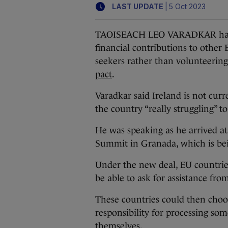
|
LAST UPDATE
5 Oct 2023
TAOISEACH LEO VARADKAR has su
financial contributions to othe
seekers rather than volunteerin
pact
.
Varadkar said Ireland is not curr
the country “really struggling” 
He was speaking as he arrived a
Summit in Granada, which is be
Under the new deal, EU countrie
be able to ask for assistance fr
These countries could then choos
responsibility for processing so
themselves.