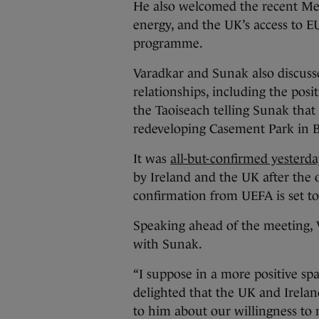
He also welcomed the recent M
energy, and the UK’s access to E
programme.
Varadkar and Sunak also discusse
relationships, including the posi
the Taoiseach telling Sunak that I
redeveloping Casement Park in B
It was
all-but-confirmed yesterda
by Ireland and the UK after the 
confirmation from UEFA is set 
Speaking ahead of the meeting, 
with Sunak.
“I suppose in a more positive sp
delighted that the UK and Irelan
to him about our willingness to