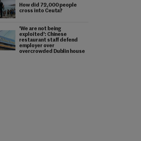
How did 72,000 people
cross into Ceuta?
'We are not being
exploited': Chinese
restaurant staff defend
employer over
overcrowded Dublin house