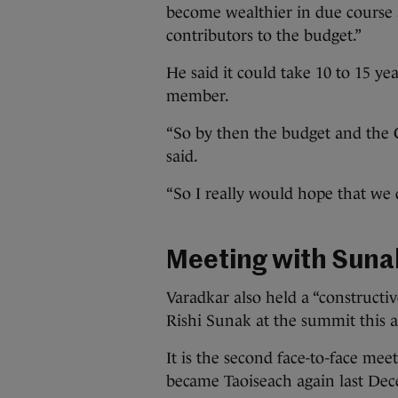
become wealthier in due course 
contributors to the budget.”
He said it could take 10 to 15 y
member.
“So by then the budget and the CA
said.
“So I really would hope that we d
Meeting with Suna
Varadkar also held a “constructiv
Rishi Sunak at the summit this 
It is the second face-to-face m
became Taoiseach again last De