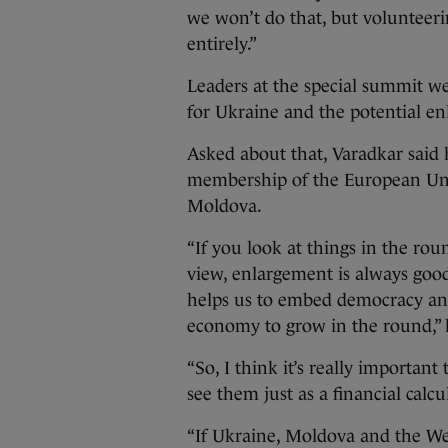
we won’t do that, but volunteeri
entirely.”
Leaders at the special summit we
for Ukraine and the potential en
Asked about that, Varadkar said 
membership of the European Uni
Moldova.
“If you look at things in the rou
view, enlargement is always good 
helps us to embed democracy an
economy to grow in the round,” 
“So, I think it’s really importan
see them just as a financial calcu
“If Ukraine, Moldova and the We