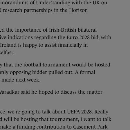
emorandums of Understanding with the UK on
U research partnerships in the Horizon
d the importance of Irish-British bilateral
tive indications regarding the Euro 2028 bid, with
reland is happy to assist financially in
elfast.
y
that the football tournament would be hosted
only opposing bidder pulled out. A formal
to made next week.
Varadkar said he hoped to discuss the matter
ace, we’re going to talk about UEFA 2028. Really
d will be hosting that tournament, I want to talk
 make a funding contribution to Casement Park