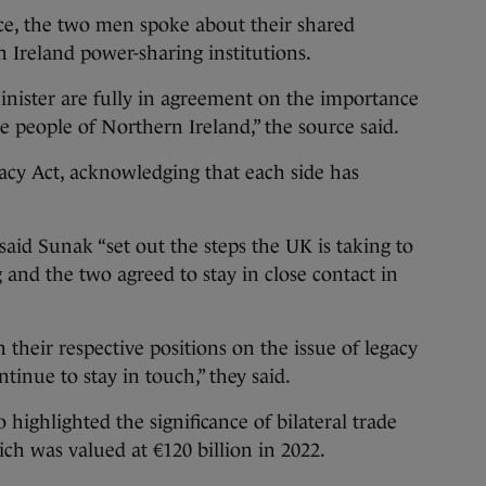
e, the two men spoke about their shared
n Ireland power-sharing institutions.
nister are fully in agreement on the importance
e people of Northern Ireland,” the source said.
acy Act, acknowledging that each side has
id Sunak “set out the steps the UK is taking to
 and the two agreed to stay in close contact in
their respective positions on the issue of legacy
inue to stay in touch,” they said.
 highlighted the significance of bilateral trade
h was valued at €120 billion in 2022.