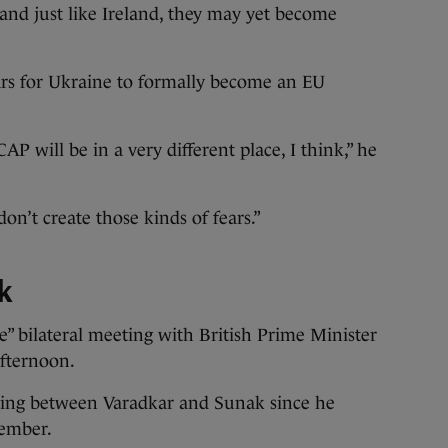
and just like Ireland, they may yet become
ears for Ukraine to formally become an EU
P will be in a very different place, I think,” he
on’t create those kinds of fears.”
k
e” bilateral meeting with British Prime Minister
afternoon.
eeting between Varadkar and Sunak since he
cember.