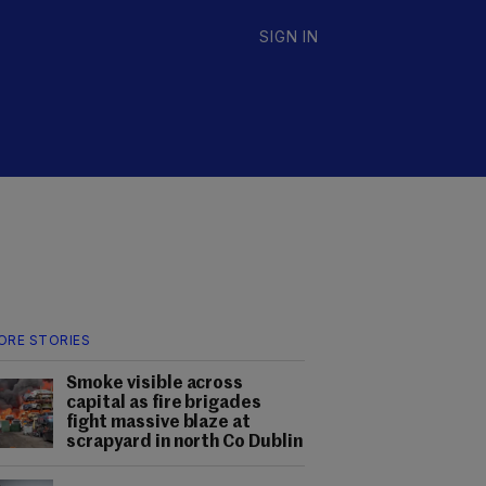
SIGN IN
ORE STORIES
Smoke visible across
capital as fire brigades
fight massive blaze at
scrapyard in north Co Dublin