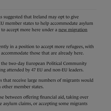
ggested that Ireland may opt to give
r EU member states to help accommodate asylum
g to accept more here under a
new migration
ently in a position to accept more refugees, with
to accommodate those that are already here.
t the two-day European Political Community
ing attended by 47 EU and non-EU leaders.
s that receive large numbers of migrants would
om other member states.
e between offering financial aid, taking over
me asylum claims, or accepting some migrants