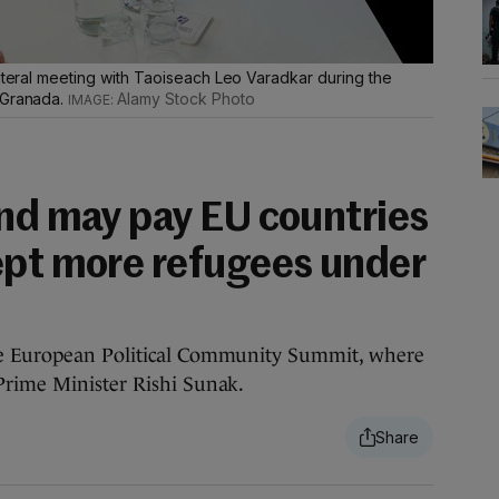
lateral meeting with Taoiseach Leo Varadkar during the
 Granada.
Alamy Stock Photo
and may pay EU countries
ept more refugees under
he European Political Community Summit, where
Prime Minister Rishi Sunak.