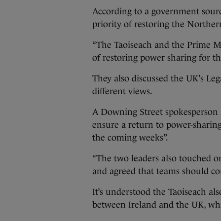
According to a government sourc
priority of restoring the Norther
“The Taoiseach and the Prime Mi
of restoring power sharing for th
They also discussed the UK’s Leg
different views.
A Downing Street spokesperson sa
ensure a return to power-sharing
the coming weeks”.
“The two leaders also touched on 
and agreed that teams should cont
It’s understood the Taoiseach also
between Ireland and the UK, whic