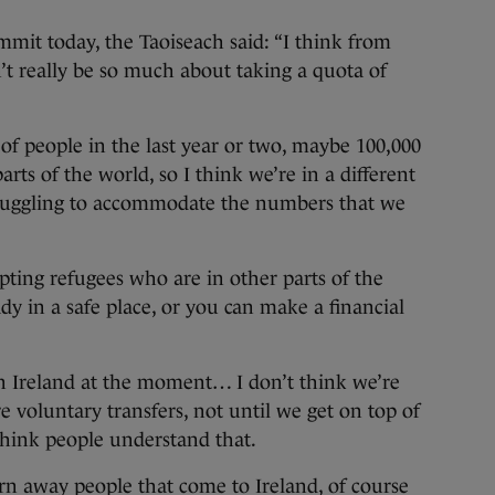
mmit today, the Taoiseach said: “I think from
n’t really be so much about taking a quota of
f people in the last year or two, maybe 100,000
ts of the world, so I think we’re in a different
struggling to accommodate the numbers that we
pting refugees who are in other parts of the
dy in a safe place, or you can make a financial
 in Ireland at the moment… I don’t think we’re
re voluntary transfers, not until we get on top of
think people understand that.
urn away people that come to Ireland, of course