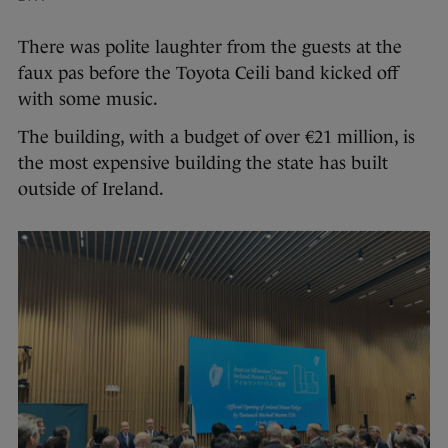
There was polite laughter from the guests at the
faux pas before the Toyota Ceili band kicked off
with some music.
The building, with a budget of over €21 million, is
the most expensive building the state has built
outside of Ireland.