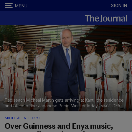
SIGN IN
MENU
Taoiseach Micheál Martin gets arriving at Kanti, the residence
and office of the Japanese Prime Minister today.
DFA
MICHEÁL IN TOKYO
Over Guinness and Enya music,