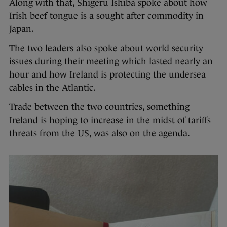
Along with that, Shigeru Ishiba spoke about how
Irish beef tongue is a sought after commodity in
Japan.
The two leaders also spoke about world security
issues during their meeting which lasted nearly an
hour and how Ireland is protecting the undersea
cables in the Atlantic.
Trade between the two countries, something
Ireland is hoping to increase in the midst of tariffs
threats from the US, was also on the agenda.