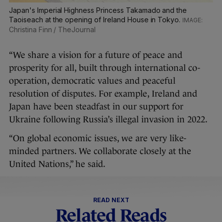
Japan's Imperial Highness Princess Takamado and the
Taoiseach at the opening of Ireland House in Tokyo.
Christina Finn / TheJournal
“We share a vision for a future of peace and
prosperity for all, built through international co-
operation, democratic values and peaceful
resolution of disputes. For example, Ireland and
Japan have been steadfast in our support for
Ukraine following Russia’s illegal invasion in 2022.
“On global economic issues, we are very like-
minded partners. We collaborate closely at the
United Nations,” he said.
READ NEXT
Related Reads