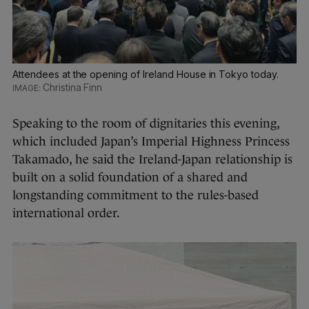
Attendees at the opening of Ireland House in Tokyo today.
Christina Finn
Speaking to the room of dignitaries this evening,
which included Japan’s Imperial Highness Princess
Takamado, he said the Ireland-Japan relationship is
built on a solid foundation of a shared and
longstanding commitment to the rules-based
international order.