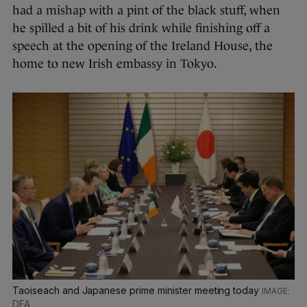
had a mishap with a pint of the black stuff, when
he spilled a bit of his drink while finishing off a
speech at the opening of the Ireland House, the
home to new Irish embassy in Tokyo.
Taoiseach and Japanese prime minister meeting today
DFA