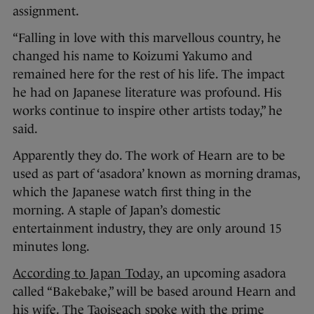
assignment.
“Falling in love with this marvellous country, he
changed his name to Koizumi Yakumo and
remained here for the rest of his life. The impact
he had on Japanese literature was profound. His
works continue to inspire other artists today,” he
said.
Apparently they do. The work of Hearn are to be
used as part of ‘asadora’ known as morning dramas,
which the Japanese watch first thing in the
morning. A staple of Japan’s domestic
entertainment industry, they are only around 15
minutes long.
According to Japan Today
, an upcoming asadora
called “Bakebake,” will be based around Hearn and
his wife. The Taoiseach spoke with the prime