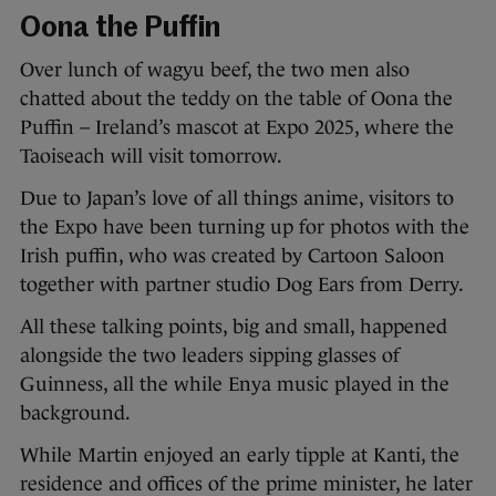
Oona the Puffin
Over lunch of wagyu beef, the two men also
chatted about the teddy on the table of Oona the
Puffin – Ireland’s mascot at Expo 2025, where the
Taoiseach will visit tomorrow.
Due to Japan’s love of all things anime, visitors to
the Expo have been turning up for photos with the
Irish puffin, who was created by Cartoon Saloon
together with partner studio Dog Ears from Derry.
All these talking points, big and small, happened
alongside the two leaders sipping glasses of
Guinness, all the while Enya music played in the
background.
While Martin enjoyed an early tipple at Kanti, the
residence and offices of the prime minister, he later