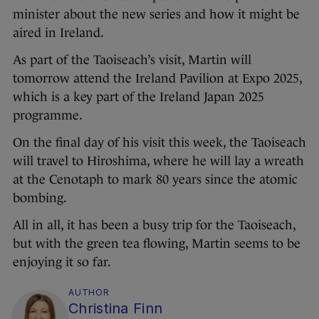
minister about the new series and how it might be
aired in Ireland.
As part of the Taoiseach’s visit, Martin will
tomorrow attend the Ireland Pavilion at Expo 2025,
which is a key part of the Ireland Japan 2025
programme.
On the final day of his visit this week, the Taoiseach
will travel to Hiroshima, where he will lay a wreath
at the Cenotaph to mark 80 years since the atomic
bombing.
All in all, it has been a busy trip for the Taoiseach,
but with the green tea flowing, Martin seems to be
enjoying it so far.
AUTHOR
Christina Finn