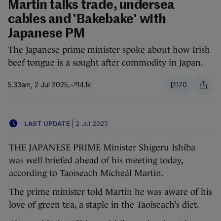
Martin talks trade, undersea
cables and 'Bakebake' with
Japanese PM
The Japanese prime minister spoke about how Irish
beef tongue is a sought after commodity in Japan.
5.33am, 2 Jul 2025
14.1k
70
LAST UPDATE
|
2 Jul 2025
THE JAPANESE PRIME Minister Shigeru Ishiba
was well briefed ahead of his meeting today,
according to Taoiseach Micheál Martin.
The prime minister told Martin he was aware of his
love of green tea, a staple in the Taoiseach’s diet.