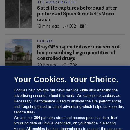
THE POOR CRAYTUR
Satellite captures before and after
pictures of SpaceX rocket’s Moon
crash
10 mins ago
302
1
COURTS
Bray GP suspended over concerns of
her prescribing large quantities of
controlled drugs
20 hrs ago
47.3k
Your Cookies. Your Choice.
Cookies help provide our news service while also enabling the
advertising needed to fund this work. We categorise cookies as
Necessary, Performance (used to analyse the site performance)
and Targeting (used to target advertising which helps us keep this
service free).
We and our
364
partners store and access personal data, like
browsing data or unique identifiers, on your device. Selecting
Accept All enables tracking technologies to support the purposes