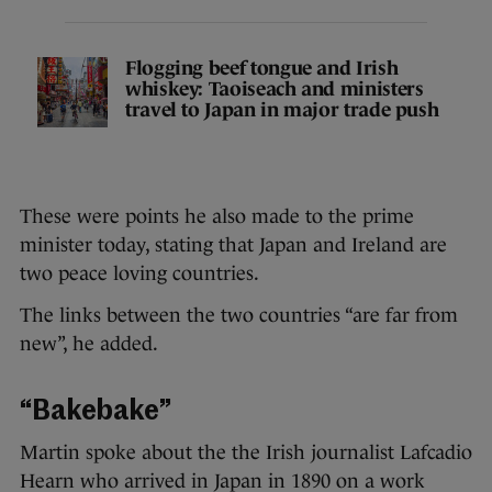
Flogging beef tongue and Irish
whiskey: Taoiseach and ministers
travel to Japan in major trade push
These were points he also made to the prime
minister today, stating that Japan and Ireland are
two peace loving countries.
The links between the two countries “are far from
new”, he added.
“Bakebake”
Martin spoke about the the Irish journalist Lafcadio
Hearn who arrived in Japan in 1890 on a work