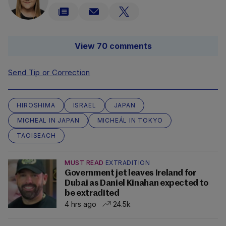
View 70 comments
Send Tip or Correction
HIROSHIMA
ISRAEL
JAPAN
MICHEAL IN JAPAN
MICHEÁL IN TOKYO
TAOISEACH
MUST READ
EXTRADITION
Government jet leaves Ireland for
Dubai as Daniel Kinahan expected to
be extradited
4 hrs ago
24.5k