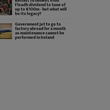
Belfast to benefit from
Fleadh dividend to tune of
up to €100m - but what will
be its legacy?
Government jet to go to
factory abroad for a month
as maintenance cannot be
performed in Ireland