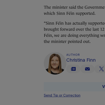
The minister said the Governmen
which Sinn Féin supported.
“Sinn Féin has actually supported
brought forward over the last 12
Féin, we are doing everything wron
the minister pointed out.
AUTHOR
Christina Finn
V
Send Tip or Correction