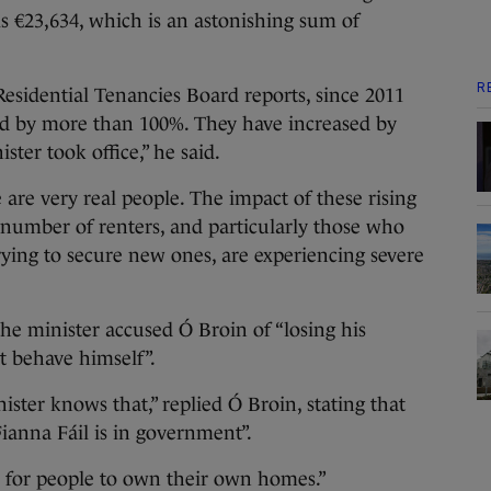
is €23,634, which is an astonishing sum of
R
Residential Tenancies Board reports, since 2011
sed by more than 100%. They have increased by
ter took office,” he said.
e are very real people. The impact of these rising
nt number of renters, and particularly those who
rying to secure new ones, are experiencing severe
the minister accused Ó Broin of “losing his
t behave himself”.
ster knows that,” replied Ó Broin, stating that
ianna Fáil is in government”.
gal for people to own their own homes.”