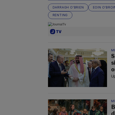
DARRAGH O'BRIEN
EOIN O'BROI
RENTING
M
S
s
o
Up
M
B
d