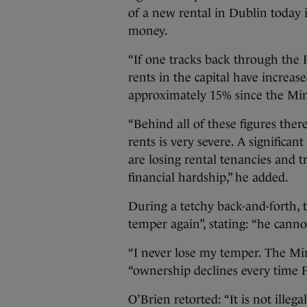
of a new rental in Dublin today 
money.
“If one tracks back through the 
rents in the capital have increa
approximately 15% since the Minis
“Behind all of these figures ther
rents is very severe. A significa
are losing rental tenancies and t
financial hardship,” he added.
During a tetchy back-and-forth, 
temper again”, stating: “he canno
“I never lose my temper. The Mini
“ownership declines every time F
O’Brien retorted: “It is not ille