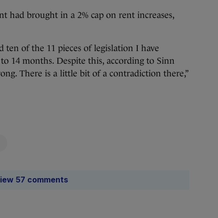
t had brought in a 2% cap on rent increases,
 ten of the 11 pieces of legislation I have
 to 14 months. Despite this, according to Sinn
g. There is a little bit of a contradiction there,”
iew 57 comments