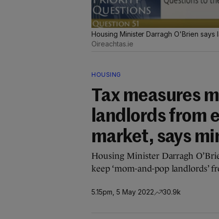
Housing Minister Darragh O'Brien says l
Oireachtas.ie
HOUSING
Tax measures ma
landlords from e
market, says mi
Housing Minister Darragh O’Brie
keep ‘mom-and-pop landlords’ fr
5.15pm, 5 May 2022
30.9k