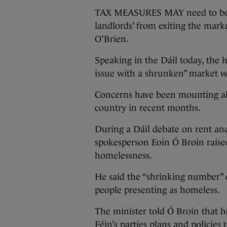
TAX MEASURES MAY need to be 
landlords’ from exiting the mark
O’Brien.
Speaking in the Dáil today, the
issue with a shrunken” market wh
Concerns have been mounting abo
country in recent months.
During a Dáil debate on rent and
spokesperson Eoin Ó Broin raise
homelessness.
He said the “shrinking number” o
people presenting as homeless.
The minister told Ó Broin that h
Féin’s parties plans and policies