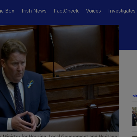
he Box
Irish News
FactCheck
Voices
Investigates
M