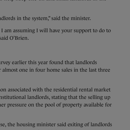
dlords in the system,” said the minister.
I am assuming I will have your support to do to
 said O’Brien.
rvey earlier this year found that landlords
 almost one in four home sales in the last three
ion associated with the residential rental market
titutional landlords, stating that the selling up
ther pressure on the pool of property available for
e, the housing minister said exiting of landlords