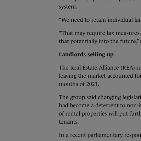
system.
“We need to retain individual lan
“That may require tax measures. 
that potentially into the future,”
Landlords selling up
The Real Estate Alliance (REA) su
leaving the market accounted for
months of 2021.
The group said changing legislat
had become a deterrent to non-ins
of rental properties will put fur
tenants.
In a recent parliamentary respons