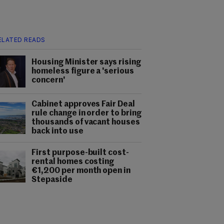
ELATED READS
Housing Minister says rising
homeless figure a 'serious
concern'
Cabinet approves Fair Deal
rule change in order to bring
thousands of vacant houses
back into use
First purpose-built cost-
rental homes costing
€1,200 per month open in
Stepaside