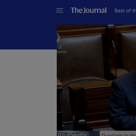
Best of t