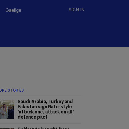
Gaeilge
SIGN IN
ORE STORIES
Saudi Arabia, Turkey and
Pakistan sign Nato-style
'attack one, attack on all'
defence pact