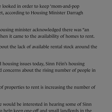
looked in order to keep ‘mom-and-pop
et, according to Housing Minister Darragh
 housing minister acknowledged there was “an
en it came to the availability of homes to rent.
ut the lack of available rental stock around the
 housing issues today, Sinn Féin’s housing
d concerns about the rising number of people in
f properties to rent is increasing the number of
e would be interested in hearing some of Sinn
 to help keep one-off and small landlords in the