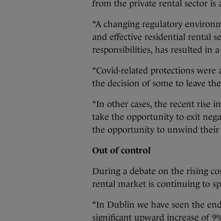
from the private rental sector is
“A changing regulatory environm
and effective residential rental s
responsibilities, has resulted i
“Covid-related protections were 
the decision of some to leave the
“In other cases, the recent rise 
take the opportunity to exit neg
the opportunity to unwind their 
Out of control
During a debate on the rising cos
rental market is continuing to sp
“In Dublin we have seen the end 
significant upward increase of 9