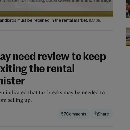
andlords must be retained in the rental market.
y need review to keep
xiting the rental
nister
n indicated that tax breaks may be needed to
om selling up.
57