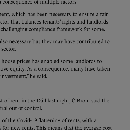
 a consequence of multiple factors.
ent, which has been necessary to ensure a fair
ector that balances tenants’ rights and landlords’
n a challenging compliance framework for some.
also necessary but they may have contributed to
 sector.
in house prices has enabled some landlords to
ative equity. As a consequence, many have taken
investment,” he said.
t of rent in the Dáil last night, Ó Broin said the
iral out of control.
of the Covid-19 flattening of rents, with a
% for new rents. This means that the average cost