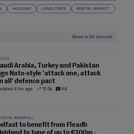
N
HOUSING
LANDLORDS
RENTAL MARKET
News in 60 seconds
ECCA
audi Arabia, Turkey and Pakistan
ign Nato-style 'attack one, attack
n all' defence pact
dated 4 hrs ago
10.0k
64
USICAL WINDFALL
elfast to benefit from Fleadh
ividend to tune of up to €100m -