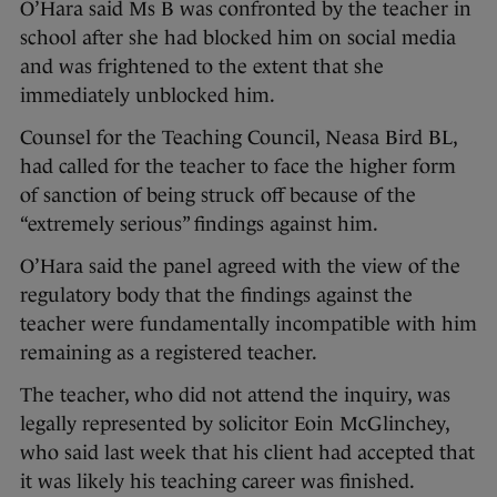
O’Hara said Ms B was confronted by the teacher in
school after she had blocked him on social media
and was frightened to the extent that she
immediately unblocked him.
Counsel for the Teaching Council, Neasa Bird BL,
had called for the teacher to face the higher form
of sanction of being struck off because of the
“extremely serious” findings against him.
O’Hara said the panel agreed with the view of the
regulatory body that the findings against the
teacher were fundamentally incompatible with him
remaining as a registered teacher.
The teacher, who did not attend the inquiry, was
legally represented by solicitor Eoin McGlinchey,
who said last week that his client had accepted that
it was likely his teaching career was finished.