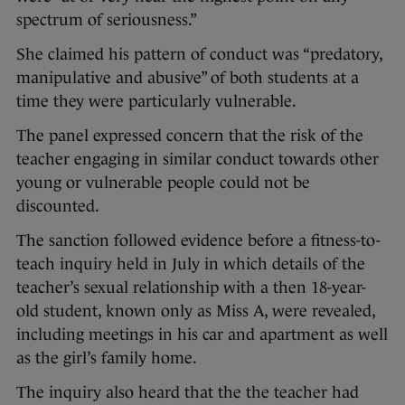
spectrum of seriousness.”
She claimed his pattern of conduct was “predatory,
manipulative and abusive” of both students at a
time they were particularly vulnerable.
The panel expressed concern that the risk of the
teacher engaging in similar conduct towards other
young or vulnerable people could not be
discounted.
The sanction followed evidence before a fitness-to-
teach inquiry held in July in which details of the
teacher’s sexual relationship with a then 18-year-
old student, known only as Miss A, were revealed,
including meetings in his car and apartment as well
as the girl’s family home.
The inquiry also heard that the the teacher had