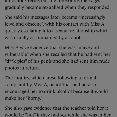
innocuous terms but the tone of his messages
gradually became sexualised when they responded.
She said his messages later became “increasingly
lewd and obscene”, with his contact with Miss A
quickly escalating into a sexual relationship which
was usually accompanied by alcohol.
Miss A gave evidence that she was “naïve and
vulnerable” when she recalled that he had sent her
“d**k pics” of his penis and she had sent him nude
photos in return.
The inquiry, which arose following a formal
complaint by Miss A, heard that he had also
encouraged her to drink alcohol because it would
make her “horny.”
She also gave evidence that the teacher told her it
would be “hot” if they had sex while she was in her