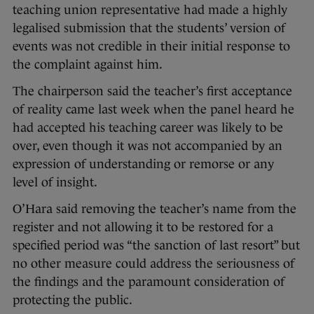
teaching union representative had made a highly
legalised submission that the students’ version of
events was not credible in their initial response to
the complaint against him.
The chairperson said the teacher’s first acceptance
of reality came last week when the panel heard he
had accepted his teaching career was likely to be
over, even though it was not accompanied by an
expression of understanding or remorse or any
level of insight.
O’Hara said removing the teacher’s name from the
register and not allowing it to be restored for a
specified period was “the sanction of last resort” but
no other measure could address the seriousness of
the findings and the paramount consideration of
protecting the public.