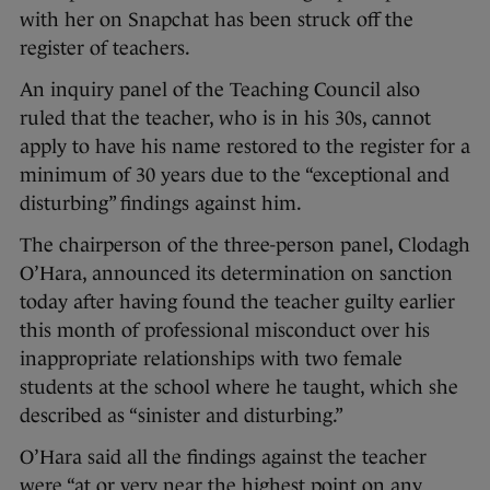
with her on Snapchat has been struck off the
register of teachers.
An inquiry panel of the Teaching Council also
ruled that the teacher, who is in his 30s, cannot
apply to have his name restored to the register for a
minimum of 30 years due to the “exceptional and
disturbing” findings against him.
The chairperson of the three-person panel, Clodagh
O’Hara, announced its determination on sanction
today after having found the teacher guilty earlier
this month of professional misconduct over his
inappropriate relationships with two female
students at the school where he taught, which she
described as “sinister and disturbing.”
O’Hara said all the findings against the teacher
were “at or very near the highest point on any