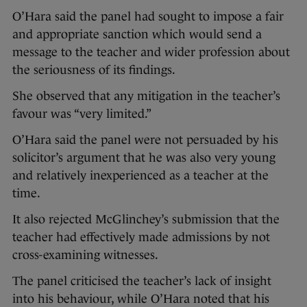
O’Hara said the panel had sought to impose a fair
and appropriate sanction which would send a
message to the teacher and wider profession about
the seriousness of its findings.
She observed that any mitigation in the teacher’s
favour was “very limited.”
O’Hara said the panel were not persuaded by his
solicitor’s argument that he was also very young
and relatively inexperienced as a teacher at the
time.
It also rejected McGlinchey’s submission that the
teacher had effectively made admissions by not
cross-examining witnesses.
The panel criticised the teacher’s lack of insight
into his behaviour, while O’Hara noted that his