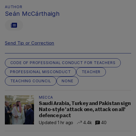
AUTHOR
Seán McCárthaigh
Send Tip or Correction
CODE OF PROFESSIONAL CONDUCT FOR TEACHERS
PROFESSIONAL MISCONDUCT
TEACHER
TEACHING COUNCIL
NONE
MECCA
Saudi Arabia, Turkey and Pakistan sign
Nato-style 'attack one, attack on all'
defence pact
Updated 1 hr ago
4.4k
40