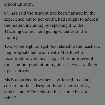
school uniform.
O’Hara said the student had been harmed by the
experience but to her credit, had sought to address
the matter, including by reporting it to the
Teaching Council and giving evidence to the
inquiry.
Two of the eight allegations related to the teacher’s
inappropriate behaviour with Miss B, who
recounted how he had slapped her bum several
times on her graduation night as she was walking
up a stairway.
Ms B described how they later kissed in a dark
corner and he subsequently sent her a message
which stated: “You should have come back to
mine.”