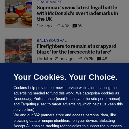
TRADEMARKS
Supermac's wins latest legal battle
with McDonald's over trademarks in
the UK
1 hr ago
4.3k
16
BALLYBOUGHAL
Firefighters to remain at scrapyard
blaze 'for the foreseeable future'
Updated 21 hrs ago
75.2k
48
Your Cookies. Your Choice.
Cookies help provide our news service while also enabling the
advertising needed to fund this work. We categorise cookies as
Necessary, Performance (used to analyse the site performance)
and Targeting (used to target advertising which helps us keep this
service free).
We and our
362
partners store and access personal data, like
browsing data or unique identifiers, on your device. Selecting
Accept All enables tracking technologies to support the purposes