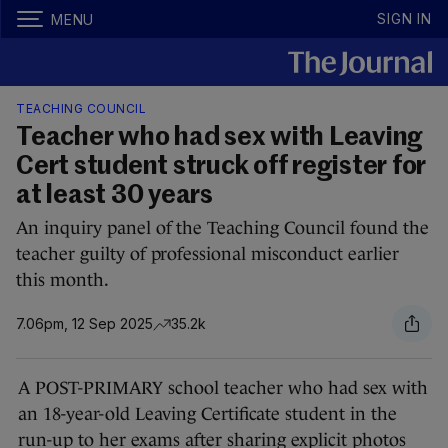
SIGN IN
MENU
TEACHING COUNCIL
Teacher who had sex with Leaving
Cert student struck off register for
at least 30 years
An inquiry panel of the Teaching Council found the
teacher guilty of professional misconduct earlier
this month.
7.06pm, 12 Sep 2025
35.2k
A POST-PRIMARY school teacher who had sex with
an 18-year-old Leaving Certificate student in the
run-up to her exams after sharing explicit photos