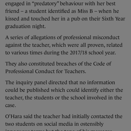
engaged in “predatory” behaviour with her best
friend – a student identified as Miss B – when he
kissed and touched her in a pub on their Sixth Year
graduation night.
A series of allegations of professional misconduct
against the teacher, which were all proven, related
to various times during the 2017/18 school year.
They also constituted breaches of the Code of
Professional Conduct for Teachers.
The inquiry panel directed that no information
could be published which could identify either the
teacher, the students or the school involved in the
case.
O’Hara said the teacher had initially contacted the
two students on social media in ostensibly