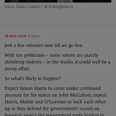
Sasko Lazarov / © RollingNews.ie
18 NOV 2024
9:32pm
Just a few minutes now till we go live.
With ten politicians – none whom are exactly
shrinking violents – in the studio, it could well be a
messy affair.
So what’s likely to happen?
Expect Simon Harris to come under continued
pressure for his stance on John McGahon; expect
Harris, Martin and O’Gorman to back each other
up as they defend the government’s record on
housing; expect the government party leaders in