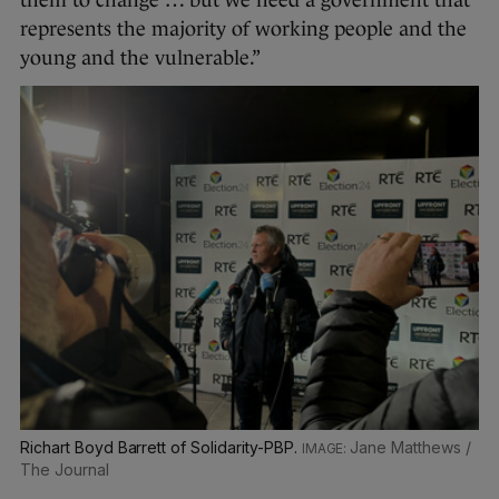
them to change … but we need a government that
represents the majority of working people and the
young and the vulnerable.”
Richart Boyd Barrett of Solidarity-PBP.
Jane Matthews /
The Journal