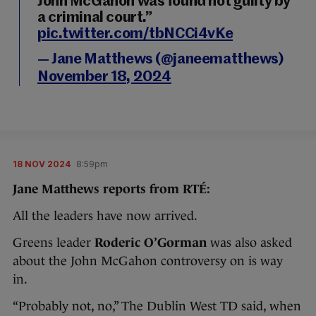
John McGahon was found not guilty by
a criminal court.”
pic.twitter.com/tbNCCi4vKe
— Jane Matthews (@janeematthews)
November 18, 2024
18 NOV 2024
8:59pm
Jane Matthews reports from RTÉ:
All the leaders have now arrived.
Greens leader
Roderic O’Gorman
was also asked
about the John McGahon controversy on is way
in.
“Probably not, no,” The Dublin West TD said, when