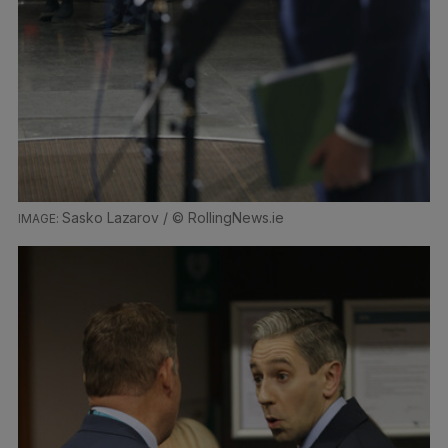
Sasko Lazarov / © RollingNews.ie