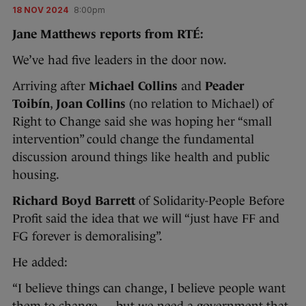
18 NOV 2024
8:00pm
Jane Matthews reports from RTÉ:
We’ve had five leaders in the door now.
Arriving after
Michael Collins
and
Peader
Toibín
,
Joan Collins
(no relation to Michael) of
Right to Change said she was hoping her “small
intervention” could change the fundamental
discussion around things like health and public
housing.
Richard Boyd Barrett
of Solidarity-People Before
Profit said the idea that we will “just have FF and
FG forever is demoralising”.
He added:
“I believe things can change, I believe people want