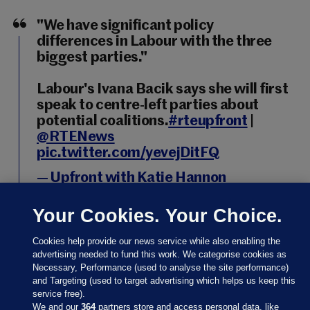
"We have significant policy
differences in Labour with the three
biggest parties."
Labour's Ivana Bacik says she will first
speak to centre-left parties about
potential coalitions.
#rteupfront
|
@RTENews
pic.twitter.com/yevejDitFQ
— Upfront with Katie Hannon
(@RTEUpfront)
November 18, 2024
Your Cookies. Your Choice.
Cookies help provide our news service while also enabling the
advertising needed to fund this work. We categorise cookies as
Necessary, Performance (used to analyse the site performance)
18 NOV 2024
10:09pm
and Targeting (used to target advertising which helps us keep this
service free).
Independent Ireland’s Michael Collins however said
We and our
364
partners store and access personal data, like