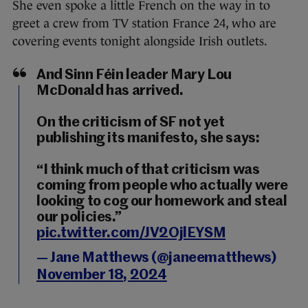
She even spoke a little French on the way in to
greet a crew from TV station France 24, who are
covering events tonight alongside Irish outlets.
And Sinn Féin leader Mary Lou
McDonald has arrived.
On the criticism of SF not yet
publishing its manifesto, she says:
“I think much of that criticism was
coming from people who actually were
looking to cog our homework and steal
our policies.”
pic.twitter.com/JV2OjlEYSM
— Jane Matthews (@janeematthews)
November 18, 2024