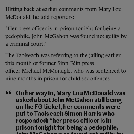
Hitting back at earlier comments from Mary Lou
McDonald, he told reporters:
“Her press officer is in prison tonight for being a
pedophile, John McGahon was found not guilty by
a criminal court.”
The Taoiseach was referring to the jailing earlier
this month of former Sinn Féin press
officer Michael McMonagle,
who was sentenced to
nine months in prison for child sex offences.
On her way in, Mary Lou McDonald was
asked about John McGahon still being
on the FG ticket, her comments were
put to Taoiseach Simon Harris who
responded: “her press officer is in
prison tonight for being a pedophile,