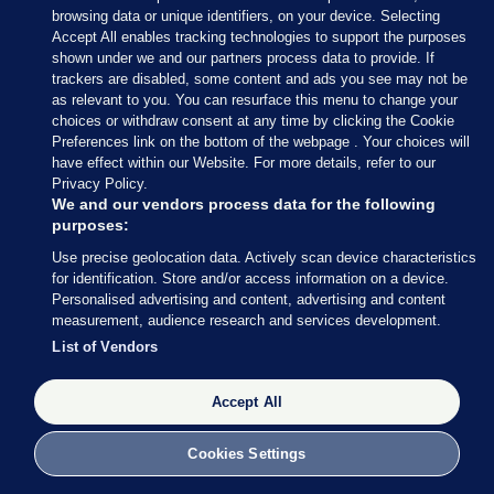
browsing data or unique identifiers, on your device. Selecting
he wouldn’t rule out – or in – anybody.
Accept All enables tracking technologies to support the purposes
shown under we and our partners process data to provide. If
Not that they put it in quite the same terms,
trackers are disabled, some content and ads you see may not be
O’Callaghan of the SocDems and O’Gorman of the
as relevant to you. You can resurface this menu to change your
Greens pretty much said the same thing.
choices or withdraw consent at any time by clicking the Cookie
Preferences link on the bottom of the webpage . Your choices will
have effect within our Website. For more details, refer to our
"I can see huge differences between
Privacy Policy.
me and certain parties, but at the
We and our vendors process data for the following
same time I'm not going to rule out, or
purposes:
rule in, who we're going to go with..."
Use precise geolocation data. Actively scan device characteristics
for identification. Store and/or access information on a device.
Independent Ireland's Michael Collins
Personalised advertising and content, advertising and content
measurement, audience research and services development.
on involvement in a future
List of Vendors
coalition.
#rteupfront
|
@RTENews
pic.twitter.com/Iqv9oodB6Y
Accept All
— Upfront with Katie Hannon
(@RTEUpfront)
November 18, 2024
Cookies Settings