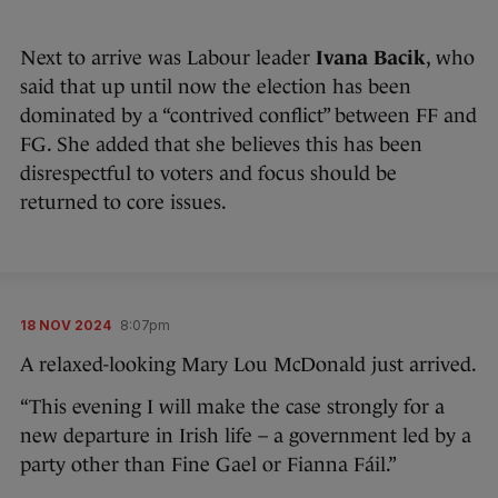
Next to arrive was Labour leader
Ivana Bacik
, who
said that up until now the election has been
dominated by a “contrived conflict” between FF and
FG. She added that she believes this has been
disrespectful to voters and focus should be
returned to core issues.
18 NOV 2024
8:07pm
A relaxed-looking Mary Lou McDonald just arrived.
“This evening I will make the case strongly for a
new departure in Irish life – a government led by a
party other than Fine Gael or Fianna Fáil.”