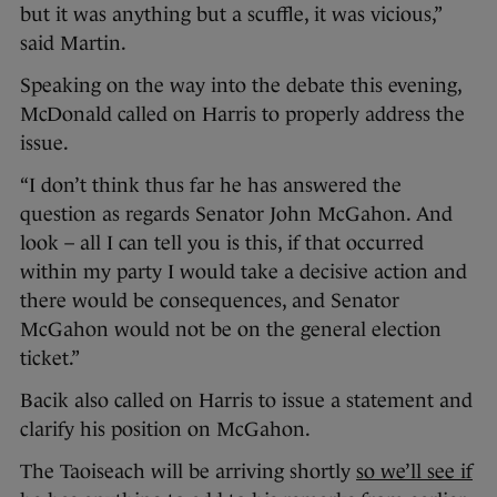
but it was anything but a scuffle, it was vicious,”
said Martin.
Speaking on the way into the debate this evening,
McDonald called on Harris to properly address the
issue.
“I don’t think thus far he has answered the
question as regards Senator John McGahon. And
look – all I can tell you is this, if that occurred
within my party I would take a decisive action and
there would be consequences, and Senator
McGahon would not be on the general election
ticket.”
Bacik also called on Harris to issue a statement and
clarify his position on McGahon.
The Taoiseach will be arriving shortly
so we’ll see if