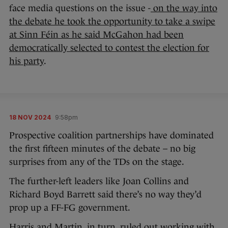
face media questions on the issue -
on the way into
the debate he took the opportunity to take a swipe
at Sinn Féin as he said McGahon had been
democratically selected to contest the election for
his party
.
18 NOV 2024
9:58pm
Prospective coalition partnerships have dominated
the first fifteen minutes of the debate – no big
surprises from any of the TDs on the stage.
The further-left leaders like Joan Collins and
Richard Boyd Barrett said there’s no way they’d
prop up a FF-FG government.
Harris and Martin, in turn, ruled out working with