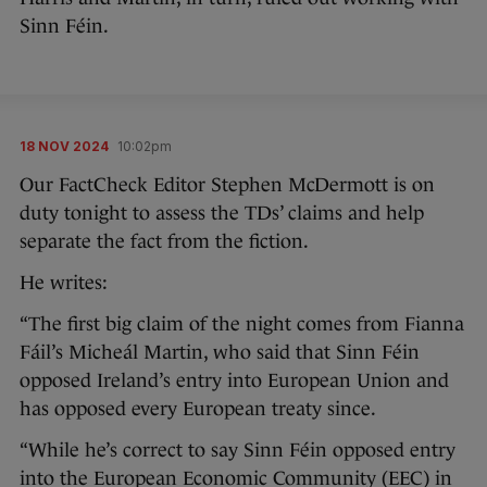
Sinn Féin.
18 NOV 2024
10:02pm
Our FactCheck Editor Stephen McDermott is on
duty tonight to assess the TDs’ claims and help
separate the fact from the fiction.
He writes:
“The first big claim of the night comes from Fianna
Fáil’s Micheál Martin, who said that Sinn Féin
opposed Ireland’s entry into European Union and
has opposed every European treaty since.
“While he’s correct to say Sinn Féin opposed entry
into the European Economic Community (EEC) in