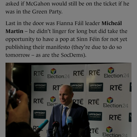
asked if McGahon would still be on the ticket if he
was in the Green Party.
Last in the door was Fianna Fáil leader
Micheál
Martin
– he didn’t linger for long but did take the
opportunity to have a pop at Sinn Féin for not yet
publishing their manifesto (they’re due to do so
tomorrow – as are the SocDems).