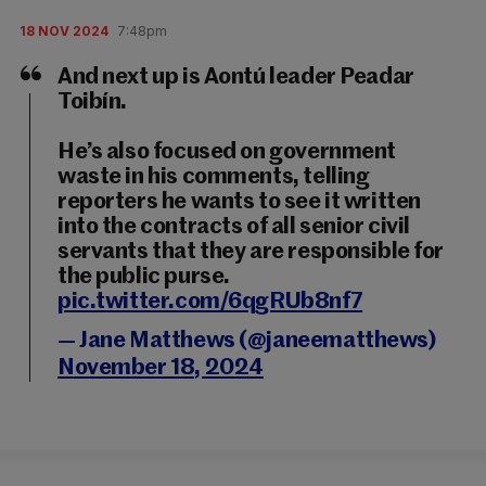
18 NOV 2024
7:48pm
And next up is Aontú leader Peadar
Toibín.
He’s also focused on government
waste in his comments, telling
reporters he wants to see it written
into the contracts of all senior civil
servants that they are responsible for
the public purse.
pic.twitter.com/6qgRUb8nf7
— Jane Matthews (@janeematthews)
November 18, 2024