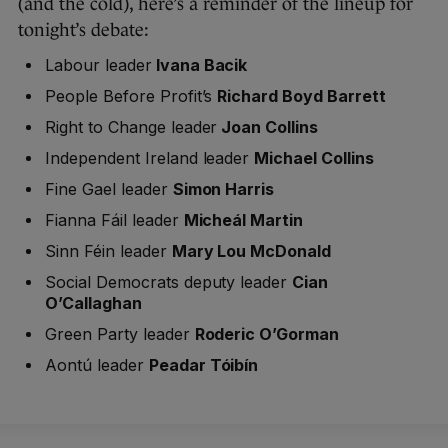
(and the cold), here’s a reminder of the lineup for
tonight’s debate:
Labour leader
Ivana Bacik
People Before Profit’s
Richard Boyd Barrett
Right to Change leader
Joan Collins
Independent Ireland leader
Michael Collins
Fine Gael leader
Simon Harris
Fianna Fáil leader
Micheál Martin
Sinn Féin leader
Mary Lou McDonald
Social Democrats deputy leader
Cian
O’Callaghan
Green Party leader
Roderic O’Gorman
Aontú leader
Peadar Tóibín