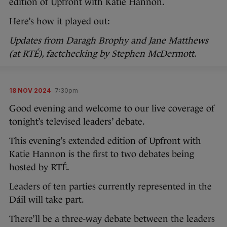
edition of Upfront with Katie Hannon.
Here’s how it played out:
Updates from Daragh Brophy and Jane Matthews
(at RTÉ), factchecking by Stephen McDermott.
18 NOV 2024
7:30pm
Good evening and welcome to our live coverage of
tonight’s televised leaders’ debate.
This evening’s extended edition of Upfront with
Katie Hannon is the first to two debates being
hosted by RTÉ.
Leaders of ten parties currently represented in the
Dáil will take part.
There’ll be a three-way debate between the leaders