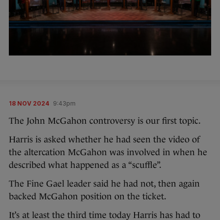
18 NOV 2024
9:43pm
The John McGahon controversy is our first topic.
Harris is asked whether he had seen the video of
the altercation McGahon was involved in when he
described what happened as a “scuffle”.
The Fine Gael leader said he had not, then again
backed McGahon position on the ticket.
It’s at least the third time today Harris has had to