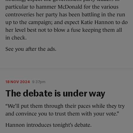
particular to hammer McDonald for the various
controveries her party has been battling in the run
up to the campaign; and expect Katie Hannon to do
her level best not to blow a fuse keeping them all
in check.
See you after the ads.
18 NOV 2024
9:37pm
The debate is under way
“We’ll put them through their paces while they try
and convince you to trust them with your vote.”
Hannon introduces tonight’s debate.