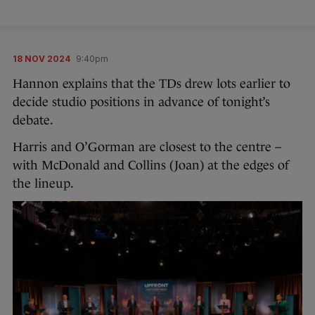
18 NOV 2024
9:40pm
Hannon explains that the TDs drew lots earlier to
decide studio positions in advance of tonight’s
debate.
Harris and O’Gorman are closest to the centre –
with McDonald and Collins (Joan) at the edges of
the lineup.