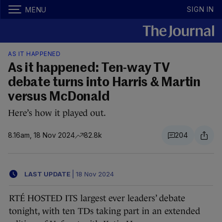
SIGN IN
MENU
AS IT HAPPENED
As it happened: Ten-way TV
debate turns into Harris & Martin
versus McDonald
Here’s how it played out.
8.16am, 18 Nov 2024
82.8k
204
LAST UPDATE
|
18 Nov 2024
RTÉ HOSTED ITS largest ever leaders’ debate
tonight, with ten TDs taking part in an extended