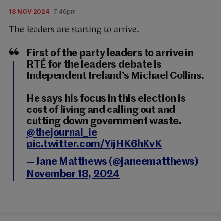
18 NOV 2024
7:46pm
The leaders are starting to arrive.
First of the party leaders to arrive in
RTÉ for the leaders debate is
Independent Ireland’s Michael Collins.
He says his focus in this election is
cost of living and calling out and
cutting down government waste.
@thejournal_ie
pic.twitter.com/YijHK6hKvK
— Jane Matthews (@janeematthews)
November 18, 2024