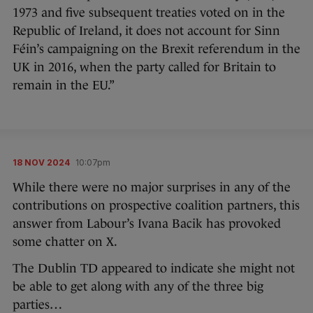
1973 and five subsequent treaties voted on in the
Republic of Ireland, it does not account for Sinn
Féin’s campaigning on the Brexit referendum in the
UK in 2016, when the party called for Britain to
remain in the EU.”
18 NOV 2024
10:07pm
While there were no major surprises in any of the
contributions on prospective coalition partners, this
answer from Labour’s Ivana Bacik has provoked
some chatter on X.
The Dublin TD appeared to indicate she might not
be able to get along with any of the three big
parties…