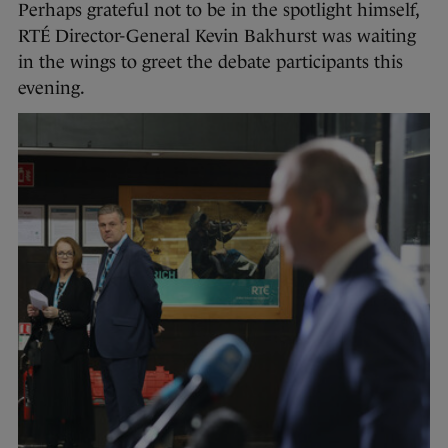
Perhaps grateful not to be in the spotlight himself,
RTÉ Director-General Kevin Bakhurst was waiting
in the wings to greet the debate participants this
evening.