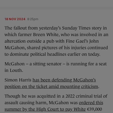
18 NOV 2024
8:25pm
The fallout from yesterday’s Sunday Times story in
which farmer Breen White, who was involved in an
altercation outside a pub with Fine Gael’s John
McGahon, shared pictures of his injuries continued
to dominate political headlines earlier on today.
McGahon – a sitting senator – is running for a seat
in Louth.
Simon Harris
has been defending McGahon’s
position on the ticket amid mounting criticism
.
Though he was acquitted in a 2022 criminal trial of
assault causing harm, McGahon was
ordered this
summer by the High Court to pay White
€39,000