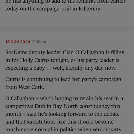
he has anything to add to his remarks from earlier
today on the campaign trail in Kilkenny.
18 NOV 2024
8:30pm
SocDems deputy leader Cian O’Callaghan is filling
in for Holly Cairns tonight, as his party leader is
expecting a baby … well, literally
any day now
.
Cairns is continuing to lead her party’s campaign
from West Cork.
O’Callaghan – who’s hoping to retain his seat in a
competitive Dublin Bay North constituency this
month – said he’s looking forward to the debate
and that subsitutions like this should become
much more normal in politics when senior party