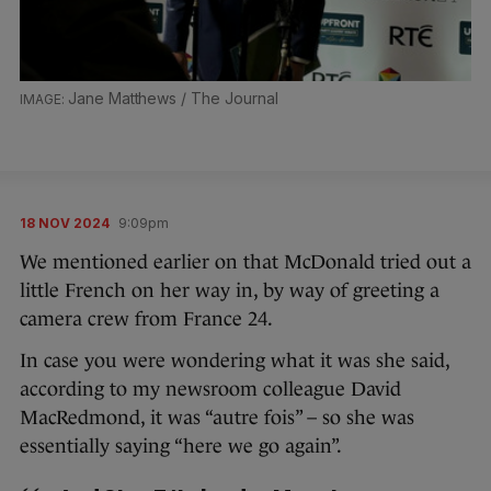
Jane Matthews / The Journal
18 NOV 2024
9:09pm
We mentioned earlier on that McDonald tried out a
little French on her way in, by way of greeting a
camera crew from France 24.
In case you were wondering what it was she said,
according to my newsroom colleague David
MacRedmond, it was “autre fois” – so she was
essentially saying “here we go again”.