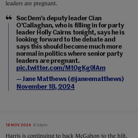
leaders are pregnant.
SocDem’s deputy leader Cian
O’Callaghan, who is filling in for party
leader Holly Cairns tonight, says he is
looking forward to the debate and
says this should become much more
normal in politics where senior party
leaders are pregnant.
pic.twitter.com/Mt0gKg9lAm
— Jane Matthews (@janeematthews)
November 18, 2024
18 NOV 2024
8:34pm
Harris is continuing to back McGahon to the hilt.