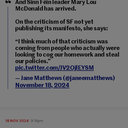
And Sinn Féin leader Mary Lou
McDonald has arrived.
On the criticism of SF not yet
publishing its manifesto, she says:
“I think much of that criticism was
coming from people who actually were
looking to cog our homework and steal
our policies.”
pic.twitter.com/JV2OjlEYSM
— Jane Matthews (@janeematthews)
November 18, 2024
18 NOV 2024
9:16pm