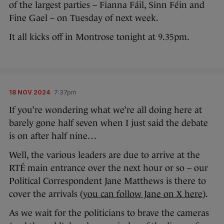
of the largest parties – Fianna Fáil, Sinn Féin and
Fine Gael – on Tuesday of next week.
It all kicks off in Montrose tonight at 9.35pm.
18 NOV 2024
7:37pm
If you’re wondering what we’re all doing here at
barely gone half seven when I just said the debate
is on after half nine…
Well, the various leaders are due to arrive at the
RTÉ main entrance over the next hour or so – our
Political Correspondent Jane Matthews is there to
cover the arrivals (
you can follow Jane on X here
).
As we wait for the politicians to brave the cameras