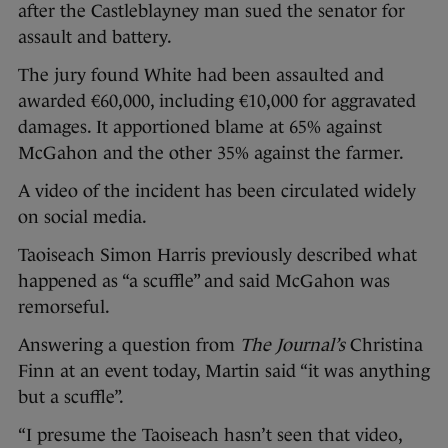
after the Castleblayney man sued the senator for
assault and battery.
The jury found White had been assaulted and
awarded €60,000, including €10,000 for aggravated
damages. It apportioned blame at 65% against
McGahon and the other 35% against the farmer.
A video of the incident has been circulated widely
on social media.
Taoiseach Simon Harris previously described what
happened as “a scuffle” and said McGahon was
remorseful.
Answering a question from
The Journal’s
Christina
Finn at an event today, Martin said “it was anything
but a scuffle”.
“I presume the Taoiseach hasn’t seen that video,