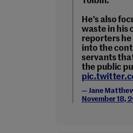
Toibín.
He’s also fo
waste in his
reporters he 
into the contr
servants that
the public pu
pic.twitter
— Jane Matthe
November 18, 