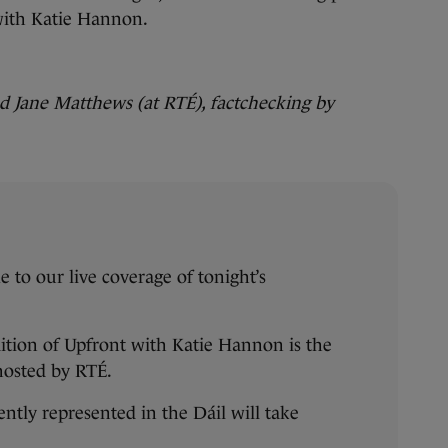
 with Katie Hannon.
 Jane Matthews (at RTÉ), factchecking by
to our live coverage of tonight’s
ition of Upfront with Katie Hannon is the
 hosted by RTÉ.
ently represented in the Dáil will take