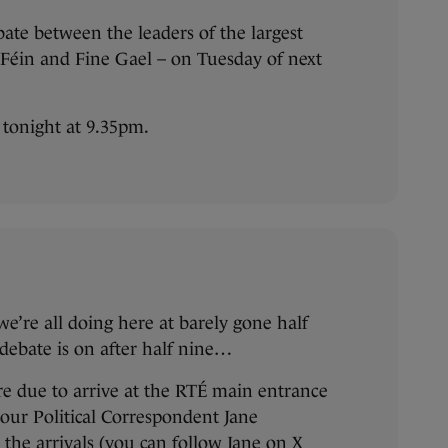
bate between the leaders of the largest
n Féin and Fine Gael – on Tuesday of next
e tonight at 9.35pm.
e’re all doing here at barely gone half
 debate is on after half nine…
are due to arrive at the RTÉ main entrance
 our Political Correspondent Jane
the arrivals (
you can follow Jane on X