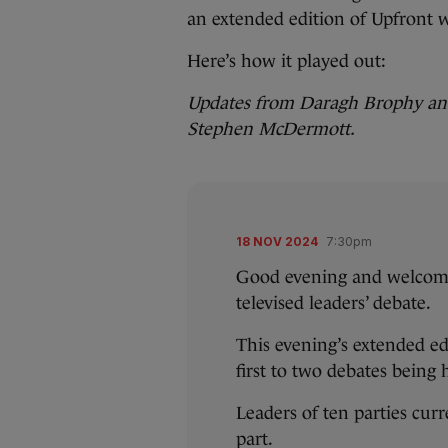
an extended edition of Upfront
Here’s how it played out:
Updates from Daragh Brophy and
Stephen McDermott.
18 NOV 2024
7:30pm
Good evening and welcome 
televised leaders’ debate.
This evening’s extended ed
first to two debates being
Leaders of ten parties curr
part.