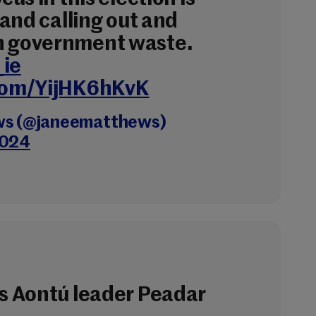
g and calling out and
n government waste.
_ie
.com/YijHK6hKvK
ws (@janeematthews)
2024
is Aontú leader Peadar