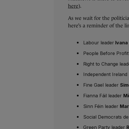
here
).
As we wait for the politici
here’s a reminder of the li
Labour leader
Ivana 
People Before Profit
Right to Change lead
Independent Ireland
Fine Gael leader
Sim
Fianna Fáil leader
Mi
Sinn Féin leader
Mar
Social Democrats de
Green Party leader
R