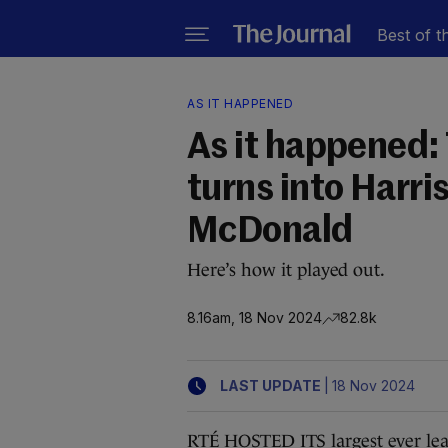
Best of t
AS IT HAPPENED
As it happened:
turns into Harri
McDonald
Here’s how it played out.
8.16am, 18 Nov 2024
82.8k
|
LAST UPDATE
18 Nov 2024
RTÉ HOSTED ITS largest ever lead