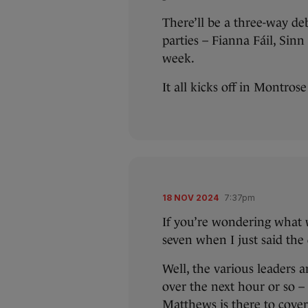
There’ll be a three-way de
parties – Fianna Fáil, Sin
week.
It all kicks off in Montros
18 NOV 2024
7:37pm
If you’re wondering what w
seven when I just said the
Well, the various leaders 
over the next hour or so –
Matthews is there to cover 