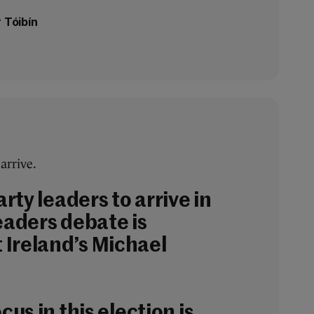
 Tóibín
 arrive.
arty leaders to arrive in
eaders debate is
Ireland’s Michael
cus in this election is