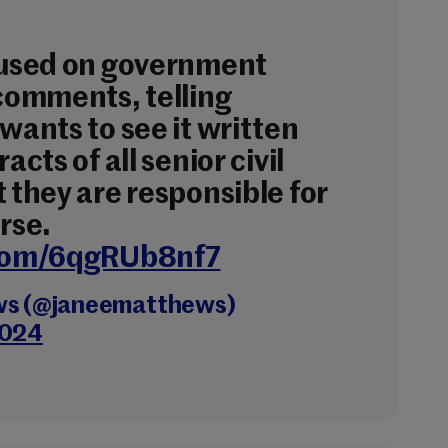
cused on government
 comments, telling
wants to see it written
acts of all senior civil
 they are responsible for
rse.
.com/6qgRUb8nf7
ws (@janeematthews)
2024