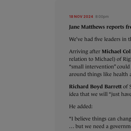
18 NOV 2024
8:00pm
Jane Matthews reports f
We’ve had five leaders in 
Arriving after
Michael Col
relation to Michael) of Ri
“small intervention” coul
around things like health 
Richard Boyd Barrett
of S
idea that we will “just hav
He added:
“I believe things can chan
… but we need a governmen