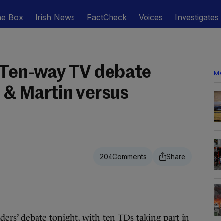
he Box
Irish News
FactCheck
Voices
Investigates
 Ten-way TV debate
M
s & Martin versus
204
ers’ debate tonight, with ten TDs taking part in