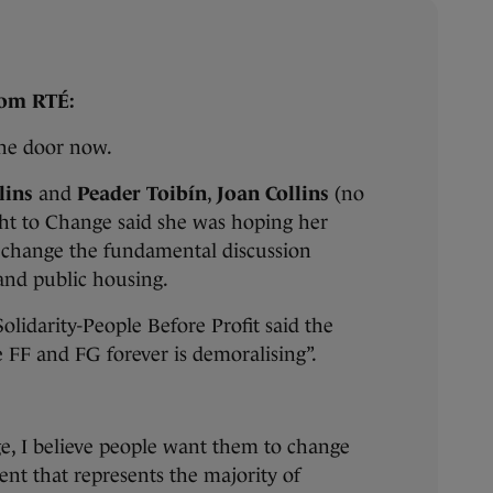
rom RTÉ:
the door now.
lins
and
Peader Toibín
,
Joan Collins
(no
ght to Change said she was hoping her
d change the fundamental discussion
and public housing.
olidarity-People Before Profit said the
e FF and FG forever is demoralising”.
ge, I believe people want them to change
t that represents the majority of