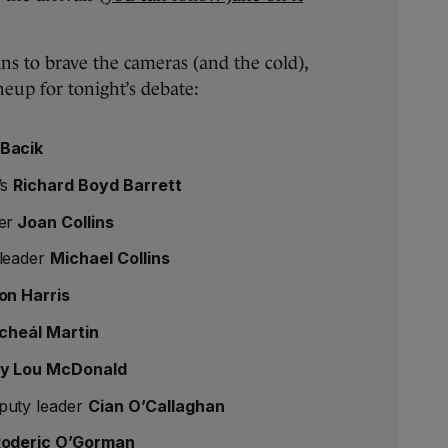
ans to brave the cameras (and the cold),
neup for tonight’s debate:
Bacik
’s
Richard Boyd Barrett
er
Joan Collins
 leader
Michael Collins
on Harris
cheál Martin
y Lou McDonald
puty leader
Cian O’Callaghan
oderic O’Gorman