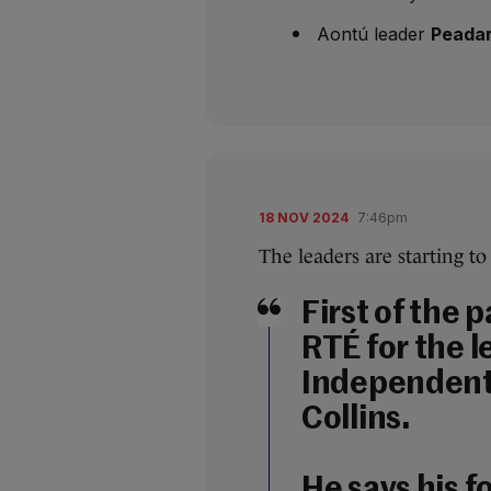
Aontú leader
Peadar
18 NOV 2024
7:46pm
The leaders are starting to
First of the p
RTÉ for the l
Independent 
Collins.
He says his fo