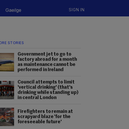
Gaeilge
SIGN IN
ORE STORIES
Government jet to go to
factory abroad for a month
as maintenance cannot be
performed in Ireland
Council attempts to limit
'vertical drinking' (that's
drinking while standing up)
in central London
Firefighters to remain at
scrapyard blaze 'for the
foreseeable future'