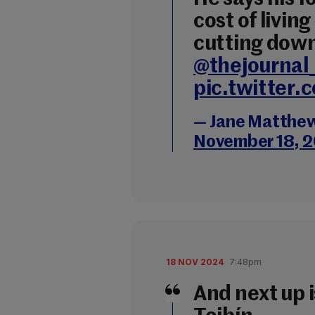
cost of livin
cutting dow
@thejournal
pic.twitter
— Jane Matthe
November 18, 
18 NOV 2024
7:48pm
And next up 