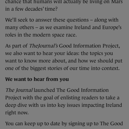
chance that humans will actually be living on Mars
in a few decades’ time?
We’ll seek to answer these questions – along with
many others – as we examine Ireland and Europe’s
roles in the modern space race.
As part of
TheJournal’s
Good Information Project,
we also want to hear your ideas: the topics you
want to know more about, and how we should put
one of the biggest stories of our time into context.
We want to hear from you
The Journal
launched The Good Information
Project with the goal of enlisting readers to take a
deep dive with us into key issues impacting Ireland
right now.
You can keep up to date by signing up to The Good