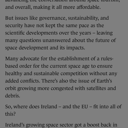
and overall, making it all more affordable.
But issues like governance, sustainability, and
security have not kept the same pace as the
scientific developments over the years – leaving
many questions unanswered about the future of
space development and its impacts.
Many advocate for the establishment of a rules-
based order for the current space age to ensure
healthy and sustainable competition without any
added conflicts. There’s also the issue of Earth’s
orbit growing more congested with satellites and
debris.
So, where does Ireland – and the EU – fit into all of
this?
Ireland’s growing space sector got a boost back in