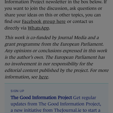
Information Project newsletter in the box below. If
you want to join the discussion, ask questions or
share your ideas on this or other topics, you can
find our
Facebook group here
or contact us
directly via
WhatsApp
.
This work is co-funded by Journal Media and a
grant programme from the European Parliament.
Any opinions or conclusions expressed in this work
is the author’s own. The European Parliament has
no involvement in nor responsibility for the
editorial content published by the project. For more
information, see
here
.
SIGN UP
The Good Information Project
Get regular
updates from The Good Information Project,
a new initiative from TheJournal.ie to start a