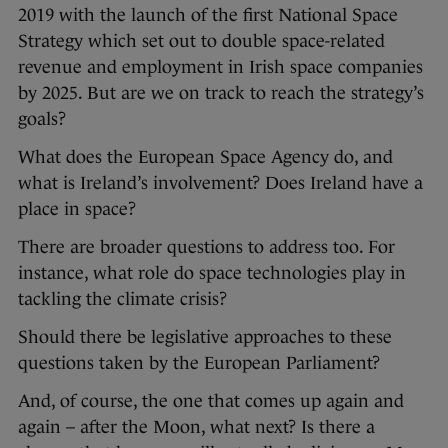
2019 with the launch of the first National Space
Strategy which set out to double space-related
revenue and employment in Irish space companies
by 2025. But are we on track to reach the strategy’s
goals?
What does the European Space Agency do, and
what is Ireland’s involvement? Does Ireland have a
place in space?
There are broader questions to address too. For
instance, what role do space technologies play in
tackling the climate crisis?
Should there be legislative approaches to these
questions taken by the European Parliament?
And, of course, the one that comes up again and
again – after the Moon, what next? Is there a