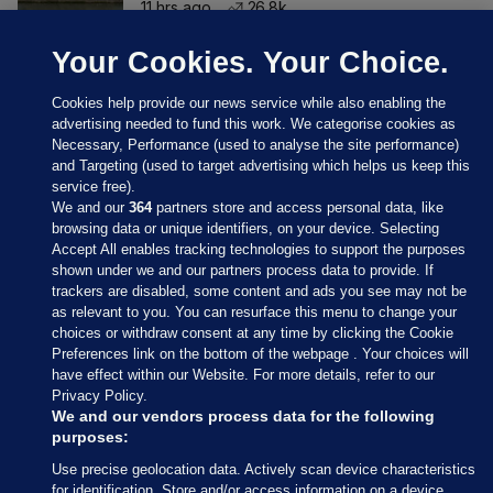
11 hrs ago
26.8k
Your Cookies. Your Choice.
Cookies help provide our news service while also enabling the
advertising needed to fund this work. We categorise cookies as
Necessary, Performance (used to analyse the site performance)
and Targeting (used to target advertising which helps us keep this
service free).
We and our
364
partners store and access personal data, like
browsing data or unique identifiers, on your device. Selecting
Accept All enables tracking technologies to support the purposes
shown under we and our partners process data to provide. If
Sections
trackers are disabled, some content and ads you see may not be
as relevant to you. You can resurface this menu to change your
choices or withdraw consent at any time by clicking the Cookie
Journal Media
Preferences link on the bottom of the webpage . Your choices will
have effect within our Website. For more details, refer to our
Privacy Policy.
Our Network
We and our vendors process data for the following
purposes:
Terms & Legal Notices
Use precise geolocation data. Actively scan device characteristics
for identification. Store and/or access information on a device.