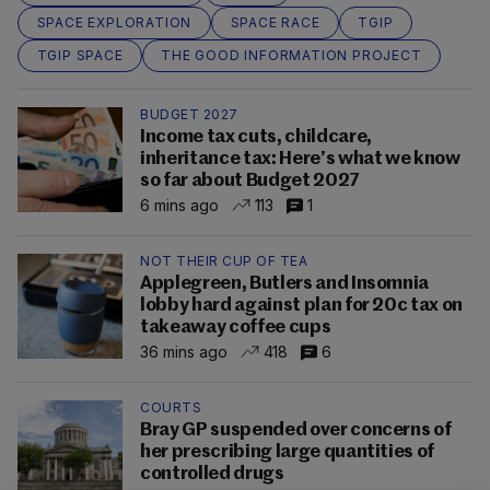
SPACE EXPLORATION
SPACE RACE
TGIP
TGIP SPACE
THE GOOD INFORMATION PROJECT
BUDGET 2027
Income tax cuts, childcare,
inheritance tax: Here’s what we know
so far about Budget 2027
6 mins ago
113
1
NOT THEIR CUP OF TEA
Applegreen, Butlers and Insomnia
lobby hard against plan for 20c tax on
takeaway coffee cups
36 mins ago
418
6
COURTS
Bray GP suspended over concerns of
her prescribing large quantities of
controlled drugs