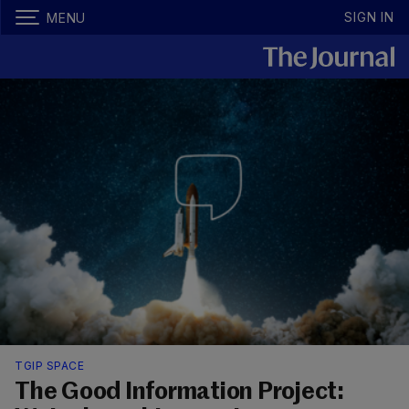
SIGN IN
MENU
TGIP SPACE
The Good Information Project: