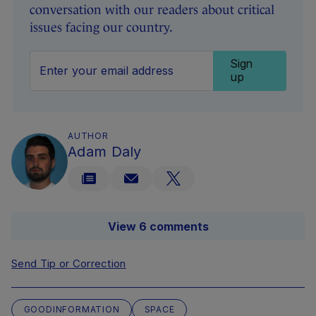
conversation with our readers about critical
issues facing our country.
Sign
up
AUTHOR
Adam Daly
View 6 comments
Send Tip or Correction
GOODINFORMATION
SPACE