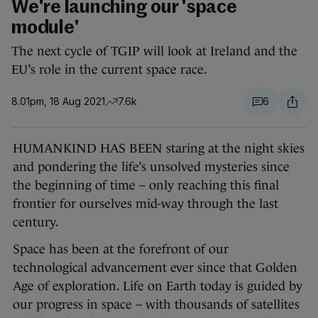
We're launching our 'space
module'
The next cycle of TGIP will look at Ireland and the
EU’s role in the current space race.
8.01pm, 18 Aug 2021
7.6k
6
HUMANKIND HAS BEEN staring at the night skies
and pondering the life’s unsolved mysteries since
the beginning of time – only reaching this final
frontier for ourselves mid-way through the last
century.
Space has been at the forefront of our
technological advancement ever since that Golden
Age of exploration. Life on Earth today is guided by
our progress in space – with thousands of satellites