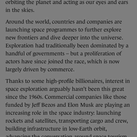
orbiting the planet and acting as our eyes and ears
in the skies.
Around the world, countries and companies are
launching space programmes to further explore
new frontiers and dive deeper into the universe.
Exploration had traditionally been dominated by a
handful of governments – but a proliferation of
actors have since joined the race, which is now
largely driven by commerce.
Thanks to some high-profile billionaires, interest in
space exploration arguably hasn’t been this great
since the 1960s. Commercial companies like those
funded by Jeff Bezos and Elon Musk are playing an
increasing role in the space industry: launching
rockets and satellites, transporting cargo and crew,
building infrastructure in low-Earth orbit,
advancing the conversation around space tourism,