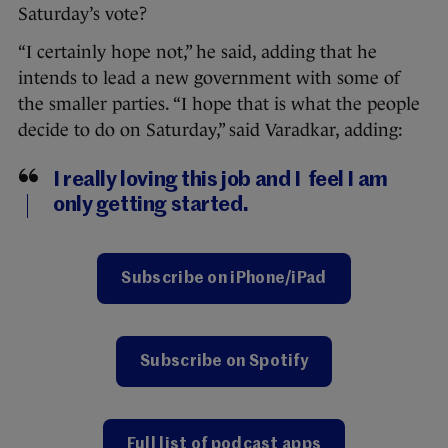
Saturday’s vote?
“I certainly hope not,” he said, adding that he
intends to lead a new government with some of
the smaller parties. “I hope that is what the people
decide to do on Saturday,” said Varadkar, adding:
I really loving this job and I feel I am
only getting started.
Subscribe on iPhone/iPad
Subscribe on Spotify
Full list of podcast apps