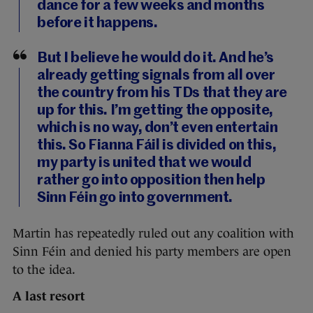
dance for a few weeks and months
before it happens.
But I believe he would do it. And he’s
already getting signals from all over
the country from his TDs that they are
up for this. I’m getting the opposite,
which is no way, don’t even entertain
this. So Fianna Fáil is divided on this,
my party is united that we would
rather go into opposition then help
Sinn Féin go into government.
Martin has repeatedly ruled out any coalition with
Sinn Féin and denied his party members are open
to the idea.
A last resort