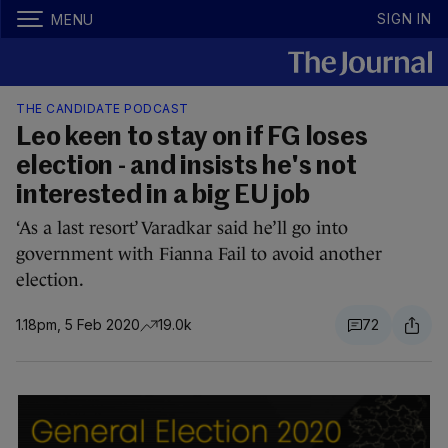
SIGN IN
MENU
THE CANDIDATE PODCAST
Leo keen to stay on if FG loses
election - and insists he's not
interested in a big EU job
‘As a last resort’ Varadkar said he’ll go into
government with Fianna Fail to avoid another
election.
1.18pm, 5 Feb 2020
19.0k
72