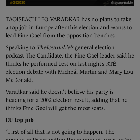
TAOISEACH LEO VARADKAR has no plans to take
a top job in Europe after this election and wants to
lead Fine Gael from the opposition benches.
Speaking to
TheJournal.ie’s
general election
podcast The Candidate, the Fine Gael leader said he
thinks he performed best on last night’s RTÉ
election debate with Micheál Martin and Mary Lou
McDonald.
Varadkar said he doesn’t believe his party is
heading for a 2002 election result, adding that he
thinks Fine Gael will get the most seats.
EU top job
“First of all that is not going to happen. The