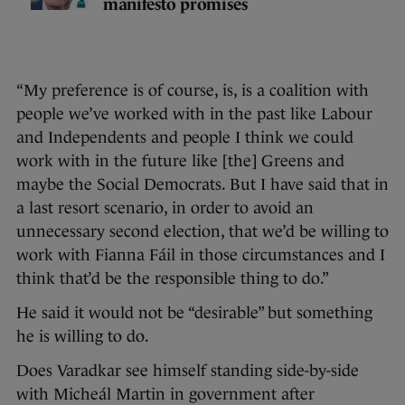
manifesto promises
“My preference is of course, is, is a coalition with
people we’ve worked with in the past like Labour
and Independents and people I think we could
work with in the future like [the] Greens and
maybe the Social Democrats. But I have said that in
a last resort scenario, in order to avoid an
unnecessary second election, that we’d be willing to
work with Fianna Fáil in those circumstances and I
think that’d be the responsible thing to do.”
He said it would not be “desirable” but something
he is willing to do.
Does Varadkar see himself standing side-by-side
with Micheál Martin in government after