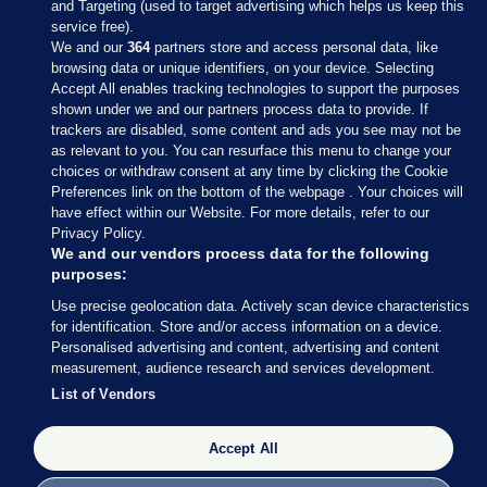
and Targeting (used to target advertising which helps us keep this
service free).
We and our
364
partners store and access personal data, like
browsing data or unique identifiers, on your device. Selecting
Accept All enables tracking technologies to support the purposes
shown under we and our partners process data to provide. If
Sections
trackers are disabled, some content and ads you see may not be
as relevant to you. You can resurface this menu to change your
choices or withdraw consent at any time by clicking the Cookie
Journal Media
Preferences link on the bottom of the webpage . Your choices will
have effect within our Website. For more details, refer to our
Privacy Policy.
Our Network
We and our vendors process data for the following
purposes:
Terms & Legal Notices
Use precise geolocation data. Actively scan device characteristics
for identification. Store and/or access information on a device.
Personalised advertising and content, advertising and content
© 2026 Journal Media Ltd
measurement, audience research and services development.
List of Vendors
Switch to Desktop
The Journal supports the work of the Press Council of Ireland and the
Accept All
Office of the Press Ombudsman, and our staff operate within the
Code of Practice. You can obtain a copy of the Code, or contact the