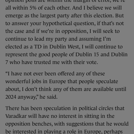
opinion polls are within the margin of error, we’re
all within 5% of each other. And I believe we will
emerge as the largest party after this election. But
to answer your hypothetical question, if that’s not
the case and if we’re in opposition, I will seek to
continue to lead my party and assuming I’m
elected as a TD in Dublin West, I will continue to
represent the good people of Dublin 15 and Dublin
7 who have trusted me with their vote.
“I have not ever been offered any of these
wonderful jobs in Europe that people speculate
about, I don’t think any of them are available until
2024 anyway,” he said.
There has been speculation in political circles that
Varadkar will have no interest in sitting in the
opposition benches, with suggestions that he would
be interested in playing a role in Europe, perhaps