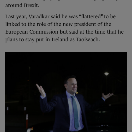
around Brexit.
Last year, Varadkar said he was “flattered” to be
linked to the role of the new president of the
European Commission but said at the time that he
plans to stay put in Ireland as Taoiseach.