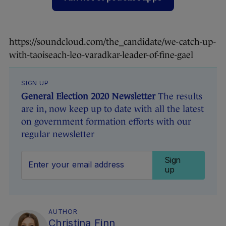
https://soundcloud.com/the_candidate/we-catch-up-
with-taoiseach-leo-varadkar-leader-of-fine-gael
SIGN UP
General Election 2020 Newsletter
The results
are in, now keep up to date with all the latest
on government formation efforts with our
regular newsletter
Sign
up
AUTHOR
Christina Finn