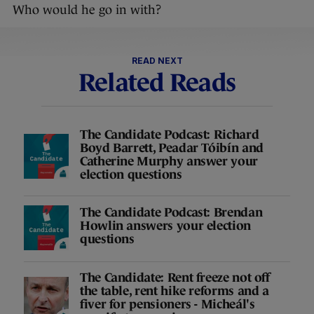
Who would he go in with?
READ NEXT
Related Reads
The Candidate Podcast: Richard
Boyd Barrett, Peadar Tóibín and
Catherine Murphy answer your
election questions
The Candidate Podcast: Brendan
Howlin answers your election
questions
The Candidate: Rent freeze not off
the table, rent hike reforms and a
fiver for pensioners - Micheál's