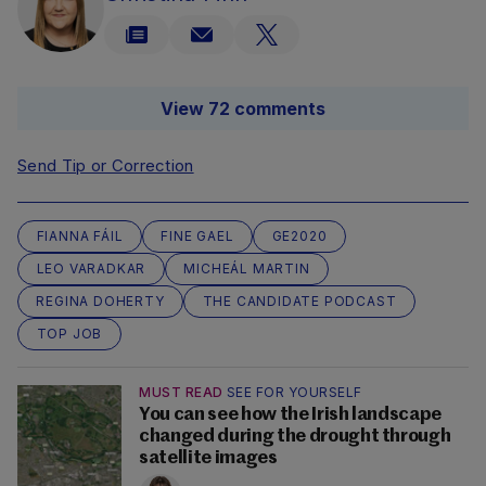
View 72 comments
Send Tip or Correction
FIANNA FÁIL
FINE GAEL
GE2020
LEO VARADKAR
MICHEÁL MARTIN
REGINA DOHERTY
THE CANDIDATE PODCAST
TOP JOB
MUST READ
SEE FOR YOURSELF
You can see how the Irish landscape
changed during the drought through
satellite images