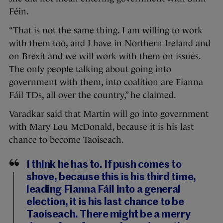
Féin.
“That is not the same thing. I am willing to work
with them too, and I have in Northern Ireland and
on Brexit and we will work with them on issues.
The only people talking about going into
government with them, into coalition are Fianna
Fáil TDs, all over the country,” he claimed.
Varadkar said that Martin will go into government
with Mary Lou McDonald, because it is his last
chance to become Taoiseach.
I think he has to. If push comes to
shove, because this is his third time,
leading Fianna Fáil into a general
election, it is his last chance to be
Taoiseach. There might be a merry