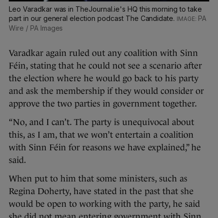
Leo Varadkar was in TheJournal.ie's HQ this morning to take
part in our general election podcast The Candidate.
PA
Wire / PA Images
Varadkar again ruled out any coalition with Sinn
Féin, stating that he could not see a scenario after
the election where he would go back to his party
and ask the membership if they would consider or
approve the two parties in government together.
“No, and I can’t. The party is unequivocal about
this, as I am, that we won’t entertain a coalition
with Sinn Féin for reasons we have explained,” he
said.
When put to him that some ministers, such as
Regina Doherty, have stated in the past that she
would be open to working with the party, he said
she did not mean entering government with Sinn