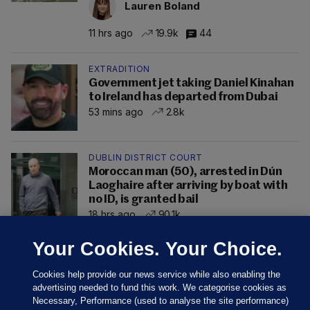
Lauren Boland
11 hrs ago
19.9k
44
EXTRADITION
Government jet taking Daniel Kinahan
to Ireland has departed from Dubai
53 mins ago
2.8k
DUBLIN DISTRICT COURT
Moroccan man (50), arrested in Dún
Laoghaire after arriving by boat with
no ID, is granted bail
18 hrs ago
90.1k
Your Cookies. Your Choice.
Cookies help provide our news service while also enabling the
advertising needed to fund this work. We categorise cookies as
Necessary, Performance (used to analyse the site performance)