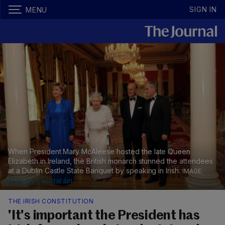
SIGN IN
MENU
When President Mary McAleese hosted the late Queen
Elizabeth in Ireland, the British monarch stunned the attendees
at a Dublin Castle State Banquet by speaking in Irish.
Áras an Uachtaráin
THE IRISH CONSTITUTION
'It's important the President has