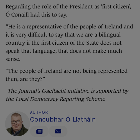
Regarding the role of the President as ‘first citizen’,
Ó Conaill had this to say.
“He is a representative of the people of Ireland and
it is very difficult to say that we are a bilingual
country if the first citizen of the State does not
speak that language, that does not make much
sense.
“The people of Ireland are not being represented
then, are they?”
The Journal’s Gaeltacht initiative is supported by
the Local Democracy Reporting Scheme
AUTHOR
Concubhar Ó Liatháin