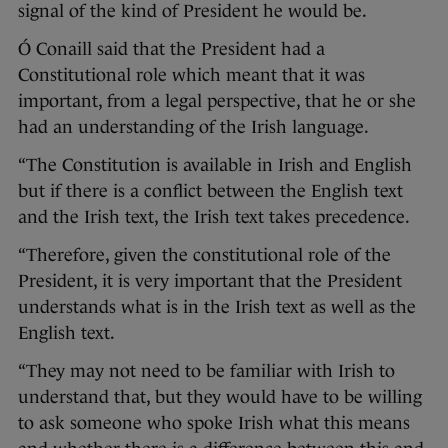
signal of the kind of President he would be.
Ó Conaill said that the President had a
Constitutional role which meant that it was
important, from a legal perspective, that he or she
had an understanding of the Irish language.
“The Constitution is available in Irish and English
but if there is a conflict between the English text
and the Irish text, the Irish text takes precedence.
“Therefore, given the constitutional role of the
President, it is very important that the President
understands what is in the Irish text as well as the
English text.
“They may not need to be familiar with Irish to
understand that, but they would have to be willing
to ask someone who spoke Irish what this means