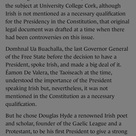
the subject at University College Cork, although
Irish is not mentioned as a necessary qualification
for the Presidency in the Constitution, that original
legal document was drafted at a time when there
had been controversies on this issue.
Domhnal Ua Buachalla, the last Governor General
of the Free State before the decision to have a
President, spoke Irish, and made a big deal of it.
Éamon De Valera, the Taoiseach at the time,
understood the importance of the President
speaking Irish but, nevertheless, it was not
mentioned in the Constitution as a necessary
qualification.
But he chose Douglas Hyde a renowned Irish poet
and scholar, founder of the Gaelic League and a
Protestant, to be his first President to give a strong