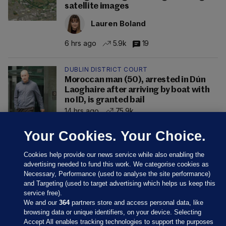
satellite images
Lauren Boland
6 hrs ago
5.9k
19
DUBLIN DISTRICT COURT
Moroccan man (50), arrested in Dún
Laoghaire after arriving by boat with
no ID, is granted bail
14 hrs ago
75.9k
Your Cookies. Your Choice.
Cookies help provide our news service while also enabling the
advertising needed to fund this work. We categorise cookies as
Necessary, Performance (used to analyse the site performance)
and Targeting (used to target advertising which helps us keep this
service free).
We and our
364
partners store and access personal data, like
browsing data or unique identifiers, on your device. Selecting
Accept All enables tracking technologies to support the purposes