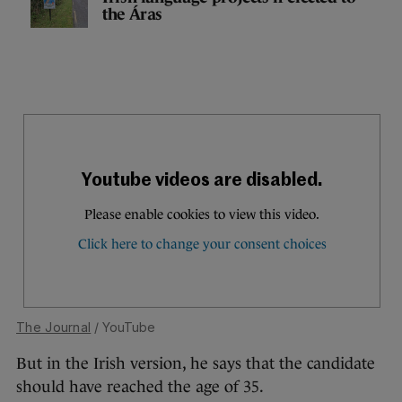
the Áras
The Journal
/ YouTube
But in the Irish version, he says that the candidate
should have reached the age of 35.