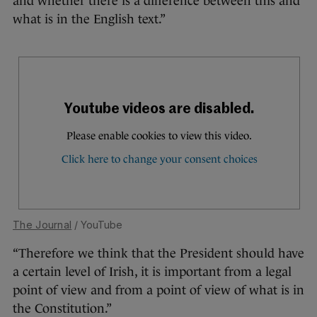
and whether there is a difference between this and
what is in the English text.”
The Journal
/ YouTube
“Therefore we think that the President should have
a certain level of Irish, it is important from a legal
point of view and from a point of view of what is in
the Constitution.”