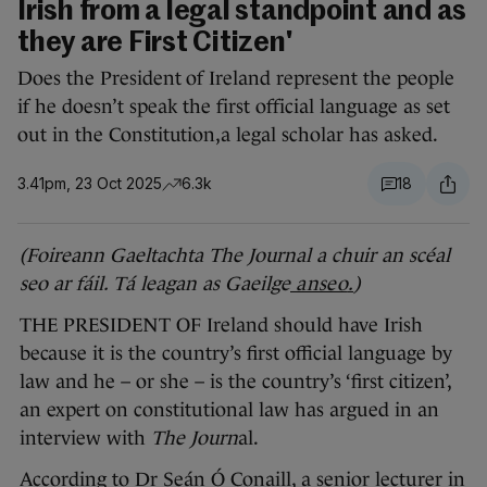
Irish from a legal standpoint and as
they are First Citizen'
Does the President of Ireland represent the people
if he doesn’t speak the first official language as set
out in the Constitution,a legal scholar has asked.
3.41pm, 23 Oct 2025
6.3k
18
(
Foireann Gaeltachta The Journal a chuir an scéal
seo ar fáil. Tá leagan as Gaeilge
anseo
.
)
THE PRESIDENT OF Ireland should have Irish
because it is the country’s first official language by
law and he – or she – is the country’s ‘first citizen’,
an expert on constitutional law has argued in an
interview with
The Journ
al.
According to Dr Seán Ó Conaill, a senior lecturer in