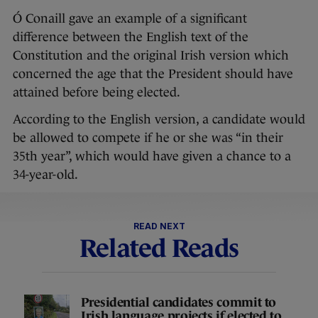
Ó Conaill gave an example of a significant
difference between the English text of the
Constitution and the original Irish version which
concerned the age that the President should have
attained before being elected.
According to the English version, a candidate would
be allowed to compete if he or she was “in their
35th year”, which would have given a chance to a
34-year-old.
READ NEXT
Related Reads
Presidential candidates commit to
Irish language projects if elected to