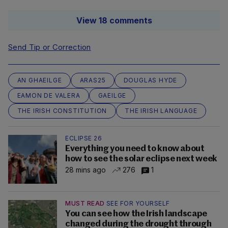
View 18 comments
Send Tip or Correction
AN GHAEILGE
ARAS25
DOUGLAS HYDE
EAMON DE VALERA
GAEILGE
THE IRISH CONSTITUTION
THE IRISH LANGUAGE
ECLIPSE 26
Everything you need to know about
how to see the solar eclipse next week
28 mins ago
276
1
MUST READ
SEE FOR YOURSELF
You can see how the Irish landscape
changed during the drought through