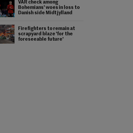
VAR check among
Bohemians' woes in loss to
Danish side Midtjylland
Firefighters to remain at
scrapyard blaze 'for the
foreseeable future'