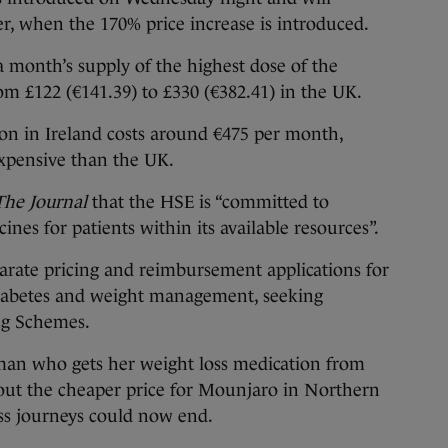
r, when the 170% price increase is introduced.
a month’s supply of the highest dose of the
om £122 (€141.39) to £330 (€382.41) in the UK.
ion in Ireland costs around €475 per month,
 expensive than the UK.
The Journal
that the HSE is “committed to
ines for patients within its available resources”.
eparate pricing and reimbursement applications for
iabetes and weight management, seeking
ug Schemes.
man who gets her weight loss medication from
hout the cheaper price for Mounjaro in Northern
oss journeys could now end.