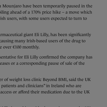
 Mounjaro have been temporarily paused in the
iling ahead of a 170% price hike – a move which
Irish users, with some users expected to turn to
aceutical giant Eli Lilly, has been significantly
causing many Irish-based users of the drug to
ve over €100 monthly.
esentative for Eli Lilly confirmed the company has
eases or a corresponding pause of sale of the
er of weight loss clinic Beyond BMI, said the UK
 patients and clinicians” in Ireland who are
o access or afford their medication due to the UK