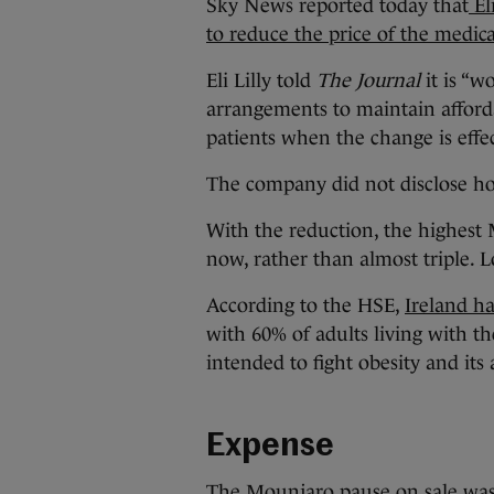
Sky News reported today that
El
to reduce the price of the medic
Eli Lilly told
The Journal
it is “w
arrangements to maintain afforda
patients when the change is effe
The company did not disclose h
With the reduction, the highest 
now, rather than almost triple. L
According to the HSE,
Ireland ha
with 60% of adults living with th
intended to fight obesity and its 
Expense
The Mounjaro pause on sale was