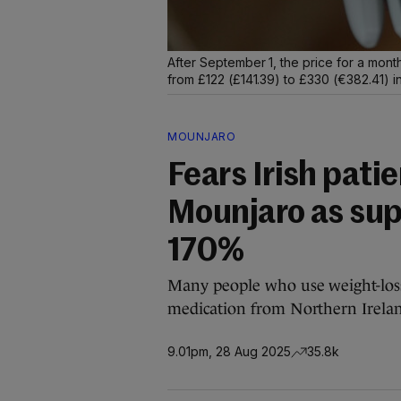
After September 1, the price for a mont
from £122 (£141.39) to £330 (€382.41) i
MOUNJARO
Fears Irish patie
Mounjaro as sup
170%
Many people who use weight-loss
medication from Northern Ireland 
9.01pm, 28 Aug 2025
35.8k