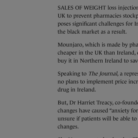
SALES OF WEIGHT loss injection
UK to prevent pharmacies stockp
poses significant challenges for 
the black market as a result.
Mounjaro, which is made by pharm
cheaper in the UK than Ireland, 
buy it in Northern Ireland to sa
Speaking to
The Journal
, a repr
no plans to implement price incr
drug in Ireland.
But, Dr Harriet Treacy, co-found
changes have caused “anxiety for
unsure if patients will be able t
changes.