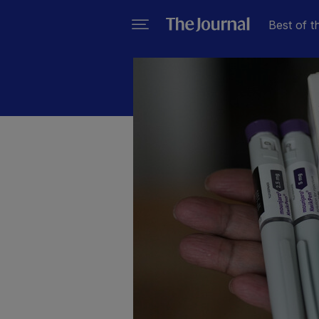
Best of t