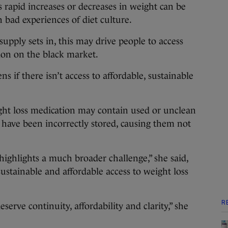
s rapid increases or decreases in weight can be
 bad experiences of diet culture.
supply sets in, this may drive people to access
ion on the black market.
ns if there isn’t access to affordable, sustainable
ght loss medication may contain used or unclean
 have been incorrectly stored, causing them not
highlights a much broader challenge,” she said,
sustainable and affordable access to weight loss
R
serve continuity, affordability and clarity,” she