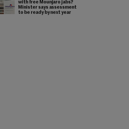
with free Mounjaro jabs?
Minister says assessment
to be ready by next year