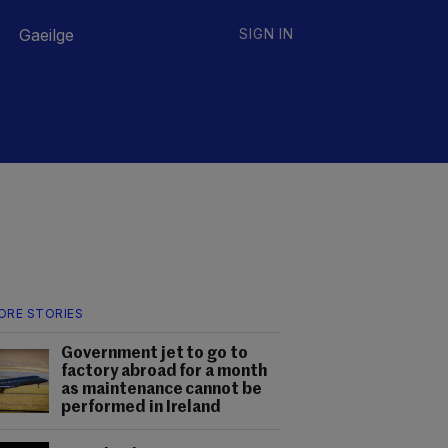
Gaeilge
SIGN IN
ORE STORIES
Government jet to go to
factory abroad for a month
as maintenance cannot be
performed in Ireland