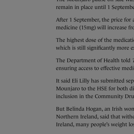
remain in place until 1 Septembe
After 1 September, the price for 
medicine (15mg) will increase fr
The highest dose of the medicat
which is still significantly more
The Department of Health told
ensuring access to effective medic
It said Eli Lilly has submitted s
Mounjaro to the HSE for both d
inclusion in the Community Dr
But Belinda Hogan, an Irish wo
Northern Ireland, said that wit
Ireland, many people’s weight l