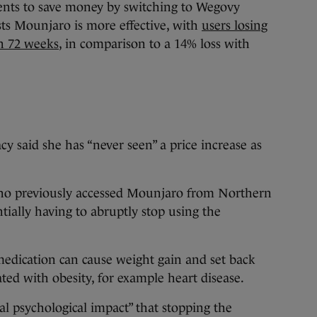
ents to save money by switching to Wegovy
ts Mounjaro is more effective, with
users losing
in 72 weeks
, in comparison to a 14% loss with
acy said she has “never seen” a price increase as
who previously accessed Mounjaro from Northern
tially having to abruptly stop using the
medication can cause weight gain and set back
ted with obesity, for example heart disease.
al psychological impact” that stopping the