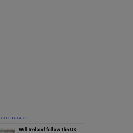
ELATED READS
Will Ireland follow the UK