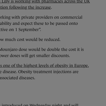
i Lilly is working with pharmacies across the UK
ation following the increase
.
orking with private providers on commercial
bility and expect these to be passed onto
ctive on 1 September”.
ow much cost would be reduced.
Mounjaro dose would be double the cost it is
ower doses will get smaller discounts.
s one of the highest levels of obesity in Europe
,
e disease. Obesity treatment injections are
associated diseases.
 introduced on Wednesday night and will