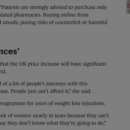
Patients are strongly advised to purchase only
ulated pharmacies. Buying online from
d unsafe, posing risks of counterfeit or harmful
nces’
that the UK price increase will have significant
nd.
 of a lot of people’s journeys with this
se. People just can’t afford it,” she said.
rogramme for users of weight loss injections.
eek of women nearly in tears because they can’t
se they don’t know what they’re going to do,”