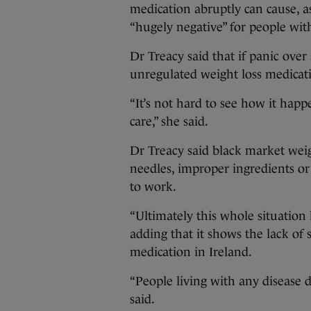
medication abruptly can cause, a
“hugely negative” for people with
Dr Treacy said that if panic over 
unregulated weight loss medicat
“It’s not hard to see how it happe
care,” she said.
Dr Treacy said black market wei
needles, improper ingredients or
to work.
“Ultimately this whole situation 
adding that it shows the lack of 
medication in Ireland.
“People living with any disease de
said.