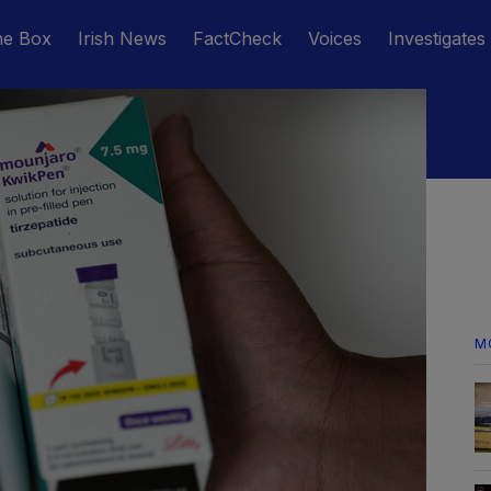
he Box
Irish News
FactCheck
Voices
Investigates
M