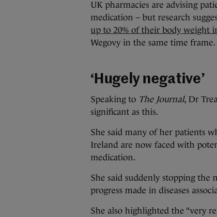
UK pharmacies are advising pati
medication – but research sugges
up to 20% of their body weight 
Wegovy in the same time frame.
‘Hugely negative’
Speaking to
The Journal
, Dr Tre
significant as this.
She said many of her patients 
Ireland are now faced with poten
medication.
She said suddenly stopping the 
progress made in diseases associa
She also highlighted the “very re