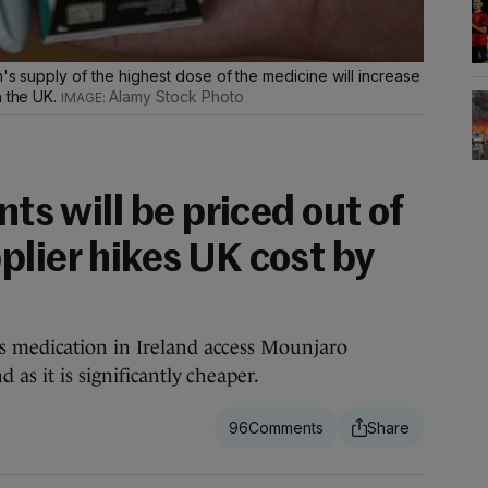
h's supply of the highest dose of the medicine will increase
n the UK.
Alamy Stock Photo
nts will be priced out of
plier hikes UK cost by
 medication in Ireland access Mounjaro
as it is significantly cheaper.
96