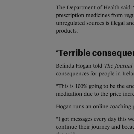
The Department of Health said: “
prescription medicines from reg
unregulated sources is illegal an
products.”
‘Terrible conseque
Belinda Hogan told
The Journal
consequences for people in Irela
“This is 100% going to be the end
medication due to the price increa
Hogan runs an online coaching p
“I got messages every day this w
continue their journey and becau